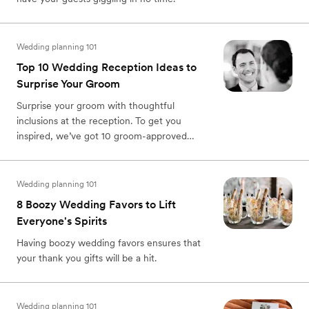
Wedding planning 101
Top 10 Wedding Reception Ideas to
Surprise Your Groom
Surprise your groom with thoughtful
inclusions at the reception. To get you
inspired, we’ve got 10 groom-approved
wedding reception ideas that will knock the
fancy socks off of your partner and make
your wedding day even more memorable.
Wedding planning 101
8 Boozy Wedding Favors to Lift
Everyone's Spirits
Having boozy wedding favors ensures that
your thank you gifts will be a hit.
Wedding planning 101