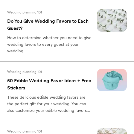
Wedding planning 101
Do You Give Wedding Favors to Each
Guest?
How to determine whether you need to give
wedding favors to every guest at your
wedding.
Wedding planning 101
50 Edible Wedding Favor Ideas + Free
Stickers
These delicious edible wedding favors are
the perfect gift for your wedding. You can
also customize your edible wedding favors
with free printable stickers.
Wedding planning 101