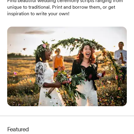
Find beautiful wedding ceremony scripts ranging from
unique to traditional. Print and borrow them, or get
inspiration to write your own!
Featured