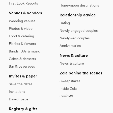
First Look Reports
Honeymoon destinations
Venues & vendors
Relationship advice
Wedding venues
Dating
Photos & video
Newly engaged couples
Food & catering
Newlywed couples
Florists & flowers
Anniversaries
Bands, DJs & music
News & culture
Cakes & desserts
News & culture
Bar & beverages
Zola behind the scenes
Invites & paper
Sweepstakes
Save the dates
Inside Zola
Invitations
Covid-19
Day-of paper
Registry & gifts