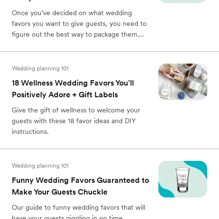
Once you’ve decided on what wedding
favors you want to give guests, you need to
figure out the best way to package them.
Here’s a complete guide on how to package
wedding favors.
Wedding planning 101
18 Wellness Wedding Favors You’ll
Positively Adore + Gift Labels
Give the gift of wellness to welcome your
guests with these 18 favor ideas and DIY
instructions.
Wedding planning 101
Funny Wedding Favors Guaranteed to
Make Your Guests Chuckle
Our guide to funny wedding favors that will
have your guests giggling in no time.