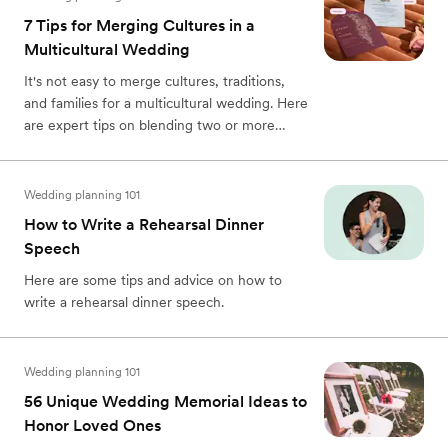
7 Tips for Merging Cultures in a
Multicultural Wedding
It's not easy to merge cultures, traditions,
and families for a multicultural wedding. Here
are expert tips on blending two or more
cultures for your wedding day.
Wedding planning 101
How to Write a Rehearsal Dinner
Speech
Here are some tips and advice on how to
write a rehearsal dinner speech.
Wedding planning 101
56 Unique Wedding Memorial Ideas to
Honor Loved Ones