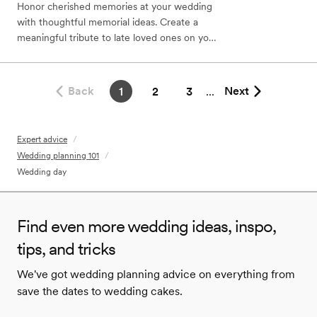
Honor cherished memories at your wedding
with thoughtful memorial ideas. Create a
meaningful tribute to late loved ones on your
special day.
Back
Next
1
2
3
...
Expert advice
/
Wedding planning 101
/
Wedding day
Find even more wedding ideas, inspo,
tips, and tricks
We've got wedding planning advice on everything from
save the dates to wedding cakes.