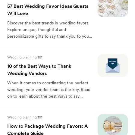
57 Best Wedding Favor Ideas Guests
Will Love
Discover the best trends in wedding favors.
Explore unique, thoughtful and
personalizable gifts to say thank you to your
guests.
Wedding planning 101
10 of the Best Ways to Thank
Wedding Vendors
When it comes to coordinating the perfect
wedding, your vendor team is the key. Read
on to learn about the best ways to say
thanks.
Wedding planning 101
How to Package Wedding Favors: A
Complete Guide