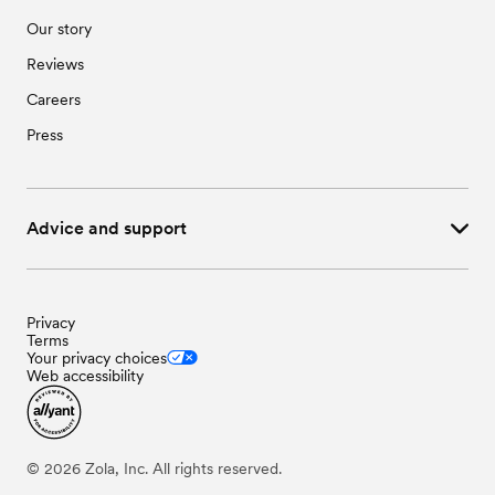
Our story
Reviews
Careers
Press
Advice and support
Privacy
Terms
Your privacy choices
Web accessibility
©
2026
Zola, Inc. All rights reserved.