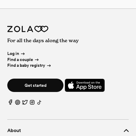
For all the days along the way
Log in
Find a couple
Find a baby registry
Get started
About