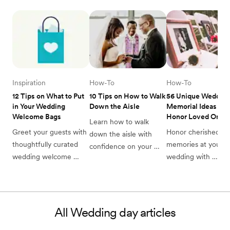
Inspiration
How-To
How-To
12 Tips on What to Put 
10 Tips on How to Walk 
56 Unique Wedding
in Your Wedding 
Down the Aisle
Memorial Ideas to 
Welcome Bags
Honor Loved Ones 
Learn how to walk 
Greet your guests with 
Honor cherished 
down the aisle with 
thoughtfully curated 
memories at your 
confidence on your 
wedding welcome 
wedding with 
wedding day. Practice 
bags. Find perfect 
thoughtful memorial
these tips and to shake 
favors & essentials to 
ideas. Create a 
wedding nerves and 
delight your guests as 
meaningful tribute t
look incredible in your 
they join your 
late loved ones on y
photos.
All
Wedding day
articles
celebration.
special day.