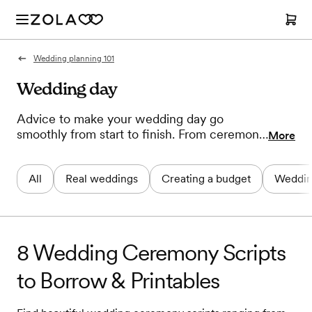
Wedding planning 101
Wedding day
Advice to make your wedding day go
smoothly from start to finish. From ceremony
More
timelines to wedding favor ideas to writing
your vows, our experts help you plan the
All
Real weddings
Creating a budget
Weddin
perfect wedding day.
8 Wedding Ceremony Scripts
to Borrow & Printables