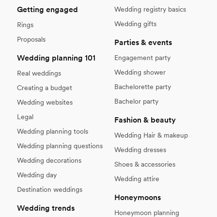
Getting engaged
Wedding registry basics
Wedding gifts
Rings
Proposals
Parties & events
Wedding planning 101
Engagement party
Wedding shower
Real weddings
Bachelorette party
Creating a budget
Bachelor party
Wedding websites
Legal
Fashion & beauty
Wedding planning tools
Wedding Hair & makeup
Wedding planning questions
Wedding dresses
Wedding decorations
Shoes & accessories
Wedding day
Wedding attire
Destination weddings
Honeymoons
Wedding trends
Honeymoon planning