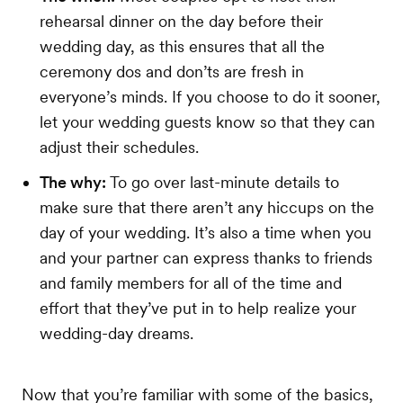
rehearsal dinner on the day before their
wedding day, as this ensures that all the
ceremony dos and don’ts are fresh in
everyone’s minds. If you choose to do it sooner,
let your wedding guests know so that they can
adjust their schedules.
The why:
To go over last-minute details to
make sure that there aren’t any hiccups on the
day of your wedding. It’s also a time when you
and your partner can express thanks to friends
and family members for all of the time and
effort that they’ve put in to help realize your
wedding-day dreams.
Now that you’re familiar with some of the basics,