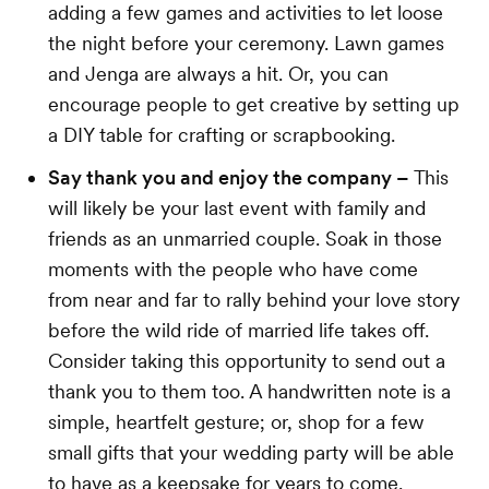
adding a few games and activities to let loose
the night before your ceremony. Lawn games
and Jenga are always a hit. Or, you can
encourage people to get creative by setting up
a DIY table for crafting or scrapbooking.
Say thank you and enjoy the company –
This
will likely be your last event with family and
friends as an unmarried couple. Soak in those
moments with the people who have come
from near and far to rally behind your love story
before the wild ride of married life takes off.
Consider taking this opportunity to send out a
thank you to them too. A handwritten note is a
simple, heartfelt gesture; or, shop for a few
small gifts that your wedding party will be able
to have as a keepsake for years to come.