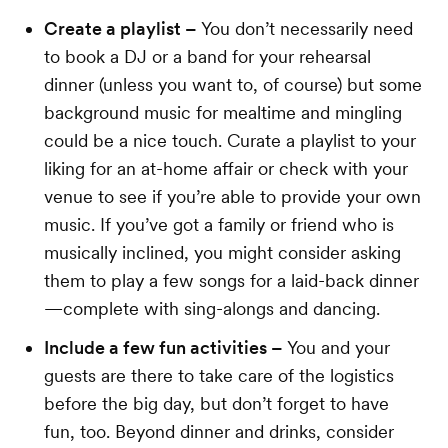
Create a playlist –
You don’t necessarily need
to book a DJ or a band for your rehearsal
dinner (unless you want to, of course) but some
background music for mealtime and mingling
could be a nice touch. Curate a playlist to your
liking for an at-home affair or check with your
venue to see if you’re able to provide your own
music. If you’ve got a family or friend who is
musically inclined, you might consider asking
them to play a few songs for a laid-back dinner
—complete with sing-alongs and dancing.
Include a few fun activities –
You and your
guests are there to take care of the logistics
before the big day, but don’t forget to have
fun, too. Beyond dinner and drinks, consider