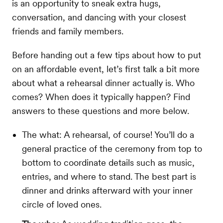
is an opportunity to sneak extra hugs,
conversation, and dancing with your closest
friends and family members.
Before handing out a few tips about how to put
on an affordable event, let’s first talk a bit more
about what a rehearsal dinner actually is. Who
comes? When does it typically happen? Find
answers to these questions and more below.
The what: A rehearsal, of course! You’ll do a
general practice of the ceremony from top to
bottom to coordinate details such as music,
entries, and where to stand. The best part is
dinner and drinks afterward with your inner
circle of loved ones.