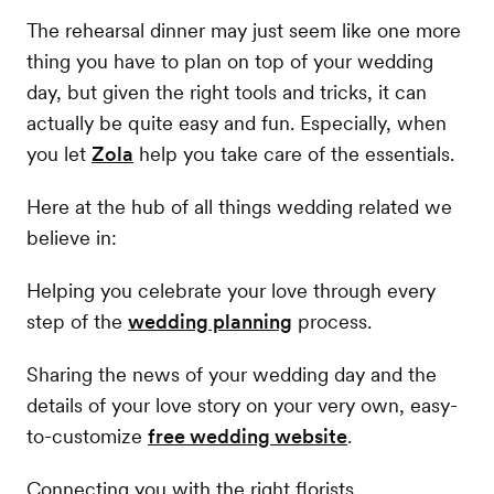
The rehearsal dinner may just seem like one more
thing you have to plan on top of your wedding
day, but given the right tools and tricks, it can
actually be quite easy and fun. Especially, when
you let
Zola
help you take care of the essentials.
Here at the hub of all things wedding related we
believe in:
Helping you celebrate your love through every
step of the
wedding planning
process.
Sharing the news of your wedding day and the
details of your love story on your very own, easy-
to-customize
free wedding website
.
Connecting you with the right florists,