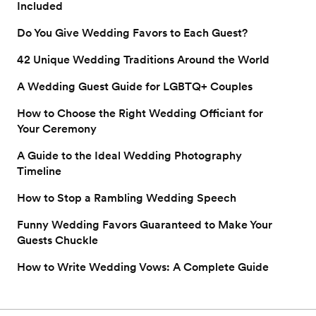
Included
Do You Give Wedding Favors to Each Guest?
42 Unique Wedding Traditions Around the World
A Wedding Guest Guide for LGBTQ+ Couples
How to Choose the Right Wedding Officiant for
Your Ceremony
A Guide to the Ideal Wedding Photography
Timeline
How to Stop a Rambling Wedding Speech
Funny Wedding Favors Guaranteed to Make Your
Guests Chuckle
How to Write Wedding Vows: A Complete Guide