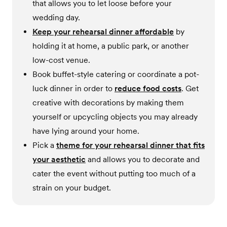
that allows you to let loose before your
wedding day.
Keep your rehearsal dinner affordable
by
holding it at home, a public park, or another
low-cost venue.
Book buffet-style catering or coordinate a pot-
luck dinner in order to
reduce food costs
. Get
creative with decorations by making them
yourself or upcycling objects you may already
have lying around your home.
Pick a
theme for your rehearsal dinner that fits
your aesthetic
and allows you to decorate and
cater the event without putting too much of a
strain on your budget.