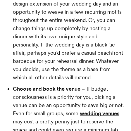
design extension of your wedding day and an
opportunity to weave in a few recurring motifs
throughout the entire weekend. Or, you can
change things up completely by hosting a
dinner with its own unique style and
personality. If the wedding day is a black-tie
affair, perhaps you’d prefer a casual beachfront
barbecue for your rehearsal dinner. Whatever
you decide, use the theme as a base from
which all other details will extend.
Choose and book the venue –
If budget
consciousness is a priority for you, picking a
venue can be an opportunity to save big or not.
Even for small groups, some
wedding venues
may cost a pretty penny just to reserve the
space and could even require a minimum tab