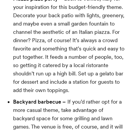
your inspiration for this budget-friendly theme.
Decorate your back patio with lights, greenery,
and maybe even a small garden fountain to
channel the aesthetic of an Italian piazza. For
dinner? Pizza, of course! It’s always a crowd
favorite and something that’s quick and easy to
put together. It feeds a number of people, too,
so getting it catered by a local ristorante
shouldn’t run up a high bill. Set up a gelato bar
for dessert and include a station for guests to
add their own toppings.
Backyard barbecue –
If you’d rather opt for a
more casual theme, take advantage of
backyard space for some grilling and lawn
games. The venue is free, of course, and it will