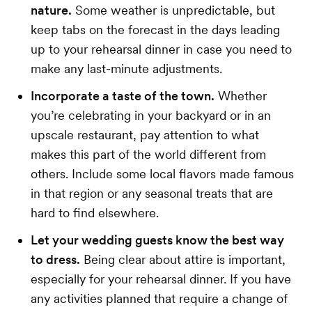
nature.
Some weather is unpredictable, but
keep tabs on the forecast in the days leading
up to your rehearsal dinner in case you need to
make any last-minute adjustments.
Incorporate a taste of the town.
Whether
you’re celebrating in your backyard or in an
upscale restaurant, pay attention to what
makes this part of the world different from
others. Include some local flavors made famous
in that region or any seasonal treats that are
hard to find elsewhere.
Let your wedding guests know the best way
to dress.
Being clear about attire is important,
especially for your rehearsal dinner. If you have
any activities planned that require a change of