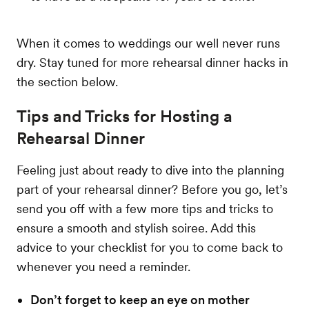
When it comes to weddings our well never runs
dry. Stay tuned for more rehearsal dinner hacks in
the section below.
Tips and Tricks for Hosting a
Rehearsal Dinner
Feeling just about ready to dive into the planning
part of your rehearsal dinner? Before you go, let’s
send you off with a few more tips and tricks to
ensure a smooth and stylish soiree. Add this
advice to your checklist for you to come back to
whenever you need a reminder.
Don’t forget to keep an eye on mother