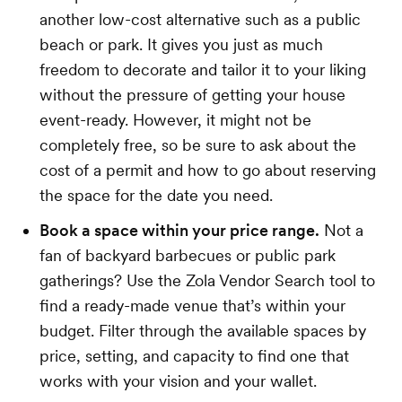
another low-cost alternative such as a public
beach or park. It gives you just as much
freedom to decorate and tailor it to your liking
without the pressure of getting your house
event-ready. However, it might not be
completely free, so be sure to ask about the
cost of a permit and how to go about reserving
the space for the date you need.
Book a space within your price range.
Not a
fan of backyard barbecues or public park
gatherings? Use the Zola Vendor Search tool to
find a ready-made venue that’s within your
budget. Filter through the available spaces by
price, setting, and capacity to find one that
works with your vision and your wallet.