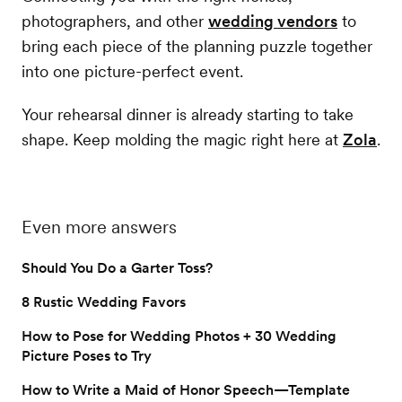
photographers, and other
wedding vendors
to
bring each piece of the planning puzzle together
into one picture-perfect event.
Your rehearsal dinner is already starting to take
shape. Keep molding the magic right here at
Zola
.
Even more answers
Should You Do a Garter Toss?
8 Rustic Wedding Favors
How to Pose for Wedding Photos + 30 Wedding
Picture Poses to Try
How to Write a Maid of Honor Speech—Template