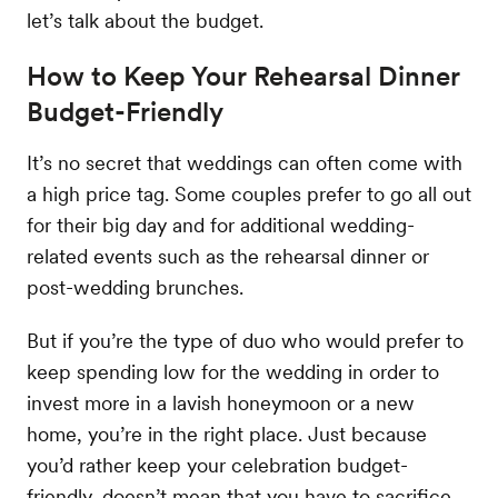
let’s talk about the budget.
How to Keep Your Rehearsal Dinner
Budget-Friendly
It’s no secret that weddings can often come with
a high price tag. Some couples prefer to go all out
for their big day and for additional wedding-
related events such as the rehearsal dinner or
post-wedding brunches.
But if you’re the type of duo who would prefer to
keep spending low for the wedding in order to
invest more in a lavish honeymoon or a new
home, you’re in the right place. Just because
you’d rather keep your celebration budget-
friendly, doesn’t mean that you have to sacrifice