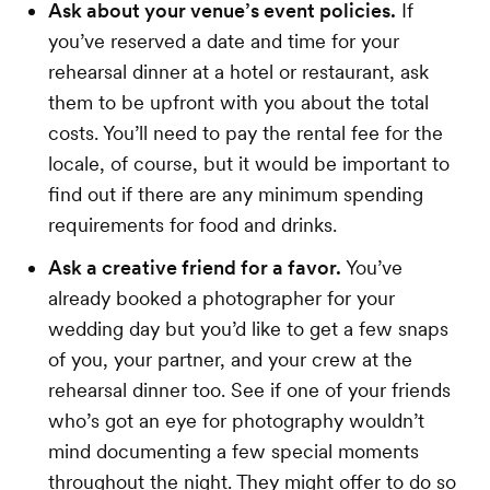
Ask about your venue’s event policies.
If
you’ve reserved a date and time for your
rehearsal dinner at a hotel or restaurant, ask
them to be upfront with you about the total
costs. You’ll need to pay the rental fee for the
locale, of course, but it would be important to
find out if there are any minimum spending
requirements for food and drinks.
Ask a creative friend for a favor.
You’ve
already booked a photographer for your
wedding day but you’d like to get a few snaps
of you, your partner, and your crew at the
rehearsal dinner too. See if one of your friends
who’s got an eye for photography wouldn’t
mind documenting a few special moments
throughout the night. They might offer to do so