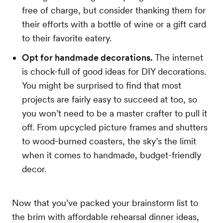
free of charge, but consider thanking them for
their efforts with a bottle of wine or a gift card
to their favorite eatery.
Opt for handmade decorations.
The internet
is chock-full of good ideas for DIY decorations.
You might be surprised to find that most
projects are fairly easy to succeed at too, so
you won’t need to be a master crafter to pull it
off. From upcycled picture frames and shutters
to wood-burned coasters, the sky’s the limit
when it comes to handmade, budget-friendly
decor.
Now that you’ve packed your brainstorm list to
the brim with affordable rehearsal dinner ideas,