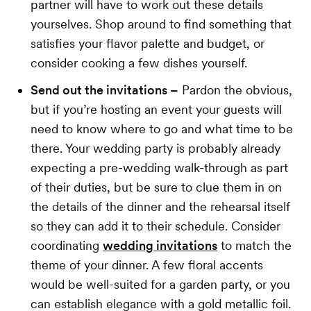
partner will have to work out these details
yourselves. Shop around to find something that
satisfies your flavor palette and budget, or
consider cooking a few dishes yourself.
Send out the invitations –
Pardon the obvious,
but if you’re hosting an event your guests will
need to know where to go and what time to be
there. Your wedding party is probably already
expecting a pre-wedding walk-through as part
of their duties, but be sure to clue them in on
the details of the dinner and the rehearsal itself
so they can add it to their schedule. Consider
coordinating
wedding invitations
to match the
theme of your dinner. A few floral accents
would be well-suited for a garden party, or you
can establish elegance with a gold metallic foil.