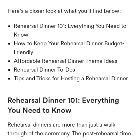
Here’s a closer look at what you’ll find below:
Rehearsal Dinner 101: Everything You Need to
Know
How to Keep Your Rehearsal Dinner Budget-
Friendly
Affordable Rehearsal Dinner Theme Ideas
Rehearsal Dinner To-Dos
Tips and Tricks for Hosting a Rehearsal Dinner
Rehearsal Dinner 101: Everything
You Need to Know
Rehearsal dinners are more than just a walk-
through of the ceremony. The post-rehearsal time