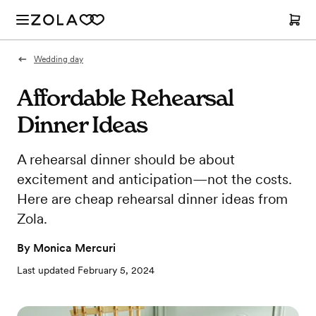
Wedding day
Affordable Rehearsal
Dinner Ideas
A rehearsal dinner should be about
excitement and anticipation—not the costs.
Here are cheap rehearsal dinner ideas from
Zola.
By
Monica Mercuri
Last updated
February 5, 2024