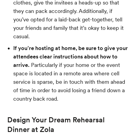
clothes, give the invitees a heads-up so that
they can pack accordingly. Additionally, if
you’ve opted for a laid-back get-together, tell
your friends and family that it’s okay to keep it
casual.
If you’re hosting at home, be sure to give your
attendees clear instructions about how to
arrive.
Particularly if your home or the event
space is located in a remote area where cell
service is sparse, be in touch with them ahead
of time in order to avoid losing a friend down a
country back road.
Design Your Dream Rehearsal
Dinner at Zola