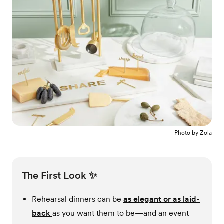
Photo by
Zola
The First Look ✨
Rehearsal dinners can be
as elegant or as laid-
back
as you want them to be—and an event