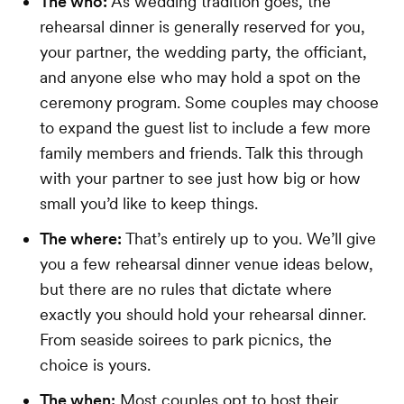
The who:
As wedding tradition goes, the
rehearsal dinner is generally reserved for you,
your partner, the wedding party, the officiant,
and anyone else who may hold a spot on the
ceremony program. Some couples may choose
to expand the guest list to include a few more
family members and friends. Talk this through
with your partner to see just how big or how
small you’d like to keep things.
The where:
That’s entirely up to you. We’ll give
you a few rehearsal dinner venue ideas below,
but there are no rules that dictate where
exactly you should hold your rehearsal dinner.
From seaside soirees to park picnics, the
choice is yours.
The when:
Most couples opt to host their