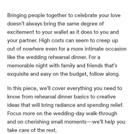
Bringing people together to celebrate your love
doesn’t always bring the same degree of
excitement to your wallet as it does to you and
your partner. High costs can seem to creep up
out of nowhere even for a more intimate occasion
like the wedding rehearsal dinner. For a
memorable night with family and friends that’s
exquisite and easy on the budget, follow along.
In this piece, we’ll cover everything you need to
know from rehearsal dinner basics to creative
ideas that will bring radiance and spending relief.
Focus more on the wedding-day walk-through
and on cherishing small moments—we’ll help you
take care of the rest.