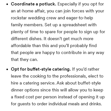
Coordinate a potluck.
Especially if you opt for
an at-home affair, you can join forces with your
rockstar wedding crew and eager-to-help
family members. Set up a spreadsheet with
plenty of time to spare for people to sign up for
different dishes. It doesn’t get much more
affordable than this and you’ll probably find
that people are happy to contribute in any way
that they can.
Opt for buffet-style catering.
If you’d rather
leave the cooking to the professionals, elect to
hire a catering service. Ask about buffet-style
dinner options since this will allow you to keep
a fixed cost per person instead of opening it up
for guests to order individual meals and drinks.