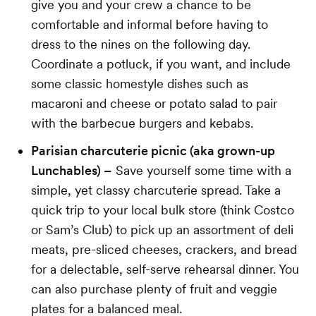
give you and your crew a chance to be
comfortable and informal before having to
dress to the nines on the following day.
Coordinate a potluck, if you want, and include
some classic homestyle dishes such as
macaroni and cheese or potato salad to pair
with the barbecue burgers and kebabs.
Parisian charcuterie picnic (aka grown-up
Lunchables) –
Save yourself some time with a
simple, yet classy charcuterie spread. Take a
quick trip to your local bulk store (think Costco
or Sam’s Club) to pick up an assortment of deli
meats, pre-sliced cheeses, crackers, and bread
for a delectable, self-serve rehearsal dinner. You
can also purchase plenty of fruit and veggie
plates for a balanced meal.