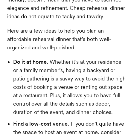
elegance and refinement. Cheap rehearsal dinner
ideas do not equate to tacky and tawdry.
Here are a few ideas to help you plan an
affordable rehearsal dinner that’s both well-
organized and well-polished.
Do it at home.
Whether it’s at your residence
or a family member’s, having a backyard or
patio gathering is a savvy way to avoid the high
costs of booking a venue or renting out space
at a restaurant. Plus, it allows you to have full
control over all the details such as decor,
duration of the event, and dinner choices.
Find a low-cost venue.
If you don’t quite have
the space to host an event at home, consider