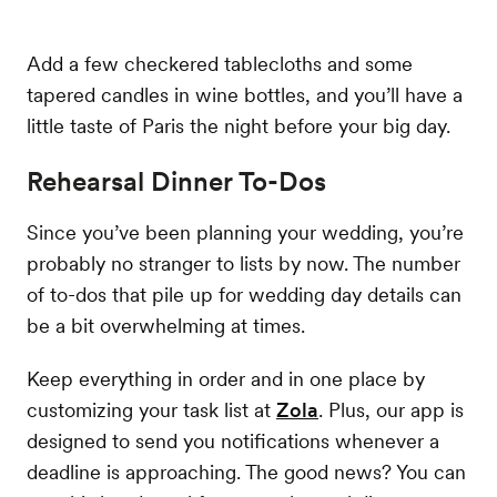
Add a few checkered tablecloths and some
tapered candles in wine bottles, and you’ll have a
little taste of Paris the night before your big day.
Rehearsal Dinner To-Dos
Since you’ve been planning your wedding, you’re
probably no stranger to lists by now. The number
of to-dos that pile up for wedding day details can
be a bit overwhelming at times.
Keep everything in order and in one place by
customizing your task list at
Zola
. Plus, our app is
designed to send you notifications whenever a
deadline is approaching. The good news? You can