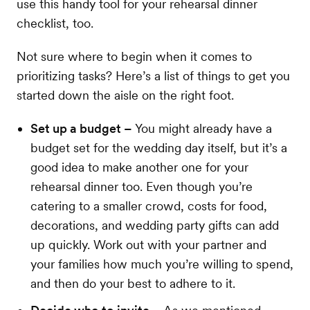
use this handy tool for your rehearsal dinner
checklist, too.
Not sure where to begin when it comes to
prioritizing tasks? Here’s a list of things to get you
started down the aisle on the right foot.
Set up a budget –
You might already have a
budget set for the wedding day itself, but it’s a
good idea to make another one for your
rehearsal dinner too. Even though you’re
catering to a smaller crowd, costs for food,
decorations, and wedding party gifts can add
up quickly. Work out with your partner and
your families how much you’re willing to spend,
and then do your best to adhere to it.