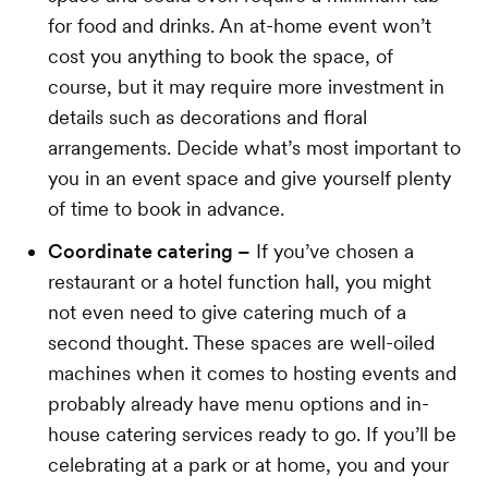
for food and drinks. An at-home event won’t
cost you anything to book the space, of
course, but it may require more investment in
details such as decorations and floral
arrangements. Decide what’s most important to
you in an event space and give yourself plenty
of time to book in advance.
Coordinate catering –
If you’ve chosen a
restaurant or a hotel function hall, you might
not even need to give catering much of a
second thought. These spaces are well-oiled
machines when it comes to hosting events and
probably already have menu options and in-
house catering services ready to go. If you’ll be
celebrating at a park or at home, you and your