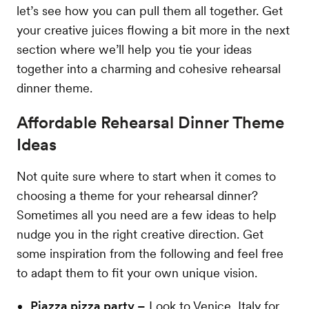
let’s see how you can pull them all together. Get
your creative juices flowing a bit more in the next
section where we’ll help you tie your ideas
together into a charming and cohesive rehearsal
dinner theme.
Affordable Rehearsal Dinner Theme
Ideas
Not quite sure where to start when it comes to
choosing a theme for your rehearsal dinner?
Sometimes all you need are a few ideas to help
nudge you in the right creative direction. Get
some inspiration from the following and feel free
to adapt them to fit your own unique vision.
Piazza pizza party –
Look to Venice, Italy for