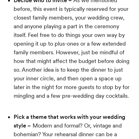
Decide who to invite –
As we mentioned
before, this event is typically reserved for your
closest family members, your wedding crew,
and anyone playing a part in the ceremony
itself. Feel free to do things your own way by
opening it up to plus-ones or a few extended
family members. However, just be mindful of
how that might affect the budget before doing
so. Another idea is to keep the dinner to just
your inner circle, and then open a space up
later in the night for more guests to stop by for
mingling and a few pre-wedding day cocktails.
Pick a theme that works with your wedding
style –
Modern and formal? Or, vintage and
bohemian? Your rehearsal dinner can be a