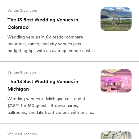
Venues & vendors
The 13 Best Wedding Venues in
Colorado
Wedding venues in Colorado: compare
mountain, ranch, and city venues plus
budgeting tips with an average venue cost of
$6,400 according to ZWCI.
Venues & vendors
The 13 Best Wedding Venues in
Michigan
Wedding venues in Michigan cost about
$7,821 for 150 guests. Browse barns,
ballrooms, and lakefront venues with pricing,
capacity, and planning tips.
Venues & vendors