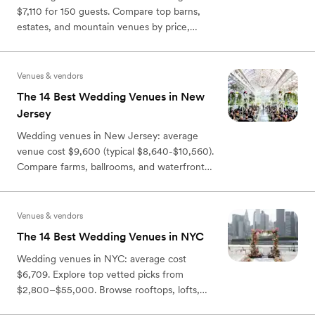
$7,110 for 150 guests. Compare top barns,
estates, and mountain venues by price,
capacity, and location.
Venues & vendors
The 14 Best Wedding Venues in New
Jersey
Wedding venues in New Jersey: average
venue cost $9,600 (typical $8,640-$10,560).
Compare farms, ballrooms, and waterfront
venues by budget & style.
Venues & vendors
The 14 Best Wedding Venues in NYC
Wedding venues in NYC: average cost
$6,709. Explore top vetted picks from
$2,800–$55,000. Browse rooftops, lofts,
hotels, and waterfront spaces.