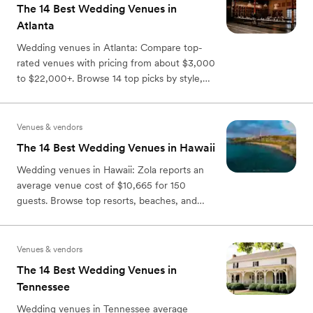
The 14 Best Wedding Venues in
Atlanta
Wedding venues in Atlanta: Compare top-
rated venues with pricing from about $3,000
to $22,000+. Browse 14 top picks by style,
capacity, and perks.
Venues & vendors
The 14 Best Wedding Venues in Hawaii
Wedding venues in Hawaii: Zola reports an
average venue cost of $10,665 for 150
guests. Browse top resorts, beaches, and
estates by island & venue type.
Venues & vendors
The 14 Best Wedding Venues in
Tennessee
Wedding venues in Tennessee average