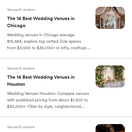
Venues & vendors
The 14 Best Wedding Venues in
Chicago
Wedding venues in Chicago average
$15,464; explore top vetted Zola spaces
from $3,500 to $35,000+ in lofts, rooftops &
historic sites—book 13 months ahead.
Venues & vendors
The 14 Best Wedding Venues in
Houston
Wedding Venues Houston: Compare venues
with published pricing from about $1,500 to
$30,000+. Filter by style, neighborhood,
capacity, and perks.
Venues & vendors