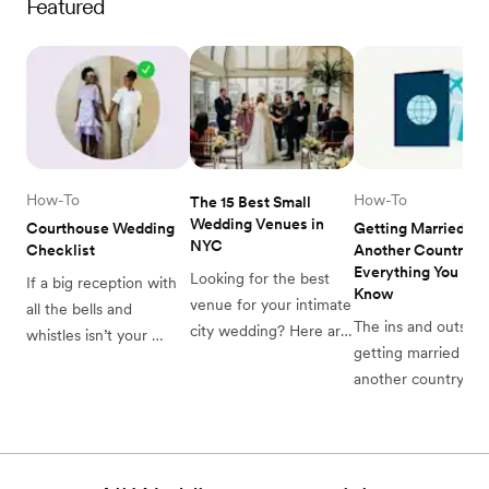
Featured
How-To
How-To
The 15 Best Small 
Wedding Venues in 
Courthouse Wedding 
Getting Married in 
NYC
Checklist
Another Country: 
Everything You Need
Looking for the best 
If a big reception with 
Know
venue for your intimate 
all the bells and 
The ins and outs of 
city wedding? Here are 
whistles isn’t your 
getting married in 
some of our favorite 
speed, consider this 
another country.
small wedding venues 
courthouse wedding 
in NYC to consider for 
checklist for a simple 
your big day.