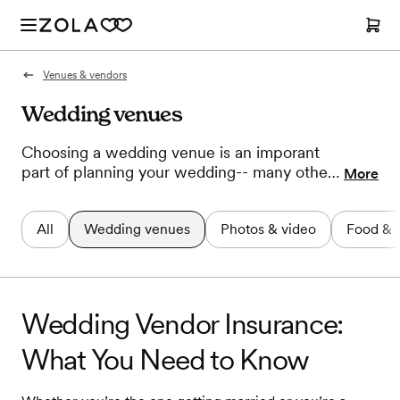
Venues & vendors
Wedding venues
Choosing a wedding venue is an imporant
part of planning your wedding-- many other
More
decisions can't be made until you know
where you'll say "I do". If you don't know
All
Wedding venues
Photos & video
Food & 
where to start or are having trouble making a
decision we have ideas, inspiration, and
advice to help you land on the perfect place.
Wedding Vendor Insurance:
What You Need to Know