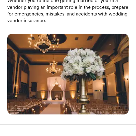
Whether you’re the one getting married or you’re a
vendor playing an important role in the process, prepare
for emergencies, mistakes, and accidents with wedding
vendor insurance.