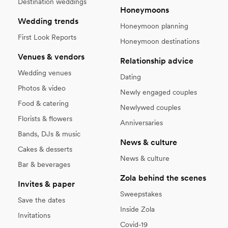
Destination weddings
Honeymoons
Wedding trends
Honeymoon planning
First Look Reports
Honeymoon destinations
Venues & vendors
Relationship advice
Wedding venues
Dating
Photos & video
Newly engaged couples
Food & catering
Newlywed couples
Florists & flowers
Anniversaries
Bands, DJs & music
News & culture
Cakes & desserts
News & culture
Bar & beverages
Zola behind the scenes
Invites & paper
Sweepstakes
Save the dates
Inside Zola
Invitations
Covid-19