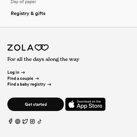
Day-of paper
Registry & gifts
For all the days along the way
Log in
Find a couple
Find a baby registry
Get started