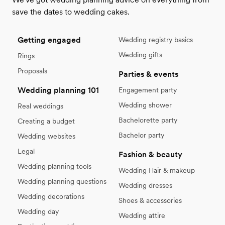
save the dates to wedding cakes.
Getting engaged
Wedding registry basics
Wedding gifts
Rings
Proposals
Parties & events
Wedding planning 101
Engagement party
Wedding shower
Real weddings
Bachelorette party
Creating a budget
Bachelor party
Wedding websites
Legal
Fashion & beauty
Wedding planning tools
Wedding Hair & makeup
Wedding planning questions
Wedding dresses
Wedding decorations
Shoes & accessories
Wedding day
Wedding attire