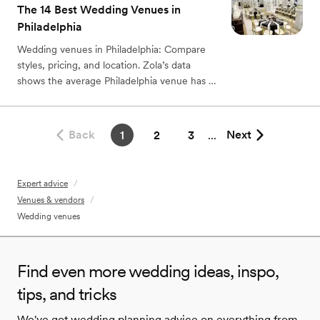
The 14 Best Wedding Venues in
Philadelphia
Wedding venues in Philadelphia: Compare
styles, pricing, and location. Zola’s data
shows the average Philadelphia venue has a
typical range of $6,750 to $8,250.
Back
Next
1
2
3
...
Expert advice
/
Venues & vendors
/
Wedding venues
Find even more wedding ideas, inspo,
tips, and tricks
We've got wedding planning advice on everything from