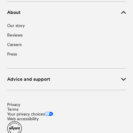
About
Our story
Reviews
Careers
Press
Advice and support
Privacy
Terms
Your privacy choices
Web accessibility