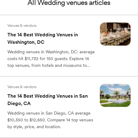
All
Wedding venues
articles
Venues & vendors
The 14 Best Wedding Venues in
Washington, DC
Wedding venues in Washington, DC: average
costs hit $11,732 for 150 guests. Explore 14
top venues, from hotels and museums to
rooftops and farms.
Venues & vendors
The 14 Best Wedding Venues in San
Diego, CA
Wedding venues in San Diego, CA average
$10,350 to $12,650. Compare 14 top venues
by style, price, and location.