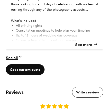
those looking for a full day of celebrating, with no fear of
rushing through any of the photography aspects.
Regardless of how early you begin your day, or how late
your festivities run, I will be there to capture things
What’s included
naturally, and will work to create a timeline that flows
All printing rights
Consultation meetings to help plan your timeline
easily for you.
Up to 12 hours of wedding day coverage
online gallery of high resolution images
See more
Digital and film photography
See all
Get a custom quote
Reviews
Write a review
Rating: 5.0