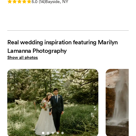
Rating: 5.0 (14 reviews)
5.0
(
14
)
Bayside, NY
Real wedding inspiration featuring Marilyn
Lamanna Photography
Show all photos