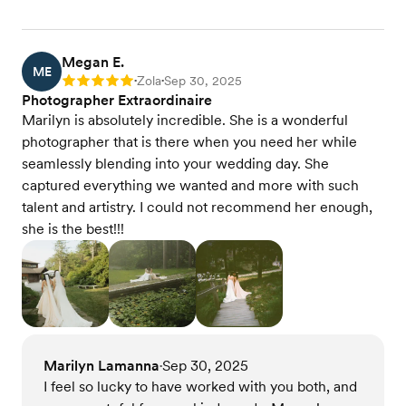
Megan E.
ME
Zola
Sep 30, 2025
Rating: 5
•
•
Photographer Extraordinaire
Marilyn is absolutely incredible. She is a wonderful
photographer that is there when you need her while
seamlessly blending into your wedding day. She
captured everything we wanted and more with such
talent and artistry. I could not recommend her enough,
she is the best!!!
Marilyn Lamanna
Sep 30, 2025
•
I feel so lucky to have worked with you both, and