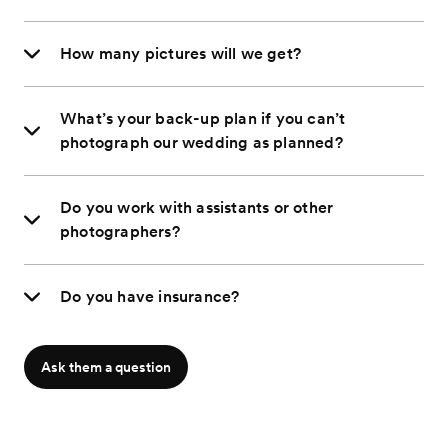
How many pictures will we get?
What’s your back-up plan if you can’t
photograph our wedding as planned?
Do you work with assistants or other
photographers?
Do you have insurance?
Ask them a question