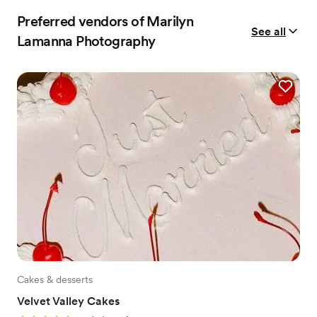
Preferred vendors of Marilyn
See all
Lamanna Photography
Cakes & desserts
Velvet Valley Cakes