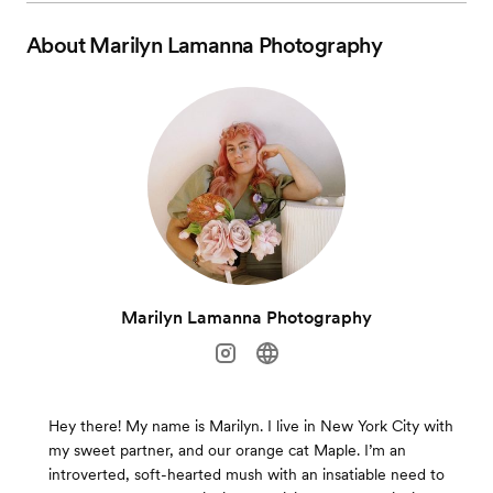
About
Marilyn Lamanna Photography
Marilyn Lamanna Photography
Hey there! My name is Marilyn. I live in New York City with
my sweet partner, and our orange cat Maple. I’m an
introverted, soft-hearted mush with an insatiable need to