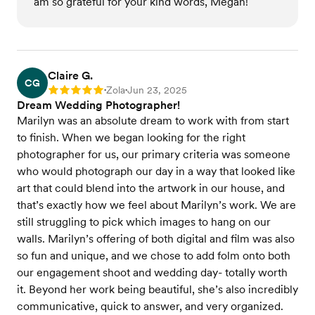
am so grateful for your kind words, Megan!
Claire G.
CG
Zola
Jun 23, 2025
Rating: 5
•
•
Dream Wedding Photographer!
Marilyn was an absolute dream to work with from start
to finish. When we began looking for the right
photographer for us, our primary criteria was someone
who would photograph our day in a way that looked like
art that could blend into the artwork in our house, and
that’s exactly how we feel about Marilyn’s work. We are
still struggling to pick which images to hang on our
walls. Marilyn’s offering of both digital and film was also
so fun and unique, and we chose to add folm onto both
our engagement shoot and wedding day- totally worth
it. Beyond her work being beautiful, she’s also incredibly
communicative, quick to answer, and very organized.