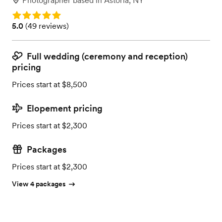
Photographer
based in
Astoria, NY
Rating: 5.0
Rating: 5.0 (49 reviews)
5.0
(
49 reviews
)
Full wedding (ceremony and reception)
pricing
Prices start at $8,500
Elopement pricing
Prices start at $2,300
Packages
Prices start at $2,300
View 4 packages