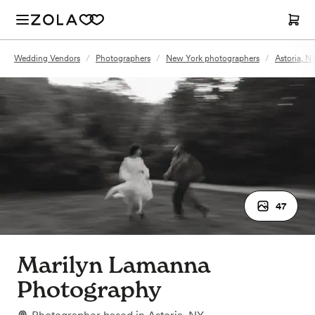
Wedding Vendors
/
Photographers
/
New York photographers
/
Astoria, N
47
Marilyn Lamanna
Photography