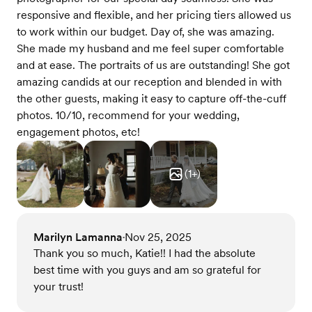
responsive and flexible, and her pricing tiers allowed us
to work within our budget. Day of, she was amazing.
She made my husband and me feel super comfortable
and at ease. The portraits of us are outstanding! She got
amazing candids at our reception and blended in with
the other guests, making it easy to capture off-the-cuff
photos. 10/10, recommend for your wedding,
engagement photos, etc!
(
1
+)
Marilyn Lamanna
Nov 25, 2025
•
Thank you so much, Katie!! I had the absolute
best time with you guys and am so grateful for
your trust!