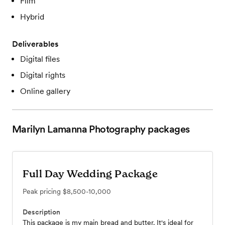
Film
Hybrid
Deliverables
Digital files
Digital rights
Online gallery
Marilyn Lamanna Photography
packages
Full Day Wedding Package
Peak pricing
$8,500-10,000
Description
This package is my main bread and butter. It's ideal for