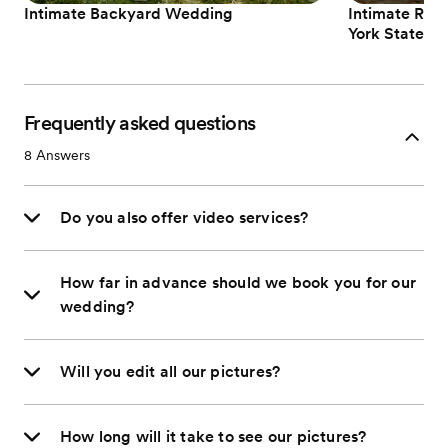
Intimate Backyard Wedding
Intimate Rom
York State
Frequently asked questions
8
Answers
Do you also offer video services?
How far in advance should we book you for our
wedding?
Will you edit all our pictures?
How long will it take to see our pictures?