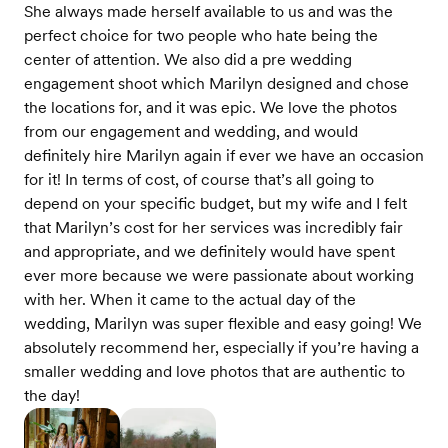
She always made herself available to us and was the
perfect choice for two people who hate being the
center of attention. We also did a pre wedding
engagement shoot which Marilyn designed and chose
the locations for, and it was epic. We love the photos
from our engagement and wedding, and would
definitely hire Marilyn again if ever we have an occasion
for it! In terms of cost, of course that’s all going to
depend on your specific budget, but my wife and I felt
that Marilyn’s cost for her services was incredibly fair
and appropriate, and we definitely would have spent
ever more because we were passionate about working
with her. When it came to the actual day of the
wedding, Marilyn was super flexible and easy going! We
absolutely recommend her, especially if you’re having a
smaller wedding and love photos that are authentic to
the day!