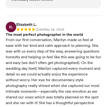
Elizabeth L.
EL
Zola
May 28, 2026
Rating: 5
•
•
The most perfect photographer in the world
From our first conversation, Marilyn made us feel at
ease with her kind and calm approach to planning. She
was with us every step of the way, answering questions
honestly and helping us feel like this was going to be fun
and easy (we don't often get photographed). On the
wedding day itself, Marilyn captured every moment and
detail so we could actually enjoy the experience
without worry. Her eye for documentary-style
photography really shined when she captured our most
intimate moments—especially the raw emotion as we
shared our vows which was totally planned on the spot
and she ran with it! She has a thoughtful perspective