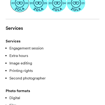
Services
Services
Engagement session
Extra hours
Image editing
Printing rights
Second photographer
Photo formats
Digital