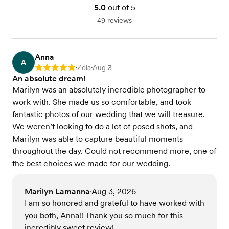
5.0
out of 5
49 reviews
Anna
A
Zola
Aug 3
Rating: 5
•
•
An absolute dream!
Marilyn was an absolutely incredible photographer to
work with. She made us so comfortable, and took
fantastic photos of our wedding that we will treasure.
We weren’t looking to do a lot of posed shots, and
Marilyn was able to capture beautiful moments
throughout the day. Could not recommend more, one of
the best choices we made for our wedding.
Marilyn Lamanna
Aug 3, 2026
•
I am so honored and grateful to have worked with
you both, Anna!! Thank you so much for this
incredibly sweet review!