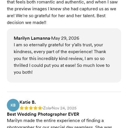
that feels both romantic and authentic, and when I saw
the preview images I knew she had captured us as we
are! We're so grateful for her and her talent. Best
decision we made!!
Marilyn Lamanna
May 29, 2026
•
I am so eternally grateful for y'alls trust, your
kindness, every part of the experience! Thank
you for this incredibly kind review, I am so so
thrilled I could put you at ease! So much love to
you both!
Katie B.
KB
Zola
Nov 24, 2025
Rating: 5
•
•
Best Wedding Photographer EVER
Marilyn made the entire experience of finding a
photographer for our special day seamless. She was