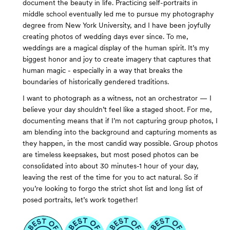
document the beauty in life. Practicing self-portraits in
middle school eventually led me to pursue my photography
degree from New York University, and I have been joyfully
creating photos of wedding days ever since. To me,
weddings are a magical display of the human spirit. It’s my
biggest honor and joy to create imagery that captures that
human magic - especially in a way that breaks the
boundaries of historically gendered traditions.
I want to photograph as a witness, not an orchestrator — I
believe your day shouldn’t feel like a staged shoot. For me,
documenting means that if I’m not capturing group photos, I
am blending into the background and capturing moments as
they happen, in the most candid way possible. Group photos
are timeless keepsakes, but most posed photos can be
consolidated into about 30 minutes-1 hour of your day,
leaving the rest of the time for you to act natural. So if
you’re looking to forgo the strict shot list and long list of
posed portraits, let’s work together!