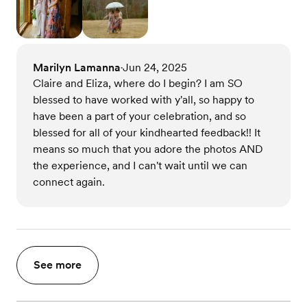
Marilyn Lamanna
Jun 24, 2025
•
Claire and Eliza, where do I begin? I am SO
blessed to have worked with y'all, so happy to
have been a part of your celebration, and so
blessed for all of your kindhearted feedback!! It
means so much that you adore the photos AND
the experience, and I can't wait until we can
connect again.
See more