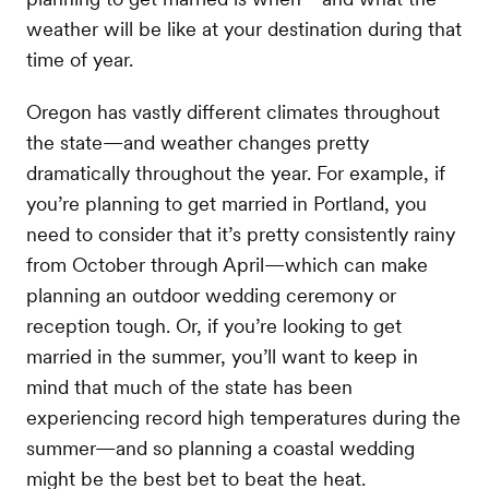
weather will be like at your destination during that
time of year.
Oregon has vastly different climates throughout
the state—and weather changes pretty
dramatically throughout the year. For example, if
you’re planning to get married in Portland, you
need to consider that it’s pretty consistently rainy
from October through April—which can make
planning an outdoor wedding ceremony or
reception tough. Or, if you’re looking to get
married in the summer, you’ll want to keep in
mind that much of the state has been
experiencing record high temperatures during the
summer—and so planning a coastal wedding
might be the best bet to beat the heat.