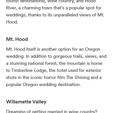
tourist destinations), wine country, and Hood
River, a charming town that’s a popular spot for
weddings, thanks to its unparalleled views of Mt.
Hood.
Mt. Hood
Mt. Hood itself is another option for an Oregon
wedding. In addition to gorgeous trails, views, and
a stunning national forest, the mountain is home
to Timberline Lodge, the hotel used for exterior
shots in the iconic horror film The Shining and a
popular Oregon wedding destination.
Willamette Valley
Dreaming of getting married in wine country?