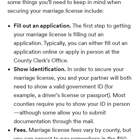
some things you’ll need to keep in mind when
securing your marriage license include:
Fill out an application.
The first step to getting
your marriage license is filling out an
application. Typically, you can either fill out an
application online or apply in person at the
County Clerk’s Office.
Show identification.
In order to secure your
marriage license, you and your partner will both
need to show a valid government ID (for
example, a driver’s license or passport). Most
counties require you to show your ID in person
—although some allow you to submit
documentation through the mail.
Fees.
Marriage license fees vary by county, but
you can expect to pay somewhere in the $50