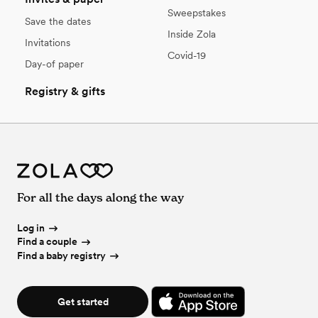
Sweepstakes
Save the dates
Inside Zola
Invitations
Covid-19
Day-of paper
Registry & gifts
For all the days along the way
Log in
Find a couple
Find a baby registry
Get started