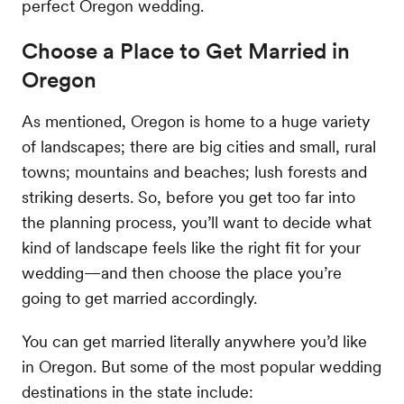
perfect Oregon wedding.
Choose a Place to Get Married in
Oregon
As mentioned, Oregon is home to a huge variety
of landscapes; there are big cities and small, rural
towns; mountains and beaches; lush forests and
striking deserts. So, before you get too far into
the planning process, you’ll want to decide what
kind of landscape feels like the right fit for your
wedding—and then choose the place you’re
going to get married accordingly.
You can get married literally anywhere you’d like
in Oregon. But some of the most popular wedding
destinations in the state include: