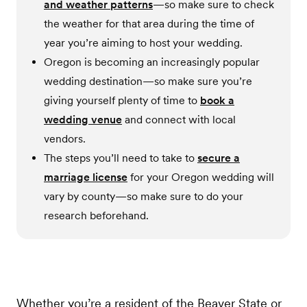
and weather patterns
—so make sure to check
the weather for that area during the time of
year you’re aiming to host your wedding.
Oregon is becoming an increasingly popular
wedding destination—so make sure you’re
giving yourself plenty of time to
book a
wedding venue
and connect with local
vendors.
The steps you’ll need to take to
secure a
marriage license
for your Oregon wedding will
vary by county—so make sure to do your
research beforehand.
Whether you’re a resident of the Beaver State or