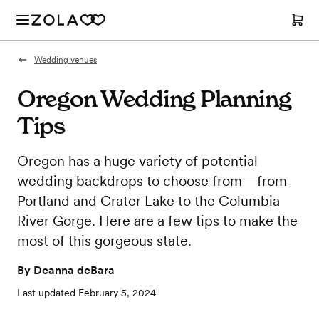
Wedding venues
Oregon Wedding Planning
Tips
Oregon has a huge variety of potential
wedding backdrops to choose from—from
Portland and Crater Lake to the Columbia
River Gorge. Here are a few tips to make the
most of this gorgeous state.
By
Deanna deBara
Last updated
February 5, 2024