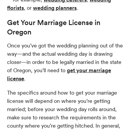
florists
, or
wedding planners
.
Get Your Marriage License in
Oregon
Once you’ve got the wedding planning out of the
way—and the actual wedding day is drawing
closer—in order to be legally married in the state
of Oregon, you’ll need to
get your marriage
license
.
The specifics around how to get your marriage
license will depend on where you’re getting
married; before your wedding day rolls around,
make sure to research the requirements in the
county where you’re getting hitched. In general,