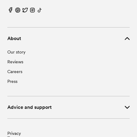
About
Our story
Reviews
Careers
Press
Advice and support
Privacy