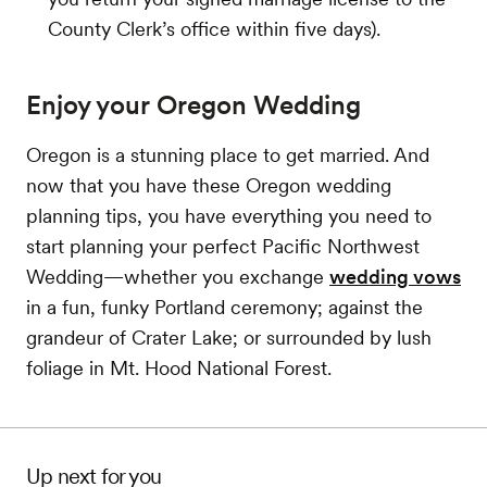
County Clerk’s office within five days).
Enjoy your Oregon Wedding
Oregon is a stunning place to get married. And
now that you have these Oregon wedding
planning tips, you have everything you need to
start planning your perfect Pacific Northwest
Wedding—whether you exchange
wedding vows
in a fun, funky Portland ceremony; against the
grandeur of Crater Lake; or surrounded by lush
foliage in Mt. Hood National Forest.
Up next for you