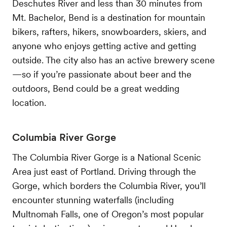
Deschutes River and less than 30 minutes from
Mt. Bachelor, Bend is a destination for mountain
bikers, rafters, hikers, snowboarders, skiers, and
anyone who enjoys getting active and getting
outside. The city also has an active brewery scene
—so if you’re passionate about beer and the
outdoors, Bend could be a great wedding
location.
Columbia River Gorge
The Columbia River Gorge is a National Scenic
Area just east of Portland. Driving through the
Gorge, which borders the Columbia River, you’ll
encounter stunning waterfalls (including
Multnomah Falls, one of Oregon’s most popular