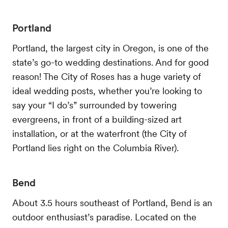
Portland
Portland, the largest city in Oregon, is one of the
state’s go-to wedding destinations. And for good
reason! The City of Roses has a huge variety of
ideal wedding posts, whether you’re looking to
say your “I do’s” surrounded by towering
evergreens, in front of a building-sized art
installation, or at the waterfront (the City of
Portland lies right on the Columbia River).
Bend
About 3.5 hours southeast of Portland, Bend is an
outdoor enthusiast’s paradise. Located on the