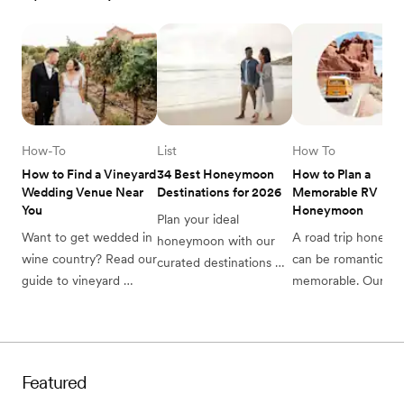
How-To
List
How To
How to Find a Vineyard 
34 Best Honeymoon 
How to Plan a 
Wedding Venue Near 
Destinations for 2026
Memorable RV 
You
Honeymoon
Plan your ideal 
Want to get wedded in 
A road trip honeym
honeymoon with our 
wine country? Read our 
can be romantic and
curated destinations 
guide to vineyard 
memorable. Our 
list. From breathtaking 
wedding venues and 
complete guide to 
beaches to charming 
find the perfect 
planning a memorab
cities, discover the 
vineyard or winery for 
RV honeymoon will 
perfect romantic 
your special day.
help you plan. 
escape.
Featured