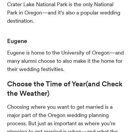
Crater Lake National Park is the only National
Park in Oregon—and it’s also a popular wedding
destination.
Eugene
Eugene is home to the University of Oregon—and
many alumni choose to also make it the home for
their wedding festivities.
Choose the Time of Year(and Check
the Weather)
Choosing where you want to get married is a
major part of the Oregon wedding planning
process. But just as important as where you’re
planning to get married is when—and what the