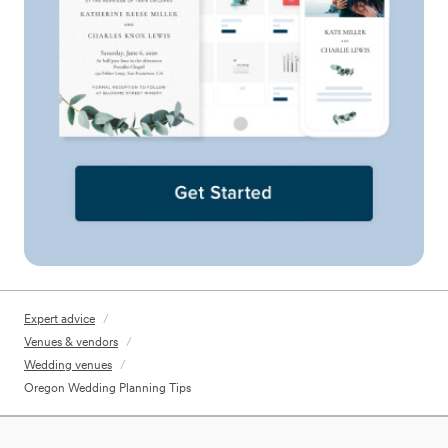
Expert advice
/
Venues & vendors
/
Wedding venues
/
Oregon Wedding Planning Tips