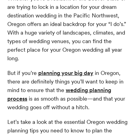
are trying to lock in a location for your dream
destination wedding in the Pacific Northwest,
Oregon offers an ideal backdrop for your “I do’s.”
With a huge variety of landscapes, climates, and
types of wedding venues, you can find the
perfect place for your Oregon wedding all year
long.
But if you’re
planning your big day
in Oregon,
there are definitely things you’ll want to keep in
mind to ensure that the
wedding planning
process
is as smooth as possible—and that your
wedding goes off without a hitch.
Let’s take a look at the essential Oregon wedding
planning tips you need to know to plan the