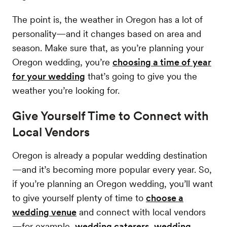
The point is, the weather in Oregon has a lot of
personality—and it changes based on area and
season. Make sure that, as you’re planning your
Oregon wedding, you’re
choosing a time of year
for your wedding
that’s going to give you the
weather you’re looking for.
Give Yourself Time to Connect with
Local Vendors
Oregon is already a popular wedding destination
—and it’s becoming more popular every year. So,
if you’re planning an Oregon wedding, you’ll want
to give yourself plenty of time to
choose a
wedding venue
and connect with local vendors
—for example,
wedding caterers
,
wedding