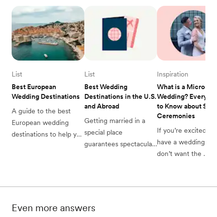
List
List
Inspiration
Best European 
Best Wedding 
What is a Micro 
Wedding Destinations
Destinations in the U.S. 
Wedding? Everythin
and Abroad
to Know about Small
A guide to the best 
Ceremonies
Getting married in a 
European wedding 
If you’re excited to 
special place 
destinations to help you 
have a wedding but 
guarantees spectacular 
decide which location is 
don’t want the 
memories. See the best 
perfect for you. 
$30,000 price tag, a
destination wedding 
micro wedding, 
locations around the 
minimony, elopemen
globe to find your 
or sequel wedding 
special place.
Even more answers
be the answer.