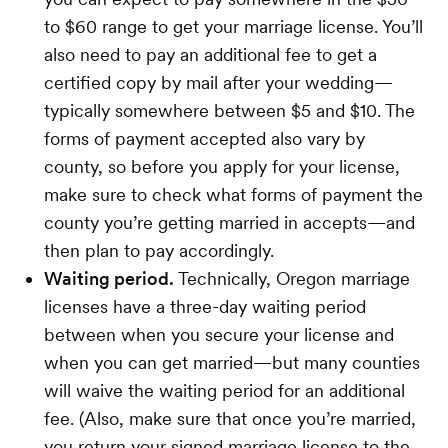
to $60 range to get your marriage license. You’ll
also need to pay an additional fee to get a
certified copy by mail after your wedding—
typically somewhere between $5 and $10. The
forms of payment accepted also vary by
county, so before you apply for your license,
make sure to check what forms of payment the
county you’re getting married in accepts—and
then plan to pay accordingly.
Waiting period.
Technically, Oregon marriage
licenses have a three-day waiting period
between when you secure your license and
when you can get married—but many counties
will waive the waiting period for an additional
fee. (Also, make sure that once you’re married,
you return your signed marriage license to the