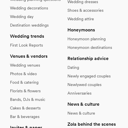
Wedding dresses
Wedding decorations
Shoes & accessories
Wedding day
Wedding attire
Destination weddings
Honeymoons
Wedding trends
Honeymoon planning
First Look Reports
Honeymoon destinations
Venues & vendors
Relationship advice
Wedding venues
Dating
Photos & video
Newly engaged couples
Food & catering
Newlywed couples
Florists & flowers
Anniversaries
Bands, DJs & music
News & culture
Cakes & desserts
News & culture
Bar & beverages
Zola behind the scenes
Invites & paper