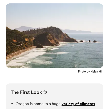
Photo by
Helen Hill
The First Look ✨
Oregon is home to a huge
variety of climates