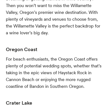
Then you won’t want to miss the Willamette
Valley, Oregon’s premier wine destination. With
plenty of vineyards and venues to choose from,
the Willamette Valley is the perfect backdrop for
a wine lover’s big day.
Oregon Coast
For beach enthusiasts, the Oregon Coast offers
plenty of potential wedding spots, whether that’s
taking in the epic views of Haystack Rock in
Cannon Beach or enjoying the more rugged
coastline of Bandon in Southern Oregon.
Crater Lake