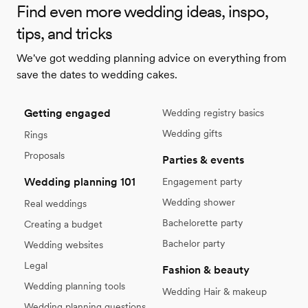
Find even more wedding ideas, inspo,
tips, and tricks
We've got wedding planning advice on everything from
save the dates to wedding cakes.
Getting engaged
Wedding registry basics
Wedding gifts
Rings
Proposals
Parties & events
Wedding planning 101
Engagement party
Wedding shower
Real weddings
Bachelorette party
Creating a budget
Bachelor party
Wedding websites
Legal
Fashion & beauty
Wedding planning tools
Wedding Hair & makeup
Wedding planning questions