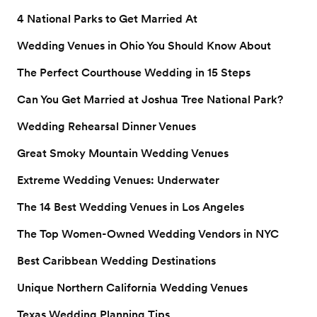
4 National Parks to Get Married At
Wedding Venues in Ohio You Should Know About
The Perfect Courthouse Wedding in 15 Steps
Can You Get Married at Joshua Tree National Park?
Wedding Rehearsal Dinner Venues
Great Smoky Mountain Wedding Venues
Extreme Wedding Venues: Underwater
The 14 Best Wedding Venues in Los Angeles
The Top Women-Owned Wedding Vendors in NYC
Best Caribbean Wedding Destinations
Unique Northern California Wedding Venues
Texas Wedding Planning Tips