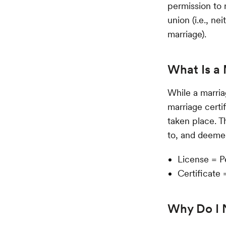
permission to m
union (i.e., ne
marriage).
What Is a 
While a marriag
marriage certi
taken place. T
to, and deemed
License = P
Certificate 
Why Do I 