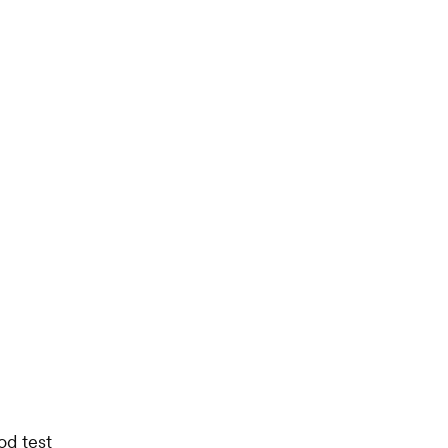
od test