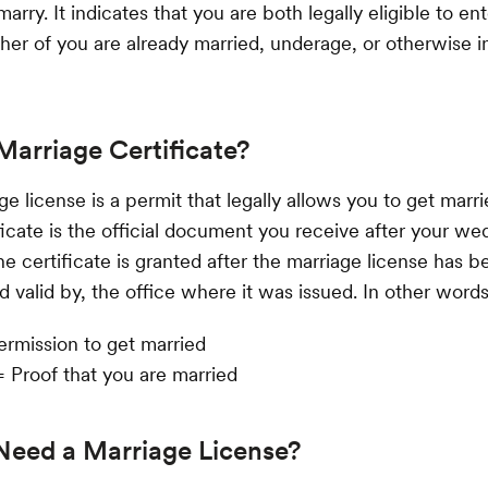
arry. It indicates that you are both legally eligible to ent
ither of you are already married, underage, or otherwise in
Marriage Certificate?
e license is a permit that legally allows you to get marri
ficate is the official document you receive after your we
he certificate is granted after the marriage license has 
 valid by, the office where it was issued. In other words
ermission to get married
= Proof that you are married
Need a Marriage License?