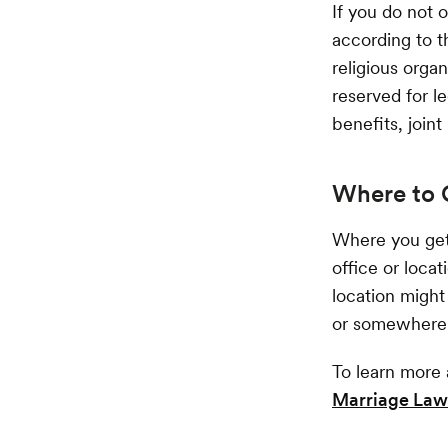
If you do not 
according to t
religious organ
reserved for le
benefits, joint
Where to 
Where you get
office or loca
location might 
or somewhere e
To learn more 
Marriage Law