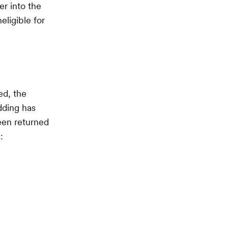
er into the
eligible for
ed, the
dding has
been returned
: