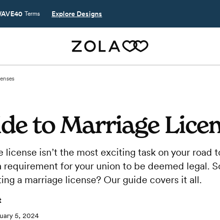
AVE40
Explore Designs
Terms
censes
de to Marriage Lice
 license isn’t the most exciting task on your road 
is a requirement for your union to be deemed legal.
ing a marriage license? Our guide covers it all.
t
uary 5, 2024