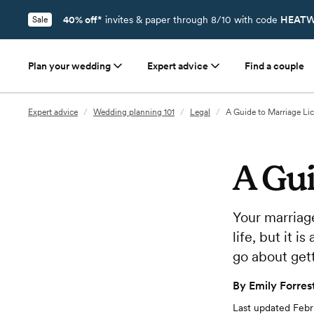
40% off*
invites & paper through 8/10 with code
HEATW
Sale
Plan your wedding
Expert advice
Find a couple
Expert advice
/
Wedding planning 101
/
Legal
/
A Guide to Marriage Li
A Gui
Your marriage
life, but it 
go about gett
By
Emily Forres
Last updated
Febr