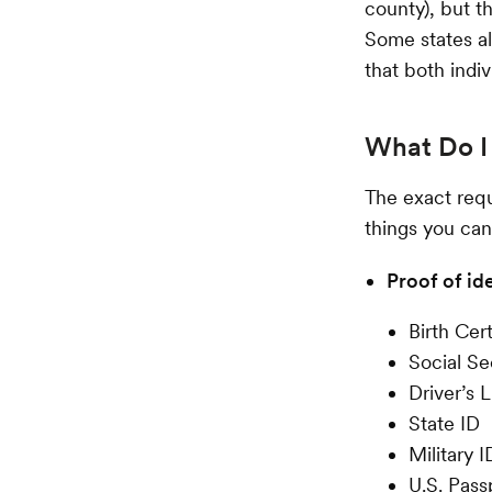
county), but t
Some states al
that both indi
What Do I 
The exact requ
things you can
Proof of id
Birth Cert
Social Se
Driver’s 
State ID
Military I
U.S. Pass