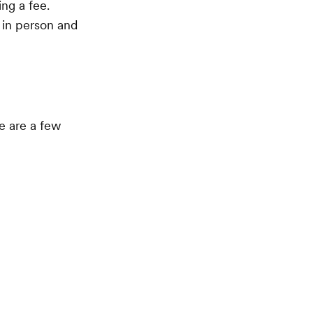
ng a fee.
 in person and
e are a few