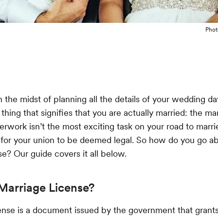
Phot
the midst of planning all the details of your wedding day,
thing that signifies that you are actually married: the ma
erwork isn’t the most exciting task on your road to married
for your union to be deemed legal. So how do you go ab
se? Our guide covers it all below.
Marriage License?
ense is a document issued by the government that grant