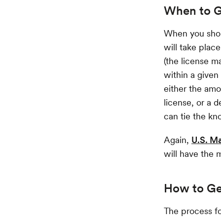
When to G
When you shou
will take place
(the license m
within a given
either the amo
license, or a 
can tie the kno
Again,
U.S. M
will have the 
How to Ge
The process fo