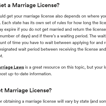
et a Marriage License?
ld get your marriage license also depends on where y
. Each state has its own set of rules for how long the lice
ay expire if you do not get married and return the license
 number of days) and if there’s a waiting period. The wait
unt of time you have to wait between applying for and r
designated wait period between receiving the license a
t.
arriage Laws
is a great resource on this topic, but your lo
most up-to-date information.
t Marriage License?
r obtaining a marriage license will vary by state (and so