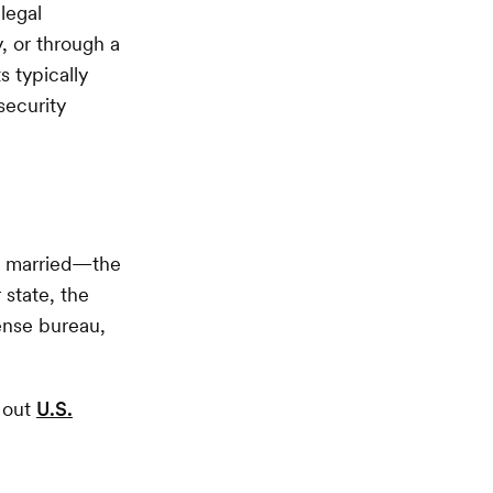
legal
, or through a
s typically
security
g married—the
 state, the
cense bureau,
k out
U.S.