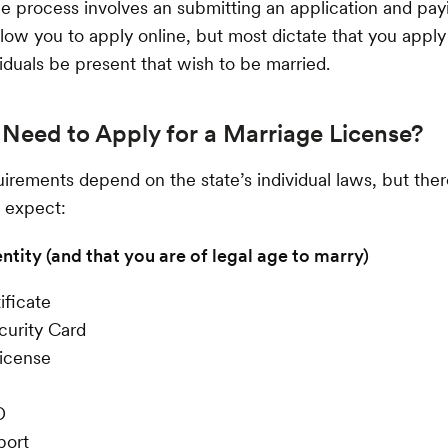
he process involves an submitting an application and payi
low you to apply online, but most dictate that you apply
viduals be present that wish to be married.
Need to Apply for a Marriage License?
irements depend on the state’s individual laws, but ther
 expect:
entity (and that you are of legal age to marry)
ificate
curity Card
License
D
port