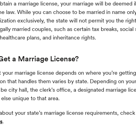
obtain a marriage license, your marriage will be deemed il
he law. While you can choose to be married in name only
ization exclusively, the state will not permit you the right
gally married couples, such as certain tax breaks, social 
 healthcare plans, and inheritance rights.
Get a Marriage License?
 your marriage license depends on where you’re gettin
tion that handles them varies by state. Depending on your
be city hall, the clerk’s office, a designated marriage li
lse unique to that area.
about your state’s marriage license requirements, chec
s
.