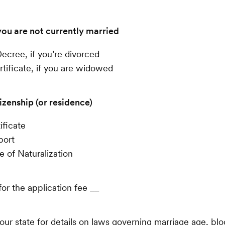
you are not currently married
ecree, if you’re divorced
tificate, if you are widowed
izenship (or residence)
ificate
port
te of Naturalization
or the application fee __
our state for details on laws governing marriage age, blo