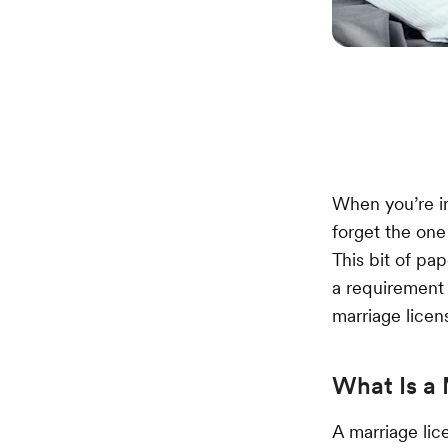
When you’re in 
forget the one 
This bit of pap
a requirement 
marriage licen
What Is a 
A marriage lic