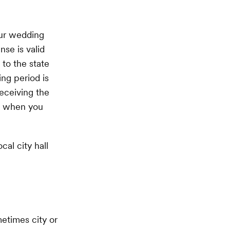
our wedding
nse is valid
 to the state
ing period is
eceiving the
nd when you
cal city hall
metimes city or