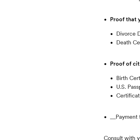
Proof that 
Divorce D
Death Cer
Proof of cit
Birth Cert
U.S. Pass
Certifica
__Payment f
Consult with y