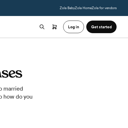
Zola Baby
Zola Home
Zola for vendors
Log in
Get started
nses
to married
 So how do you