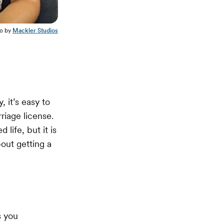
o by
Mackler Studios
 it’s easy to
rriage license.
 life, but it is
out getting a
s you