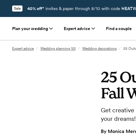
40% off*
invites & paper through 8/10 with code
HEATW
Sale
Plan your wedding
Expert advice
Find a couple
Expert advice
/
Wedding planning 101
/
Wedding decorations
/
25 Outd
25 O
Fall 
Get creative 
your dreams!
By
Monica Merc