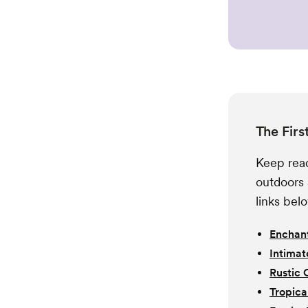
The Firs
Keep read
outdoors 
links bel
Enchant
Intimat
Rustic 
Tropica