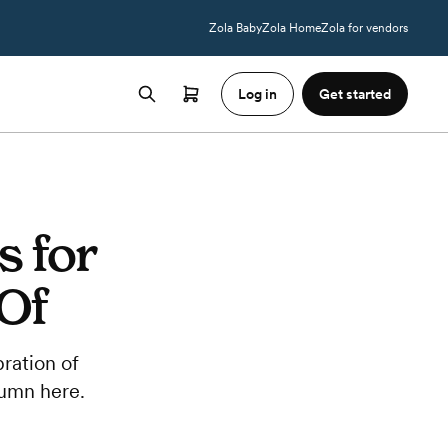
Zola Baby
Zola Home
Zola for vendors
Log in
Get started
s for
 Of
ration of
tumn here.