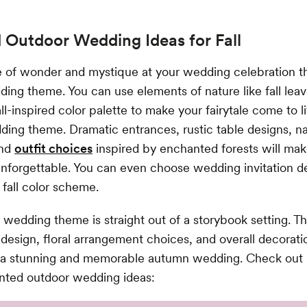
 Outdoor Wedding Ideas for Fall
e of wonder and mystique at your wedding celebration t
dding theme. You can use elements of nature like fall leav
ll-inspired color palette to make your fairytale come to li
ng theme. Dramatic entrances, rustic table designs, na
and
outfit choices
inspired by enchanted forests will mak
forgettable. You can even choose wedding invitation de
fall color scheme.
 wedding theme is straight out of a storybook setting. T
esign, floral arrangement choices, and overall decoratio
e a stunning and memorable autumn wedding. Check out 
anted outdoor wedding ideas: