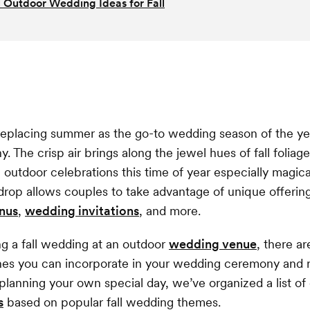
l Outdoor Wedding Ideas for Fall
y replacing summer as the go-to wedding season of the yea
y. The crisp air brings along the jewel hues of fall folia
 outdoor celebrations this time of year especially magical
rop allows couples to take advantage of unique offerings 
nus
,
wedding invitations
, and more.
ing a fall wedding at an outdoor
wedding venue
, there ar
hes you can incorporate in your wedding ceremony and r
 planning your own special day, we’ve organized a list o
s
based on popular fall wedding themes.