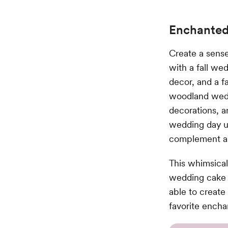
Enchanted
Create a sens
with a fall we
decor, and a fa
woodland weddi
decorations, 
wedding day un
complement a 
This whimsical
wedding cake d
able to creat
favorite ench