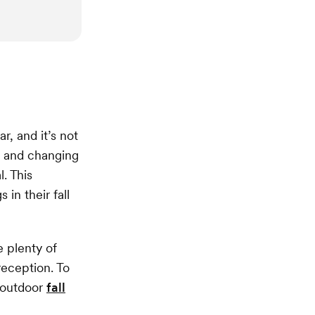
r, and it’s not
ge and changing
. This
in their fall
e plenty of
eception. To
f outdoor
fall