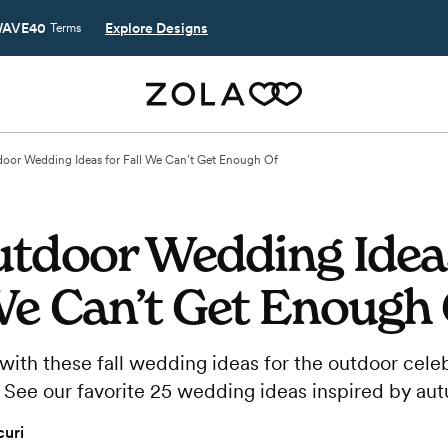
AVE40
Explore Designs
Terms
oor Wedding Ideas for Fall We Can’t Get Enough Of
utdoor Wedding Idea
We Can’t Get Enough
with these fall wedding ideas for the outdoor celeb
 See our favorite 25 wedding ideas inspired by au
uri