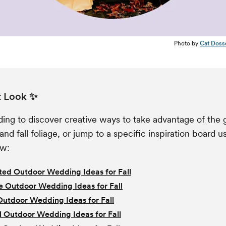
Photo by
Cat Doss
t Look ✨
ing to discover creative ways to take advantage of the 
and fall foliage, or jump to a specific inspiration board u
ow:
ed Outdoor Wedding Ideas for Fall
e Outdoor Wedding Ideas for Fall
Outdoor Wedding Ideas for Fall
l Outdoor Wedding Ideas for Fall