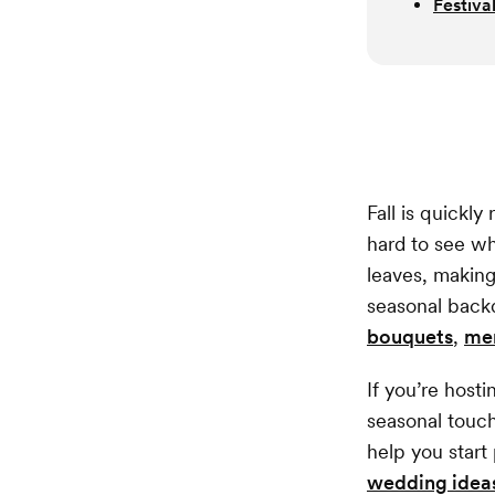
Festiva
Fall is quickl
hard to see wh
leaves, making
seasonal backd
bouquets
,
me
If you’re host
seasonal touc
help you start
wedding idea