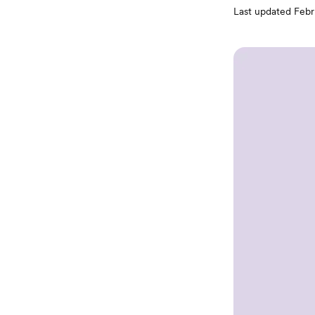
Last updated
Febr