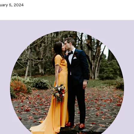
uary 5, 2024