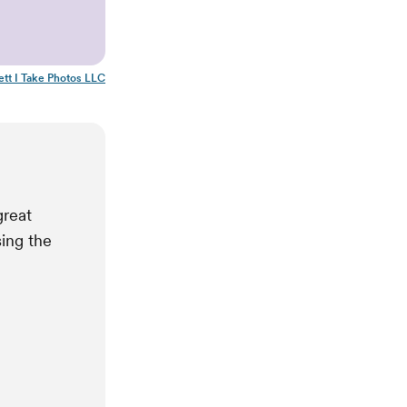
ett I Take Photos LLC
great
sing the