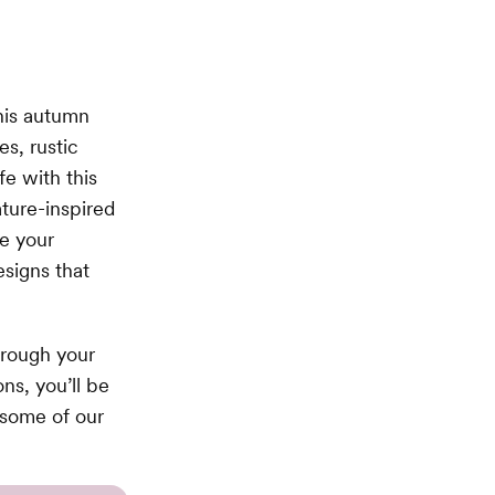
his autumn
es, rustic
fe with this
ture-inspired
e your
signs that
hrough your
ns, you’ll be
some of our