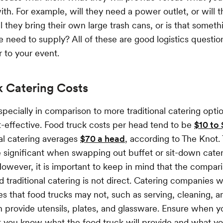
th. For example, will they need a power outlet, or will 
l they bring their own large trash cans, or is that someth
need to supply? All of these are good logistics questio
 to your event.
k Catering Costs
specially in comparison to more traditional catering opti
-effective. Food truck costs per head tend to be
$10 to
nal catering averages
$70 a head
, according to The Knot.
 significant when swapping out buffet or sit-down cater
However, it is important to keep in mind that the compa
 traditional catering is not direct. Catering companies wi
es that food trucks may not, such as serving, cleaning, a
 provide utensils, plates, and glassware. Ensure when 
t you know what the food truck will provide and what y