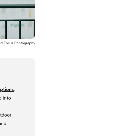
ed Focus Photography
options
.
 into
utdoor
and