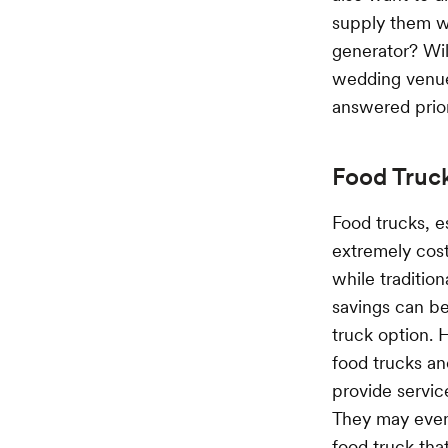
supply them wi
generator? Wil
wedding venue 
answered prior
Food Truc
Food trucks, e
extremely cost
while traditio
savings can be
truck option. 
food trucks and
provide servic
They may even
food truck tha