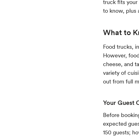
truck fits you
to know, plus 
What to K
Food trucks, i
However, food 
cheese, and ta
variety of cui
out from full 
Your Guest 
Before booking
expected gues
150 guests; ho