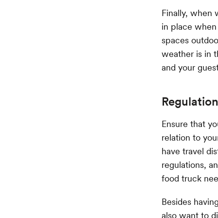
Finally, when 
in place when 
spaces outdoor
weather is in 
and your gues
Regulation
Ensure that yo
relation to yo
have travel dis
regulations, a
food truck nee
Besides having
also want to d