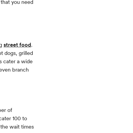
s that you need
ng
street food
.
 dogs, grilled
s cater a wide
 even branch
ber of
ater 100 to
 the wait times