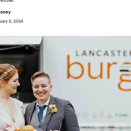
oney
uary 5, 2024