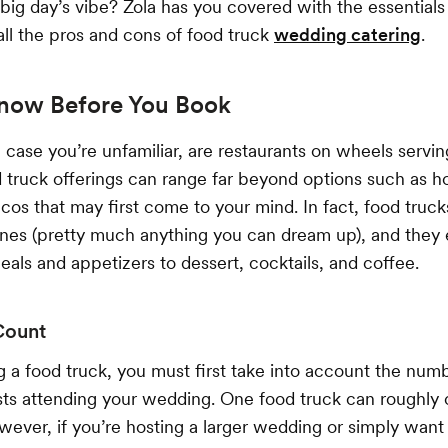
r big day’s vibe? Zola has you covered with the essential
all the pros and cons of food truck
wedding catering
.
now Before You Book
n case you’re unfamiliar, are restaurants on wheels servi
truck offerings can range far beyond options such as hot
cos that may first come to your mind. In fact, food truck
sines (pretty much anything you can dream up), and they
meals and appetizers to dessert, cocktails, and coffee.
Count
 a food truck, you must first take into account the num
ts attending your wedding. One food truck can roughly c
wever, if you’re hosting a larger wedding or simply want