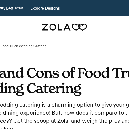
AVE40
Explore Designs
Terms
f Food Truck Wedding Catering
 and Cons of Food T
ing Catering
edding catering is a charming option to give your 
 dining experience! But, how does it compare to tr
ices? Get the scoop at Zola, and weigh the pros an
below.