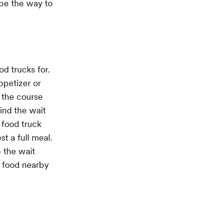
 be the way to
d trucks for.
ppetizer or
 the course
ind the wait
 food truck
t a full meal.
 the wait
r food nearby