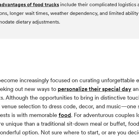
advantages of food trucks
include their complicated logistics 
ions, longer wait times, weather dependency, and limited ability
date dietary adjustments.
ecome increasingly focused on curating unforgettable 
eeking out new ways to
personalize their special day
an
. Although the opportunities to bring in distinctive tou
venue selection to dress code, decor, and music—one s
uests is with memorable
food
. For adventurous couples l
 unique than a traditional sit-down meal or buffet, food
wonderful option. Not sure where to start, or are you deci