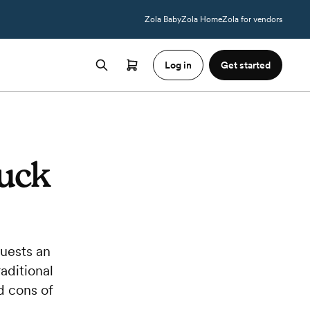
Zola Baby
Zola Home
Zola for vendors
Log in
Get started
ruck
guests an
aditional
d cons of