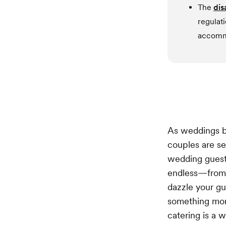
The
dis
regulat
accommo
As weddings b
couples are s
wedding guests
endless—from 
dazzle your g
something more
catering is a 