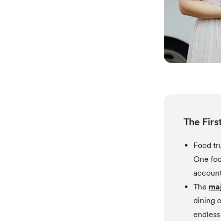
The Firs
Food tr
One foo
account 
The
maj
dining o
endless