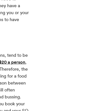
they have a
ing you or your
ns to have
ons, tend to be
 $20 a person
,
 Therefore, the
ing for a food
rison between
ll often
nd bussing.
you book your
ou and your SO