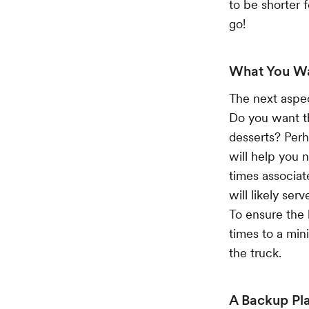
to be shorter 
go!
What You W
The next aspec
Do you want th
desserts? Per
will help you
times associat
will likely ser
To ensure the 
times to a min
the truck.
A Backup Pl