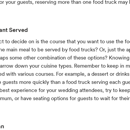
for your guests, reserving more than one food truck may
ant Served
t to decide on is the course that you want to use the foo
e main meal to be served by food trucks? Or, just the a
haps some other combination of these options? Knowing
 narrow down your cuisine types. Remember to keep in m
ed with various courses. For example, a dessert or drinks
ve guests more quickly than a food truck serving each gues
best experience for your wedding attendees, try to keep
imum, or have seating options for guests to wait for thei
an