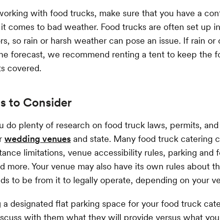
working with food trucks, make sure that you have a con
it comes to bad weather. Food trucks are often set up in
s, so rain or harsh weather can pose an issue. If rain or
the forecast, we recommend renting a tent to keep the f
ts covered.
s to Consider
u do plenty of research on food truck laws, permits, an
ur
wedding venues
and state. Many food truck catering
tance limitations, venue accessibility rules, parking and 
nd more. Your venue may also have its own rules about th
ds to be from it to legally operate, depending on your v
 a designated flat parking space for your food truck cater
iscuss with them what they will provide versus what you