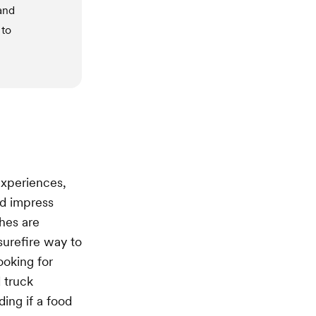
and
 to
experiences,
d impress
ches are
urefire way to
ooking for
 truck
ding if a food