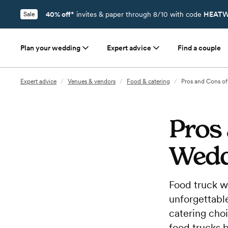
40% off*
invites & paper through 8/10 with code
HEATW
Sale
Plan your wedding
Expert advice
Find a couple
Expert advice
/
Venues & vendors
/
Food & catering
/
Pros and Cons o
Pros
Wedd
Food truck w
unforgettable
catering cho
food trucks 