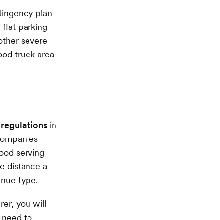
tingency plan
 flat parking
 other severe
ood truck area
d
regulations
in
 companies
food serving
e distance a
enue type.
er, you will
 need to