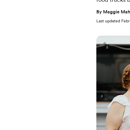
By
Maggie Mah
Last updated
Febr