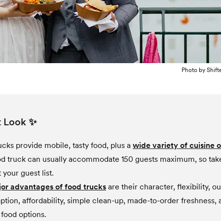
Photo by
Shift
t Look ✨
ucks provide mobile, tasty food, plus a
wide variety of cuisine 
d truck can usually accommodate 150 guests maximum, so take
your guest list.
or advantages of food trucks
are their character, flexibility, o
ption, affordability, simple clean-up, made-to-order freshness, 
 food options.