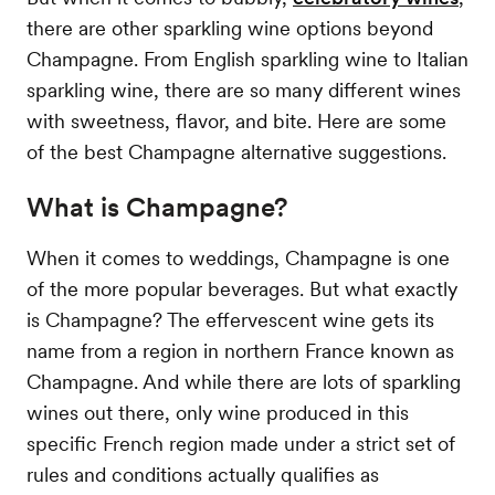
there are other sparkling wine options beyond
Champagne. From English sparkling wine to Italian
sparkling wine, there are so many different wines
with sweetness, flavor, and bite. Here are some
of the best Champagne alternative suggestions.
What is Champagne?
When it comes to weddings, Champagne is one
of the more popular beverages. But what exactly
is Champagne? The effervescent wine gets its
name from a region in northern France known as
Champagne. And while there are lots of sparkling
wines out there, only wine produced in this
specific French region made under a strict set of
rules and conditions actually qualifies as