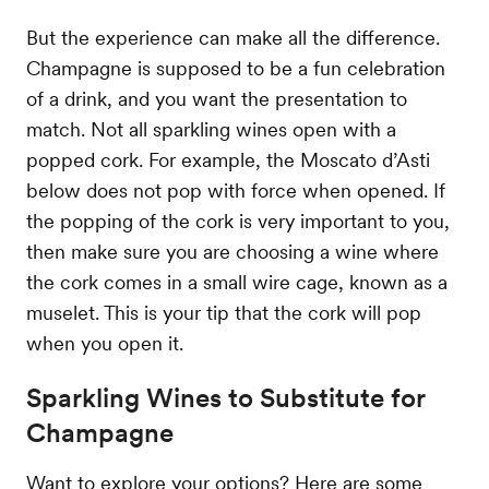
But the experience can make all the difference.
Champagne is supposed to be a fun celebration
of a drink, and you want the presentation to
match. Not all sparkling wines open with a
popped cork. For example, the Moscato d’Asti
below does not pop with force when opened. If
the popping of the cork is very important to you,
then make sure you are choosing a wine where
the cork comes in a small wire cage, known as a
muselet. This is your tip that the cork will pop
when you open it.
Sparkling Wines to Substitute for
Champagne
Want to explore your options? Here are some