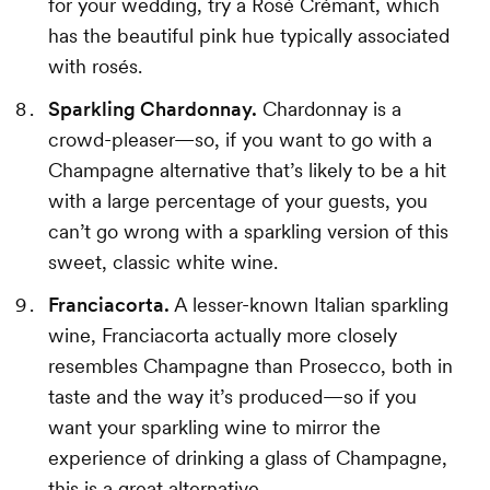
for your wedding, try a Rosé Crémant, which
has the beautiful pink hue typically associated
with rosés.
Sparkling Chardonnay.
Chardonnay is a
crowd-pleaser—so, if you want to go with a
Champagne alternative that’s likely to be a hit
with a large percentage of your guests, you
can’t go wrong with a sparkling version of this
sweet, classic white wine.
Franciacorta.
A lesser-known Italian sparkling
wine, Franciacorta actually more closely
resembles Champagne than Prosecco, both in
taste and the way it’s produced—so if you
want your sparkling wine to mirror the
experience of drinking a glass of Champagne,
this is a great alternative.