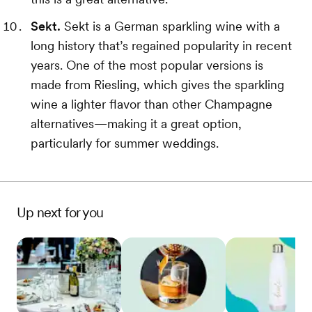
Sekt.
Sekt is a German sparkling wine with a
long history that’s regained popularity in recent
years. One of the most popular versions is
made from Riesling, which gives the sparkling
wine a lighter flavor than other Champagne
alternatives—making it a great option,
particularly for summer weddings.
Up next for you