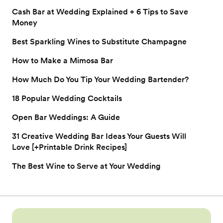
Cash Bar at Wedding Explained + 6 Tips to Save
Money
Best Sparkling Wines to Substitute Champagne
How to Make a Mimosa Bar
How Much Do You Tip Your Wedding Bartender?
18 Popular Wedding Cocktails
Open Bar Weddings: A Guide
31 Creative Wedding Bar Ideas Your Guests Will
Love [+Printable Drink Recipes]
The Best Wine to Serve at Your Wedding