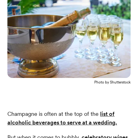
Photo by
Shutterstock
Champagne is often at the top of the
list of
alcoholic beverages to serve at a wedding.
But when it comes to bubbly,
celebratory wines
,