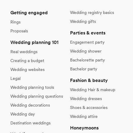
Getting engaged
Wedding registry basics
Wedding gifts
Rings
Proposals
Parties & events
Wedding planning 101
Engagement party
Wedding shower
Real weddings
Bachelorette party
Creating a budget
Bachelor party
Wedding websites
Legal
Fashion & beauty
Wedding planning tools
Wedding Hair & makeup
Wedding planning questions
Wedding dresses
Wedding decorations
Shoes & accessories
Wedding day
Wedding attire
Destination weddings
Honeymoons