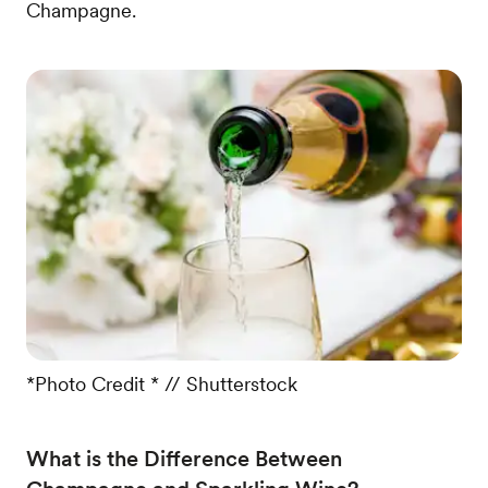
Champagne.
*Photo Credit * // Shutterstock
What is the Difference Between