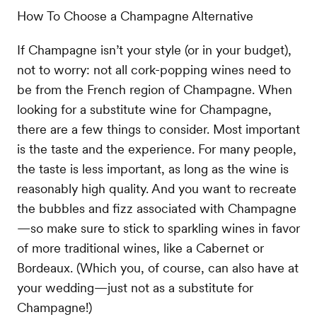
How To Choose a Champagne Alternative
If Champagne isn’t your style (or in your budget),
not to worry: not all cork-popping wines need to
be from the French region of Champagne. When
looking for a substitute wine for Champagne,
there are a few things to consider. Most important
is the taste and the experience. For many people,
the taste is less important, as long as the wine is
reasonably high quality. And you want to recreate
the bubbles and fizz associated with Champagne
—so make sure to stick to sparkling wines in favor
of more traditional wines, like a Cabernet or
Bordeaux. (Which you, of course, can also have at
your wedding—just not as a substitute for
Champagne!)