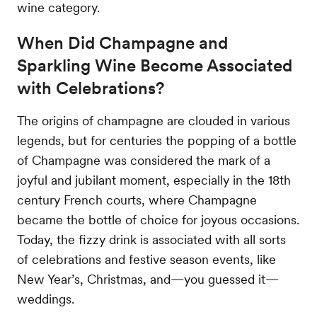
wine category.
When Did Champagne and
Sparkling Wine Become Associated
with Celebrations?
The origins of champagne are clouded in various
legends, but for centuries the popping of a bottle
of Champagne was considered the mark of a
joyful and jubilant moment, especially in the 18th
century French courts, where Champagne
became the bottle of choice for joyous occasions.
Today, the fizzy drink is associated with all sorts
of celebrations and festive season events, like
New Year’s, Christmas, and—you guessed it—
weddings.