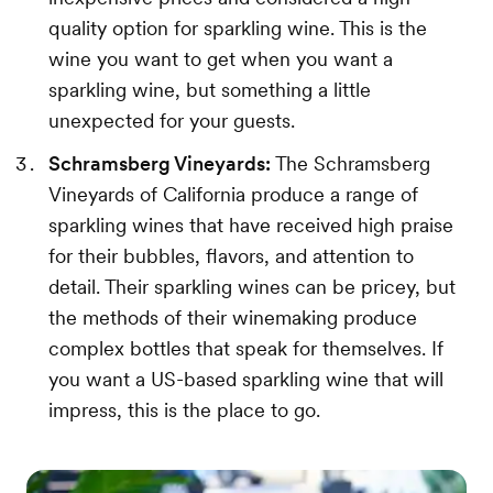
quality option for sparkling wine. This is the
wine you want to get when you want a
sparkling wine, but something a little
unexpected for your guests.
Schramsberg Vineyards:
The Schramsberg
Vineyards of California produce a range of
sparkling wines that have received high praise
for their bubbles, flavors, and attention to
detail. Their sparkling wines can be pricey, but
the methods of their winemaking produce
complex bottles that speak for themselves. If
you want a US-based sparkling wine that will
impress, this is the place to go.