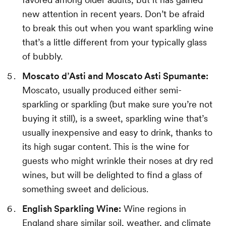
new attention in recent years. Don’t be afraid
to break this out when you want sparkling wine
that’s a little different from your typically glass
of bubbly.
Moscato d’Asti and Moscato Asti Spumante:
Moscato, usually produced either semi-
sparkling or sparkling (but make sure you’re not
buying it still), is a sweet, sparkling wine that’s
usually inexpensive and easy to drink, thanks to
its high sugar content. This is the wine for
guests who might wrinkle their noses at dry red
wines, but will be delighted to find a glass of
something sweet and delicious.
English Sparkling Wine:
Wine regions in
England share similar soil, weather, and climate