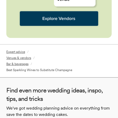
Expert advice
/
Venues & vendors
/
Bar & beverages
/
Best Sparkling Wines to Substitute Champagne
Find even more wedding ideas, inspo,
tips, and tricks
We've got wedding planning advice on everything from
save the dates to wedding cakes.