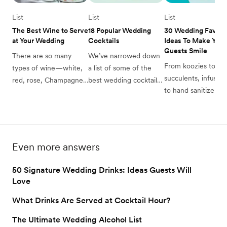
List
List
List
The Best Wine to Serve 
18 Popular Wedding 
30 Wedding Favor 
at Your Wedding
Cocktails
Ideas To Make Your 
Guests Smile
There are so many 
We’ve narrowed down 
From koozies to 
types of wine—white, 
a list of some of the 
succulents, infused o
red, rose, Champagne
best wedding cocktails 
to hand sanitizer, th
—how do you choose 
to consider for your big 
are a lot of wedding
the best wine to serve 
day (as well as some 
favors to consider 
at your wedding? 
fun, flavor options to 
when selecting for 
Check out the Zola 
make them your own).
big day. With that in
guide here. 
Even more answers
mind, we’ve compile
the best wedding 
50 Signature Wedding Drinks: Ideas Guests Will
favors, to take the 
Love
guesswork out of gif
What Drinks Are Served at Cocktail Hour?
for your guests.
The Ultimate Wedding Alcohol List