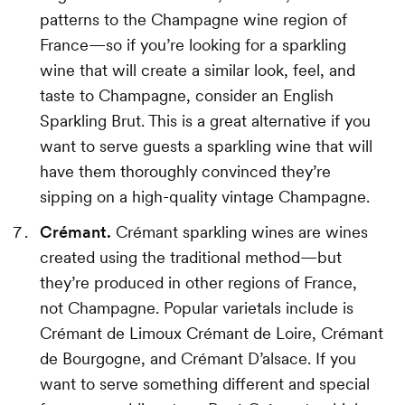
patterns to the Champagne wine region of
France—so if you’re looking for a sparkling
wine that will create a similar look, feel, and
taste to Champagne, consider an English
Sparkling Brut. This is a great alternative if you
want to serve guests a sparkling wine that will
have them thoroughly convinced they’re
sipping on a high-quality vintage Champagne.
Crémant.
Crémant sparkling wines are wines
created using the traditional method—but
they’re produced in other regions of France,
not Champagne. Popular varietals include is
Crémant de Limoux Crémant de Loire, Crémant
de Bourgogne, and Crémant D’alsace. If you
want to serve something different and special