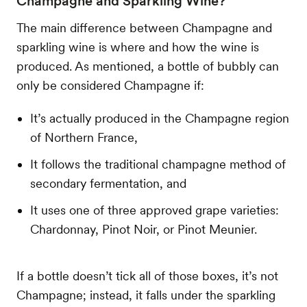
Champagne and Sparkling Wine?
The main difference between Champagne and
sparkling wine is where and how the wine is
produced. As mentioned, a bottle of bubbly can
only be considered Champagne if:
It’s actually produced in the Champagne region
of Northern France,
It follows the traditional champagne method of
secondary fermentation, and
It uses one of three approved grape varieties:
Chardonnay, Pinot Noir, or Pinot Meunier.
If a bottle doesn’t tick all of those boxes, it’s not
Champagne; instead, it falls under the sparkling