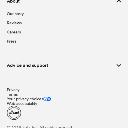
About
Our story
Reviews
Careers
Press
Advice and support
Privacy
Terms
Your privacy choices
Web accessibility
©
2026
Zola, Inc. All rights reserved.