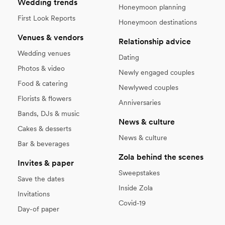
Wedding trends
Honeymoon planning
First Look Reports
Honeymoon destinations
Venues & vendors
Relationship advice
Wedding venues
Dating
Photos & video
Newly engaged couples
Food & catering
Newlywed couples
Florists & flowers
Anniversaries
Bands, DJs & music
News & culture
Cakes & desserts
News & culture
Bar & beverages
Zola behind the scenes
Invites & paper
Sweepstakes
Save the dates
Inside Zola
Invitations
Covid-19
Day-of paper