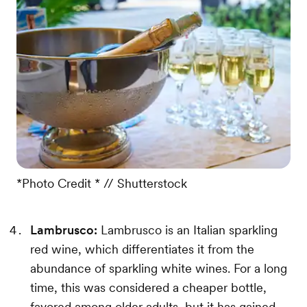
*Photo Credit * // Shutterstock
Lambrusco:
Lambrusco is an Italian sparkling
red wine, which differentiates it from the
abundance of sparkling white wines. For a long
time, this was considered a cheaper bottle,
favored among older adults, but it has gained