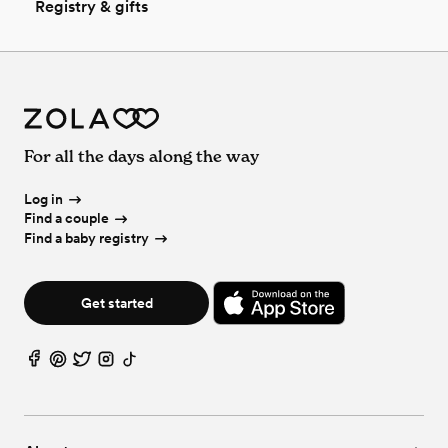
Registry & gifts
For all the days along the way
Log in
Find a couple
Find a baby registry
Get started