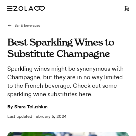
Bar & beverages
Best Sparkling Wines to
Substitute Champagne
Sparkling wines might be synonymous with
Champagne, but they are in no way limited
to the French beverage. Check out some
sparkling wine substitutes here.
By
Shira Telushkin
Last updated
February 5, 2024