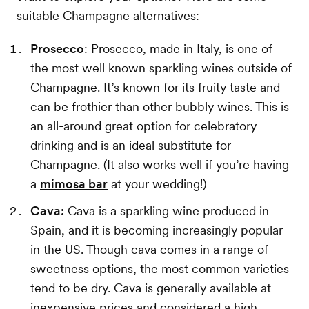
suitable Champagne alternatives:
Prosecco
: Prosecco, made in Italy, is one of
the most well known sparkling wines outside of
Champagne. It’s known for its fruity taste and
can be frothier than other bubbly wines. This is
an all-around great option for celebratory
drinking and is an ideal substitute for
Champagne. (It also works well if you’re having
a
mimosa bar
at your wedding!)
Cava:
Cava is a sparkling wine produced in
Spain, and it is becoming increasingly popular
in the US. Though cava comes in a range of
sweetness options, the most common varieties
tend to be dry. Cava is generally available at
inexpensive prices and considered a high-