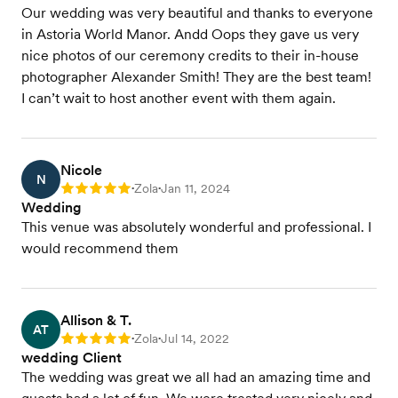
Our wedding was very beautiful and thanks to everyone
in Astoria World Manor. Andd Oops they gave us very
nice photos of our ceremony credits to their in-house
photographer Alexander Smith! They are the best team!
I can’t wait to host another event with them again.
Nicole
N
Zola
Jan 11, 2024
Rating: 5
•
•
Wedding
This venue was absolutely wonderful and professional. I
would recommend them
Allison & T.
AT
Zola
Jul 14, 2022
Rating: 5
•
•
wedding Client
The wedding was great we all had an amazing time and