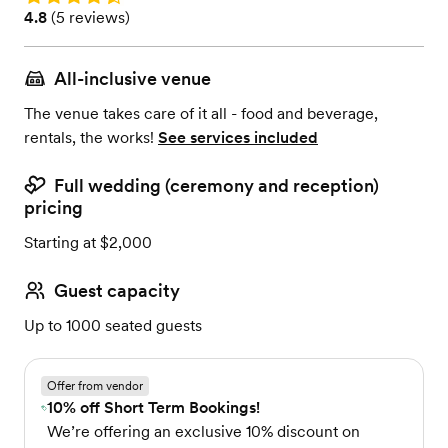
Rating: 4.8 (5 reviews)
4.8
(
5 reviews
)
All-inclusive venue
The venue takes care of it all - food and beverage,
rentals, the works!
See services included
Full wedding (ceremony and reception)
pricing
Starting at $2,000
Guest capacity
Up to 1000 seated guests
Offer from vendor
10% off Short Term Bookings!
We’re offering an exclusive 10% discount on