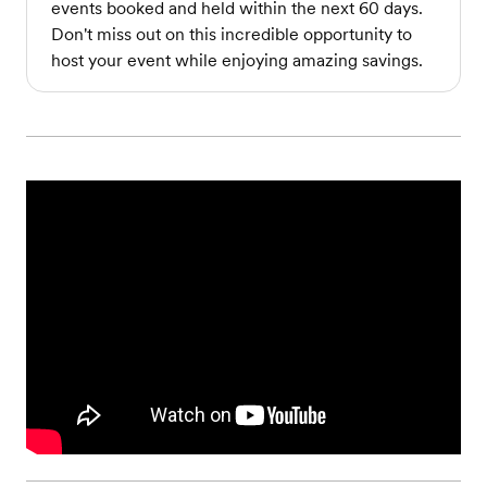
events booked and held within the next 60 days.
Don't miss out on this incredible opportunity to
host your event while enjoying amazing savings.