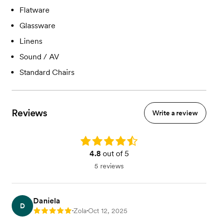
Flatware
Glassware
Linens
Sound / AV
Standard Chairs
Reviews
Write a review
Rating: 4.8
4.8
out of 5
5 reviews
Daniela
D
Zola
Oct 12, 2025
Rating: 5
•
•