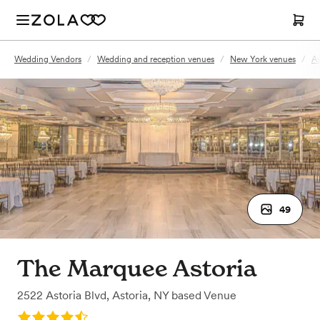
Wedding Vendors
/
Wedding and reception venues
/
New York venues
/
As
49
The Marquee Astoria
2522 Astoria Blvd
,
Astoria, NY
based
Venue
Rating: 4.8