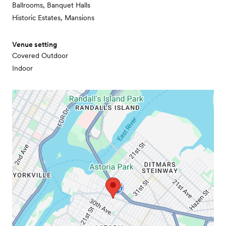
Ballrooms, Banquet Halls
Historic Estates, Mansions
Venue setting
Covered Outdoor
Indoor