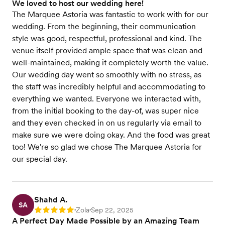
We loved to host our wedding here!
The Marquee Astoria was fantastic to work with for our
wedding. From the beginning, their communication
style was good, respectful, professional and kind. The
venue itself provided ample space that was clean and
well-maintained, making it completely worth the value.
Our wedding day went so smoothly with no stress, as
the staff was incredibly helpful and accommodating to
everything we wanted. Everyone we interacted with,
from the initial booking to the day-of, was super nice
and they even checked in on us regularly via email to
make sure we were doing okay. And the food was great
too! We're so glad we chose The Marquee Astoria for
our special day.
Shahd A.
SA
Zola
Sep 22, 2025
Rating: 5
•
•
A Perfect Day Made Possible by an Amazing Team