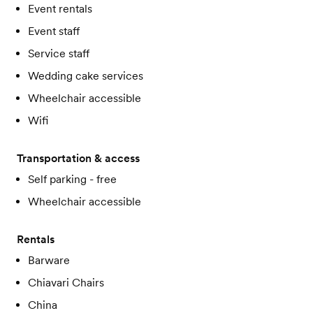
Event rentals
Event staff
Service staff
Wedding cake services
Wheelchair accessible
Wifi
Transportation & access
Self parking - free
Wheelchair accessible
Rentals
Barware
Chiavari Chairs
China