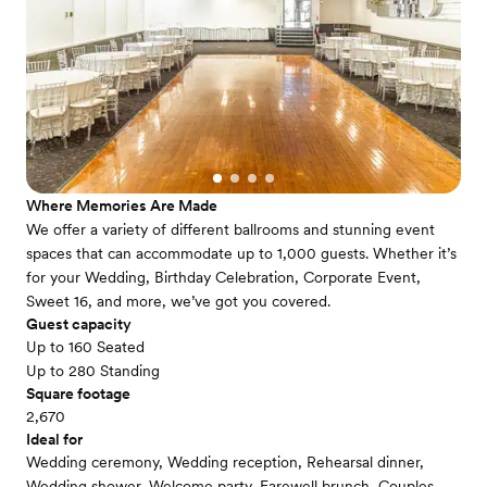
Where Memories Are Made
We offer a variety of different ballrooms and stunning event
spaces that can accommodate up to 1,000 guests. Whether it’s
for your Wedding, Birthday Celebration, Corporate Event,
Sweet 16, and more, we’ve got you covered.
Guest capacity
Up to 160 Seated
Up to 280 Standing
Square footage
2,670
Ideal for
Wedding ceremony, Wedding reception, Rehearsal dinner,
Wedding shower, Welcome party, Farewell brunch, Couples