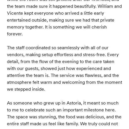
the team made sure it happened beautifully. William and
Vicente kept everyone who arrived a little early
entertained outside, making sure we had that private
memory together. It is something we will cherish
forever.
The staff coordinated so seamlessly with all of our
vendors, making setup effortless and stress-free. Every
detail, from the flow of the evening to the care taken
with our guests, showed just how experienced and
attentive the team is. The service was flawless, and the
atmosphere felt warm and welcoming from the moment
we stepped inside.
As someone who grew up in Astoria, it meant so much
to me to celebrate such an important milestone here.
The space was stunning, the food was delicious, and the
entire staff made us feel like family. We truly could not