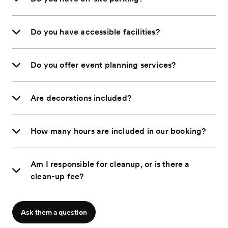
Do you have accessible facilities?
Do you offer event planning services?
Are decorations included?
How many hours are included in our booking?
Am I responsible for cleanup, or is there a
clean-up fee?
Ask them a question