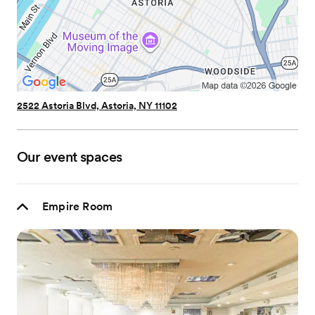
2522 Astoria Blvd, Astoria, NY 11102
Our event spaces
Empire Room