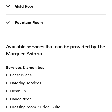
Gold Room
Fountain Room
Available services that can be provided by The
Marquee Astoria
Services & amenities
Bar services
Catering services
Clean up
Dance floor
Dressing room / Bridal Suite