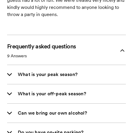
guests had a lot of fun. We were treated very nicely and
kindly would highly recommend to anyone looking to
throw a party in queens.
Frequently asked questions
9
Answers
What is your peak season?
What is your off-peak season?
Can we bring our own alcohol?
Do you have on-site parking?