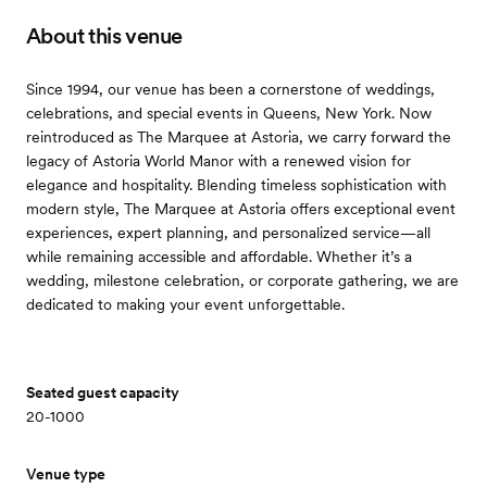
About this venue
Since 1994, our venue has been a cornerstone of weddings,
celebrations, and special events in Queens, New York. Now
reintroduced as The Marquee at Astoria, we carry forward the
legacy of Astoria World Manor with a renewed vision for
elegance and hospitality. Blending timeless sophistication with
modern style, The Marquee at Astoria offers exceptional event
experiences, expert planning, and personalized service—all
while remaining accessible and affordable. Whether it’s a
wedding, milestone celebration, or corporate gathering, we are
dedicated to making your event unforgettable.
Seated guest capacity
20-1000
Venue type