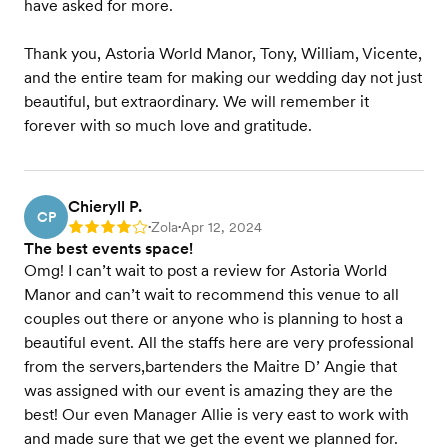
have asked for more.
Thank you, Astoria World Manor, Tony, William, Vicente,
and the entire team for making our wedding day not just
beautiful, but extraordinary. We will remember it
forever with so much love and gratitude.
Chieryll P.
CP
Zola
Apr 12, 2024
Rating: 4
•
•
The best events space!
Omg! I can’t wait to post a review for Astoria World
Manor and can’t wait to recommend this venue to all
couples out there or anyone who is planning to host a
beautiful event. All the staffs here are very professional
from the servers,bartenders the Maitre D’ Angie that
was assigned with our event is amazing they are the
best! Our even Manager Allie is very east to work with
and made sure that we get the event we planned for.