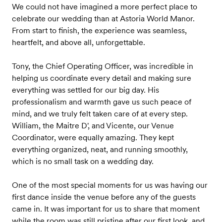
We could not have imagined a more perfect place to
celebrate our wedding than at Astoria World Manor.
From start to finish, the experience was seamless,
heartfelt, and above all, unforgettable.
Tony, the Chief Operating Officer, was incredible in
helping us coordinate every detail and making sure
everything was settled for our big day. His
professionalism and warmth gave us such peace of
mind, and we truly felt taken care of at every step.
William, the Maitre D', and Vicente, our Venue
Coordinator, were equally amazing. They kept
everything organized, neat, and running smoothly,
which is no small task on a wedding day.
One of the most special moments for us was having our
first dance inside the venue before any of the guests
came in. It was important for us to share that moment
while the room was still pristine after our first look, and