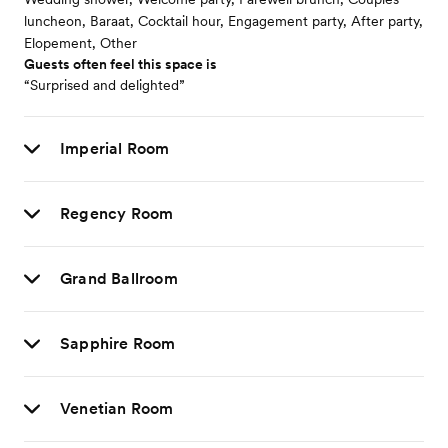
luncheon, Baraat, Cocktail hour, Engagement party, After party,
Elopement, Other
Guests often feel this space is
“Surprised and delighted”
Imperial Room
Regency Room
Grand Ballroom
Sapphire Room
Venetian Room