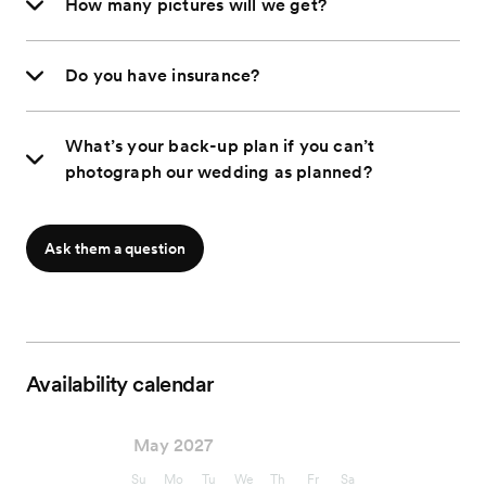
How many pictures will we get?
Do you have insurance?
What’s your back-up plan if you can’t
photograph our wedding as planned?
Ask them a question
Availability calendar
May 2027
Su
Mo
Tu
We
Th
Fr
Sa