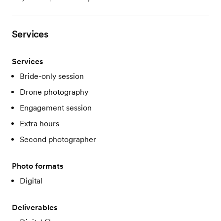
Services
Services
Bride-only session
Drone photography
Engagement session
Extra hours
Second photographer
Photo formats
Digital
Deliverables