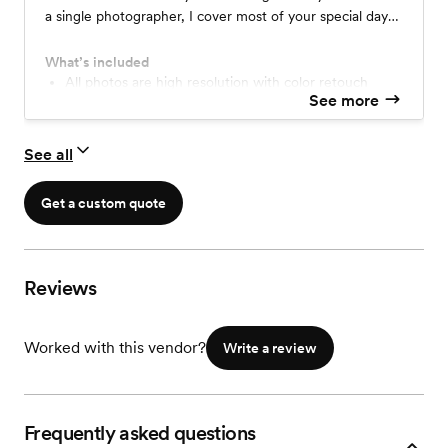
a single photographer, I cover most of your special day
on a friendly budget, ensuring timeless memories with a
blend of artistry and skill. Contact me to make your
What’s included
wedding unforgettable.
All photos are high resolution with color retouch
See more
6 months online photo gallery
No watermarks on all photos
1 USB drive for photo delivery
See all
1 Photographer
Get a custom quote
Reviews
Worked with this vendor?
Write a review
Frequently asked questions