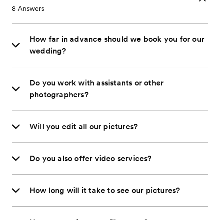
8
Answers
How far in advance should we book you for our
wedding?
Do you work with assistants or other
photographers?
Will you edit all our pictures?
Do you also offer video services?
How long will it take to see our pictures?