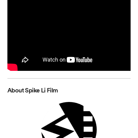
About
Spike Li Film