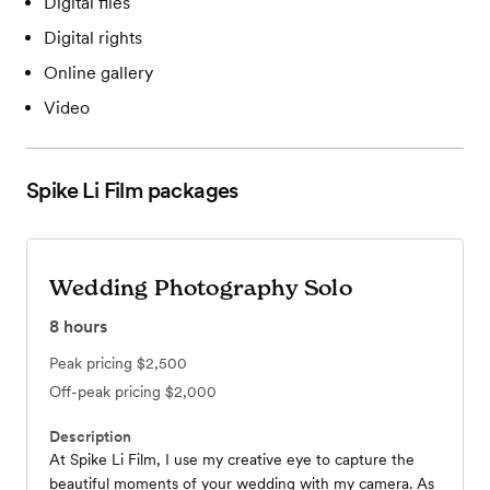
Digital files
Digital rights
Online gallery
Video
Spike Li Film
packages
Wedding Photography Solo
8
hours
Peak pricing
$2,500
Off-peak pricing
$2,000
Description
At Spike Li Film, I use my creative eye to capture the
beautiful moments of your wedding with my camera. As