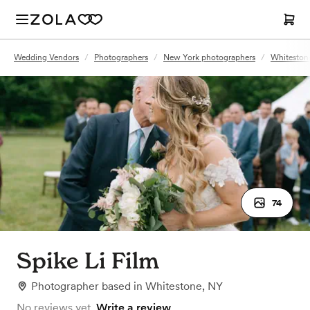
Wedding Vendors
/
Photographers
/
New York photographers
/
Whiteston
74
Spike Li Film
Photographer
based in
Whitestone, NY
No reviews yet.
Write a review