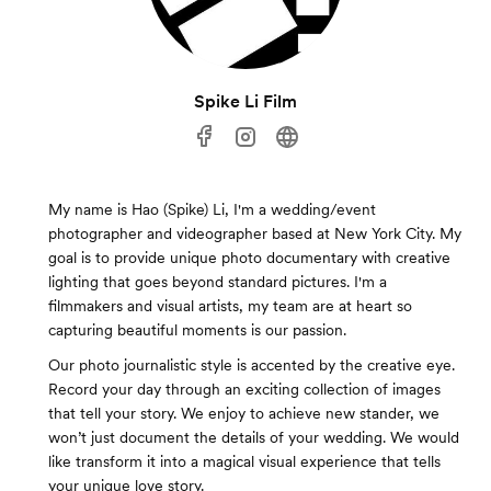
Spike Li Film
My name is Hao (Spike) Li, I'm a wedding/event
photographer and videographer based at New York City. My
goal is to provide unique photo documentary with creative
lighting that goes beyond standard pictures. I'm a
filmmakers and visual artists, my team are at heart so
capturing beautiful moments is our passion.
Our photo journalistic style is accented by the creative eye.
Record your day through an exciting collection of images
that tell your story. We enjoy to achieve new stander, we
won’t just document the details of your wedding. We would
like transform it into a magical visual experience that tells
your unique love story.