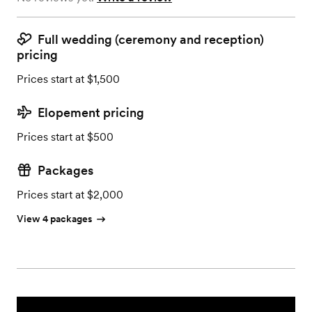
Full wedding (ceremony and reception)
pricing
Prices start at $1,500
Elopement pricing
Prices start at $500
Packages
Prices start at $2,000
View 4 packages