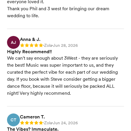
everyone loved it.
Thank you Phil and 3 west for bringing our dream
wedding to life.
Anna & J.
AJ
Zola
Jun 28, 2026
Rating: 5
•
•
Highly Recommend!!
We can't say enough about 3West - they are seriously
the best! Music was super important to us, and they
curated the perfect vibe for each part of our wedding
day. If you book with Steve consider getting a bigger
dance floor, because it will seriously be packed ALL
night! Very highly recommend.
Cameron T.
CT
Zola
Jun 24, 2026
Rating: 5
•
•
The Vibes? Immaculate.