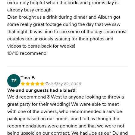
extremely helpful when the bride and grooms day is
already busy enough.
Evan brought us a drink during dinner and Alburn got
some really great footage during the day that we saw
that night! It was nice to see some of the day since most
couples are anxiously waiting for their photos and
videos to come back for weeks!
10/10 recommend!
Tina E.
TE
Zola
May 22, 2026
Rating: 5
•
•
We and our guests had a blast!!
We'd recommend 3 West to anyone looking to throw a
great party for their wedding! We were able to meet
with one of the owners, who recommended a service
package based on our needs, and I felt as though the
recommendations were genuine and that we were not
being upsold on our contract. We had Joe as our DJ and