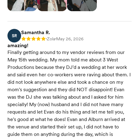
Samantha R.
SR
Zola
May 26, 2026
Rating: 5
•
•
amazing!
Finally getting around to my vendor reviews from our
May 15th wedding. My mom told me about 3 West
Productions because they DJ'd a wedding at her work
and said even her co-workers were raving about them. I
did not look anywhere else and took a chance on my
mom's suggestion and they did NOT disappoint! Evan
was the DJ she was talking about and I asked for him
specially! My (now) husband and I did not have many
requests and let Evan do his thing and let me tell you,
he's good at what he does! Evan and Alburn arrived at
the venue and started their set up, I did not have to
guide them on anything during the day, which is