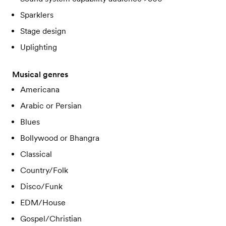
Sparklers
Stage design
Uplighting
Musical genres
Americana
Arabic or Persian
Blues
Bollywood or Bhangra
Classical
Country/Folk
Disco/Funk
EDM/House
Gospel/Christian