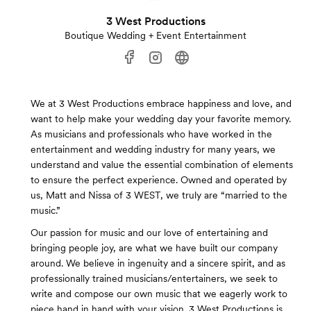
3 West Productions
Boutique Wedding + Event Entertainment
We at 3 West Productions embrace happiness and love, and
want to help make your wedding day your favorite memory.
As musicians and professionals who have worked in the
entertainment and wedding industry for many years, we
understand and value the essential combination of elements
to ensure the perfect experience. Owned and operated by
us, Matt and Nissa of 3 WEST, we truly are “married to the
music.”
Our passion for music and our love of entertaining and
bringing people joy, are what we have built our company
around. We believe in ingenuity and a sincere spirit, and as
professionally trained musicians/entertainers, we seek to
write and compose our own music that we eagerly work to
piece hand in hand with your vision. 3 West Productions is