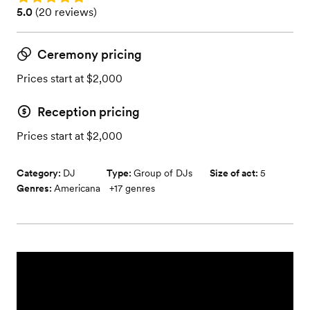
Rating: 5.0 (20 reviews)
5.0
(
20 reviews
)
Ceremony pricing
Prices start at $2,000
Reception pricing
Prices start at $2,000
Category:
DJ
Type:
Group of DJs
Size of act:
5
Genres:
Americana
+
17
genres