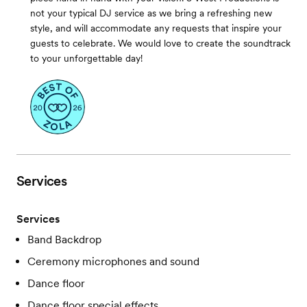
not your typical DJ service as we bring a refreshing new
style, and will accommodate any requests that inspire your
guests to celebrate. We would love to create the soundtrack
to your unforgettable day!
Services
Services
Band Backdrop
Ceremony microphones and sound
Dance floor
Dance floor special effects