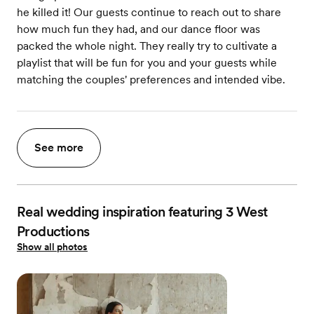
he killed it! Our guests continue to reach out to share
how much fun they had, and our dance floor was
packed the whole night. They really try to cultivate a
playlist that will be fun for you and your guests while
matching the couples' preferences and intended vibe.
See more
Real wedding inspiration featuring 3 West
Productions
Show all photos