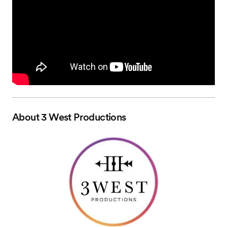
About
3 West Productions