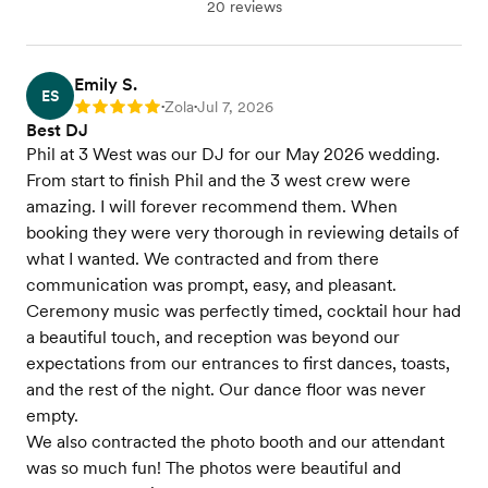
20 reviews
Emily S.
ES
Zola
Jul 7, 2026
Rating: 5
•
•
Best DJ
Phil at 3 West was our DJ for our May 2026 wedding.
From start to finish Phil and the 3 west crew were
amazing. I will forever recommend them. When
booking they were very thorough in reviewing details of
what I wanted. We contracted and from there
communication was prompt, easy, and pleasant.
Ceremony music was perfectly timed, cocktail hour had
a beautiful touch, and reception was beyond our
expectations from our entrances to first dances, toasts,
and the rest of the night. Our dance floor was never
empty.
We also contracted the photo booth and our attendant
was so much fun! The photos were beautiful and