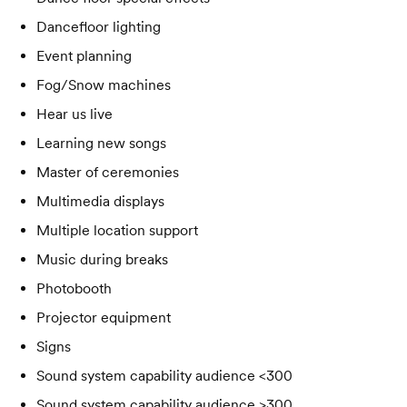
Dancefloor lighting
Event planning
Fog/Snow machines
Hear us live
Learning new songs
Master of ceremonies
Multimedia displays
Multiple location support
Music during breaks
Photobooth
Projector equipment
Signs
Sound system capability audience <300
Sound system capability audience >300