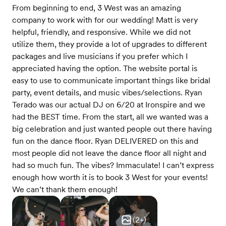
From beginning to end, 3 West was an amazing
company to work with for our wedding! Matt is very
helpful, friendly, and responsive. While we did not
utilize them, they provide a lot of upgrades to different
packages and live musicians if you prefer which I
appreciated having the option. The website portal is
easy to use to communicate important things like bridal
party, event details, and music vibes/selections. Ryan
Terado was our actual DJ on 6/20 at Ironspire and we
had the BEST time. From the start, all we wanted was a
big celebration and just wanted people out there having
fun on the dance floor. Ryan DELIVERED on this and
most people did not leave the dance floor all night and
had so much fun. The vibes? Immaculate! I can’t express
enough how worth it is to book 3 West for your events!
We can’t thank them enough!
(
2
+)