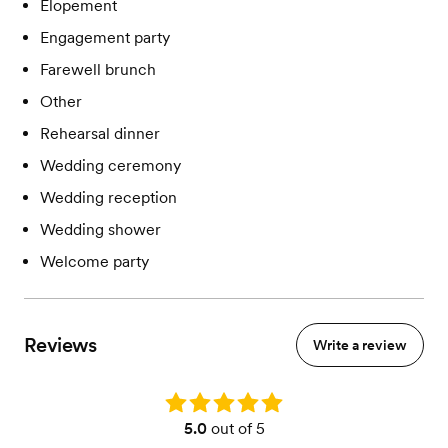
Elopement
Engagement party
Farewell brunch
Other
Rehearsal dinner
Wedding ceremony
Wedding reception
Wedding shower
Welcome party
Reviews
Write a review
Rating: 5.0
5.0
out of 5