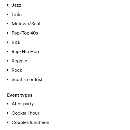
Jazz
Latin
Motown/Soul
Pop/Top 40s
R&B
Rap/Hip Hop
Reggae
Rock
Scottish or Irish
Event types
After party
Cocktail hour
Couples luncheon