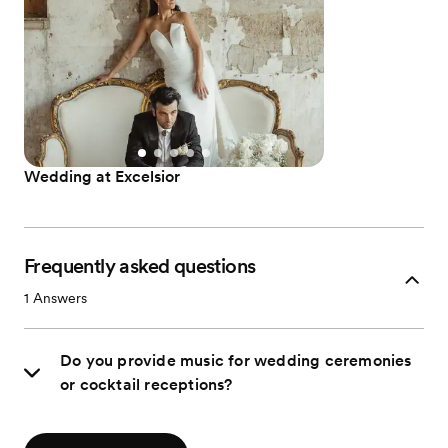
Wedding at Excelsior
Frequently asked questions
1
Answers
Do you provide music for wedding ceremonies
or cocktail receptions?