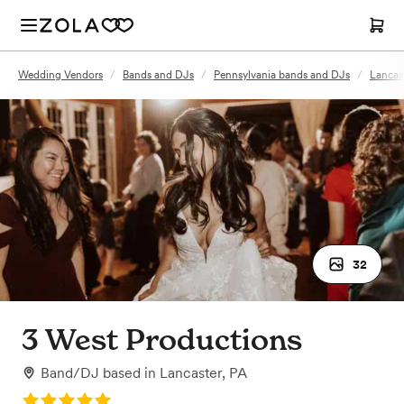
Wedding Vendors
/
Bands and DJs
/
Pennsylvania bands and DJs
/
Lancas
32
3 West Productions
Band/DJ
based in
Lancaster, PA
Rating: 5.0