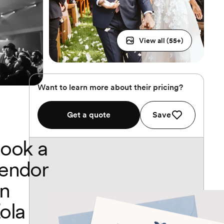
View all (
55
+)
Want to learn more about their pricing?
Get a quote
Save
ook a
endor
n
ola