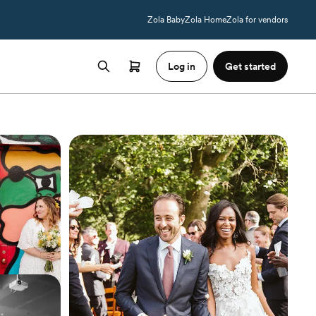
Zola Baby
Zola Home
Zola for vendors
Log in
Get started