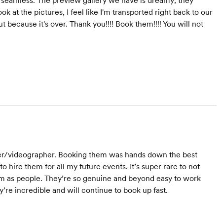
seamless. The preview gallery we have is dreamy; they
 at the pictures, I feel like I'm transported right back to our
 because it's over. Thank you!!!! Book them!!!! You will not
her/videographer. Booking them was hands down the best
 hire them for all my future events. It’s super rare to not
hem as people. They’re so genuine and beyond easy to work
’re incredible and will continue to book up fast.