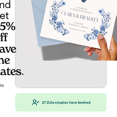
nd
et
65%
ff
ave
he
ates
.
ms
27
Zola couples have booked