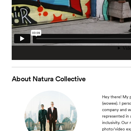
About
Natura Collective
Hey there! My p
(wowee). I pers
company and we
represented in 
inclusivity. Ou
photo/video ex