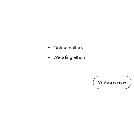
Online gallery
Wedding album
Write a review