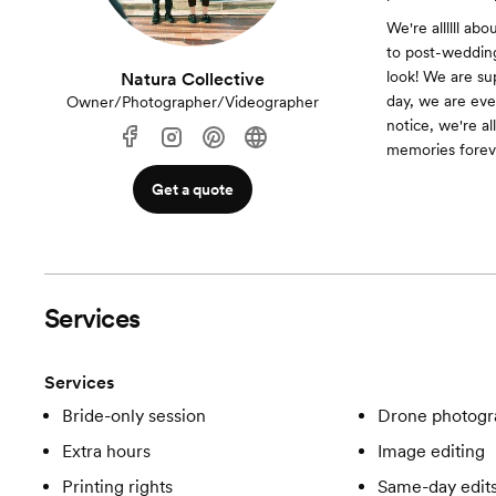
We're allllll ab
to post-wedding
look! We are su
Natura Collective
day, we are eve
Owner/Photographer/Videographer
notice, we're a
memories forev
Get a quote
Services
Services
Bride-only session
Drone photogr
Extra hours
Image editing
Printing rights
Same-day edit