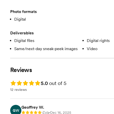
Photo formats
Digital
Deliverables
Digital files
Digital rights
Same/next-day sneak-peek images
Video
Reviews
Rating: 5.0
5.0
out of 5
12 reviews
Geoffrey W.
GW
Zola
Dec 16, 2025
Rating: 5
•
•