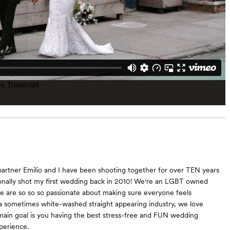
artner Emilio and I have been shooting together for over TEN years
onally shot my first wedding back in 2010! We're an LGBT owned
 are so so so passionate about making sure everyone feels
a sometimes white-washed straight appearing industry, we love
r main goal is you having the best stress-free and FUN wedding
perience.