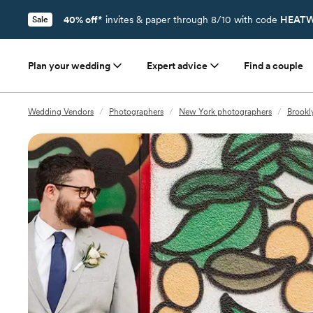
40% off*
invites & paper through 8/10 with code
HEATW
Sale
Plan your wedding
Expert advice
Find a couple
Wedding Vendors
/
Photographers
/
New York photographers
/
Brookl