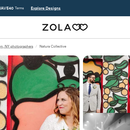
AVE40
Explore Designs
Terms
yn, NY photographers
/
Natura Collective