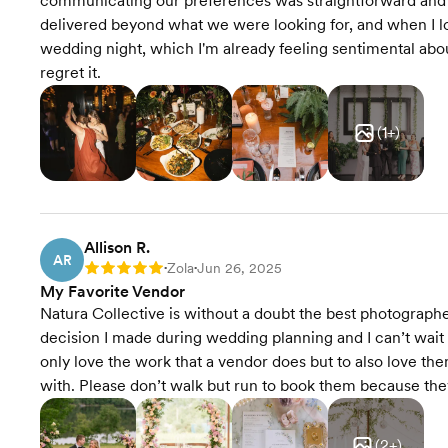
communicating our preferences was straightforward and 
delivered beyond what we were looking for, and when I look
wedding night, which I'm already feeling sentimental about
regret it.
(
1
+)
Allison R.
AR
Zola
Jun 26, 2025
Rating: 5
•
•
My Favorite Vendor
Natura Collective is without a doubt the best photograp
decision I made during wedding planning and I can’t wait to
only love the work that a vendor does but to also love t
with. Please don’t walk but run to book them because they
(
2
+)