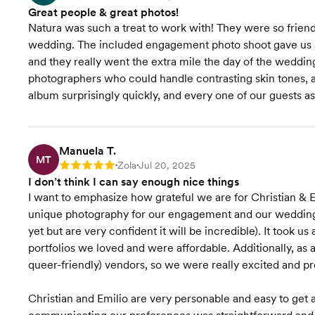
Great people & great photos!
Natura was such a treat to work with! They were so frien
wedding. The included engagement photo shoot gave us a
and they really went the extra mile the day of the wedding
photographers who could handle contrasting skin tones,
album surprisingly quickly, and every one of our guests
Manuela T.
MT
Zola
Jul 20, 2025
Rating: 5
•
•
I don’t think I can say enough nice things
I want to emphasize how grateful we are for Christian & 
unique photography for our engagement and our wedding 
yet but are very confident it will be incredible). It took
portfolios we loved and were affordable. Additionally, as a
queer-friendly) vendors, so we were really excited and pr
Christian and Emilio are very personable and easy to get 