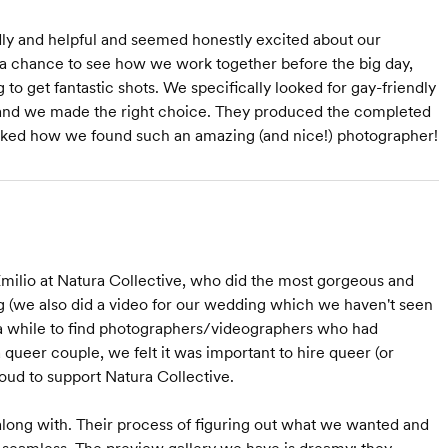
dly and helpful and seemed honestly excited about our
 chance to see how we work together before the big day,
 to get fantastic shots. We specifically looked for gay-friendly
 and we made the right choice. They produced the completed
 asked how we found such an amazing (and nice!) photographer!
Emilio at Natura Collective, who did the most gorgeous and
(we also did a video for our wedding which we haven't seen
 us a while to find photographers/videographers who had
 queer couple, we felt it was important to hire queer (or
oud to support Natura Collective.
along with. Their process of figuring out what we wanted and