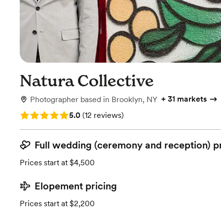
Natura Collective
+
31 markets
Photographer
based in
Brooklyn, NY
Rating: 5.0 (12 reviews)
5.0
(
12 reviews
)
Full wedding (ceremony and reception) p
Prices start at $4,500
Elopement pricing
Prices start at $2,200