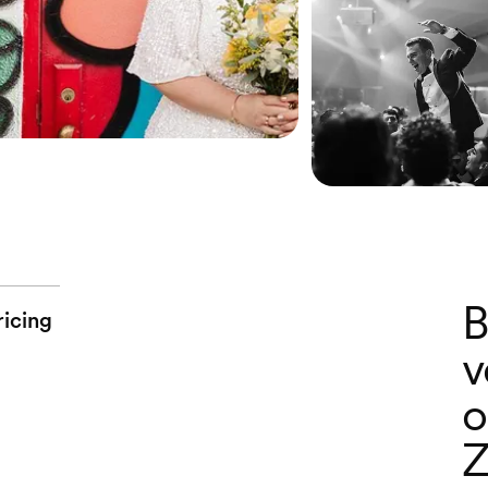
B
ricing
v
o
Z