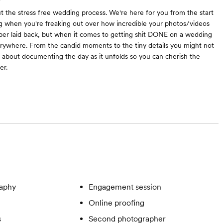
out the stress free wedding process. We're here for you from the start
 when you're freaking out over how incredible your photos/videos
per laid back, but when it comes to getting shit DONE on a wedding
rywhere. From the candid moments to the tiny details you might not
ll about documenting the day as it unfolds so you can cherish the
er.
aphy
Engagement session
Online proofing
s
Second photographer