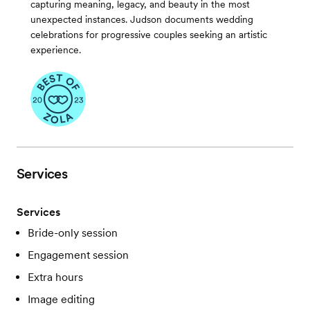
capturing meaning, legacy, and beauty in the most
unexpected instances. Judson documents wedding
celebrations for progressive couples seeking an artistic
experience.
Services
Services
Bride-only session
Engagement session
Extra hours
Image editing