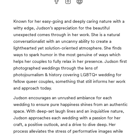
Known for her easy-going and deeply caring nature with a
witty edge, Judson’s appreciation for the beautiful
unexpected comes through in her work. She is a natural
conversationalist with an uncanny ability to create a
lighthearted yet solution-oriented atmosphere. She finds
ways to spark humor in the most genuine of ways which
helps her couples to fully relax in her presence. Judson first
photographed weddings through the lens of
photojournalism & history covering LGBTQ+ wedding for
fellow queer couples, something that still informs her work
and approach today.
Judson encourages an unrushed ambiance for each
wedding to ensure pure happiness shines from an authentic
space. With deep-set laugh lines and an inquisitive nature,
Judson approaches each wedding with a passion for her
craft, a positive outlook, and a drive to dive deep. Her
process alleviates the stress of performative images while