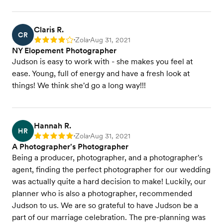
Claris R.
CR
Zola
Aug 31, 2021
Rating: 4
•
•
NY Elopement Photographer
Judson is easy to work with - she makes you feel at
ease. Young, full of energy and have a fresh look at
things! We think she'd go a long way!!!
Hannah R.
HR
Zola
Aug 31, 2021
Rating: 5
•
•
A Photographer's Photographer
Being a producer, photographer, and a photographer's
agent, finding the perfect photographer for our wedding
was actually quite a hard decision to make! Luckily, our
planner who is also a photographer, recommended
Judson to us. We are so grateful to have Judson be a
part of our marriage celebration. The pre-planning was