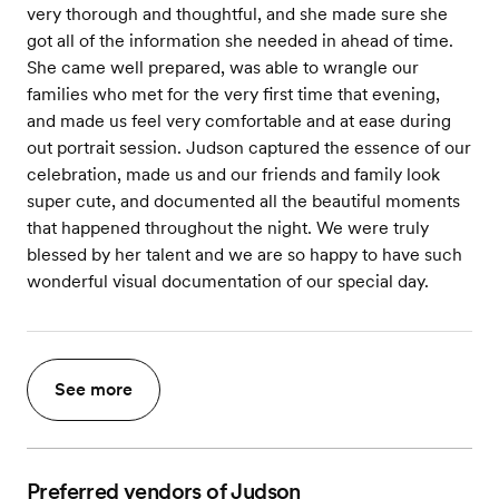
very thorough and thoughtful, and she made sure she
got all of the information she needed in ahead of time.
She came well prepared, was able to wrangle our
families who met for the very first time that evening,
and made us feel very comfortable and at ease during
out portrait session. Judson captured the essence of our
celebration, made us and our friends and family look
super cute, and documented all the beautiful moments
that happened throughout the night. We were truly
blessed by her talent and we are so happy to have such
wonderful visual documentation of our special day.
See more
Preferred vendors of Judson