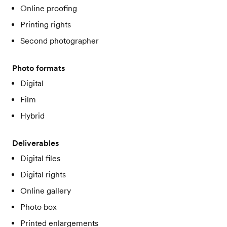
Online proofing
Printing rights
Second photographer
Photo formats
Digital
Film
Hybrid
Deliverables
Digital files
Digital rights
Online gallery
Photo box
Printed enlargements