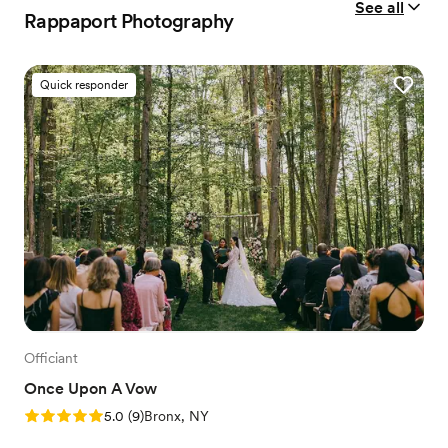
See all
Rappaport Photography
Quick responder
Officiant
Once Upon A Vow
Rating: 5.0 (9 reviews)
5.0
(
9
)
Bronx, NY