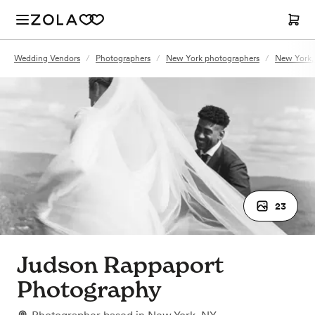
Wedding Vendors
/
Photographers
/
New York photographers
/
New York,
23
Judson Rappaport
Photography