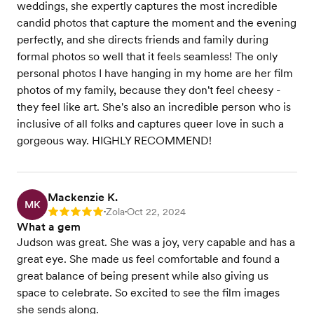
weddings, she expertly captures the most incredible
candid photos that capture the moment and the evening
perfectly, and she directs friends and family during
formal photos so well that it feels seamless! The only
personal photos I have hanging in my home are her film
photos of my family, because they don't feel cheesy -
they feel like art. She's also an incredible person who is
inclusive of all folks and captures queer love in such a
gorgeous way. HIGHLY RECOMMEND!
Mackenzie K.
MK
Zola
Oct 22, 2024
Rating: 5
•
•
What a gem
Judson was great. She was a joy, very capable and has a
great eye. She made us feel comfortable and found a
great balance of being present while also giving us
space to celebrate. So excited to see the film images
she sends along.