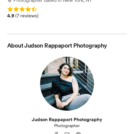
Photographer
based in
New York, NY
Rating: 4.9
Rating: 4.9 (7 reviews)
4.9
(
7 reviews
)
About
Judson Rappaport Photography
Judson Rappaport Photography
Photographer