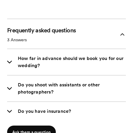
Frequently asked questions
3
Answers
How far in advance should we book you for our
wedding?
Do you shoot with assistants or other
photographers?
Do you have insurance?
Ask them a question