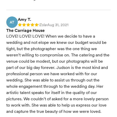
Amy T.
AT
Zola
Aug 31, 2021
Rating: 5
•
•
The Carriage House
LOVE! LOVE! LOVE! When we decide to have a
wedding and not elope we knew our budget would be
tight, but the photographer was the one thing we
weren’t willing to compromise on. The catering and the
venue could be modest, but our photographs will be
part of our big day forever. Judson is the most kind and
professional person we have worked with for our
wedding. She was able to assist us through out the
whole engagement through to the wedding day. Her
artistic talent speaks for itself in the quality of our
pictures. We couldn’t of asked for a more lovely person
to work with. She was able to help us express our love
and capture the true beauty of how we were loved.