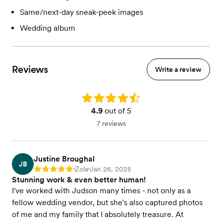
Same/next-day sneak-peek images
Wedding album
Reviews
Write a review
Rating: 4.9
4.9
out of 5
7 reviews
Justine Broughal
JB
Zola
Jan 26, 2025
Rating: 5
•
•
Stunning work & even better human!
I've worked with Judson many times - not only as a
fellow wedding vendor, but she's also captured photos
of me and my family that I absolutely treasure. At