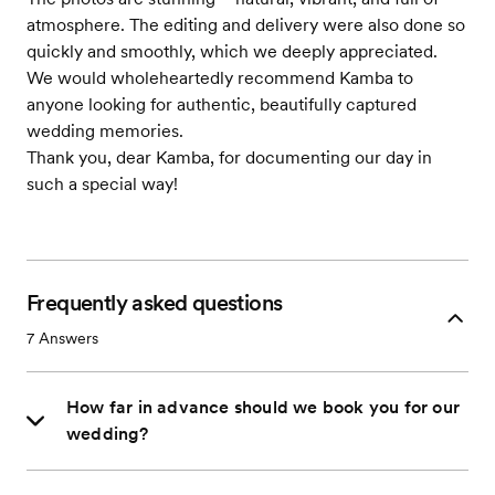
atmosphere. The editing and delivery were also done so
quickly and smoothly, which we deeply appreciated.
We would wholeheartedly recommend Kamba to
anyone looking for authentic, beautifully captured
wedding memories.
Thank you, dear Kamba, for documenting our day in
such a special way!
Frequently asked questions
7
Answers
How far in advance should we book you for our
wedding?