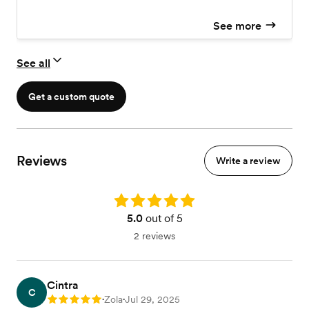
See more
See all
Get a custom quote
Reviews
Write a review
Rating: 5.0
5.0
out of 5
2 reviews
Cintra
C
Zola
Jul 29, 2025
Rating: 5
•
•