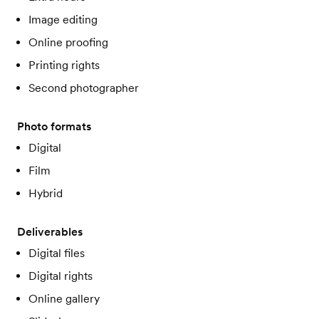
Image editing
Online proofing
Printing rights
Second photographer
Photo formats
Digital
Film
Hybrid
Deliverables
Digital files
Digital rights
Online gallery