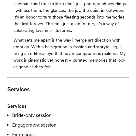
cinematic and true to life. i don’t just photograph weddings,
i witness them. the glances, the joy, the quiet in-between.
It’s an honor to turn those fleeting seconds into memories
that last forever. This isn’t just a job for me, it’s a way of
celebrating love in all its forms.
What sets me apart is the way i merge art direction with
emotion. With a background in fashion and storytelling, i
bring an editorial eye that never compromises realness. My
work is cinematic yet honest – curated memories that look
as good as they felt.
Services
Services
Bride-only session
Engagement session
Extra hours