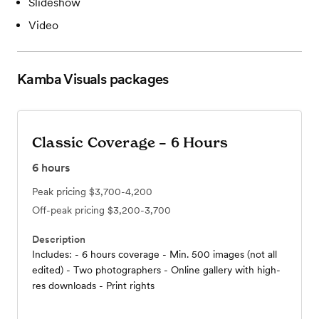
Slideshow
Video
Kamba Visuals
packages
Classic Coverage – 6 Hours
6
hours
Peak pricing
$3,700-4,200
Off-peak pricing
$3,200-3,700
Description
Includes: - 6 hours coverage - Min. 500 images (not all
edited) - Two photographers - Online gallery with high-
res downloads - Print rights