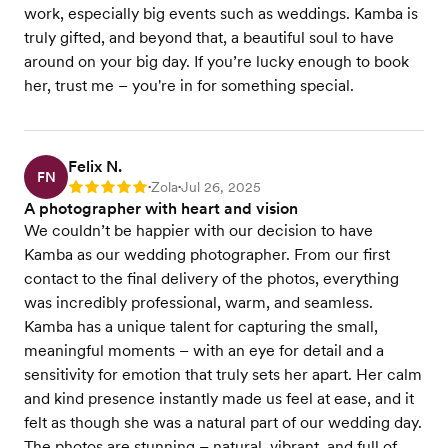
work, especially big events such as weddings. Kamba is
truly gifted, and beyond that, a beautiful soul to have
around on your big day. If you’re lucky enough to book
her, trust me – you're in for something special.
Felix N.
FN
Zola
Jul 26, 2025
Rating: 5
•
•
A photographer with heart and vision
We couldn’t be happier with our decision to have
Kamba as our wedding photographer. From our first
contact to the final delivery of the photos, everything
was incredibly professional, warm, and seamless.
Kamba has a unique talent for capturing the small,
meaningful moments – with an eye for detail and a
sensitivity for emotion that truly sets her apart. Her calm
and kind presence instantly made us feel at ease, and it
felt as though she was a natural part of our wedding day.
The photos are stunning – natural, vibrant, and full of