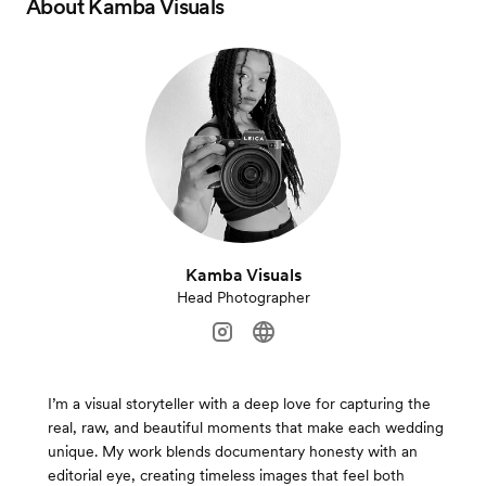
About
Kamba Visuals
Kamba Visuals
Head Photographer
I’m a visual storyteller with a deep love for capturing the
real, raw, and beautiful moments that make each wedding
unique. My work blends documentary honesty with an
editorial eye, creating timeless images that feel both