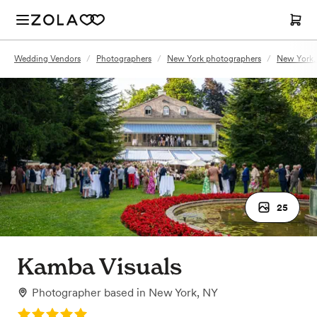
Wedding Vendors
/
Photographers
/
New York photographers
/
New York,
25
Kamba Visuals
Photographer
based in
New York, NY
Rating: 5.0