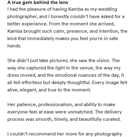
A true gem behind the lens
I had the pleasure of having Kamba as my wedding
photographer, and I honestly couldn’t have asked for a
better experience. From the moment she arrived,
Kamba brought such calm, presence, and intention, the
kind that immediately makes you feel you're in safe
hands.
She didn’t just take pictures; she saw the vision. The
way she captured the light in the venue, the way my
dress moved, and the emotional nuances of the day, it
all felt effortless but deeply thoughtful. Every image felt
alive, elegant, and true to the moment.
Her patience, professionalism, and ability to make
everyone feel at ease were unmatched. The delivery
process was smooth, timely, and beautifully curated.
I couldn’t recommend her more for any photography