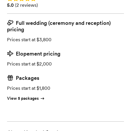
Rating: 5.0 (2 reviews)
5.0
(
2 reviews
)
Full wedding (ceremony and reception)
pricing
Prices start at $3,800
Elopement pricing
Prices start at $2,000
Packages
Prices start at $1,800
View 5 packages