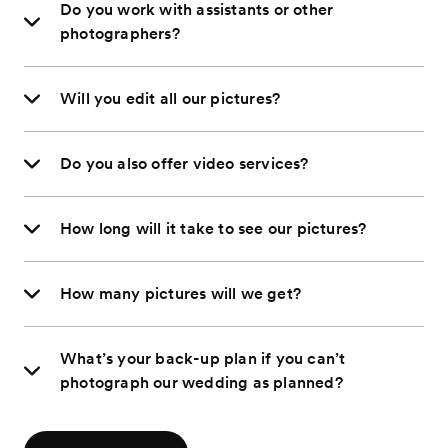
Do you work with assistants or other
photographers?
Will you edit all our pictures?
Do you also offer video services?
How long will it take to see our pictures?
How many pictures will we get?
What’s your back-up plan if you can’t
photograph our wedding as planned?