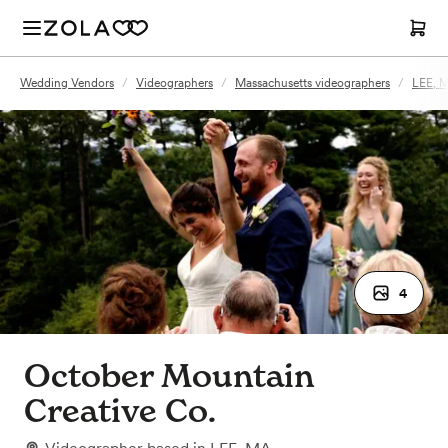
Wedding Vendors
/
Videographers
/
Massachusetts videographers
/
LEE, M
4
October Mountain
Creative Co.