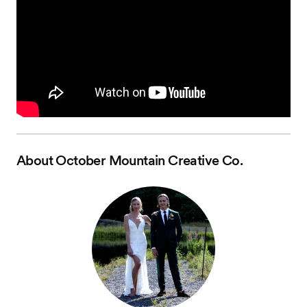
About
October Mountain Creative Co.