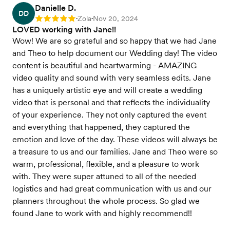
Danielle D.
DD
Zola
Nov 20, 2024
Rating: 5
•
•
LOVED working with Jane!!
Wow! We are so grateful and so happy that we had Jane
and Theo to help document our Wedding day! The video
content is beautiful and heartwarming - AMAZING
video quality and sound with very seamless edits. Jane
has a uniquely artistic eye and will create a wedding
video that is personal and that reflects the individuality
of your experience. They not only captured the event
and everything that happened, they captured the
emotion and love of the day. These videos will always be
a treasure to us and our families. Jane and Theo were so
warm, professional, flexible, and a pleasure to work
with. They were super attuned to all of the needed
logistics and had great communication with us and our
planners throughout the whole process. So glad we
found Jane to work with and highly recommend!!