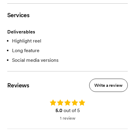
Services
Deliverables
Highlight reel
Long feature
Social media versions
Reviews
Write a review
Rating: 5.0
5.0
out of 5
1 review