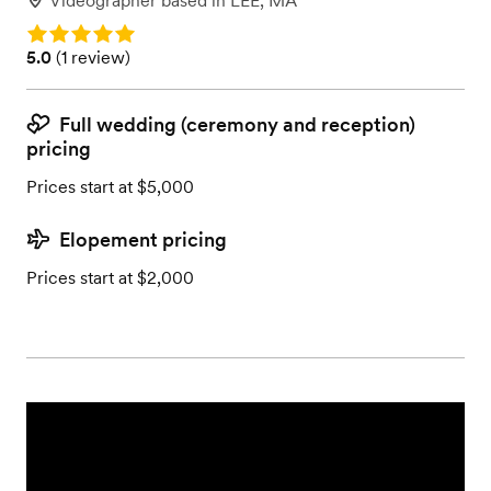
Videographer
based in
LEE, MA
Rating: 5.0
Rating: 5.0 (1 review)
5.0
(
1 review
)
Full wedding (ceremony and reception)
pricing
Prices start at $5,000
Elopement pricing
Prices start at $2,000