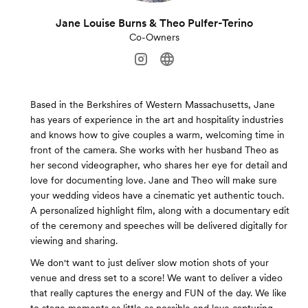
Jane Louise Burns & Theo Pulfer-Terino
Co-Owners
Based in the Berkshires of Western Massachusetts, Jane
has years of experience in the art and hospitality industries
and knows how to give couples a warm, welcoming time in
front of the camera. She works with her husband Theo as
her second videographer, who shares her eye for detail and
love for documenting love. Jane and Theo will make sure
your wedding videos have a cinematic yet authentic touch.
A personalized highlight film, along with a documentary edit
of the ceremony and speeches will be delivered digitally for
viewing and sharing.
We don't want to just deliver slow motion shots of your
venue and dress set to a score! We want to deliver a video
that really captures the energy and FUN of the day. We like