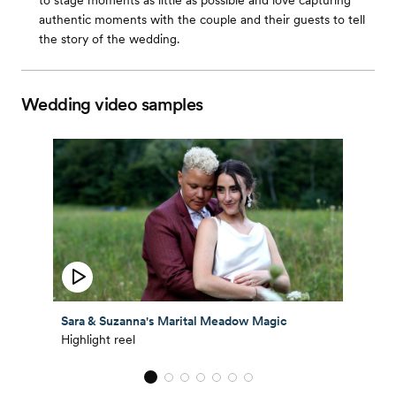
to stage moments as little as possible and love capturing
authentic moments with the couple and their guests to tell
the story of the wedding.
Wedding video samples
Sara & Suzanna's Marital Meadow Magic
Highlight reel