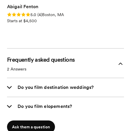
Abigail Fenton
Rating: 5.0 (4 reviews)
5.0
(
4
)
Boston, MA
Starts at $4,500
Frequently asked questions
2
Answers
Do you film destination weddings?
Do you film elopements?
Ask them a question