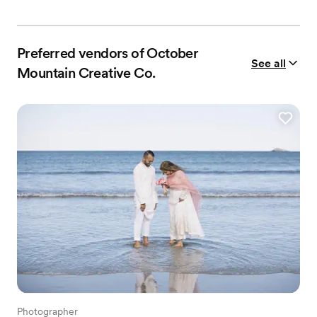
Preferred vendors of October
See all
Mountain Creative Co.
Photographer