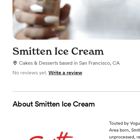
Smitten Ice Cream
Cakes & Desserts
based in
San Francisco, CA
No reviews yet.
Write a review
About
Smitten Ice Cream
Touted by Vogue
Area born, Smit
unprocessed, re