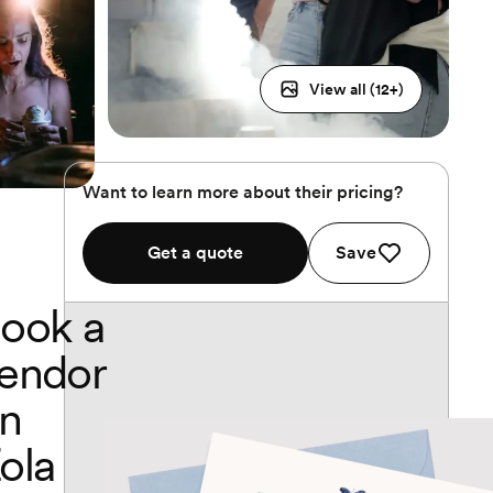
View all (
12
+)
Want to learn more about their pricing?
Get a quote
Save
ook a
endor
n
ola