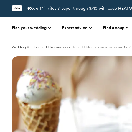
40% off*
invites & paper through 8/10 with code
HEATW
Sale
Plan your wedding
Expert advice
Find a couple
Wedding Vendors
/
Cakes and desserts
/
California cakes and desserts
/