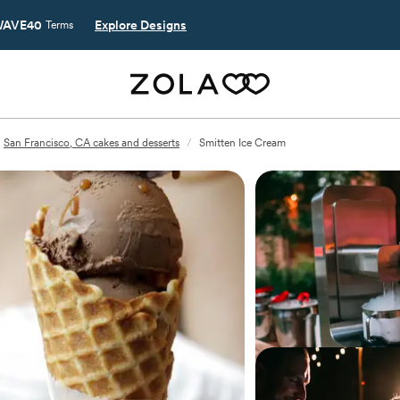
AVE40
Explore Designs
Terms
San Francisco, CA cakes and desserts
/
Smitten Ice Cream