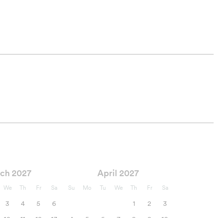
ch 2027
April 2027
We
Th
Fr
Sa
Su
Mo
Tu
We
Th
Fr
Sa
3
4
5
6
1
2
3