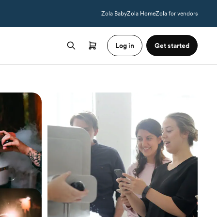
Zola Baby
Zola Home
Zola for vendors
Log in
Get started