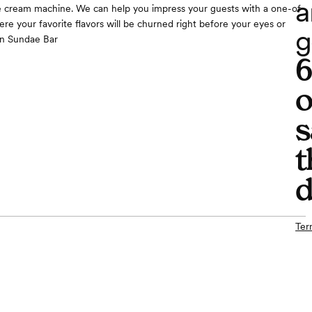
a
e cream machine. We can help you impress your guests with a one-of-
ere your favorite flavors will be churned right before your eyes or
g
n Sundae Bar
o
s
t
d
Ter