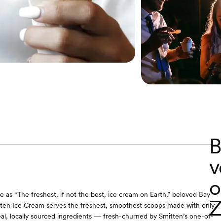
B
v
o
 as “The freshest, if not the best, ice cream on Earth,” beloved Bay
Z
ten Ice Cream serves the freshest, smoothest scoops made with only
al, locally sourced ingredients — fresh-churned by Smitten’s one-of-