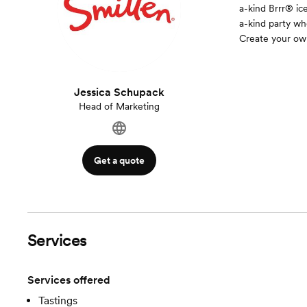
a-kind Brrr® ic
a-kind party wh
Create your ow
Jessica Schupack
Head of Marketing
Get a quote
Services
Services offered
Tastings