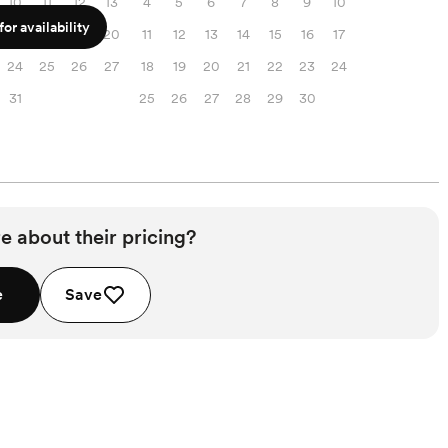
10
11
12
13
4
5
6
7
8
9
10
or availability
17
18
19
20
11
12
13
14
15
16
17
24
25
26
27
18
19
20
21
22
23
24
31
25
26
27
28
29
30
e about their pricing?
e
Save