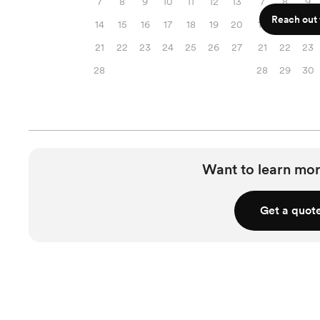
7
8
9
10
11
12
13
7
8
9
Reach out f
14
15
16
17
18
19
20
14
15
16
21
22
23
24
25
26
27
21
22
23
28
28
29
30
Want to learn mor
Get a quot