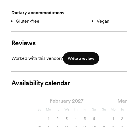
Dietary accommodations
Gluten-free
Vegan
Reviews
Worked with this vendor?
Write a review
Availability calendar
February 2027
Mar
Su
Mo
Tu
We
Th
Fr
Sa
Su
Mo
Tu
1
2
3
4
5
6
1
2