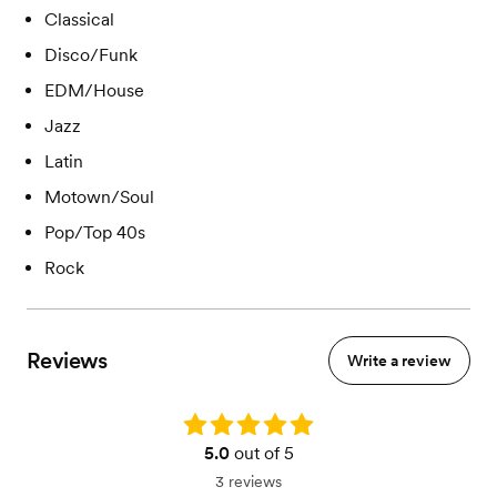
Classical
Disco/Funk
EDM/House
Jazz
Latin
Motown/Soul
Pop/Top 40s
Rock
Reviews
Write a review
Rating: 5.0
5.0
out of 5
3 reviews