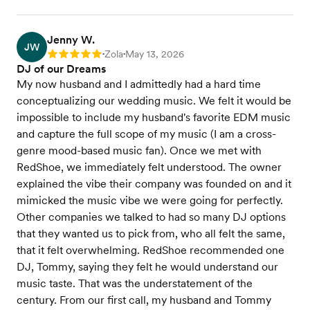
Jenny W.
JW
Zola
May 13, 2026
Rating: 5
•
•
DJ of our Dreams
My now husband and I admittedly had a hard time
conceptualizing our wedding music. We felt it would be
impossible to include my husband's favorite EDM music
and capture the full scope of my music (I am a cross-
genre mood-based music fan). Once we met with
RedShoe, we immediately felt understood. The owner
explained the vibe their company was founded on and it
mimicked the music vibe we were going for perfectly.
Other companies we talked to had so many DJ options
that they wanted us to pick from, who all felt the same,
that it felt overwhelming. RedShoe recommended one
DJ, Tommy, saying they felt he would understand our
music taste. That was the understatement of the
century. From our first call, my husband and Tommy