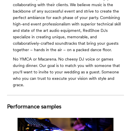
collaborating with their clients. We believe music is the
backbone of any successful event and strive to create the
perfect ambiance for each phase of your party. Combining
high-end event professionalism with superior technical skill
and state of the art audio equipment, RedShoe DJs
specialize in creating unique, memorable, and
collaboratively-crafted soundtracks that bring your guests
together – hands in the air – on a packed dance floor.
No YMCA or Macarena. No cheesy DJ voice or games
during dinner. Our goal is to match you with someone that
you'll want to invite to your wedding as a guest. Someone
who you can trust to execute your vision with style and
grace.
Performance samples