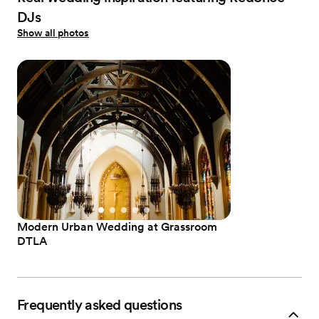
DJs
Show all photos
Modern Urban Wedding at Grassroom
DTLA
Frequently asked questions