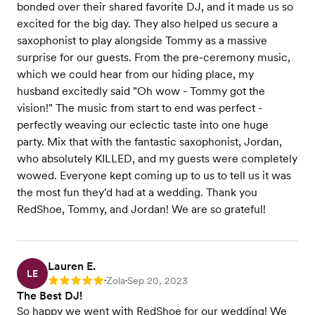
bonded over their shared favorite DJ, and it made us so
excited for the big day. They also helped us secure a
saxophonist to play alongside Tommy as a massive
surprise for our guests. From the pre-ceremony music,
which we could hear from our hiding place, my
husband excitedly said "Oh wow - Tommy got the
vision!" The music from start to end was perfect -
perfectly weaving our eclectic taste into one huge
party. Mix that with the fantastic saxophonist, Jordan,
who absolutely KILLED, and my guests were completely
wowed. Everyone kept coming up to us to tell us it was
the most fun they'd had at a wedding. Thank you
RedShoe, Tommy, and Jordan! We are so grateful!
Lauren E.
LE
Zola
Sep 20, 2023
Rating: 5
•
•
The Best DJ!
So happy we went with RedShoe for our wedding! We