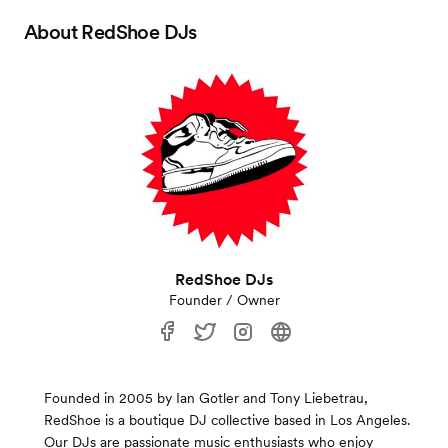
About
RedShoe DJs
RedShoe DJs
Founder / Owner
Founded in 2005 by Ian Gotler and Tony Liebetrau,
RedShoe is a boutique DJ collective based in Los Angeles.
Our DJs are passionate music enthusiasts who enjoy