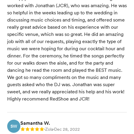
worked with Jonathan (JCR), who was amazing. He was
so helpful in the weeks leading up to the wedding in
discussing music choices and timing, and offered some
really great advice based on his experience with our
specific venue, which was so great. He did an amazing
job with all of our requests, playing exactly the type of
music we were hoping for during our cocktail hour and
dinner. For the ceremony, he timed the songs perfectly
for our walks down the aisle, and for the party and
dancing he read the room and played the BEST music.
We got so many compliments on the music and many
guests asked who the DJ was. Jonathan was super
sweet, and we really appreciated his help and his work!
Highly recommend RedShoe and JCR!
Samantha W.
SW
Zola
Dec 28, 2022
Rating: 5
•
•