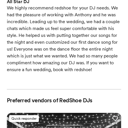
All Star DJ
We highly recommend redshoe for your DJ needs. We
had the pleasure of working with Anthony and he was
incredible. Leading up to the wedding, we had a couple
chats which made us feel super comfortable with his
style. He helped us with putting together our songs for
the night and even customized our first dance song for
us! Everyone was on the dance floor the entire night
which is just what we wanted. We had so many people
compliment how amazing our DJ was. If you want to
ensure a fun wedding, book with redshoe!
Preferred vendors of RedShoe DJs
Quick responder