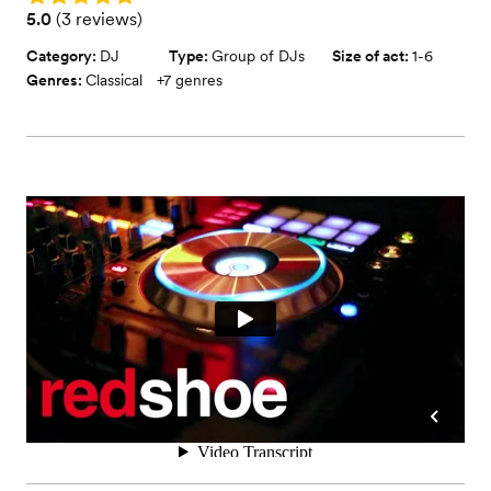
Rating: 5.0 (3 reviews)
5.0
(
3 reviews
)
Category:
DJ
Type:
Group of DJs
Size of act:
1-6
Genres:
Classical
+
7
genres