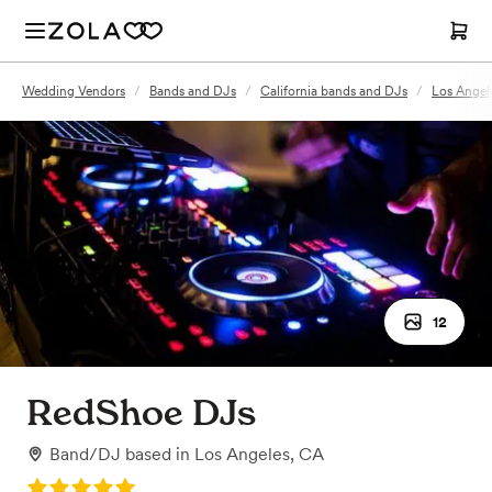
Wedding Vendors
/
Bands and DJs
/
California bands and DJs
/
Los Angel
12
RedShoe DJs
Band/DJ
based in
Los Angeles, CA
Rating: 5.0