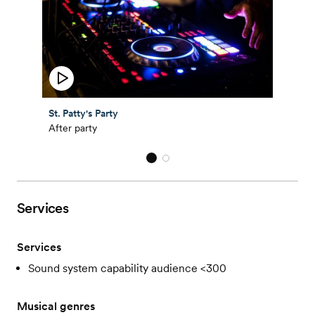
St. Patty's Party
After party
Services
Services
Sound system capability audience <300
Musical genres