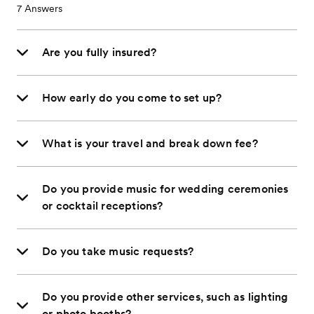
7
Answers
Are you fully insured?
How early do you come to set up?
What is your travel and break down fee?
Do you provide music for wedding ceremonies
or cocktail receptions?
Do you take music requests?
Do you provide other services, such as lighting
or photo booths?