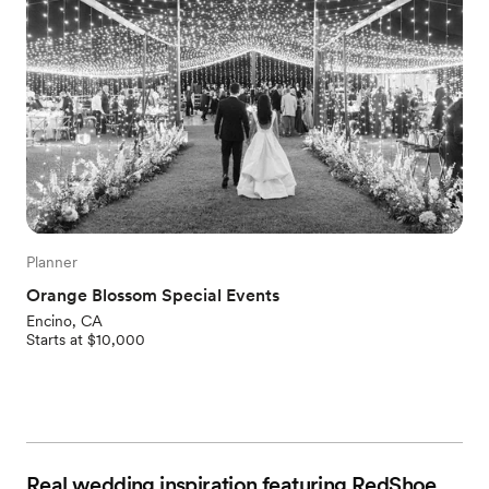
Planner
Orange Blossom Special Events
Encino, CA
Starts at $10,000
Real wedding inspiration featuring RedShoe