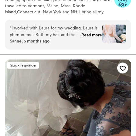
travelled to Vermont, Maine, Mass, Rhode
Island,Connecticut, New York and NH. I bring all my
supplies with me minus speciality items like veils,
extensions, hairpieces, decorative clips and flowers for
“
I worked with Laura for my wedding. Laura is
the hair.
phenomenal. Both my hair and that of the
Read more
Sanne, 5 months ago
wedding party looks absolutely amazing. It was
also a joy to work with her. She brought so
much calm to a busy morning of preparation.
Highly recommend!
”
Quick responder