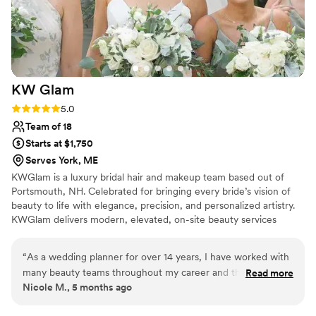
KW
Glam
Rating: 5.0 (2 reviews)
5.0
Team of 18
Starts at $1,750
Serves York, ME
KWGlam is a luxury bridal hair and makeup team based out of
Portsmouth, NH. Celebrated for bringing every bride’s vision of
beauty to life with elegance, precision, and personalized artistry.
KWGlam delivers modern, elevated, on-site beauty services
across New England as well as destination celebrations. The
team’s expert artistry delivers looks ranging from soft, natural
“
As a wedding planner for over 14 years, I have worked with
makeup to full glam and pair those aesthetics with modern, trend-
many beauty teams throughout my career and the team at
Read more
forward hairstyles that beautifully complement each individual’s
Nicole M., 5 months ago
KW Glam is truly exceptional. From our first outreach, their
style. With a focus on collaboration, communication, and
responsiveness is always outstanding. They consistently
education their experienced artists take the stress out of wedding