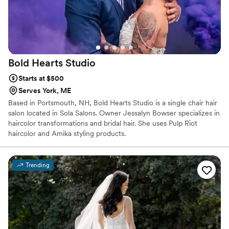
Bold Hearts
Studio
Starts at $500
Serves York, ME
Based in Portsmouth, NH, Bold Hearts Studio is a single chair hair
salon located in Sola Salons. Owner Jessalyn Bowser specializes in
haircolor transformations and bridal hair. She uses Pulp Riot
haircolor and Amika styling products.
Trending