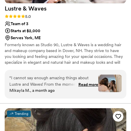
Lustre &
Waves
Rating: 5.0 (2 reviews)
5.0
Team of 3
Starts at $2,000
Serves York, ME
Formerly known as Studio 90, Lustre & Waves is a wedding hair
and makeup company based in Dover, NH. They strive to have
you looking and feeling amazing for your special occasions. They
specialize in elegant and natural hair and makeup looks and will
provide top-notch service to you and your wedding party.
“
I cannot say enough amazing things about
Lustre and Waves! From the moment they
Read more
Mikayla M., a month ago
arrived, they brought such a warm and
welcoming energy that instantly made the
morning feel calm, organized, and stress-free.
They created the perfect atmosphere for the
Trending
girls and I to relax, enjoy the moment, and get
ready for the biggest day of my life. Calina and
Elizabeth were truly incredible. They took the