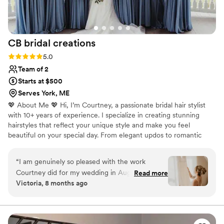
CB bridal
creations
Rating: 5.0 (3 reviews)
5.0
Team of 2
Starts at $500
Serves York, ME
💖 About Me 💖 Hi, I’m Courtney, a passionate bridal hair stylist
with 10+ years of experience. I specialize in creating stunning
hairstyles that reflect your unique style and make you feel
beautiful on your special day. From elegant updos to romantic
waves, I love collaborating with brides to bring their hair dreams
to life. My goal is to ensure you feel confident and radiant as you
“
I am genuinely so pleased with the work
walk down the aisle. I pride myself on my attention to detail and
Courtney did for my wedding in August. She did
Read more
warm, friendly service to make your experience enjoyable. Let’s
Victoria, 8 months ago
my hair (bride), my mother and mother in law
work together to craft the perfect look for your big day! I can’t
and 6 bridesmaids (all with LONG, THICK,
wait to meet you! 💐
CURLY hair) and she handled it like a CHAMP.
She was professional, courteous and patient