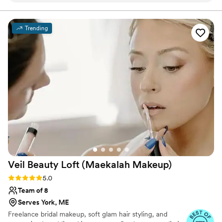
attentive to our wishes and overall we couldn’t
have asked for better! I would book with LE
Trending
glam again in a heart beat. The booking process
was extremely easy and the communication was
great from the start. Highly recommend this
group of talented artists and stylists
”
Veil Beauty Loft (Maekalah
Makeup)
Rating: 5.0 (19 reviews)
5.0
Team of 8
Serves York, ME
Freelance bridal makeup, soft glam hair styling, and