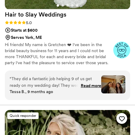
made it all work seamlessly. She made each of
us feel gorgeous, confident, and so special. On
Hair to Slay
Weddings
top of being insanely talented, I feel like we
became real friends through the process, which
Rating: 5.0 (15 reviews)
5.0
made the experience even more fun. Love,
Starts at $600
love, LOVE her. Thank you Maekalah, you are
Serves York, ME
truly the best New England makeup artist and I
Hi friends! My name is Gretchen ❤️ I've been in the
cannot recommend you enough!
”
bridal beauty business for 11 years and I could not be
more THANKFUL for each and every bride and bridal
party I've had the pleasure to service over those years.
Being a bridal hairstylist has given me the honor and
opportunity to make so many visions come to reality for
“
They did a fantastic job helping 9 of us get
one of the most special days of a woman's life. We look
ready on my wedding day! They were
Read more
forward to be a part of your big day and delivering your
Tessa B., 9 months ago
organized, quick without feeling rushed, and
bridal beauty dreams 💗
very fun to get ready with! I felt so beautiful and
my hair and makeup lasted all day.
”
Quick responder