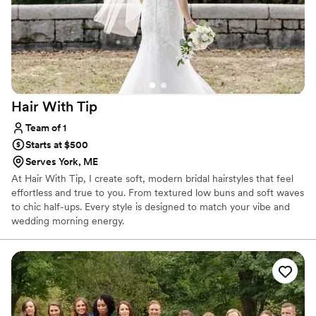
Hair With
Tip
Team of 1
Starts at $500
Serves York, ME
At Hair With Tip, I create soft, modern bridal hairstyles that feel
effortless and true to you. From textured low buns and soft waves
to chic half-ups. Every style is designed to match your vibe and
wedding morning energy.