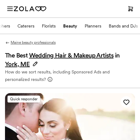
phers
Caterers
Florists
Beauty
Planners
Bands and DJs
Maine beauty professionals
The Best
Wedding Hair & Makeup Artists
in
York, ME
How do we sort results, including Sponsored Ads and
personalized results?
Quick responder