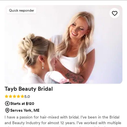
day glam.
provide clear communication, quick replies, and thoughtful
follow-through which make such a difference when
Quick responder
coordinating with multiple vendors for one client. One of the
things myself and my team love about working with them
the most is their attention to detail. From supporting us by
providing well-structured hair and makeup timelines to
ensuring every service is tailored to each individual, they
approach each wedding with professionalism and care. I can
trust that they’ll show up for our couples prepared,
organized, and fully aligned with the overall vision. My team
and I always feel confident recommending KW Glam to our
couples and genuinely look forward to every wedding we
get to collaborate on together.
”
Tayb Beauty
Bridal
Rating: 5.0 (2 reviews)
5.0
Starts at $120
Serves York, ME
I have a passion for hair-mixed with bridal. I’ve been in the Bridal
and Beauty Industry for almost 12 years. I’ve worked with multiple