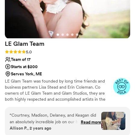
LE Glam
Team
Rating: 5.0 (98 reviews)
5.0
Team of 17
Starts at $200
Serves York, ME
LE Glam Team was founded by long time friends and
business partners Lisa Stead and Erin Coleman. Co
owners of LE Glam Team and Glam Studios, they are
both highly respected and accomplished artists in the
beauty industry with a combined experience of over 40
years. They've traveled to every corner of New England
“
Courtney, Madison, Delaney, and Keagan did
doing hair and makeup for countless weddings,
an absolutely incredible job on our hair and
Read more
photoshoots, and any kind of special event you can think
Allison P., 2 years ago
makeup (myself, MOB, MOG, flower girls and
of.
bridesmaids)! They were easy going and