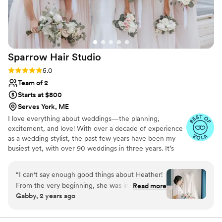
going on. I loved how my makeup turned out. It
was exactly what I had hoped for. I also needed
some extra makeup on my body last minute,
and she handled it effortlessly. I highly
recommend Elise to anyone looking for a
Sparrow Hair
Studio
talented, reliable, and professional makeup artist
for their big day!
”
Rating: 5.0 (10 reviews)
5.0
Team of 2
Starts at $800
Serves York, ME
I love everything about weddings—the planning,
excitement, and love! With over a decade of experience
as a wedding stylist, the past few years have been my
busiest yet, with over 90 weddings in three years. It’s
made me realize just how lucky I am to do this work.
When I’m not on-site, I’m at my salon, Sparrow, in Saco,
“
I can't say enough good things about Heather!
Maine, working with amazing clients. I’m always learning
From the very beginning, she was incredibly
Read more
and growing to offer the best service possible. I can't
Gabby, 2 years ago
organized and detail oriented. She sent us a
wait to meet you!
guide ahead of the wedding day so we knew
exactly what to expect and everyone was fully