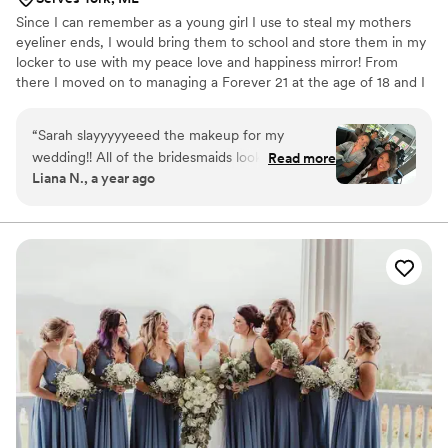
Since I can remember as a young girl I use to steal my mothers
eyeliner ends, I would bring them to school and store them in my
locker to use with my peace love and happiness mirror! From
there I moved on to managing a Forever 21 at the age of 18 and I
would take my checks, cash them and go straight to MAC to get
the latest. I would sit on break outback and did makeup on sales
“
Sarah slayyyyyeeed the makeup for my
associates! This is just a little insight to the passion I carry for
wedding!! All of the bridesmaids looked amazing
Read more
makeup artistry. I absolutely love making you feel beautiful on the
Liana N., a year ago
and I loved my day of makeup! We did some
most special day of your life and with a decade of experience I am
tweaks from the trial and they were perfect
”
sure to deliver you the look you desire most.