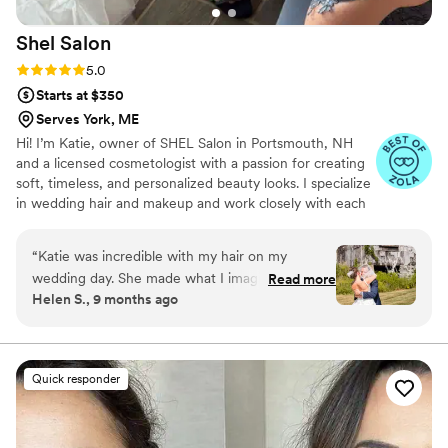
Shel
Salon
Rating: 5.0 (4 reviews)
5.0
Starts at $350
Serves York, ME
Hi! I’m Katie, owner of SHEL Salon in Portsmouth, NH
and a licensed cosmetologist with a passion for creating
soft, timeless, and personalized beauty looks. I specialize
in wedding hair and makeup and work closely with each
bride to bring their vision to life. Since it’s mostly me
providing services, you get a calm, friendly, and
“
Katie was incredible with my hair on my
customized experience from trial to “I do.” My goal is
wedding day. She made what I imagined a
Read more
simple: to help you feel confident, radiant, and
Helen S., 9 months ago
reality. Not only was it absolutely beautiful but it
completely yourself on your wedding day—beauty, just
was also extremely comfortable. She made
for you.
getting ready for my wedding a breeze and
showed up right on time! Have to give extra
Quick responder
credit for her being able to manage my crazy
frizzy and curly hair. The style lasted all day and
night no frizz in sight!
”