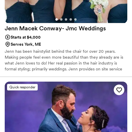
Jenn Macek Conway- Jmc
Weddings
Starts at $4,000
Serves York, ME
Jenn has been hairstylist behind the chair for over 20 years.
Making people feel even more beautiful than they already are is
what Jenn loves to do! Her real passion in the hair industry is
formal styling; primarily weddings. Jenn provides on site service
for weddings to ensure a stress free and relaxing atmosphere for
brides and their bridal party. Speed and techniques that help a
style hold are of the essence and Jenn has perfected both in her
Quick responder
years of experience as a stylist.