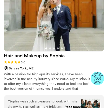
Hair and Makeup by
Sophia
Rating: 5.0 (44 reviews)
5.0
Serves York, ME
With a passion for high-quality services, I have been
involved in the beauty industry since 2003. My mission is
to offer my clients everything they need to feel and look
the best version of themselves. I understand that
planning a wedding or special event can be hectic;
therefore I've made my services as easy and convenient
“
Sophia was such a pleasure to work with, she
as possible. I travel right to you and create a custom
did my hair as well as my 4 bridesmaids hair and
Read more
schedule for you and your guests. Let's work together to