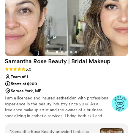
Samantha Rose Beauty | Bridal
Makeup
Rating: 5.0 (4 reviews)
5.0
Team of 1
Starts at $200
Serves York, ME
I am a licensed and insured esthetician with professional
experience in the beauty industry since 2019. As a
freelance makeup artist and the owner of a business
specializing in esthetic services, I bring both skill and
passion to every client I work with. Makeup has always
been a true love of mine—not just for its artistry, but for
“
Samantha Rose Beauty provided fantastic