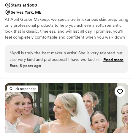
Starts at $600
Serves York, ME
At April Gusler Makeup, we specialize in luxurious skin prep, using
only professional products to help you achieve a soft, romantic
look that is classic, timeless, and will last all day. I promise, you'll
feel completely comfortable and confident when you walk down
the aisle!
“
April is truly the best makeup artist! She is very talented but
also very kind and professional! I have worked with her
Read more
Esra, 5 years ago
together on numerous weddings and everyone looked so
beautiful. She works so well with other vendors which I think
is very important for a successful wedding! Hire April, you
will not be disappointed!
”
Quick responder