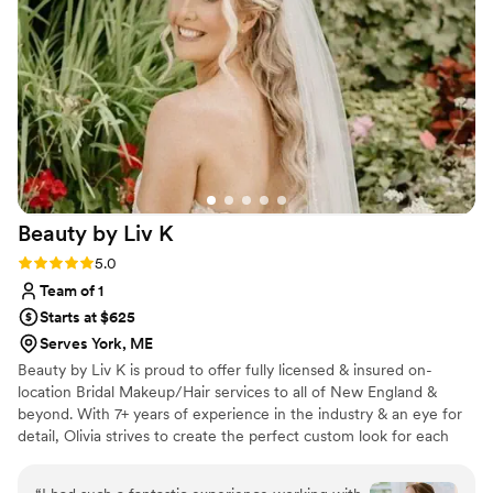
Beauty by Liv
K
Rating: 5.0 (13 reviews)
5.0
Team of 1
Starts at $625
Serves York, ME
Beauty by Liv K is proud to offer fully licensed & insured on-
location Bridal Makeup/Hair services to all of New England &
beyond. With 7+ years of experience in the industry & an eye for
detail, Olivia strives to create the perfect custom look for each
client's vision. For her, the most rewarding part of the job is
seeing the happiness & confidence that radiates from within each