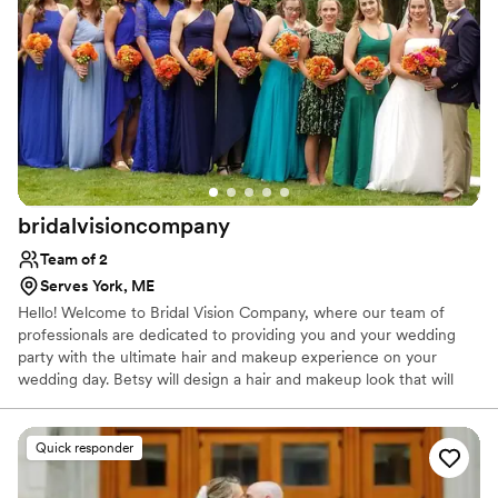
bridalvisioncompany
Team of 2
Serves York, ME
Hello! Welcome to Bridal Vision Company, where our team of
professionals are dedicated to providing you and your wedding
party with the ultimate hair and makeup experience on your
wedding day. Betsy will design a hair and makeup look that will
compliment your wedding gown. A consultation prior to the
wedding will be scheduled. At this time a hair and makeup design
will be chosen.
Quick responder