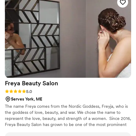
with my crew. I cannot thank her enough.
Courtney, the tequila really started moving
throughout the night and my hair STAYED on
that dancefloor. I’m forever grateful!
”
Freya Beauty
Salon
Rating: 5.0 (3 reviews)
5.0
Serves York, ME
The name Freya comes from the Nordic Goddess, Freyja, who is
the goddess of love, beauty, and war. We chose the name to
represent the love, beauty, and strength of a women. ​ Since 2016,
Freya Beauty Salon has grown to be one of the most prominent
spots in the Derry, guaranteeing quality and professionalism to all