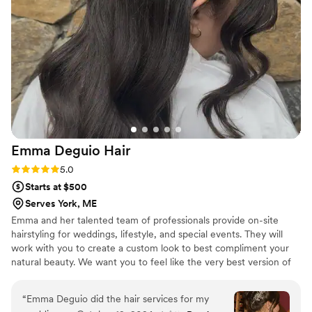
time to understand my vision and brought it to
life beautifully. Not only are they incredibly
talented, but they are also kind, thoughtful, and
made me feel so comfortable and confident
throughout the entire morning. Even with seven
girls getting hair and makeup done, they kept
everything running smoothly and there was
never a moment of stress about whether we
would finish on time. They were efficient,
Emma Deguio
Hair
professional, and made the whole process feel
effortless. I am so grateful to Lustre and Waves
Rating: 5.0 (1 review)
5.0
for being such an important part of my wedding
Starts at $500
day. I would recommend them to any bride
Serves York, ME
looking for a team that combines amazing talent
Emma and her talented team of professionals provide on-site
with genuine care and kindness!
”
hairstyling for weddings, lifestyle, and special events. They will
work with you to create a custom look to best compliment your
natural beauty. We want you to feel like the very best version of
yourself. After all, you are the star of your big day!
“
Emma Deguio did the hair services for my