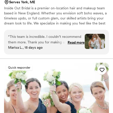
Serves York, ME
Inside Out Bridal is a premier on-location hair and makeup team
based in New England. Whether you envision soft boho waves, a
timeless updo, or full custom glam, our skilled artists bring your
dream look to life. We specialize in making you feel like the best
version of yourself, offering a seamless, high-energy, and stress-
free beauty experience for brides and their entire bridal parties.
“
This team is incredible. I couldn’t recommend
them more. Thank you for making us beautiful
Read more
Marisa L., 15 days ago
on our wedding day and creating the magic. You
all are amazing!
”
Quick responder