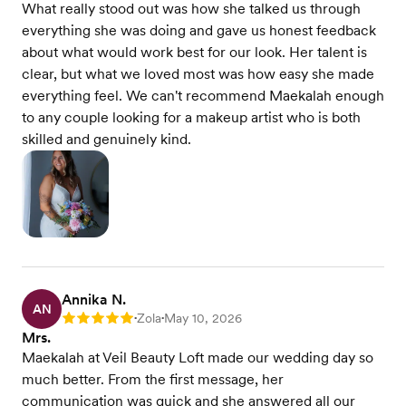
What really stood out was how she talked us through
everything she was doing and gave us honest feedback
about what would work best for our look. Her talent is
clear, but what we loved most was how easy she made
everything feel. We can't recommend Maekalah enough
to any couple looking for a makeup artist who is both
skilled and genuinely kind.
Annika N.
AN
Zola
May 10, 2026
Rating: 5
•
•
Mrs.
Maekalah at Veil Beauty Loft made our wedding day so
much better. From the first message, her
communication was quick and she answered all our