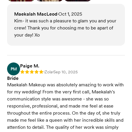
Maekalah MacLeod
Oct 1, 2025
•
Kim- it was such a pleasure to glam you and your
crew! Thank you for choosing me to be apart of
your day! Xo
Paige M.
PM
Zola
Sep 10, 2025
Rating: 5
•
•
Bride
Maekalah Makeup was absolutely amazing to work with
for my wedding! From the very first call, Maekalah's
communication style was awesome - she was so
responsive, professional, and made me feel at ease
throughout the entire process. On the day of, she truly
made me feel like a queen with her incredible skills and
attention to detail. The quality of her work was simply