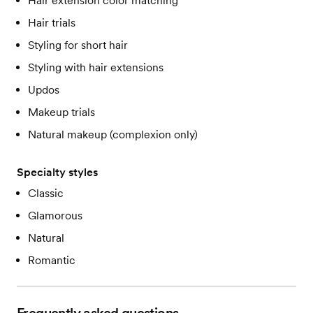
Hair extension color matching
Hair trials
Styling for short hair
Styling with hair extensions
Updos
Makeup trials
Natural makeup (complexion only)
Specialty styles
Classic
Glamorous
Natural
Romantic