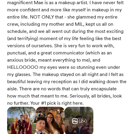
magnificent Mae is as a makeup artist. I have never felt
more confident and more like myself in makeup in my
entire life. NOT ONLY that - she glammed my entire
crew, including my mother and MIL, kept us all on
schedule, and we all went out during the most exciting
(and terrifying) moment of my life feeling like the best
versions of ourselves. She is very fun to work with,
punctual, and a great communicator (which as an
anxious bride, meant everything to me), and
HELLOOOOO my eyes were so stunning even under
my glasses. The makeup stayed on all night and I felt as
beautiful leaving my reception as I did walking down the
aisle. There are no words that can truly encapsulate
how much that meant to me. Seriously, all brides, look
no further. Your #1 pick is right here.
(
2
+)