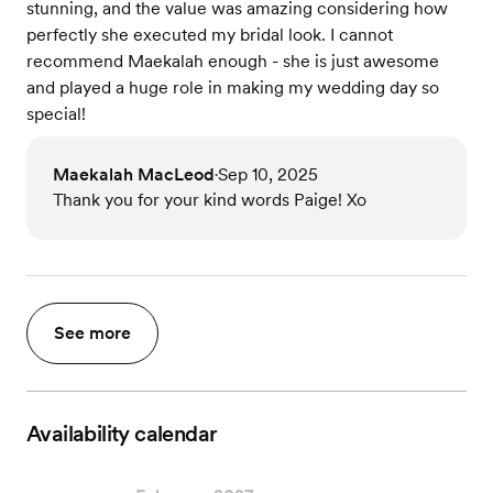
stunning, and the value was amazing considering how
perfectly she executed my bridal look. I cannot
recommend Maekalah enough - she is just awesome
and played a huge role in making my wedding day so
special!
Maekalah MacLeod
Sep 10, 2025
•
Thank you for your kind words Paige! Xo
See more
Availability calendar