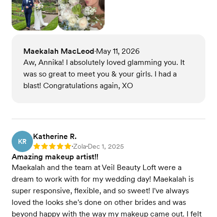
Maekalah MacLeod
May 11, 2026
•
Aw, Annika! I absolutely loved glamming you. It
was so great to meet you & your girls. I had a
blast! Congratulations again, XO
Katherine R.
KR
Zola
Dec 1, 2025
Rating: 5
•
•
Amazing makeup artist!!
Maekalah and the team at Veil Beauty Loft were a
dream to work with for my wedding day! Maekalah is
super responsive, flexible, and so sweet! I've always
loved the looks she's done on other brides and was
beyond happy with the way my makeup came out. I felt