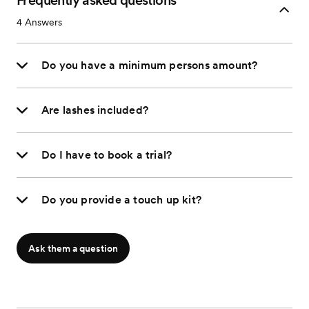
Frequently asked questions
4
Answers
Do you have a minimum persons amount?
Are lashes included?
Do I have to book a trial?
Do you provide a touch up kit?
Ask them a question