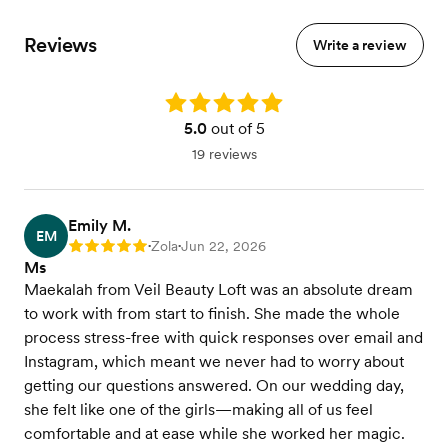
Reviews
Write a review
Rating: 5.0
5.0
out of 5
19 reviews
Emily M.
EM
Zola
Jun 22, 2026
Rating: 5
•
•
Ms
Maekalah from Veil Beauty Loft was an absolute dream
to work with from start to finish. She made the whole
process stress-free with quick responses over email and
Instagram, which meant we never had to worry about
getting our questions answered. On our wedding day,
she felt like one of the girls—making all of us feel
comfortable and at ease while she worked her magic.