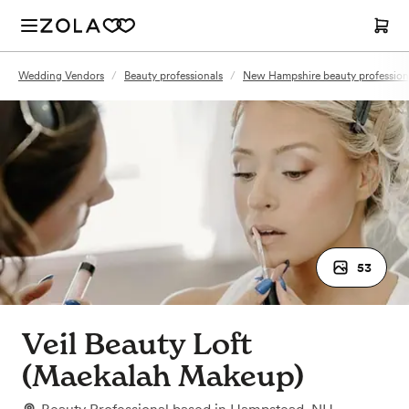
Wedding Vendors
/
Beauty professionals
/
New Hampshire beauty profession
53
Veil Beauty Loft
(Maekalah Makeup)