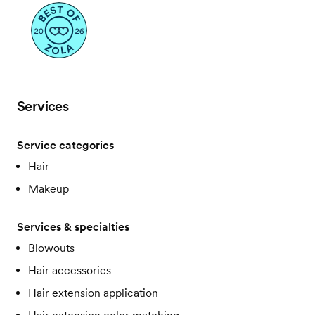
Services
Service categories
Hair
Makeup
Services & specialties
Blowouts
Hair accessories
Hair extension application