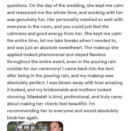
questions. On the day of the wedding, she kept me calm
and reassured me the whole time, and working with her
was genuinely fun. Her personality meshed so well with
everyone in the room, and you could just feel the
calmness and good energy from her. She kept me calm
the entire time, let me take breaks when I needed to,
and was just an absolute sweetheart. The makeup she
applied looked phenomenal and stayed flawless
throughout the entire event, even in the pouring rain
outside for our ceremony! I came back into the tent
after being in the pouring rain, and my makeup was
absolutely perfect. I was blown away with how amazing
it looked, and my bridesmaids and mothers looked
stunning. Maekalah is kind, professional, and truly cares
about making her clients feel beautiful. I'm
recommending her to everyone and would absolutely
book her again.