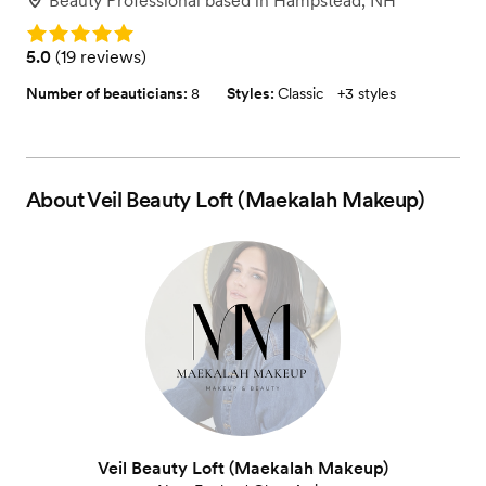
Beauty Professional
based in
Hampstead, NH
Rating: 5.0
Rating: 5.0 (19 reviews)
5.0
(
19 reviews
)
Number of beauticians:
8
Styles:
Classic
+
3 styles
About
Veil Beauty Loft (Maekalah Makeup)
Veil Beauty Loft (Maekalah Makeup)