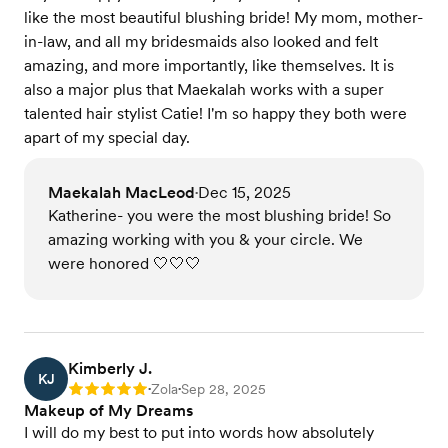
like the most beautiful blushing bride! My mom, mother-
in-law, and all my bridesmaids also looked and felt
amazing, and more importantly, like themselves. It is
also a major plus that Maekalah works with a super
talented hair stylist Catie! I'm so happy they both were
apart of my special day.
Maekalah MacLeod
Dec 15, 2025
•
Katherine- you were the most blushing bride! So
amazing working with you & your circle. We
were honored 🤍🤍🤍
Kimberly J.
KJ
Zola
Sep 28, 2025
Rating: 5
•
•
Makeup of My Dreams
I will do my best to put into words how absolutely