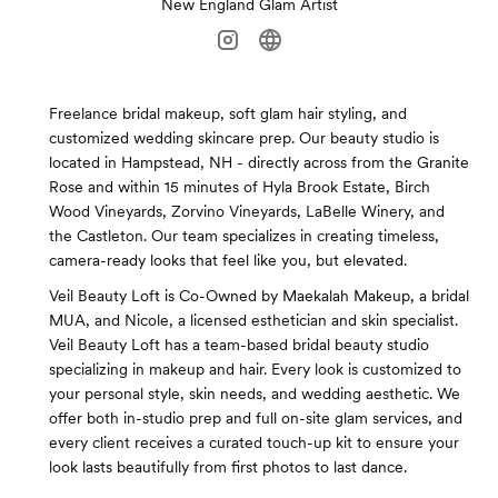
New England Glam Artist
Freelance bridal makeup, soft glam hair styling, and
customized wedding skincare prep. Our beauty studio is
located in Hampstead, NH - directly across from the Granite
Rose and within 15 minutes of Hyla Brook Estate, Birch
Wood Vineyards, Zorvino Vineyards, LaBelle Winery, and
the Castleton. Our team specializes in creating timeless,
camera-ready looks that feel like you, but elevated.
Veil Beauty Loft is Co-Owned by Maekalah Makeup, a bridal
MUA, and Nicole, a licensed esthetician and skin specialist.
Veil Beauty Loft has a team-based bridal beauty studio
specializing in makeup and hair. Every look is customized to
your personal style, skin needs, and wedding aesthetic. We
offer both in-studio prep and full on-site glam services, and
every client receives a curated touch-up kit to ensure your
look lasts beautifully from first photos to last dance.