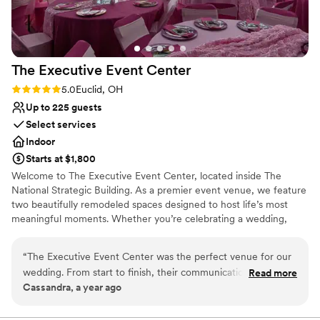
The Executive Event
Center
Rating: 5.0 (1 review)
5.0
Euclid, OH
Up to 225 guests
Select services
Indoor
Starts at $1,800
Welcome to The Executive Event Center, located inside The
National Strategic Building. As a premier event venue, we feature
two beautifully remodeled spaces designed to host life’s most
meaningful moments. Whether you’re celebrating a wedding,
birthday, the arrival of a newborn, or any milestone in between,
our facility provides the perfect backdrop to create memories that
“
The Executive Event Center was the perfect venue for our
last a lifetime. Our venue offers two dedicated and customizable
wedding. From start to finish, their communication was great
Read more
event spaces, modern lighting in each room that can be dimmed
Cassandra, a year ago
- they were incredibly responsive and helpful in answering all
or brightened to suit your style, elegant bride and groom suites,
of our questions. The space itself is absolutely beautiful,
and convenient on-site parking for you and your guests. At The
Executive Event Center, we are committed to delivering the
spacious and elegant, providing the ideal backdrop for our