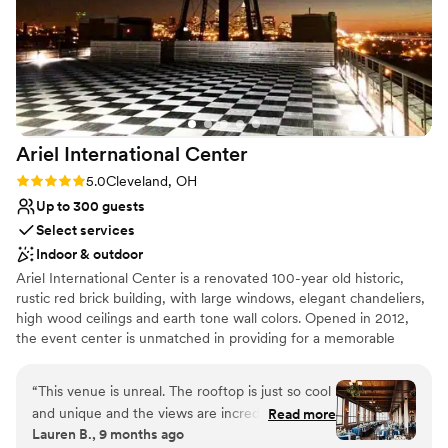
Classic, vintage atmosphere
Space for a large guest list
Multiple event spaces
Venue considerations
Venue feels large for events with small guest
lists
Limited cleanup and setup services
Ariel International
Center
Lighting and sound are not included
Rating: 5.0 (2 reviews)
5.0
Cleveland, OH
Up to 300 guests
Select services
Indoor & outdoor
Ariel International Center is a renovated 100-year old historic,
rustic red brick building, with large windows, elegant chandeliers,
high wood ceilings and earth tone wall colors. Opened in 2012,
the event center is unmatched in providing for a memorable
event with unforgettable sunset views over Lake Erie and a
perfect view of the Cleveland Skyline.
“
This venue is unreal. The rooftop is just so cool
and unique and the views are incredible. The
Read more
Lauren B., 9 months ago
fourth floor reception space was beautiful as