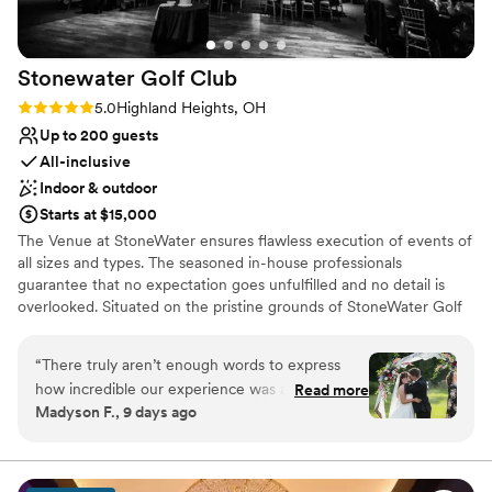
Lighting and sound are not included
Stonewater Golf
Club
Rating: 5.0 (2 reviews)
5.0
Highland Heights, OH
Up to 200 guests
All-inclusive
Indoor & outdoor
Starts at $15,000
The Venue at StoneWater ensures flawless execution of events of
all sizes and types. The seasoned in-house professionals
guarantee that no expectation goes unfulfilled and no detail is
overlooked. Situated on the pristine grounds of StoneWater Golf
Club in Highland Heights, Ohio, The Venue is an ideal backdrop
for all special events and occasions. Natural light filters through
“
There truly aren’t enough words to express
floor-to-ceiling windows of the StoneWater Venue, while
how incredible our experience was at
Read more
panoramic views from the spacious veranda reveal tree-lined
Madyson F., 9 days ago
StoneWater. From the day we booked until the
fairways. Vaulted ceilings with wood beams and a 30-foot stone
moment we walked out as husband and wife,
fireplace add elegance and charm to the setting.
we felt so well taken care of. The venue itself is
absolutely stunning. Every corner is beautiful,
Why you'll love this venue