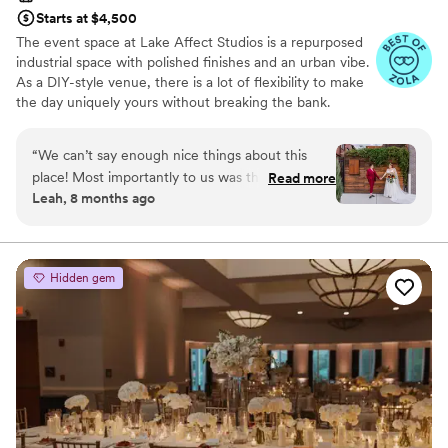
Starts at $4,500
The event space at Lake Affect Studios is a repurposed
industrial space with polished finishes and an urban vibe.
As a DIY-style venue, there is a lot of flexibility to make
the day uniquely yours without breaking the bank.
Why you'll love this venue
“
We can’t say enough nice things about this
Wheelchair accessible
place! Most importantly to us was the excellent
Read more
Allows pets
Leah, 8 months ago
communication at every step of the planning
Provides event staff
process. The space is warm, somewhat (but not
Venue considerations
overly) fancy, reasonably priced, and welcoming
No on-site bridal suite
to any size party. Lake Affect gave us a vibe so
Lighting and sound are not included
Hidden gem
special it made my dad cry, but never feeling
Large venue, not ideal for small guest lists
“formal” - aka stuffy. Our only warning to other
couples is to plan for extra lighting in the
ceremony space. We were VERY impressed
with Stefanie’s problem solving ability when
vendor issues came up on the day of the
rehearsal. LGBTQ friendly as well!
”