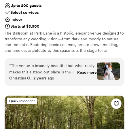
Up to 200 guests
Select services
Indoor
Starts at $3,500
The Ballroom at Park Lane is a historic, elegant venue designed to
transform any wedding vision—from dark and moody to natural
and romantic. Featuring iconic columns, ornate crown molding,
and timeless architecture, this space sets the stage for an
unforgettable celebration. Just minutes from downtown
Cleveland, the venue offers a grand ballroom, speakeasy, getting-
“
The venue is insanely beautiful but what really
ready suite, and a game room for a seamless wedding-day
makes this a stand out place is the coordinator
Read more
experience.
Christina C., 2 years ago
Nicole! As a wedding photographer, I have
worked at this venue countless times and I am
Why you'll love this venue
always made to feel at home. There is always a
Wheelchair accessible
table set up for vendors and we are always
Classic seating dinner
Quick responder
feed! There is nothing bad to say about this
Pets can join the celebration
venue!
”
Venue considerations
No in-house lighting and sound packages available
Requires outside catering services