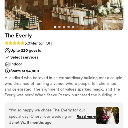
venues
recommend!
”
On-site parking not available
The
Everly
Rating: 5.0 (3 reviews)
5.0
Mentor, OH
Up to 220 guests
Select services
Indoor
Starts at $4,800
A landlord who believed in an extraordinary building met a couple
who dreamed of running a venue where people felt cherished
and celebrated. The alignment of values sparked magic, and The
Everly was born! When Steve Passov purchased the building in
Mentor, he envisioned a place where the community would
gather in unique ways: A blank space where any kind of event
“
I’m so happy we chose The Everly for our
could happen. Through the perfect sequence of events, he was
special day! Cheryl (our wedding and day of
Read more
connected to Meghan and Adam Delange, both with robust
Janet W., 9 months ago
coordinator) was incredible to work with. She
experience in the events and hospitality industry.