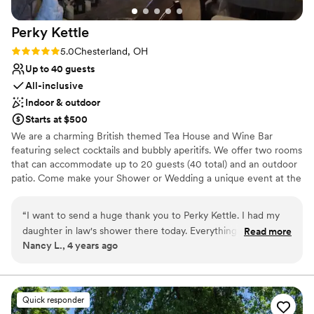
compassion, and dedication shown by Whitney,
Nyesha, and the entire staff made us feel like
Perky
Kettle
we truly mattered. We cannot recommend
StoneWater enough to any couple looking for a
Rating: 5.0 (1 review)
5.0
Chesterland, OH
venue where the staff genuinely cares about
Up to 40 guests
making your wedding everything you’ve
All-inclusive
dreamed of. Thank you, Whitney, Nyesha, and
Indoor & outdoor
everyone at StoneWater, for giving us memories
Starts at $500
that will last a lifetime. We would choose
We are a charming British themed Tea House and Wine Bar
StoneWater again a thousand times over
”
featuring select cocktails and bubbly aperitifs. We offer two rooms
that can accommodate up to 20 guests (40 total) and an outdoor
patio. Come make your Shower or Wedding a unique event at the
Perky Kettle.
“
I want to send a huge thank you to Perky Kettle. I had my
Why you'll love this venue
daughter in law's shower there today. Everything was perfect
Read more
Full catering menu to choose from
Nancy L., 4 years ago
from the moment we got there until the moment we left.
Multiple event spaces
We got the total experience of an authentic British Tea. The
Has an energetic and exciting atmosphere
owner Jeff was very gracious. The wait staff was over the
Venue considerations
top excellent. The food was absolutely amazing. Now that I
Does not allow pets
Quick responder
have found this hidden local gem, I will be coming back again