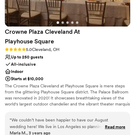
Crowne Plaza Cleveland At
Playhouse
Square
Rating: 5.0 (3 reviews)
5.0
Cleveland, OH
Up to 250 guests
All-inclusive
Indoor
Starts at $10,000
The Crowne Plaza Cleveland at Playhouse Square is mere steps
from the glittering Playhouse Square district. The Palace Ballroom
was renovated in 2020! It showcases breathtaking views of the
world's largest outdoor chandelier and the vibrant theater marquis
in an urban and stylish setting. Our menus are 100% customizable
and our talented culinary and events team will leave guests with a
“
We couldn’t have been happier to have our August
lasting impression of your special day! Our exclusive onsite
wedding here! We live in Los Angeles so planning a wedding
Read more
wedding specialist will ensure your wedding day is stress free and
Marla M., 3 years ago
across the country would have been challenging if it wasn’t
flawless, leaving you more time to create memories with family