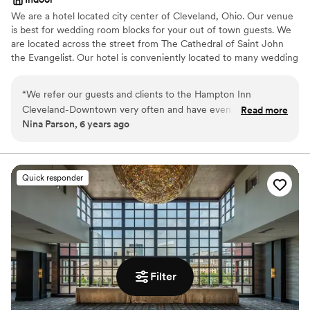
We are a hotel located city center of Cleveland, Ohio. Our venue
is best for wedding room blocks for your out of town guests. We
are located across the street from The Cathedral of Saint John
the Evangelist. Our hotel is conveniently located to many wedding
ceremony venues such as Rock and Roll Hall of Fame, Windows
on The River, The Madison, Red Space, Masthead Brewery, The
“
We refer our guests and clients to the Hampton Inn
Great Lakes Science Center, 78th Street Studios and many more.
Cleveland-Downtown very often and have even partnered
Read more
Nina Parson, 6 years ago
with them on special packages. We always receive glowing
Why you'll love this venue
reviews and feedback from our customers. We never have to
Classic, vintage atmosphere
worry about them receiving very clean accommodations,
Perfect for a micro-wedding
excellent customer service, and great amenities. The hotel is
Has a relaxed and casual vibe
Quick responder
conveniently located close to several fantastic downtown
Venue considerations
Cleveland restaurants.
”
No on-site bridal suite
Not wheelchair accessible
Does not have a dance floor
Filter