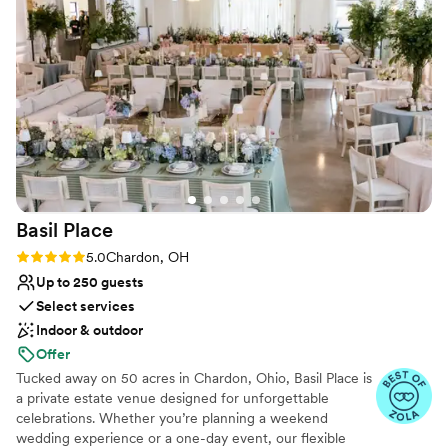
Does not allow pets
Not wheelchair accessible
No free parking
Basil
Place
Rating: 5.0 (7 reviews)
5.0
Chardon, OH
Up to 250 guests
Select services
Indoor & outdoor
Offer
Tucked away on 50 acres in Chardon, Ohio, Basil Place is
a private estate venue designed for unforgettable
celebrations. Whether you’re planning a weekend
wedding experience or a one-day event, our flexible