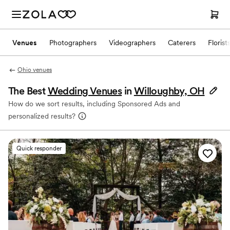
Venues
Photographers
Videographers
Caterers
Florist
Ohio venues
The Best
Wedding Venues
in
Willoughby, OH
How do we sort results, including Sponsored Ads and
personalized results?
Quick responder