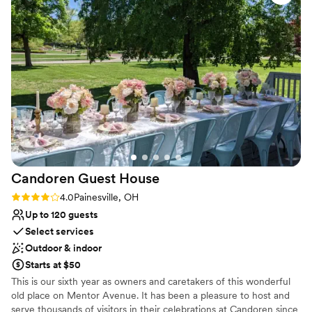
Additional event staff required
soon. Thank you, Jeff, Hallie and staff, at Perky Kettle for
Not wheelchair accessible
making our day so memorable!
”
Candoren Guest
House
Rating: 4.0 (1 review)
4.0
Painesville, OH
Up to 120 guests
Select services
Outdoor & indoor
Starts at $50
This is our sixth year as owners and caretakers of this wonderful
old place on Mentor Avenue. It has been a pleasure to host and
serve thousands of visitors in their celebrations at Candoren since