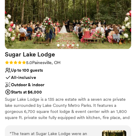
Dance floor not included
Sugar Lake
Lodge
Rating: 5.0 (4 reviews)
5.0
Painesville, OH
Up to 100 guests
All-inclusive
Outdoor & indoor
Starts at $6,000
Sugar Lake Lodge is a 135 acre estate with a seven acre private
lake surrounded by Lake County Metro Parks. It features a
gorgeous 6,700 square foot lodge & event center with an 1,800
square ft. private suite fully equipped with kitchen, fire place, and
elegant bathroom all with a slight rustic feel. There is also a steam
room for guests to unwind and enjoy. In addition, there is a
“
The team at Sugar Lake Lodge were an
lakefront event center with dual inside and outside fireplaces, and