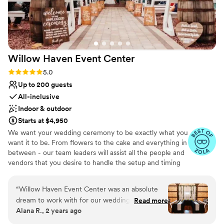
Willow Haven Event
Center
Rating: 5.0 (5 reviews)
5.0
Up to 200 guests
All-inclusive
Indoor & outdoor
Starts at $4,950
We want your wedding ceremony to be exactly what you
want it to be. From flowers to the cake and everything in
between - our team leaders will assist all the people and
vendors that you desire to handle the setup and timing
of the events that will make your day as effortless as
possible. When it comes to a wedding barn in the greater
“
Willow Haven Event Center was an absolute
Cleveland area - we are the premier choice. Whether
dream to work with for our wedding. Erica's
Read more
you want a simple BBQ or a lavish feast in the
Alana R., 2 years ago
communication was quick and resourceful, she
Homestead Barn - we have the facility that fits your
was attentive and cooperative throughout the
dream. We have great relationships with vendors that