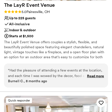
The LayR Event
Venue
Rating: 5.0 (1 review)
5.0
Painesville, OH
Up to 225 guests
All-inclusive
Indoor & outdoor
Starts at $1,500
The LayR Event Venue offers couples a stylish, flexible, and
beautifully polished space featuring elegant chandeliers, natural
light, vintage touches like a fireplace, and a open floor plan with
an option for an outdoor area that’s easy to customize for both
ceremonies and receptions. With convenient amenities including a
bridal suite, kitchenette and bar area, in house rentals, audio/
“
Had the pleasure of attending a few events at the location,
lighting options, and the freedom to bring in your preferred
and each time I was wowed by the decor, food and
Read more
vendors couples love how stress free and versatile our venue is.
Burnell C., 8 months ago
professionalism. I will be booking my 10 year vowel renewal
with them soon.
”
Why you'll love this venue
Dressing room available
Versatile for various event styles
Quick responder
Has a dance floor for celebration
Venue considerations