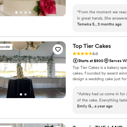
“
From the moment we reach
in great hands. She answere
Temeka S., 3 months ago
genuine kindness throughou
vision for a Stitch-themed 
didn't just listen—she deliv
she poured love and care int
Top Tier
Cakes
sponder
you have an idea, she will m
Rating: 5.0 (4 reviews)
5.0
shows that she loves what 
Starts at $500
Serves W
Bakery and thank her for m
Top Tier Cakes is a bakery spec
cakes. Founded by award winnin
design a wedding cake just for
“
Ashley had us come in for a
of the cake. Everything tast
Emily G., a year ago
life! We got so many compli