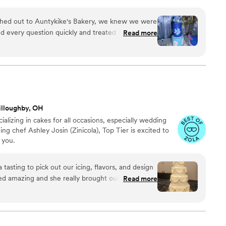
ed out to Auntykike's Bakery, we knew we were
d every question quickly and treated us with
Read more
t the entire process. When we described our
cake for my grandson's baby shower, Auntykike
ered something absolutely beautiful. You could tell
o every detail, and the final cake was perfect. If
ake it happen, and the quality of her work truly
she does. We highly recommend Auntykike's
illoughby, OH
aking our special day even more memorable.
”
ializing in cakes for all occasions, especially wedding
g chef Ashley Josin (Zinicola), Top Tier is excited to
 you.
 tasting to pick out our icing, flavors, and design
ed amazing and she really brought our vision to
Read more
ments from our guests.
”