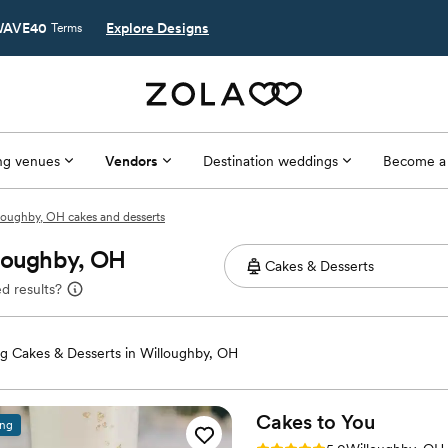
AVE40
Explore Designs
Terms
g venues
Vendors
Destination weddings
Become a
loughby, OH cakes and desserts
lloughby, OH
d results?
 Cakes & Desserts in Willoughby, OH
Cakes to
You
ing