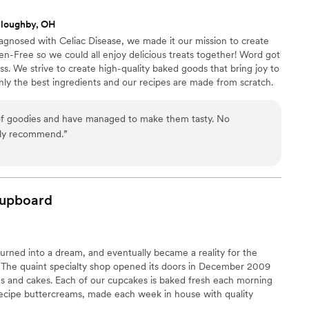
lloughby, OH
nosed with Celiac Disease, we made it our mission to create
ten-Free so we could all enjoy delicious treats together! Word got
ss. We strive to create high-quality baked goods that bring joy to
nly the best ingredients and our recipes are made from scratch.
 and strive to exceed your expectations. We think Grandma
 of goodies and have managed to make them tasty. No
 or aftertaste! Highly recommend.
”
upboard
 turned into a dream, and eventually became a reality for the
 The quaint specialty shop opened its doors in December 2009
es and cakes. Each of our cupcakes is baked fresh each morning
recipe buttercreams, made each week in house with quality
ything is in the details , down to the hand tied ribbon on the