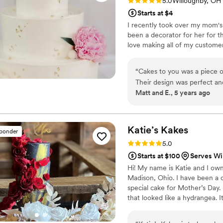
Rating: 5.0 (1 review)
5.0
Willoughby, OH
Starts at $4
I recently took over my mom's
been a decorator for her for t
love making all of my custome
“
Cakes to you was a piece o
Their design was perfect an
Matt and E., 5 years ago
also delicious! The only cake I
Katie’s
Kakes
sponder
Rating: 5.0 (7 reviews)
5.0
Starts at $100
Serves Wi
Hi! My name is Katie and I own
Madison, Ohio. I have been a
special cake for Mother’s Day.
that looked like a hydrangea. It
had many friends and family re
decided to create Katie’s Kake