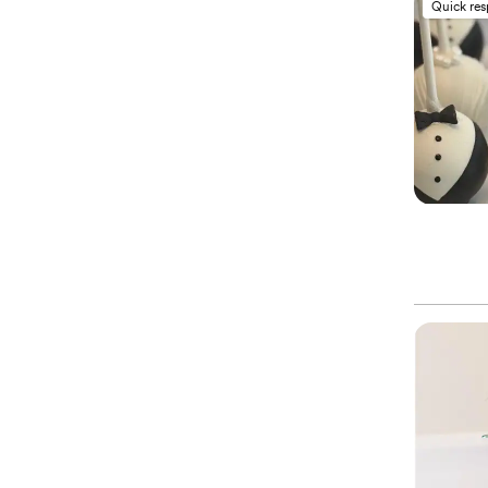
Quick re