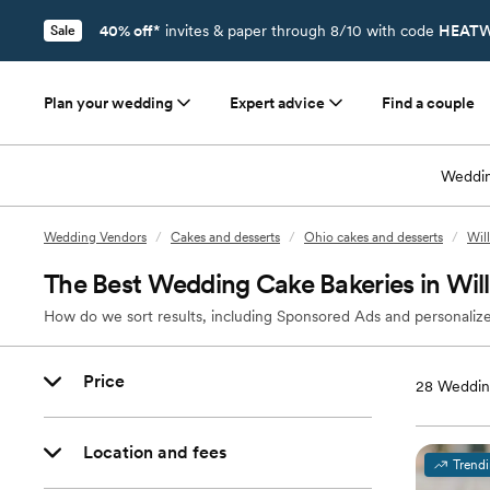
40% off*
invites & paper through 8/10 with code
HEATW
Sale
Plan your wedding
Expert advice
Find a couple
Weddin
Wedding Vendors
/
Cakes and desserts
/
Ohio cakes and desserts
/
Wil
The Best Wedding Cake Bakeries in Wi
How do we sort results, including Sponsored Ads and personalize
Price
28
Wedding
Location and fees
Trend