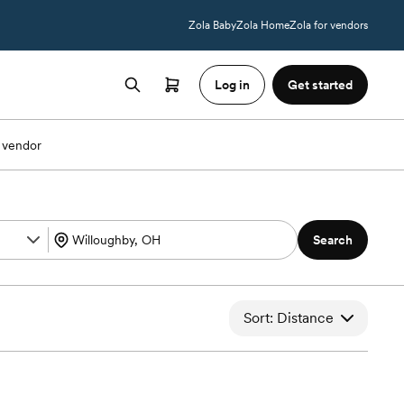
Zola Baby
Zola Home
Zola for vendors
Log in
Get started
 vendor
Search
Sort: Distance