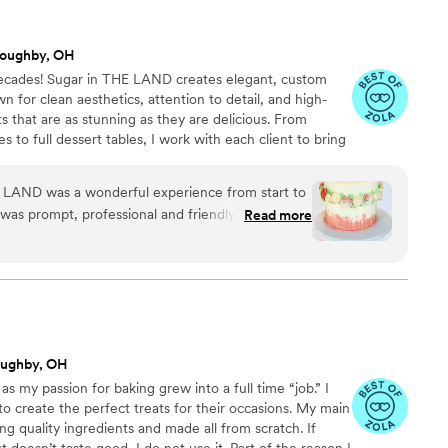
loughby, OH
decades! Sugar in THE LAND creates elegant, custom
wn for clean aesthetics, attention to detail, and high-
ats that are as stunning as they are delicious. From
to full dessert tables, I work with each client to bring
your location], Sugar in THE LAND ensures a polished
Whether for an intimate gathering or large event, we
 LAND was a wonderful experience from start to
leave a lasting impression.
was prompt, professional and friendly, providing
Read more
e process. The quality of their work was truly
ake they designed was both elegant and creative,
ing theme. Their table desserts were not only
tely delicious and a memorable highlight for all
ve asked for a better partner to help make our
 Highly recommend Sugar in THE LAND for any
oughby, OH
h cakes and desserts for their wedding.
”
s my passion for baking grew into a full time “job.” I
to create the perfect treats for their occasions. My main
sing quality ingredients and made all from scratch. If
doesn’t taste good, I do not use it. Part of the reason I