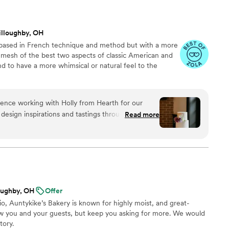
illoughby, OH
 based in French technique and method but with a more
 a mesh of the best two aspects of classic American and
d to have a more whimsical or natural feel to the
ence working with Holly from Hearth for our
design inspirations and tastings through to the
Read more
, Holly was an exceptional partner. On top of
ece for our wedding, Holly was able to
uests and provide a delightful smash cake for a
day. Would highly recommend working with her!
”
oughby, OH
Offer
, Auntykike’s Bakery is known for highly moist, and great-
ow you and your guests, but keep you asking for more. We would
tory.