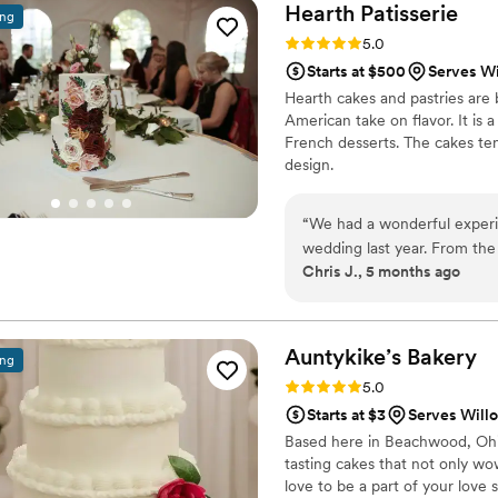
Hearth
Patisserie
ing
Rating: 5.0 (6 reviews)
5.0
Starts at $500
Serves W
Hearth cakes and pastries are
American take on flavor. It is
French desserts. The cakes ten
design.
“
We had a wonderful experi
wedding last year. From the 
Chris J., 5 months ago
delivery on our wedding day
creating a beautiful showpi
accommodate our allergy req
one-year-old guest's birth
Auntykike’s
Bakery
ing
Rating: 5.0 (5 reviews)
5.0
Starts at $3
Serves Will
Based here in Beachwood, Ohio
tasting cakes that not only w
love to be a part of your love s