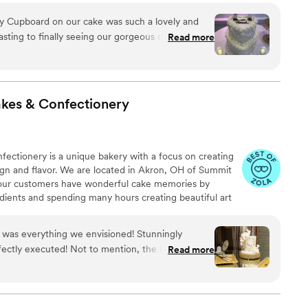
y Cupboard on our cake was such a lovely and
sting to finally seeing our gorgeous cake in
Read more
d executed exactly what we asked for and were
 in the process!
”
kes &
Confectionery
ctionery is a unique bakery with a focus on creating
ign and flavor. We are located in Akron, OH of Summit
e our customers have wonderful cake memories by
edients and spending many hours creating beautiful art
ty of desserts but our specialties are wedding cakes,
kes, cupcakes, chocolate bon bons, and French desserts
 was everything we envisioned! Stunningly
emming from a family background of bakers, Omalicha
rfectly executed! Not to mention, the baker was a
Read more
r their love for baking to the public.
ed in constant communication and went above and
t service!
”