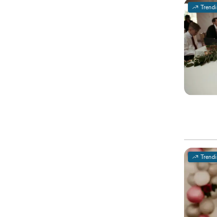
Trend
Trend