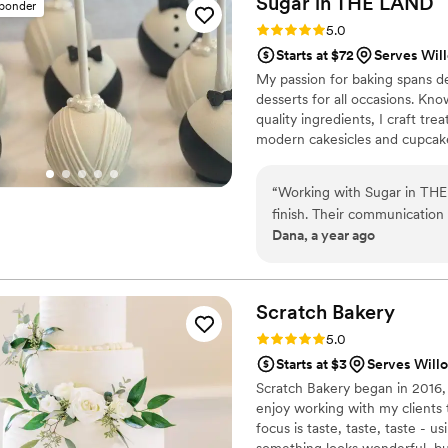
Sugar in THE
LAND
sponder
Rating: 5.0 (4 reviews)
5.0
Starts at $72
Serves Wil
My passion for baking spans 
desserts for all occasions. Kno
quality ingredients, I craft tre
modern cakesicles and cupcakes 
their vision to life. Serving [
experience and presentation. 
“
Working with Sugar in THE
deliver elevated desserts that 
finish. Their communication 
Dana, a year ago
clear guidance throughout th
exceptional - the wedding c
perfectly matching our wedd
visually stunning, but absolu
Scratch
Bakery
our guests. We could not ha
Rating: 5.0 (3 reviews)
5.0
special day so incredible.
Starts at $3
Serves Will
couple looking for top-notc
Scratch Bakery began in 2016, a
enjoy working with my clients 
focus is taste, taste, taste - u
something looks wonderful, but 