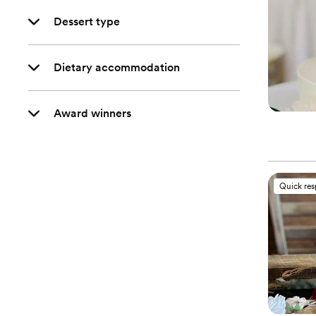
Dessert type
Dietary accommodation
Award winners
Quick re