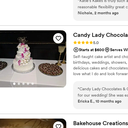
“
Katie’s Kakes is truly such
something beautiful and tasty 
reasonable flexibility grea
Nichole, 2 months ago
with beautiful work! They 
event so much better and I p
events truly such an incredi
Candy Lady Chocola
Rating: 5.0 (3 reviews)
5.0
Starts at $600
Serves W
Self-taught cake artist and cho
birthdays, weddings, showers, 
delicious cakes and chocolates
love what I do and look forwar
wedding cakes! I look forward
Serving Cleveland and Northea
“
Candy Lady Chocolates & C
for our wedding! She was ea
Ericka E., 10 months ago
our questions and requests
phenomenal!!! She made the 
cake wasn't too sweet, whic
downright delicious and if yo
Bakehouse Creations
recommend booking Candy 