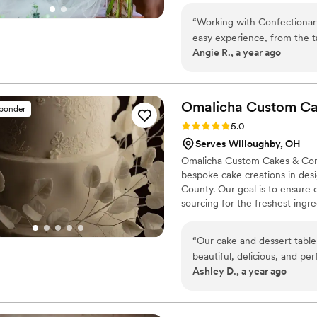
boxes.
“
Working with Confectionar
easy experience, from the ta
Angie R., a year ago
person. They understood an
so sweet and accommodating
Omalicha Custom Ca
sponder
Rating: 5.0 (10 reviews)
5.0
Serves Willoughby, OH
Omalicha Custom Cakes & Confe
bespoke cake creations in des
County. Our goal is to ensur
sourcing for the freshest ingr
made edible. We create a varie
dessert tables, celebration ca
“
Our cake and dessert table
like macarons and eclairs. St
beautiful, delicious, and pe
Custom Cakes is excited to offe
Ashley D., a year ago
joy to work with. She stay
beyond to provided excellen