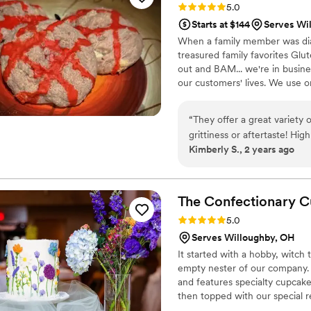
Rating: 5.0 (2 reviews)
5.0
disappointed!
”
Starts at $144
Serves Wi
When a family member was diag
treasured family favorites Glu
out and BAM... we're in busine
our customers' lives. We use o
We take pride in our products
would approve!
“
They offer a great variety
grittiness
Kimberly S., 2 years ago
The Confectionary
C
Rating: 5.0 (2 reviews)
5.0
Serves Willoughby, OH
It started with a hobby, witch
empty nester of our company.
and features specialty cupcak
then topped with our special 
products and fresh butter. Ever