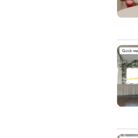
Quick re