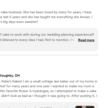
 cake business. She has been loved by many for years. I have
he last 5 years and she has taught me everything she knows. I
rs big days even sweeter!
f cake to work with during our wedding planning experience!!!
d listened to every idea I had. Not to mention, the cake was
Read more
’ll eat!
”
lloughby, OH
 Katie’s Kakes! I am a small cottage law baker out of my home in
 chef for many years and one year I wanted to make my mom a
 Her favorite flower is hydrangea, so I attempted to make a cake
 didn’t look as bad as I thought it was going to. After posting it, I
ach out for me to bake them a custom cake. Finally in 2022 I
s and received my LLC. I love being in the kitchen and creating