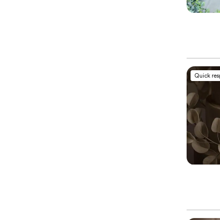
Quick re