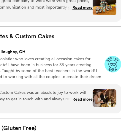
 a great company to work with! With great prices,
for any wedding! I love what I do!
t communication and most importantly great food
Read more
always go above and beyond to make your special
lan to continue to use them for all my special
ble experience that never disappoints
”
tes & Custom
Cakes
illoughby, OH
colatier who loves creating all occasion cakes for
etc! I have been in business for 35 years creating
. Taught by some of the best teachers in the world! I
d to working with all the couples to create their dream
 to hearing from you and designing your wedding cake!
st Ohio!
ustom Cakes was an absolute joy to work with
sy to get in touch with and always responsive to
Read more
. The cake and cupcakes she created for us were
sunflowers I wanted look so realistic and the
h is exactly what I was hoping for. The cake was
u're looking for any type of cake, I'd highly
 (Gluten
Free)
Lady Chocolates & Custom Cakes - you won't be