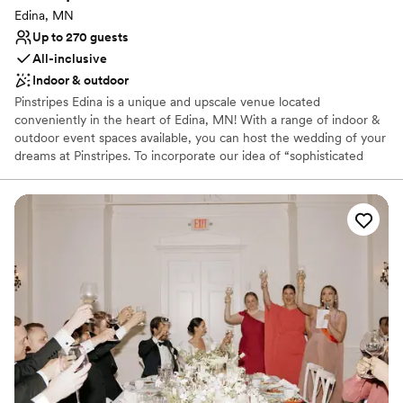
Edina, MN
Up to 270 guests
All-inclusive
Indoor & outdoor
Pinstripes Edina is a unique and upscale venue located
conveniently in the heart of Edina, MN! With a range of indoor &
outdoor event spaces available, you can host the wedding of your
dreams at Pinstripes. To incorporate our idea of “sophisticated
fun”, we offer gaming onsite! Each level of our venue offers 8
Bowling Lanes & 3 Bocce Courts (all indoor,) and 2 outdoor Bocce
Courts on our upstairs patio. These can be used for a cocktail hour
and activities throughout the evening. Your wedding planning will
be stress-free with our All-Inclusive Packages. Your Event
Manager will work though the perfect floor plan, timeline, menu
and more to ensure the best experience for you and your guests.
Our custom scratch kitchen serves classic Italian American cuisine
to wow your guests!. We're conveniently located 10-15 minutes
from the Minneapolis/St. Paul Airport, the Mall of America,
downtown Minneapolis and St. Paul. Parking is easily accessible &
complimentary for all guests.