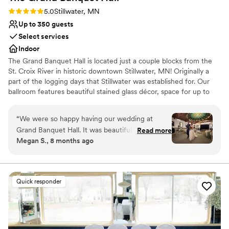
Rating: 5.0 (1 review)
5.0
Stillwater, MN
Up to 350 guests
Select services
Indoor
The Grand Banquet Hall is located just a couple blocks from the
St. Croix River in historic downtown Stillwater, MN! Originally a
part of the logging days that Stillwater was established for. Our
ballroom features beautiful stained glass décor, space for up to
350 guests, a generous dance floor and a long stunning antique
bar.
“
We were so happy having our wedding at
Grand Banquet Hall. It was beautiful and unique,
Read more
Why you'll love this venue
Megan S., 8 months ago
and all of our guests commented on how special
Provides setup and cleanup
the venue was. The venue was great to work
Provides a dedicated team on-site
with and everything went off without a hitch. It
Accommodates more than 200 guests
was truly a magical and perfect day. The food
Venue considerations
Quick responder
was incredible as well! The staff were kind and
No on-site bridal suite
professional. We loved the stained glass,
No free parking
especially the one with the river. Stillwater was a
Best for events with big guest lists
great location for a wedding. We got lots of