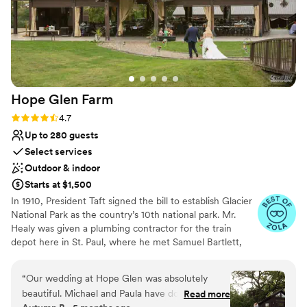
Hope Glen
Farm
Rating: 4.7 (10 reviews)
4.7
Up to 280 guests
Select services
Outdoor & indoor
Starts at $1,500
In 1910, President Taft signed the bill to establish Glacier
National Park as the country’s 10th national park. Mr.
Healy was given a plumbing contractor for the train
depot here in St. Paul, where he met Samuel Bartlett,
the architect of many of the railroad depots and Glacier
National Park Lodge. Healy then commissioned Bartlett
“
Our wedding at Hope Glen was absolutely
to renovate and enlarge the house. In 1914, the farm was
beautiful. Michael and Paula have done a
Read more
sold to John Healy, the owner of Healy Plumbing and