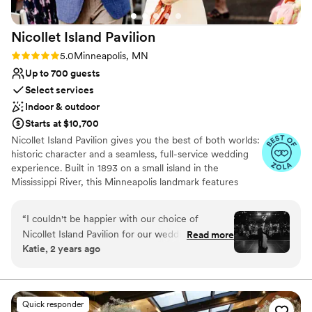
expectations in every way.
”
Nicollet Island
Pavilion
Rating: 5.0 (13 reviews)
5.0
Minneapolis, MN
Up to 700 guests
Select services
Indoor & outdoor
Starts at $10,700
Nicollet Island Pavilion gives you the best of both worlds:
historic character and a seamless, full-service wedding
experience. Built in 1893 on a small island in the
Mississippi River, this Minneapolis landmark features
exposed brick, original architecture, vaulted ceilings, and
unforgettable photo moments at every turn. Couples
“
I couldn't be happier with our choice of
enjoy exclusive use of the venue, with flexible ceremony
Nicollet Island Pavilion for our wedding
Read more
options outdoors beneath the trees, inside the elegant
Katie, 2 years ago
reception! We were in such capable hands,
three-season tent, or in the ballroom. After “I do,” guests
thanks to Morgan, our day-of coordinator. She
can flow easily into cocktail hour on the walkout patio
before celebrating in a ballroom that accommodates 95
was incredibly detail-oriented and thoughtful,
to 525 seated guests. Mintahoe Catering & Events, a
always making sure every little aspect of our
Quick responder
local family-owned company, handles every food and
vision was carried out perfectly. Huge shout-out