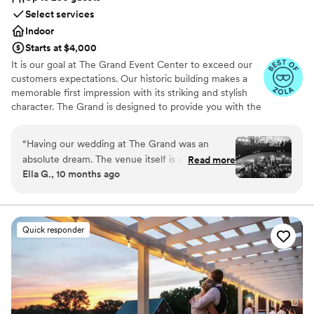
Select services
Indoor
Starts at $4,000
It is our goal at The Grand Event Center to exceed our
customers expectations. Our historic building makes a
memorable first impression with its striking and stylish
character. The Grand is designed to provide you with the
finest in facilities, catering and services.
“
Having our wedding at The Grand was an
Why you'll love this venue
absolute dream. The venue itself is a hidden
Read more
Has a luxe vibe
Ella G., 10 months ago
gem, beautiful, unique, and the perfect setting
Provides catering services
for our celebration of 185 guests and a live
Provides lighting and sound
band. From the very beginning, working with
Venue considerations
Lindsay and Jake was such a joy. Their
Does not allow pets
Quick responder
professionalism, attention to detail, and calm,
No on-premises lodging options
accommodating nature made the entire process
Not for you if you are drawn to more
seamless and fun. I had plenty of miscellaneous
unconventional venues
questions along the way, and they were always
quick to respond with kindness and clarity. So
many of our guests complimented the space