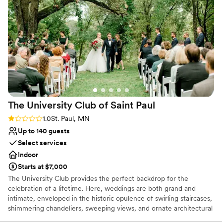
this venue highly enough!
”
The University Club of Saint
Paul
Rating: 1.0 (1 review)
1.0
St. Paul, MN
Up to 140 guests
Select services
Indoor
Starts at $7,000
The University Club provides the perfect backdrop for the
celebration of a lifetime. Here, weddings are both grand and
intimate, enveloped in the historic opulence of swirling staircases,
shimmering chandeliers, sweeping views, and ornate architectural
detail. We offer solutions to make planning easier: from helping