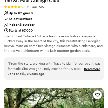
The St. Paul College
Club
Rating: 5.0 (3 reviews)
5.0
St. Paul, MN
Up to 175 guests
Select services
Indoor & outdoor
Starts at $7,000
The St. Paul College Club is a fresh take on historic elegance.
Tucked away in the heart of the city, this breathtaking Georgian
Revival mansion combines vintage elements with a chic flare, and
impressive architecture with a lush outdoor garden oasis.
Why you'll love this venue
“
From the start, working with Tracy to plan for our event was
Offers convenient lodging options
fantastic! She was genuinely excited for us, transparent with
Read more
Provides setup and cleanup
Jens and E., 2 years ago
all the pricing, and helped us customize and make our day
Provides event staff
the best version for us. Everything went so smoothly the day
Venue considerations
of thanks to all the great staff. The venue was the perfect
No free parking
backdrop for a St. Paul wedding; it was intimate and cozy,
Not wheelchair accessible
but also a fun and beautiful setting for guests to explore and
enjoy. And the food!! The short ribs are to die for, and we got
so many great comments about it all. We cannot recommend