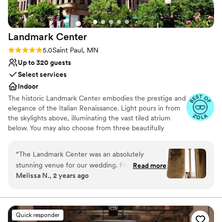
No on-site guest accommodations
one space to the next. We could not have asked
for a more perfect wedding day!
”
Landmark
Center
Rating: 5.0 (7 reviews)
5.0
Saint Paul, MN
Up to 320 guests
Select services
Indoor
The historic Landmark Center embodies the prestige and
elegance of the Italian Renaissance. Light pours in from
the skylights above, illuminating the vast tiled atrium
below. You may also choose from three beautifully
restored courtrooms which perfectly accommodate a
more intimate gathering. With an event staff working
“
The Landmark Center was an absolutely
with couples for over 40 years, Landmark Center is a
stunning venue for our wedding. From the
Read more
highly preferred choice for dream weddings. Rental
Melissa N., 2 years ago
moment we first reached out, their
prices include security, the set up and clean up of
communication was excellent - clear, quick to
Landmark Center’s tables and chairs (for up to 350
guests).
reply, and incredibly organized. The team, led by
Hilari, went above and beyond to ensure our
Quick responder
Why you'll love this venue
special day was everything we dreamed of. We