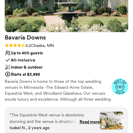
Venue considerations
Not wheelchair accessible
On-site parking not available
Does not allow pets
Bavaria
Downs
Rating: 4.2 (5 reviews)
4.2
Chaska, MN
Up to 400 guests
All-inclusive
Indoor & outdoor
Starts at $3,995
Bavaria Downs is home to three of the top wedding
venues in Minnesota -The Edward Anne Estate,
Equestria West, and Woodland Glasshaus. Our venues
exude luxury and excellence. Although all three wedding
venues offer clients and guests a truly unique and
grandeur experience, they are completely different in
“
The Equestria West venue is absolutely
style and design. With 200 acres of lush, rolling hills
stunning and the venue is structured to make
Read more
beside meadows rich with wildflowers, you will have no
Isabel N., 2 years ago
for a seamless event - from the ceremony to
idea you are just miles from Minneapolis at any of these