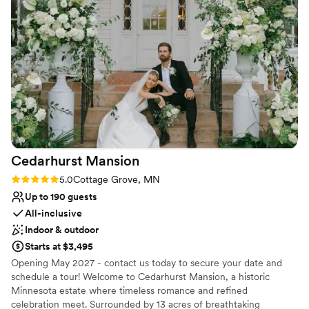
inclusive wedding weekend where your entire celebration lives
under one roof.
Why you'll love this venue
Classic seating dinner
Allows pets
Has a dance floor to dance the night away
Venue considerations
No built-in audiovisual options
Best for events with big guest lists
No venue-provided food services
Cedarhurst
Mansion
Rating: 5.0 (2 reviews)
5.0
Cottage Grove, MN
Up to 190 guests
All-inclusive
Indoor & outdoor
Starts at $3,495
Opening May 2027 - contact us today to secure your date and
schedule a tour! Welcome to Cedarhurst Mansion, a historic
Minnesota estate where timeless romance and refined
celebration meet. Surrounded by 13 acres of breathtaking