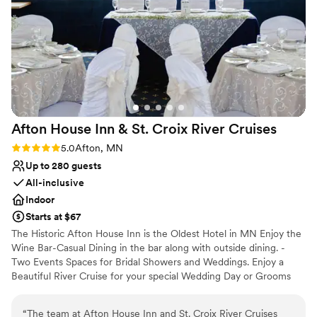
great pictures by the river, and went to the local
bars after the wedding. I highly recommend this
venue!
”
Afton House Inn & St. Croix River
Cruises
Rating: 5.0 (2 reviews)
5.0
Afton, MN
Up to 280 guests
All-inclusive
Indoor
Starts at $67
The Historic Afton House Inn is the Oldest Hotel in MN Enjoy the
Wine Bar-Casual Dining in the bar along with outside dining. -
Two Events Spaces for Bridal Showers and Weddings. Enjoy a
Beautiful River Cruise for your special Wedding Day or Grooms
Dinner.
“
The team at Afton House Inn and St. Croix River Cruises