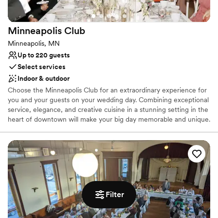
Why you'll love this venue
Space for a large guest list
Classic, vintage atmosphere
Minneapolis
Club
Has a dance floor for celebration
Minneapolis, MN
Venue considerations
Up to 220 guests
Not for you if you don't want a rustic vibe
Select services
Not for you if you are looking for something
Indoor & outdoor
nontraditional
Does not allow pets
Choose the Minneapolis Club for an extraordinary experience for
you and your guests on your wedding day. Combining exceptional
service, elegance, and creative cuisine in a stunning setting in the
heart of downtown will make your big day memorable and unique.
Your whole wedding weekend can happen here: groom’s dinner,
ceremony, reception, and dance with multiple spaces to choose
from. Overnight suites are also available for the bridal party and
select guests. The Minneapolis Club is the perfect place for
weddings!
Why you'll love this venue
Filter
Space for a large guest list
Multiple event spaces