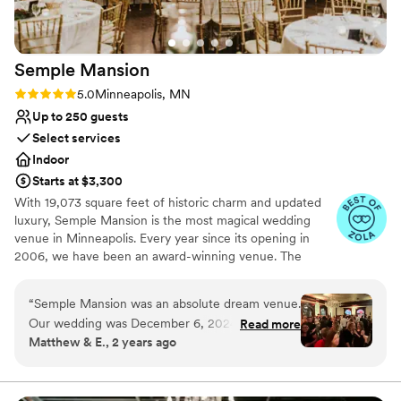
celebrated our wedding in such a stunning and
well-run venue.
”
Semple
Mansion
Rating: 5.0 (5 reviews)
5.0
Minneapolis, MN
Up to 250 guests
Select services
Indoor
Starts at $3,300
With 19,073 square feet of historic charm and updated
luxury, Semple Mansion is the most magical wedding
venue in Minneapolis. Every year since its opening in
2006, we have been an award-winning venue. The
Semple Mansion boasts the largest original residential
ballroom in Minneapolis—uniquely situated on the third
“
Semple Mansion was an absolute dream venue.
floor for sweeping views of Downtown Minneapolis. It is
Our wedding was December 6, 2024. From the
Read more
absolutely enchanting for an evening reception. Your
Matthew & E., 2 years ago
moment we first inquired, communication was
wedding at The Semple Mansion is guaranteed to be the
fast and effective. We took swrveral tours and
most magical day of your life.
visits to nail down details - they were supportive