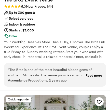
Rating: 5.0 (2 reviews)
5.0
New Prague, MN
Up to 300 guests
Select services
Indoor & outdoor
Starts at $3,000
Offer
Your Wedding Deserves More Than a Day, Discover The Broz Full
Weekend Experience At The Broz Event Venue, couples enjoy a
true Friday-to-Sunday wedding retreat. Start your weekend with
early check-in, rehearsal, a relaxed rehearsal dinner, cocktails in
the Speakeasy, and time to set up decor at your own pace. With
eight boutique hotel rooms on-site, your wedding party stays
“
The Broz is one of the most beautiful hidden gems of
together and skips the stress of driving between locations. On
southern Minnesota. The venue provides a certain charm
Read more
your wedding day, enjoy early access to our bridal and groom
Ascendance Productions, 2 years ago
that can only be found in historic venues. It's location is
suites and choose from multiple indoor and outdoor ceremony
fantastic being in a 60 minute proximity to the Twin Cities -
spaces. Your ceremony flows seamlessly into cocktail hour, dinner,
and dancing, all in one place. When the celebration ends, your
yet you are able to enjoy the quiet of the country!
”
closest friends and family simply walk upstairs to the boutique
Quick responder
hotel. On Sunday, many couples host a gift opening or on-site
brunch to close out the weekend. The Broz offers a unique, all-