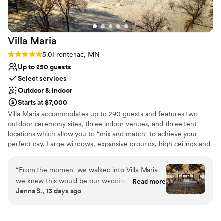
Villa
Maria
Rating: 5.0 (1 review)
5.0
Frontenac, MN
Up to 250 guests
Select services
Outdoor & indoor
Starts at $7,000
Villa Maria accommodates up to 290 guests and features two
outdoor ceremony sites, three indoor venues, and three tent
locations which allow you to “mix and match" to achieve your
perfect day. Large windows, expansive grounds, high ceilings and
elegant lighting create an ideal atmosphere for you and your
guests to mix, mingle, and celebrate love. You have the flexibility
“
From the moment we walked into Villa Maria
of choosing your own caterer who will have access to our fully
we knew this would be our wedding venue. It
Read more
stocked commercial kitchen. Craft a truly unique day and indulge
Jenna S., 13 days ago
was absolutely beautiful! Everything was just as I
your guests with a stunning setting, historic grace, and abundant
had imagined and more. The two caretakers
beauty. It's a recipe for memories that last a lifetime.
were even better! They were so great to work