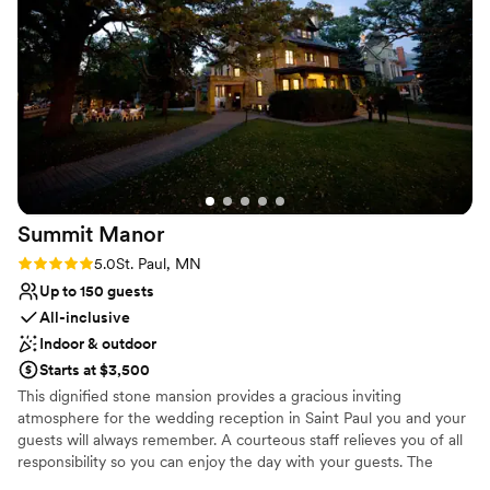
pleased so many Brides, Grooms, friends, and family.
Why you'll love this venue
Provides catering services
Provides event staff
Has a luxe vibe
Venue considerations
No in-house lighting and sound packages available
No on-site guest accommodations
Summit
Manor
Couple must handle cleanup and setup
Rating: 5.0 (7 reviews)
5.0
St. Paul, MN
Up to 150 guests
All-inclusive
Indoor & outdoor
Starts at $3,500
This dignified stone mansion provides a gracious inviting
atmosphere for the wedding reception in Saint Paul you and your
guests will always remember. A courteous staff relieves you of all
responsibility so you can enjoy the day with your guests. The
unique mansion style wedding venue in Saint Paul is the perfect