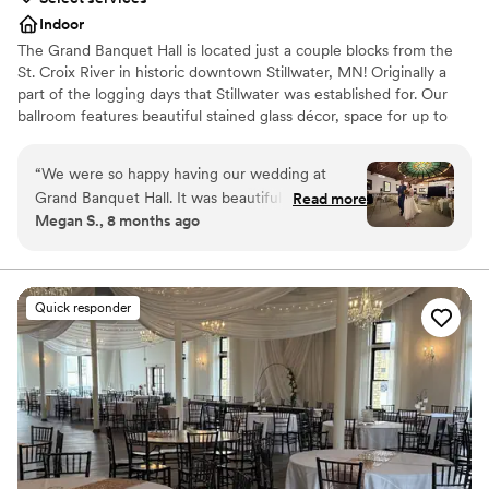
Indoor
The Grand Banquet Hall is located just a couple blocks from the
St. Croix River in historic downtown Stillwater, MN! Originally a
part of the logging days that Stillwater was established for. Our
ballroom features beautiful stained glass décor, space for up to
350 guests, a generous dance floor and a long stunning antique
bar.
“
We were so happy having our wedding at
Grand Banquet Hall. It was beautiful and unique,
Read more
Why you'll love this venue
Megan S., 8 months ago
and all of our guests commented on how special
Provides setup and cleanup
the venue was. The venue was great to work
Provides a dedicated team on-site
with and everything went off without a hitch. It
Accommodates more than 200 guests
was truly a magical and perfect day. The food
Venue considerations
Quick responder
was incredible as well! The staff were kind and
No on-site bridal suite
professional. We loved the stained glass,
No free parking
especially the one with the river. Stillwater was a
Best for events with big guest lists
great location for a wedding. We got lots of
great pictures by the river, and went to the local
bars after the wedding. I highly recommend this
venue!
”