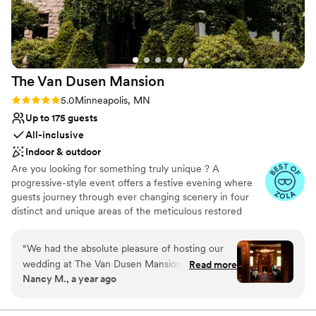
made the venue feel like our own for the day,
and we are so grateful for the role they played
in making our wedding day so special.
”
The Van Dusen
Mansion
Rating: 5.0 (16 reviews)
5.0
Minneapolis, MN
Up to 175 guests
All-inclusive
Indoor & outdoor
Are you looking for something truly unique ? A
progressive-style event offers a festive evening where
guests journey through ever changing scenery in four
distinct and unique areas of the meticulous restored
mansion. Each area is more striking then the last. Your
guests will be awed with its splendor and be engaged
“
We had the absolute pleasure of hosting our
throughout the day with your progressive styled event,
wedding at The Van Dusen Mansion, and it was
Read more
exclusivly at the Van Dusen Mansion.
Nancy M., a year ago
truly a dream come true. From the moment we
toured the venue, we knew it was the perfect
Why you'll love this venue
place for us. The mansion is absolutely stunning,
Has a dance floor to dance the night away