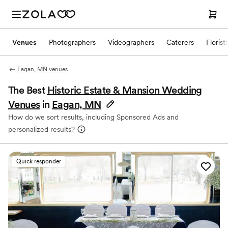
Venues
Photographers
Videographers
Caterers
Florist
Eagan, MN venues
The Best
Historic Estate & Mansion Wedding
Venues
in
Eagan, MN
How do we sort results, including Sponsored Ads and
personalized results?
Quick responder