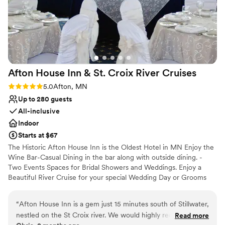
Afton House Inn & St. Croix River
Cruises
Rating: 5.0 (2 reviews)
5.0
Afton, MN
Up to 280 guests
All-inclusive
Indoor
Starts at $67
The Historic Afton House Inn is the Oldest Hotel in MN Enjoy the
Wine Bar-Casual Dining in the bar along with outside dining. -
Two Events Spaces for Bridal Showers and Weddings. Enjoy a
Beautiful River Cruise for your special Wedding Day or Grooms
Dinner.
“
Afton House Inn is a gem just 15 minutes south of Stillwater,
Why you'll love this venue
nestled on the St Croix river. We would highly recommend it!
Read more
Provides a dedicated team on-site