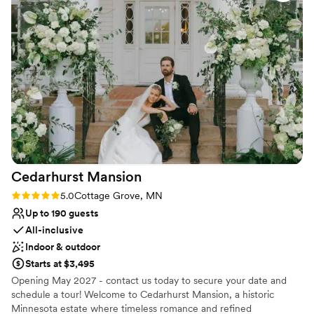
premier hotel, our newly renovated event space, and our amazing
amenities in a historic setting of days gone past.
Why you'll love this venue
Both indoor and outdoor options
Space for a large guest list
Classic, vintage atmosphere
Venue considerations
Large venue, not ideal for small guest lists
On-site parking not available
Cedarhurst
Mansion
Rating: 5.0 (2 reviews)
5.0
Cottage Grove, MN
Up to 190 guests
All-inclusive
Indoor & outdoor
Starts at $3,495
Opening May 2027 - contact us today to secure your date and
schedule a tour! Welcome to Cedarhurst Mansion, a historic
Minnesota estate where timeless romance and refined