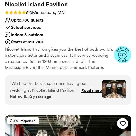
On-site parking not available
Nicollet Island
Pavilion
Rating: 5.0 (13 reviews)
5.0
Minneapolis, MN
Up to 700 guests
Select services
Indoor & outdoor
Starts at $10,700
Nicollet Island Pavilion gives you the best of both worlds:
historic character and a seamless, full-service wedding
experience. Built in 1893 on a small island in the
Mississippi River, this Minneapolis landmark features
exposed brick, original architecture, vaulted ceilings, and
unforgettable photo moments at every turn. Couples
“
We had the best experience having our
enjoy exclusive use of the venue, with flexible ceremony
wedding at Nicollet Island Pavilion. It was so
Read more
options outdoors beneath the trees, inside the elegant
Hailey B., 2 years ago
beautiful! We loved that it had such great
three-season tent, or in the ballroom. After “I do,” guests
outdoor scenery while still being in the city.
can flow easily into cocktail hour on the walkout patio
before celebrating in a ballroom that accommodates 95
Morgan at Mintahoe was super helpful
to 525 seated guests. Mintahoe Catering & Events, a
throughout the entire planning process, she
Quick responder
local family-owned company, handles every food and
worked with us through all our custom requests
beverage detail with custom menus, curated tastings,
ensuring everything was exactly how we
and warm hospitality. Your package includes the artisan