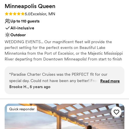
Minneapolis
Queen
Rating: 5.0 (1 review)
5.0
Excelsior, MN
Up to 110 guests
All-inclusive
Outdoor
WEDDING EVENTS... Our magnificent fleet will provide the
perfect setting for the perfect events on Beautiful Lake
Minnetonka from the Port of Excelsior, or the Majestic Mississippi
River departing from Downtown Minneapolis! From start to finish
our team of cruise coordinators will meticulously plan the perfect
wedding on the water. The magnificent panorama of water and
“
Paradise Charter Cruises was the PERFECT fit for our
skyline will heighten the beauty of the wedding ceremony and
special day. Could not have been any better! From start to
Read more
friends and family will appreciate the spectacular site chosen for
Brooke H., 5 years ago
finish they were great to work with and helpful in every way.
their pleasure. Whether a large or intimate gathering is desired,
Highly recommend!
”
we’ll create a wedding memory to treasure forever. WE OFFER
THE PERFECT VENUES FOR: Wedding Ceremonies | Wedding
Receptions | Rehearsal Dinners | Engagement Parties |
Quick responder
Bridal/Groom Parties | Gift Opening | After Wedding Brunch | Post
or Pre Wedding Gatherings and more!