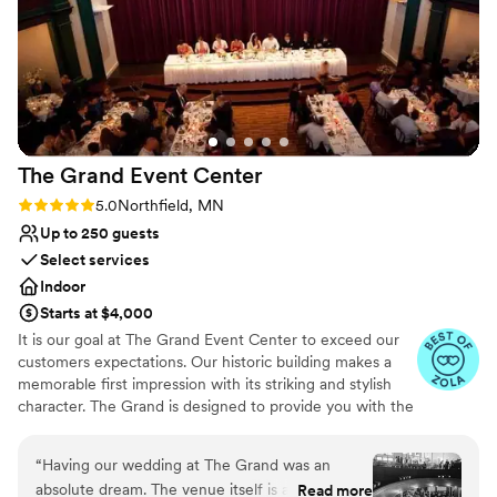
highly recommend this venue!!!
”
Not for you if you are looking for something
nontraditional
Venue feels large for events with small guest
lists
The Grand Event
Center
Rating: 5.0 (4 reviews)
5.0
Northfield, MN
Up to 250 guests
Select services
Indoor
Starts at $4,000
It is our goal at The Grand Event Center to exceed our
customers expectations. Our historic building makes a
memorable first impression with its striking and stylish
character. The Grand is designed to provide you with the
finest in facilities, catering and services.
“
Having our wedding at The Grand was an
Why you'll love this venue
absolute dream. The venue itself is a hidden
Read more