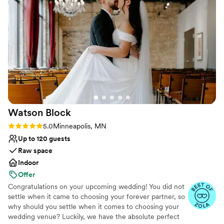
wanted it. We got a ton of compliments from
bar, café string lights, chandeliers, wooden dance floor,
our guests on the food and we loved the cake!
”
AV setup, dedicated coordinator, and private River Room
for getting ready.
Why you'll love this venue
Both indoor and outdoor options
Full catering menu to choose from
Has a dance floor to dance the night away
Venue considerations
No on-premises lodging options
Watson
Block
Large venue, not ideal for small guest lists
Couple must handle cleanup and setup
Rating: 5.0 (39 reviews)
5.0
Minneapolis, MN
Up to 120 guests
Raw space
Indoor
Offer
Congratulations on your upcoming wedding! You did not
settle when it came to choosing your forever partner, so
why should you settle when it comes to choosing your
wedding venue? Luckily, we have the absolute perfect