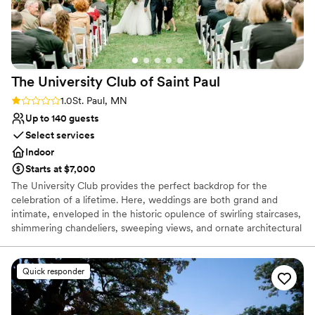
us to envision the setup and plan the perfect menu. Tracy's
experience and attention to detail ensured that our wedding
day was flawless. We couldn't have asked for a better venue
or coordinator!
”
The University Club of Saint
Paul
Rating: 1.0 (1 review)
1.0
St. Paul, MN
Up to 140 guests
Select services
Indoor
Starts at $7,000
The University Club provides the perfect backdrop for the
celebration of a lifetime. Here, weddings are both grand and
intimate, enveloped in the historic opulence of swirling staircases,
shimmering chandeliers, sweeping views, and ornate architectural
detail. We offer solutions to make planning easier: from helping
you design your perfect menu, helping create aesthetics and
ambiance, and helping recommend vendors, to facilitating
Quick responder
transportation and hotel accommodations. We are committed to
making the day of your dreams a reality. Inquire today, we
promise to show you why our commitment to excellence has