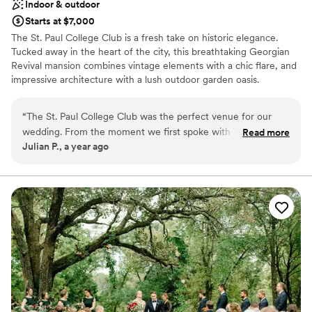
Indoor & outdoor
Starts at $7,000
The St. Paul College Club is a fresh take on historic elegance.
Tucked away in the heart of the city, this breathtaking Georgian
Revival mansion combines vintage elements with a chic flare, and
impressive architecture with a lush outdoor garden oasis.
Why you'll love this venue
“
The St. Paul College Club was the perfect venue for our
Offers convenient lodging options
wedding. From the moment we first spoke with Tracy, our
Read more
Provides setup and cleanup
Julian P., a year ago
coordinator, we knew we were in great hands. She was
Provides event staff
prompt, helpful, and incredibly knowledgeable, guiding us
Venue considerations
through every step of the planning process. The venue itself
No free parking
is a gorgeous mansion with such a great variety of spaces.
Not wheelchair accessible
The cozy rooms and fireplaces make guests feel at home
and give them a place to have a quiet convo, the outdoor
space was gorgeous for our ceremony and for folks to catch
some fresh air, and the grand ballroom looked beautiful for
dinner and dancing. The food was outstanding - many of our
guests said it was the best they had ever had at a wedding.
The menu tasting event was especially helpful, as it allowed