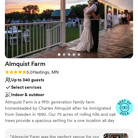
Why you'll love this venue
Combines timeless elegance with history
Picturesque garden backdrop
Handles all cleanup logistics
Venue considerations
Not wheelchair accessible
On-site parking not available
Does not allow pets
Almquist
Farm
Rating: 5.0 (9 reviews)
5.0
Hastings, MN
Up to 340 guests
Select services
Indoor & outdoor
Almquist Farm is a fifth generation family farm
homesteaded by Charles Almquist after he immigrated
from Sweden in 1890. Our 75 acres of rolling hills and oak
trees provide a spacious setting for a one location all day
wedding celebration. Our heated and air-conditioned
buildings give you the confidence of having a
“
Almquist Farm was the perfect venue for our