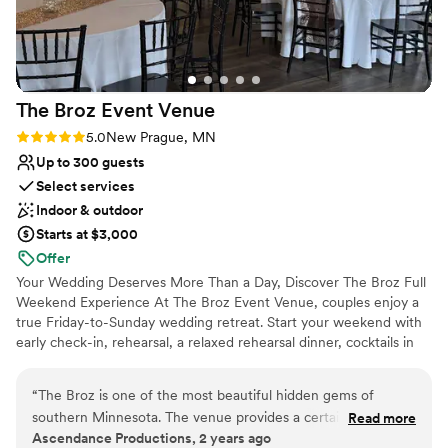
The Broz Event
Venue
Rating: 5.0 (2 reviews)
5.0
New Prague, MN
Up to 300 guests
Select services
Indoor & outdoor
Starts at $3,000
Offer
Your Wedding Deserves More Than a Day, Discover The Broz Full
Weekend Experience At The Broz Event Venue, couples enjoy a
true Friday-to-Sunday wedding retreat. Start your weekend with
early check-in, rehearsal, a relaxed rehearsal dinner, cocktails in
the Speakeasy, and time to set up decor at your own pace. With
eight boutique hotel rooms on-site, your wedding party stays
“
The Broz is one of the most beautiful hidden gems of
together and skips the stress of driving between locations. On
southern Minnesota. The venue provides a certain charm
Read more
your wedding day, enjoy early access to our bridal and groom
Ascendance Productions, 2 years ago
that can only be found in historic venues. It's location is
suites and choose from multiple indoor and outdoor ceremony