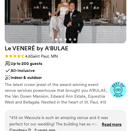
Not for you if you are drawn to more
photos in, etc. We would wholeheartedly
unconventional venues
recommend the Landmark Center to any
Not wheelchair accessible
couple. Hilari, and the entire staff were so kind,
Dance floor not included
helpful, and made the planning process a
breeze. Our wedding day was perfect.
”
Le VENERÉ by
A'BULAE
Rating: 4.6 (10 reviews)
4.6
Saint Paul, MN
Up to 200 guests
All-inclusive
Indoor & outdoor
The latest crown jewel of the award-winning event
venue services powerhouse that brought you A’BULAE,
the Van Dusen Mansion, Edward Ann Estate, Equestria
West and Bellagala. Nestled in the heart of St. Paul, 413
on Wacouta has been masterfully reimagined by a team
renowned for their innovative and breathtaking venues.
“
413 on Wacouta is such an amazing venue and it was
At Le VENERÉ, we seamlessly blend the old-world
perfect for our wedding! The building has so much character
Read more
sophistication of bespoke 1920’s France with the mystery
Courtney D., 3 years ago
we really didn’t need to do a ton of extra decorating and just