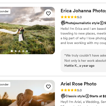
wedding day fun and comfo
right in our faces. We actua
Erica Johanna
Photo
sponder
wedding, and they were abl
Rating: 5.0 (20 reviews)
5.0
seamlessly. I would highl
Photojournalistic style
S
couple looking for a talent
Hello! I'm Erica and I am based
special day.
”
traveling to new places, meeti
a big part of why I love photo
and love working with my cou
“
We truly couldn’t have ask
Not only is her work absolut
Hattie K., a year ago
fun and calming presence on
smoothly, helped guide us 
comfortable and confident in
willingness to go above an
Ariel Rose
Photo
sponder
grateful for the memories 
Rating: 5.0 (17 reviews)
5.0
anyone looking for gorgeous
Classic style
Starts at 
Hey!! I'm Ariel, a Wedding, Se