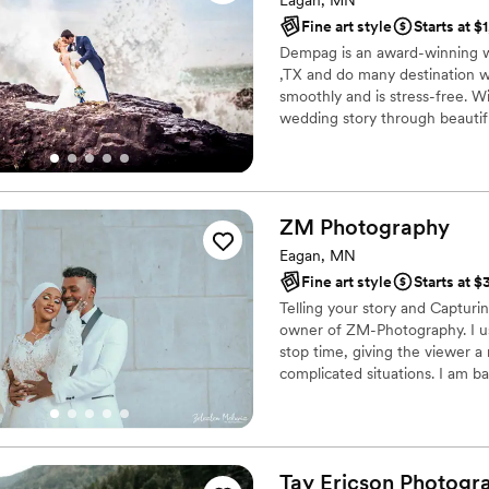
Eagan, MN
Fine art style
Starts at $
Dempag is an award-winning 
,TX and do many destination w
smoothly and is stress-free. Wit
wedding story through beautifu
your special day wherever it
We photograph and video your
on location. Email for details.
ZM
Photography
Eagan, MN
Fine art style
Starts at 
Telling your story and Capturi
owner of ZM-Photography. I us
stop time, giving the viewer a 
complicated situations. I am b
photographer with over 8 year
Tay Ericson
Photogr