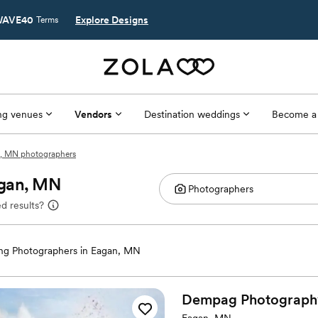
AVE40
Explore Designs
Terms
g venues
Vendors
Destination weddings
Become a
, MN photographers
agan, MN
d results?
g Photographers in Eagan, MN
Dempag Photograph