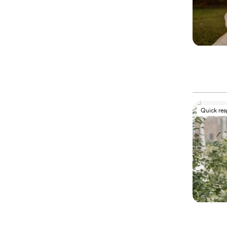
Quick re