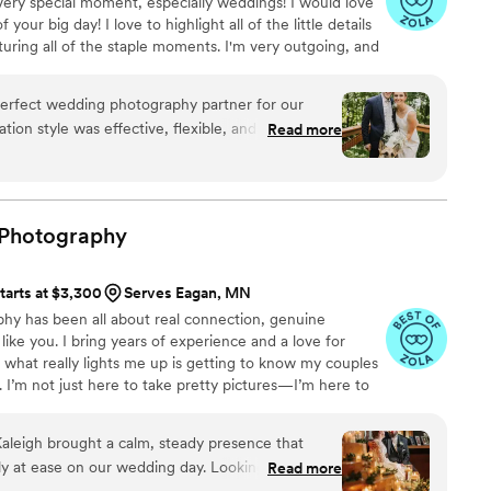
very special moment, especially weddings! I would love
your big day! I love to highlight all of the little details
turing all of the staple moments. I'm very outgoing, and
s excited to travel! My editing style is very natural, I
while still enhancing the image's beauty. Thanks for
perfect wedding photography partner for our
love to hear from you soon!! :)
tion style was effective, flexible, and incredibly
Read more
ntire process. The quality of their work was
 delivery and a keen eye for capturing all the
e especially helpful when the weather forced us
e, gracefully adapting to ensure we still got all
Photography
 thrilled with the stunning photos that
mories of our wedding day. Ariel Rose Photo went
tarts at $3,300
Serves Eagan, MN
ur experience wonderful, and we highly
phy has been all about real connection, genuine
e looking for a talented, professional, and
ike you. I bring years of experience and a love for
am.
”
t what really lights me up is getting to know my couples
s. I’m not just here to take pretty pictures—I’m here to
ual friends kind of know you. My goal isn’t to build a
y, exactly as it felt. I bring a calm energy to the day, help
aleigh brought a calm, steady presence that
make sure the focus stays where it belongs: on you two
ly at ease on our wedding day. Looking through
Read more
 best day ever.
t only by how beautiful they are, but by how