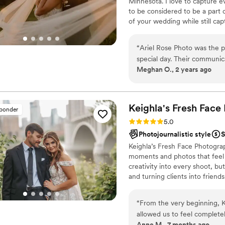
Minnesota. I love to capture e
to be considered to be a part of 
of your wedding while still cap
up for any adventure, and alway
want to keep it true to color, 
“
Ariel Rose Photo was the 
checking out my page! I would 
special day. Their communica
Meghan O., 2 years ago
supportive throughout the e
simply beautiful, with timely
important details. They wer
to change our entire schedul
Keighla's Fresh Face
sponder
the shots we wanted. We are
Rating: 5.0 (16 reviews)
5.0
beautifully preserve the me
Photojournalistic style
S
above and beyond to make o
Keighla’s Fresh Face Photogra
recommend them to any coupl
moments and photos that feel l
personable photography te
creativity into every shoot, bu
and turning clients into friend
get to know you. Like, real act
portfolio, it’s to tell your stor
“
From the very beginning, K
build a relaxed timeline, and 
allowed us to feel complete
soaking it all in and having the
Anne M., 7 months ago
our photos, we’re struck no