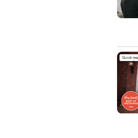
Quick re