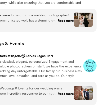
story, while also ensuring that you are comfortable and
st want to be your photographer - I also want to be your
rust and connect with during the biggest moments of
e were looking for in a wedding photographer!
 communicated well, has a stunning eye for photo,
Read more
le complex family dynamics that may impact photo
ay beautifully and I cannot recommend her
th raved about her, along with all of our guests!
a heartbeat!
”
gs &
Events
tarts at $1,595
Serves Eagan, MN
 classical, elegant, personalized Engagement and
ltiple photographers on staff, we have the experience
wedding day unforgettable. Our family run business aims
much love, devotion, and care as you do. Our style
back, and candid - our edits are natural and we believe
hen they are relaxed and having fun! ​We offer
Weddings & Events for our wedding was a
plans with flexible deposits are always available. We
were incredibly responsive to our needs and
Read more
ing presence to the weddings we photograph.
anning process. The quality of their work was
 the great price they charged. They made our