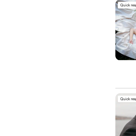
Quick re
Quick re