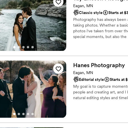
Eagan, MN
Classic style
Starts at 
Photography has always been a
taking photos. Whether a basic 
photos i've taken from over th
special moments, but also t
precious memory when you captu
would love to do for you!
Hanes
Photography
Eagan, MN
Editorial style
Starts at 
My goal is to capture moments 
people and creating art, and I
natural editing styles and time