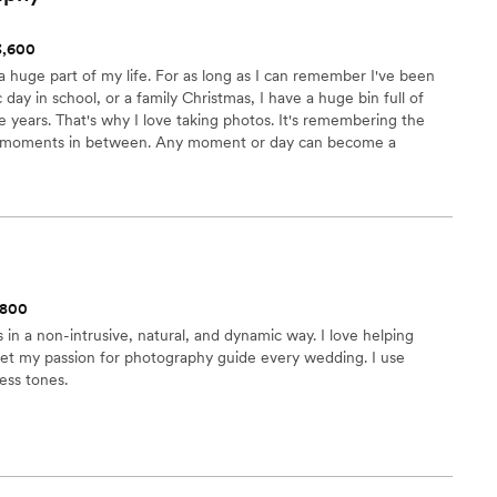
$3,600
 huge part of my life. For as long as I can remember I've been
day in school, or a family Christmas, I have a huge bin full of
e years. That's why I love taking photos. It's remembering the
he moments in between. Any moment or day can become a
re it in it's purest form. That's what I love to do and what I
$800
in a non-intrusive, natural, and dynamic way. I love helping
 let my passion for photography guide every wedding. I use
less tones.