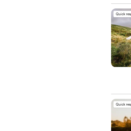
Quick re
Quick re