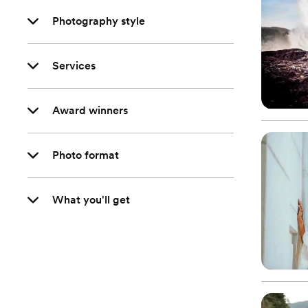
Photography style
Services
Award winners
Photo format
What you'll get