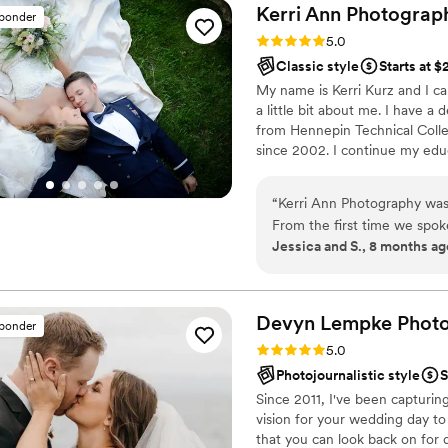
Kerri Ann
Photograp
sponder
Rating: 5.0 (41 reviews)
5.0
Classic style
Starts at $
My name is Kerri Kurz and I ca
a little bit about me. I have 
from Hennepin Technical Coll
since 2002. I continue my edu
the year. Attending these class
business and allows me to give 
“
Kerri Ann Photography was
From the first time we spok
Jessica and S., 8 months ag
putting us at ease througho
wedding, her team was incre
track as we moved between 
guiding us through each sho
Devyn Lempke
Phot
sponder
images are absolutely stunn
Rating: 5.0 (40 reviews)
5.0
and detail shots. They are th
Photojournalistic style
S
emotion of our special day. 
Since 2011, I've been capturing
Photography delivered, an
vision for your wedding day to 
for an exceptional wedding
that you can look back on for 