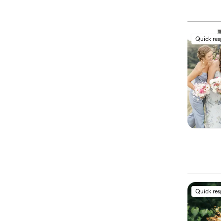
Quick re
Quick re