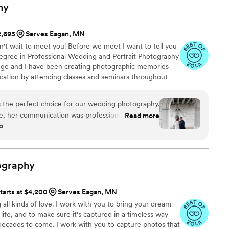
hy
2,695
Serves Eagan, MN
n't wait to meet you! Before we meet I want to tell you
a degree in Professional Wedding and Portrait Photography
ege and I have been creating photographic memories
cation by attending classes and seminars throughout
es helps me stay on top of the latest trends in the
you the best creative gift I have to offer!
 the perfect choice for our wedding photography.
e, her communication was professional and clear,
Read more
o
ut the planning process. On the day of the
dibly helpful, and kept our wedding party on
locations. They stayed calm and confident,
t with fun and thoughtful prompts. The final
ography
ing - the perfect combination of staged, candid
e highest quality that truly captures the joy and
tarts at $4,200
Serves Eagan, MN
We are thrilled with the work Kerri Ann
 all kinds of love. I work with you to bring your dream
d would recommend them to any couple looking
life, and to make sure it's captured in a timeless way
 photography experience.
”
decades to come. I work with you to capture photos that