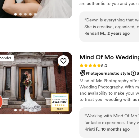
are authentic to you and your 
having a great time! I don't ju
friend and someone you can t
“
Devyn is everything that w
your life.
She is creative, organized,
Kendall M., 2 years ago
and can diplomatically tack
lineups. She captured our d
enough! My husband and I bo
We would hire her again in 
Mind Of Mo Weddin
sponder
Rating: 5.0 (24 reviews)
5.0
Photojournalistic style
S
Mind of Mo Photography offers
Wedding Photography. With mu
and availability to make your 
to treat your wedding with as 
continues to be relaxed, laid-
couples take the best photos w
“
Working with Mind Of Mo 
affordable options, & payment 
fantastic experience. They 
bring a good energy and calm
Kristi F., 10 months ago
questions throughout the pl
excellent, especially given