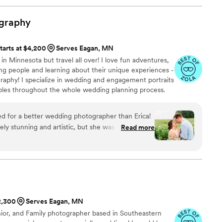
rtable, even when they were holding a camera
lly added videography just 2 days before the
graphy
e to accommodate that last-minute request
y recommend Mind Of Mo Weddings & Events to any
tarts at $4,200
Serves Eagan, MN
ed and professional photography team for their
 in Minnesota but travel all over! I love fun adventures,
ng people and learning about their unique experiences -
graphy! I specialize in wedding and engagement portraits
ples throughout the whole wedding planning process.
ed for a better wedding photographer than Erica!
ely stunning and artistic, but she was also such a
Read more
 our big day. She kept everything running
through every moment, and made us feel
 front of the camera. Her attention to detail and
d beyond made such a difference. We are beyond
she captured and would recommend her to
 photos and an incredible experience!
”
$2,300
Serves Eagan, MN
nior, and Family photographer based in Southeastern