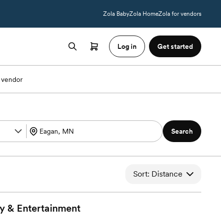
Zola Baby
Zola Home
Zola for vendors
Log in
Get started
 vendor
Search
Sort: Distance
y &
Entertainment