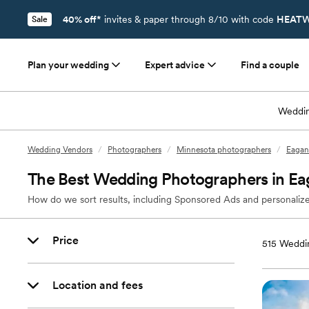
40% off*
invites & paper through 8/10 with code
HEATW
Sale
Plan your wedding
Expert advice
Find a couple
Weddin
Wedding Vendors
/
Photographers
/
Minnesota photographers
/
Eagan
The Best Wedding Photographers in E
How do we sort results, including Sponsored Ads and personalize
Price
515
Weddin
Location and fees