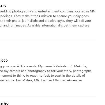
1,849
wedding photography and entertainment company located in MN
eddings. They make it their mission to ensure your day goes
h their photo-journalistic and creative style, they will tell your
l and fun images. Available internationally. Let them capture
 takes place. ELOPEMENT WEDDINGS: Destination of your choice.
 entire day. We even provide the ceremony music. Prices based
$3,000
ng your special life events. My name is Zelealem Z. Mekuria,
e my camera and photography to tell your story, photographs
moment to think, to react, to feel, to soak in the details of
ased in the Twin-Cities, MN. I am an Ethiopian-American
s of experience and have over 150 events under my belt.
aphy