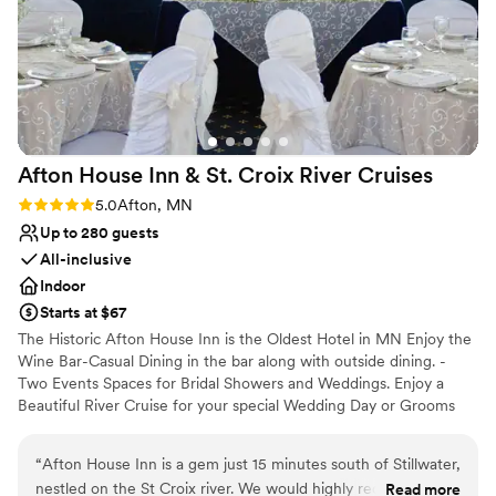
bars after the wedding. I highly recommend this
venue!
”
Afton House Inn & St. Croix River
Cruises
Rating: 5.0 (2 reviews)
5.0
Afton, MN
Up to 280 guests
All-inclusive
Indoor
Starts at $67
The Historic Afton House Inn is the Oldest Hotel in MN Enjoy the
Wine Bar-Casual Dining in the bar along with outside dining. -
Two Events Spaces for Bridal Showers and Weddings. Enjoy a
Beautiful River Cruise for your special Wedding Day or Grooms
Dinner.
“
Afton House Inn is a gem just 15 minutes south of Stillwater,
Why you'll love this venue
nestled on the St Croix river. We would highly recommend it!
Read more