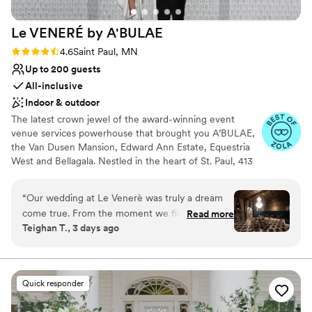
Le VENERÉ by
A'BULAE
Rating: 4.6 (11 reviews)
4.6
Saint Paul, MN
Up to 200 guests
All-inclusive
Indoor & outdoor
The latest crown jewel of the award-winning event
venue services powerhouse that brought you A’BULAE,
the Van Dusen Mansion, Edward Ann Estate, Equestria
West and Bellagala. Nestled in the heart of St. Paul, 413
on Wacouta has been masterfully reimagined by a team
renowned for their innovative and breathtaking venues.
“
Our wedding at Le Venerè was truly a dream
At Le VENERÉ, we seamlessly blend the old-world
come true. From the moment we first saw the
Read more
sophistication of bespoke 1920’s France with the mystery
Teighan T., 3 days ago
venue, we knew it was something incredibly
and intrigue of a speakeasy; An experiential venue like
special, and it ended up being everything we
no other. A perfectly curated space that caters to those
who crave uniqueness - an exclusive haven for intimate
could have hoped for and more. The space itself
events from 50 up to 200 guests.
is absolutely STUNNING. The chandeliers, the
Quick responder
architecture, the elegance of the entire venue
Why you'll love this venue
— it created the most beautiful and romantic