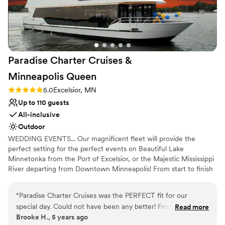
nontraditional
Venue feels large for events with small guest
lists
Paradise Charter Cruises &
Minneapolis
Queen
Rating: 5.0 (1 review)
5.0
Excelsior, MN
Up to 110 guests
All-inclusive
Outdoor
WEDDING EVENTS... Our magnificent fleet will provide the
perfect setting for the perfect events on Beautiful Lake
Minnetonka from the Port of Excelsior, or the Majestic Mississippi
River departing from Downtown Minneapolis! From start to finish
our team of cruise coordinators will meticulously plan the perfect
wedding on the water. The magnificent panorama of water and
“
Paradise Charter Cruises was the PERFECT fit for our
skyline will heighten the beauty of the wedding ceremony and
special day. Could not have been any better! From start to
Read more
friends and family will appreciate the spectacular site chosen for
Brooke H., 5 years ago
finish they were great to work with and helpful in every way.
their pleasure. Whether a large or intimate gathering is desired,