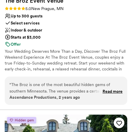
The Broz Event
Venue
Rating: 5.0 (2 reviews)
5.0
New Prague, MN
Up to 300 guests
Select services
Indoor & outdoor
Starts at $3,000
Offer
Your Wedding Deserves More Than a Day, Discover The Broz Full
Weekend Experience At The Broz Event Venue, couples enjoy a
true Friday-to-Sunday wedding retreat. Start your weekend with
early check-in, rehearsal, a relaxed rehearsal dinner, cocktails in
the Speakeasy, and time to set up decor at your own pace. With
eight boutique hotel rooms on-site, your wedding party stays
“
The Broz is one of the most beautiful hidden gems of
together and skips the stress of driving between locations. On
southern Minnesota. The venue provides a certain charm
Read more
your wedding day, enjoy early access to our bridal and groom
Ascendance Productions, 2 years ago
that can only be found in historic venues. It's location is
suites and choose from multiple indoor and outdoor ceremony
fantastic being in a 60 minute proximity to the Twin Cities -
spaces. Your ceremony flows seamlessly into cocktail hour, dinner,
and dancing, all in one place. When the celebration ends, your
yet you are able to enjoy the quiet of the country!
”
closest friends and family simply walk upstairs to the boutique
Hidden gem
hotel. On Sunday, many couples host a gift opening or on-site
brunch to close out the weekend. The Broz offers a unique, all-