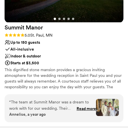
Has a luxe vibe
Venue considerations
No in-house lighting and sound packages available
No on-site guest accommodations
Summit
Manor
Couple must handle cleanup and setup
Rating: 5.0 (7 reviews)
5.0
St. Paul, MN
Up to 150 guests
All-inclusive
Indoor & outdoor
Starts at $3,500
This dignified stone mansion provides a gracious inviting
atmosphere for the wedding reception in Saint Paul you and your
guests will always remember. A courteous staff relieves you of all
responsibility so you can enjoy the day with your guests. The
unique mansion style wedding venue in Saint Paul is the perfect
location for those who want something different for their special
“
The team at Summit Manor was a dream to
day. Summit Manor is an elegant yet comfortable setting with
work with for our wedding. Their
Read more
beautiful grounds for you and your guests to enjoy. A complete
Annelise, a year ago
communication was always timely, thorough,
reception service including the use of the Mansion, catering,
and proactive, putting us at ease throughout
linens, silver service, dance floor, beautiful grounds, speakeasy
style bar facilities... everything you will need for your perfect day.
the planning process. The venue itself was