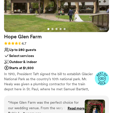
Hope Glen
Farm
Rating: 4.7 (10 reviews)
4.7
Up to 280 guests
Select services
Outdoor & indoor
Starts at $1,500
In 1910, President Taft signed the bill to establish Glacier
National Park as the country’s 10th national park. Mr.
Healy was given a plumbing contractor for the train
depot here in St. Paul, where he met Samuel Bartlett,
the architect of many of the railroad depots and Glacier
National Park Lodge. Healy then commissioned Bartlett
“
Hope Glen Farm was the perfect choice for
to renovate and enlarge the house. In 1914, the farm was
our wedding venue. From the very first
Read more
sold to John Healy, the owner of Healy Plumbing and