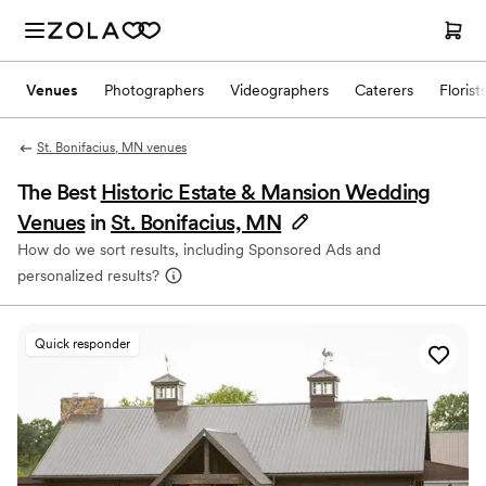
Venues
Photographers
Videographers
Caterers
Florist
St. Bonifacius, MN venues
The Best
Historic Estate & Mansion Wedding
Venues
in
St. Bonifacius, MN
How do we sort results, including Sponsored Ads and
personalized results?
Quick responder