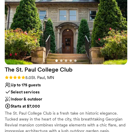
inclusive wedding weekend where your entire celebration lives
under one roof.
Why you'll love this venue
Classic seating dinner
Allows pets
Has a dance floor to dance the night away
Venue considerations
No built-in audiovisual options
Best for events with big guest lists
No venue-provided food services
The St. Paul College
Club
Rating: 5.0 (3 reviews)
5.0
St. Paul, MN
Up to 175 guests
Select services
Indoor & outdoor
Starts at $7,000
The St. Paul College Club is a fresh take on historic elegance.
Tucked away in the heart of the city, this breathtaking Georgian
Revival mansion combines vintage elements with a chic flare, and
impressive architecture with a lush outdoor garden oasis.