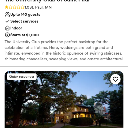
Rating: 1.0 (1 review)
1.0
St. Paul, MN
Up to 140 guests
Select services
Indoor
Starts at $7,000
The University Club provides the perfect backdrop for the
celebration of a lifetime. Here, weddings are both grand and
intimate, enveloped in the historic opulence of swirling staircases,
shimmering chandeliers, sweeping views, and ornate architectural
detail. We offer solutions to make planning easier: from helping
you design your perfect menu, helping create aesthetics and
ambiance, and helping recommend vendors, to facilitating
Quick responder
transportation and hotel accommodations. We are committed to
making the day of your dreams a reality. Inquire today, we
promise to show you why our commitment to excellence has
pleased so many Brides, Grooms, friends, and family.
Why you'll love this venue
Provides catering services
Provides event staff