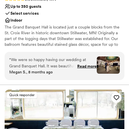
Up to 350 guests
Select services
Indoor
The Grand Banquet Hall is located just a couple blocks from the
St. Croix River in historic downtown Stillwater, MN! Originally a
part of the logging days that Stillwater was established for. Our
ballroom features beautiful stained glass décor, space for up to
350 guests, a generous dance floor and a long stunning antique
bar.
“
We were so happy having our wedding at
Grand Banquet Hall. It was beautiful and unique,
Read more
Why you'll love this venue
Megan S., 8 months ago
and all of our guests commented on how special
Provides setup and cleanup
the venue was. The venue was great to work
Provides a dedicated team on-site
with and everything went off without a hitch. It
Accommodates more than 200 guests
was truly a magical and perfect day. The food
Venue considerations
Quick responder
was incredible as well! The staff were kind and
No on-site bridal suite
professional. We loved the stained glass,
No free parking
especially the one with the river. Stillwater was a
Best for events with big guest lists
great location for a wedding. We got lots of
great pictures by the river, and went to the local