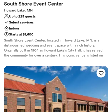
South Shore Event
Center
Howard Lake, MN
Up to 225 guests
Select services
Indoor
Starts at $1,600
South Shore Event Center, located in Howard Lake, MN, is a
distinguished wedding and event space with a rich history.
Originally built in 1904 as Howard Lake's City Hall, it has served
the community for over a century. This iconic venue is listed on
the National Register of Historic Places and proudly welcomes
guests to host their memorable events. Conveniently situated in
downtown Howard Lake on Highway 12, it is easily accessible, 35
miles from the Mpls Metro and 16 miles from Buffalo. With a
spacious area of 5,000 square feet, South Shore Event Center
offers breathtaking views of downtown Howard Lake and the
South shores of the lake. The beautifully restored venue,
completed in 2019, provides an ideal setting for indoor cocktail
and dinner receptions with seating for up to 225 guests. The
event center also features pre-function and outdoor patio areas,
and elevator access ensures convenience for all attendees. The