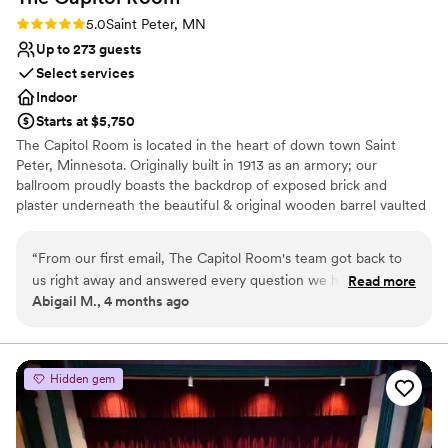
Rating: 5.0 (2 reviews)
5.0
Saint Peter, MN
Up to 273 guests
Select services
Indoor
Starts at $5,750
The Capitol Room is located in the heart of down town Saint
Peter, Minnesota. Originally built in 1913 as an armory; our
ballroom proudly boasts the backdrop of exposed brick and
plaster underneath the beautiful & original wooden barrel vaulted
ceiling, showing off 20 vintage chandeliers and hundreds of
Edison bulbs that create a twinkling aura for your special day. We
“
From our first email, The Capitol Room's team got back to
have two amazing suites for the bridal party and an eclectic space
us right away and answered every question we had with
Read more
for a social hour. These bridal and grooms suites have been
Abigail M., 4 months ago
clear, straightforward answers. They were attentive
carefully curated with a mix of modern and vintage furniture and
throughout the entire planning process and made sure we
the walls are covered in funky art that is flirtatious and nostalgic.
felt heard at each step. The venue itself is stunning—classic
and elegant in a way that felt perfect for our wedding day.
Why you'll love this venue
Hidden gem
Everything about the space felt timeless. The staff was
Combines timeless elegance with history
professional and smooth on the day of, keeping everything
Space for a large guest list
running exactly as we'd planned. We couldn't have asked for
Provides lighting and sound