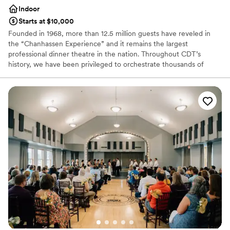
Indoor
Starts at $10,000
Founded in 1968, more than 12.5 million guests have reveled in
the “Chanhassen Experience” and it remains the largest
professional dinner theatre in the nation. Throughout CDT’s
history, we have been privileged to orchestrate thousands of
weddings and events. Our professional chefs, experienced event
planners and expert service staff will execute your unique event
flawlessly.
Why you'll love this venue
All-inclusive venue packages
Has a dance floor to dance the night away
Provides event staff
Venue considerations
Couple must handle cleanup and setup
Large venue, not ideal for small guest lists
No on-site guest accommodations