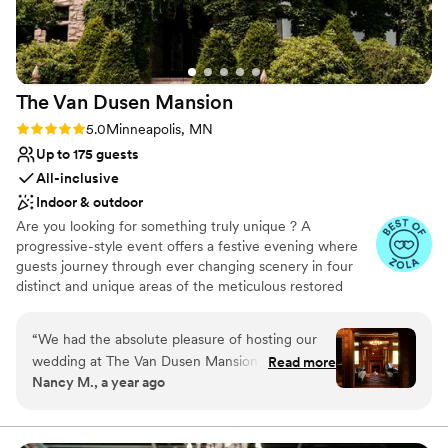
and we are so grateful for the role they played
in making our wedding day so special.
”
The Van Dusen
Mansion
Rating: 5.0 (16 reviews)
5.0
Minneapolis, MN
Up to 175 guests
All-inclusive
Indoor & outdoor
Are you looking for something truly unique ? A
progressive-style event offers a festive evening where
guests journey through ever changing scenery in four
distinct and unique areas of the meticulous restored
mansion. Each area is more striking then the last. Your
guests will be awed with its splendor and be engaged
“
We had the absolute pleasure of hosting our
throughout the day with your progressive styled event,
wedding at The Van Dusen Mansion, and it was
Read more
exclusivly at the Van Dusen Mansion.
Nancy M., a year ago
truly a dream come true. From the moment we
toured the venue, we knew it was the perfect
Why you'll love this venue
place for us. The mansion is absolutely stunning,
Has a dance floor to dance the night away