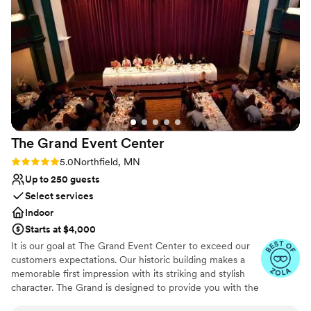
a better experience, and we'd recommend The Capitol
Venue considerations
Room to any couple looking for a venue that delivers on
No on-site guest accommodations
both beauty and service.
Not for you if you are drawn to more unconventional
”
venues
Not wheelchair accessible
The Grand Event
Center
Rating: 5.0 (4 reviews)
5.0
Northfield, MN
Up to 250 guests
Select services
Indoor
Starts at $4,000
It is our goal at The Grand Event Center to exceed our
customers expectations. Our historic building makes a
memorable first impression with its striking and stylish
character. The Grand is designed to provide you with the
finest in facilities, catering and services.