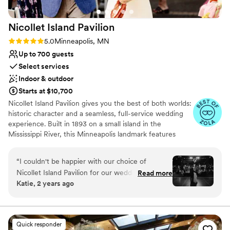
Nicollet Island
Pavilion
Rating: 5.0 (13 reviews)
5.0
Minneapolis, MN
Up to 700 guests
Select services
Indoor & outdoor
Starts at $10,700
Nicollet Island Pavilion gives you the best of both worlds:
historic character and a seamless, full-service wedding
experience. Built in 1893 on a small island in the
Mississippi River, this Minneapolis landmark features
exposed brick, original architecture, vaulted ceilings, and
unforgettable photo moments at every turn. Couples
“
I couldn't be happier with our choice of
enjoy exclusive use of the venue, with flexible ceremony
Nicollet Island Pavilion for our wedding
Read more
options outdoors beneath the trees, inside the elegant
Katie, 2 years ago
reception! We were in such capable hands,
three-season tent, or in the ballroom. After “I do,” guests
thanks to Morgan, our day-of coordinator. She
can flow easily into cocktail hour on the walkout patio
before celebrating in a ballroom that accommodates 95
was incredibly detail-oriented and thoughtful,
to 525 seated guests. Mintahoe Catering & Events, a
always making sure every little aspect of our
Quick responder
local family-owned company, handles every food and
vision was carried out perfectly. Huge shout-out