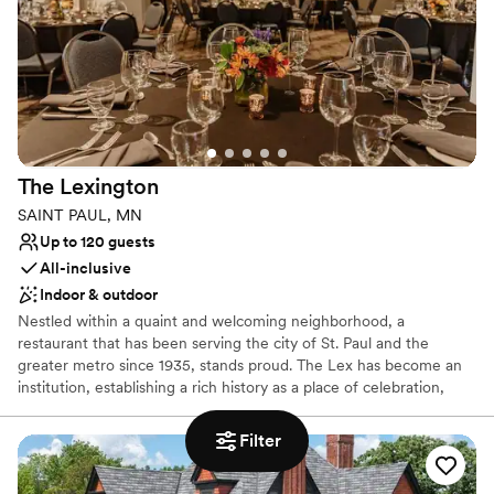
downtown Minneapolis skyline, high ceilings, wood floors,
beautiful windows, exposed brick walls, rooftop access for
photography, free WiFi, elevator access to the second floor Event
Center, and more!
Why you'll love this venue
Provides lighting and sound
Full catering menu to choose from
The
Lexington
Classic elegance
SAINT PAUL, MN
Venue considerations
Up to 120 guests
Not for you if you are drawn to more unconventional
All-inclusive
venues
Indoor & outdoor
No on-site bridal suite
No on-premises lodging options
Nestled within a quaint and welcoming neighborhood, a
restaurant that has been serving the city of St. Paul and the
greater metro since 1935, stands proud. The Lex has become an
institution, establishing a rich history as a place of celebration,
family, and community. Today, we have committed to keeping the
tradition alive and well.
Filter
Why you'll love this venue