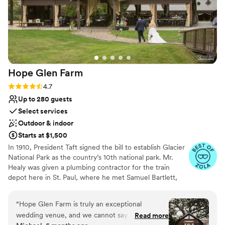
Hope Glen
Farm
Rating: 4.7 (10 reviews)
4.7
Up to 280 guests
Select services
Outdoor & indoor
Starts at $1,500
In 1910, President Taft signed the bill to establish Glacier
National Park as the country’s 10th national park. Mr.
Healy was given a plumbing contractor for the train
depot here in St. Paul, where he met Samuel Bartlett,
the architect of many of the railroad depots and Glacier
National Park Lodge. Healy then commissioned Bartlett
“
Hope Glen Farm is truly an exceptional
to renovate and enlarge the house. In 1914, the farm was
wedding venue, and we cannot say enough
Read more
sold to John Healy, the owner of Healy Plumbing and