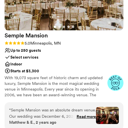
Allows pets
Has a dance floor to dance the night away
Venue considerations
No built-in audiovisual options
Best for events with big guest lists
No venue-provided food services
Semple
Mansion
Rating: 5.0 (5 reviews)
5.0
Minneapolis, MN
Up to 250 guests
Select services
Indoor
Starts at $3,300
With 19,073 square feet of historic charm and updated
luxury, Semple Mansion is the most magical wedding
venue in Minneapolis. Every year since its opening in
2006, we have been an award-winning venue. The
Semple Mansion boasts the largest original residential
ballroom in Minneapolis—uniquely situated on the third
“
Semple Mansion was an absolute dream venue.
floor for sweeping views of Downtown Minneapolis. It is
Our wedding was December 6, 2024. From the
Read more
absolutely enchanting for an evening reception. Your
Matthew & E., 2 years ago
moment we first inquired, communication was
wedding at The Semple Mansion is guaranteed to be the