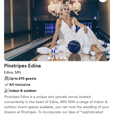
preferred caterers or select your own! With reasonable rates and
so many amenities, you'll find that the Minnesota Masonic
Heritage Center is the very best place for you to commemorate
your special day.
Why you'll love this venue
Historic touches
Provides lighting and sound
Designed for grand celebrations
Venue considerations
Not for you if you are drawn to more unconventional
Pinstripes
Edina
venues
Does not allow pets
Edina, MN
Requires outside catering services
Up to 270 guests
All-inclusive
Indoor & outdoor
Pinstripes Edina is a unique and upscale venue located
conveniently in the heart of Edina, MN! With a range of indoor &
outdoor event spaces available, you can host the wedding of your
dreams at Pinstripes. To incorporate our idea of “sophisticated