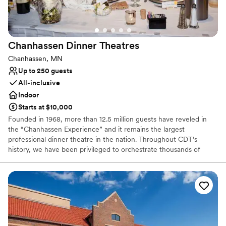
Why you'll love this venue
Provides lighting and sound
Space for a large guest list
Chanhassen Dinner
Theatres
Bridal suite on site
Chanhassen, MN
Venue considerations
Up to 250 guests
No on-site guest accommodations
All-inclusive
No free parking
Indoor
Not wheelchair accessible
Starts at $10,000
Founded in 1968, more than 12.5 million guests have reveled in
the “Chanhassen Experience” and it remains the largest
professional dinner theatre in the nation. Throughout CDT’s
history, we have been privileged to orchestrate thousands of
weddings and events. Our professional chefs, experienced event
planners and expert service staff will execute your unique event
flawlessly.
Why you'll love this venue
All-inclusive venue packages
Has a dance floor to dance the night away