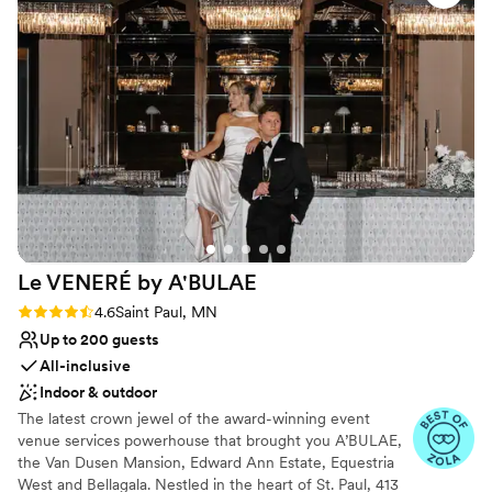
Accommodates more than 200 guests
were even able to do our first look and photos
Multiple event spaces
in the bell tower, which was such a unique and
Exudes old-world charm
memorable experience. There are so many
Venue considerations
beautiful rooms and spaces to get ready in, take
Not for you if you are drawn to more
photos in, etc. We would wholeheartedly
unconventional venues
recommend the Landmark Center to any
Not wheelchair accessible
couple. Hilari, and the entire staff were so kind,
Dance floor not included
helpful, and made the planning process a
breeze. Our wedding day was perfect.
”
Le VENERÉ by
A'BULAE
Rating: 4.6 (10 reviews)
4.6
Saint Paul, MN
Up to 200 guests
All-inclusive
Indoor & outdoor
The latest crown jewel of the award-winning event
venue services powerhouse that brought you A’BULAE,
the Van Dusen Mansion, Edward Ann Estate, Equestria
West and Bellagala. Nestled in the heart of St. Paul, 413