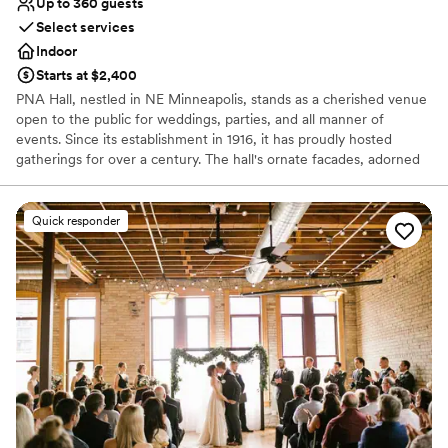
Up to 360 guests
Select services
Indoor
Starts at $2,400
PNA Hall, nestled in NE Minneapolis, stands as a cherished venue
open to the public for weddings, parties, and all manner of
events. Since its establishment in 1916, it has proudly hosted
gatherings for over a century. The hall's ornate facades, adorned
with intricate details, are a testament to the craftsmanship of a
bygone era, evoking a sense of timeless elegance. Stepping
through its doors, visitors are transported to a place where art and
Quick responder
culture converge in harmony. The intertwining of art and history
within its walls creates an extraordinary tapestry, rich with stories
and memories. PNA Hall continues to evolve, enchanting all who
have the privilege to experience its unique blend of heritage and
celebration.
Why you'll love this venue
Provides catering services
Accommodates more than 200 guests
Offers convenient lodging options