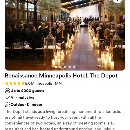
professional and smooth on the day of, keeping everything
Space for a large guest list
running exactly as we'd planned. We couldn't have asked for
Provides lighting and sound
a better experience, and we'd recommend The Capitol
Venue considerations
Room to any couple looking for a venue that delivers on
No on-site guest accommodations
both beauty and service.
Not for you if you are drawn to more unconventional
”
venues
Not wheelchair accessible
Renaissance Minneapolis Hotel, The
Depot
Rating: 5.0 (2 reviews)
5.0
Minneapolis, MN
Up to 2000 guests
All-inclusive
Outdoor & indoor
The Depot stands as a living, breathing monument to a fantastic
era of rail travel-ready to host your event with all the
conveniences of two hotels, an array of meeting rooms, a full
restaurant and bar, heated underground parking, and unique