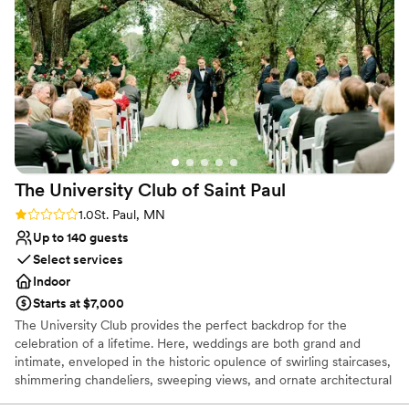
grateful to the team at The St. Paul College Club for helping
make our wedding day truly unforgettable.
”
The University Club of Saint
Paul
Rating: 1.0 (1 review)
1.0
St. Paul, MN
Up to 140 guests
Select services
Indoor
Starts at $7,000
The University Club provides the perfect backdrop for the
celebration of a lifetime. Here, weddings are both grand and
intimate, enveloped in the historic opulence of swirling staircases,
shimmering chandeliers, sweeping views, and ornate architectural
detail. We offer solutions to make planning easier: from helping