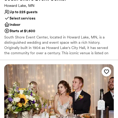
Howard Lake, MN
Up to 225 guests
Select services
Indoor
Starts at $1,600
South Shore Event Center, located in Howard Lake, MN, is a
distinguished wedding and event space with a rich history.
Originally built in 1904 as Howard Lake's City Hall, it has served
the community for over a century. This iconic venue is listed on
the National Register of Historic Places and proudly welcomes
guests to host their memorable events. Conveniently situated in
downtown Howard Lake on Highway 12, it is easily accessible, 35
miles from the Mpls Metro and 16 miles from Buffalo. With a
spacious area of 5,000 square feet, South Shore Event Center
offers breathtaking views of downtown Howard Lake and the
South shores of the lake. The beautifully restored venue,
completed in 2019, provides an ideal setting for indoor cocktail
and dinner receptions with seating for up to 225 guests. The
event center also features pre-function and outdoor patio areas,
and elevator access ensures convenience for all attendees. The
venue provides bar and linen services and is open to all caterers.