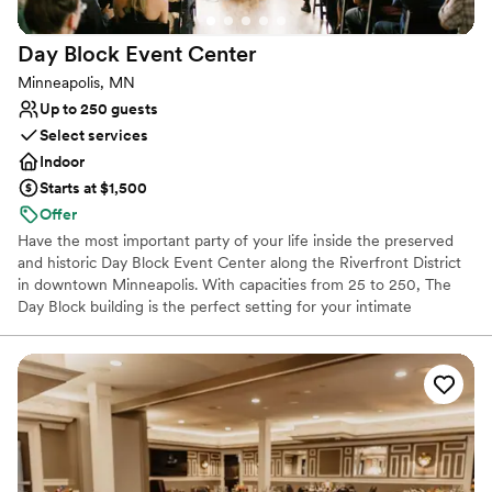
Venue considerations
Does not allow pets
Day Block Event
Center
Not wheelchair accessible
No built-in audiovisual options
Minneapolis, MN
Up to 250 guests
Select services
Indoor
Starts at $1,500
Offer
Have the most important party of your life inside the preserved
and historic Day Block Event Center along the Riverfront District
in downtown Minneapolis. With capacities from 25 to 250, The
Day Block building is the perfect setting for your intimate
wedding ceremony, reception, or both! Contact us for a personal
tour. The Day Block Event Center is just a short walk from
Minneapolis landmarks like Gold Medal Park, The Guthrie Theatre,
and the Stone Arch Bridge. There is both historic and new
architecture along the Mississippi River which make exceptional
sites for your wedding portraits. Inside the building, high ceilings,
exposed brick, and wood floors make decorating easy and
elegant. Amenities include a 50ft balcony overlooking the