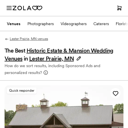
Venues
Photographers
Videographers
Caterers
Florist
Lester Prairie, MN venues
The Best
Historic Estate & Mansion Wedding
Venues
in
Lester Prairie, MN
How do we sort results, including Sponsored Ads and
personalized results?
Quick responder