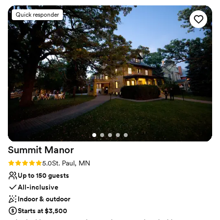
you design your perfect menu, helping create aesthetics and
ambiance, and helping recommend vendors, to facilitating
Quick responder
transportation and hotel accommodations. We are committed to
making the day of your dreams a reality. Inquire today, we
promise to show you why our commitment to excellence has
pleased so many Brides, Grooms, friends, and family.
Why you'll love this venue
Provides catering services
Provides event staff
Has a luxe vibe
Venue considerations
No in-house lighting and sound packages available
No on-site guest accommodations
Summit
Manor
Couple must handle cleanup and setup
Rating: 5.0 (7 reviews)
5.0
St. Paul, MN
Up to 150 guests
All-inclusive
Indoor & outdoor
Starts at $3,500