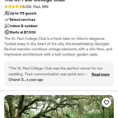
Rating: 5.0 (3 reviews)
5.0
St. Paul, MN
Up to 175 guests
Select services
Indoor & outdoor
Starts at $7,000
The St. Paul College Club is a fresh take on historic elegance.
Tucked away in the heart of the city, this breathtaking Georgian
Revival mansion combines vintage elements with a chic flare, and
impressive architecture with a lush outdoor garden oasis.
Why you'll love this venue
“
The St. Paul College Club was the perfect venue for our
Offers convenient lodging options
wedding. Their communication was quick and responsive,
Read more
Provides setup and cleanup
Chanel S., a year ago
which helped make the planning process smooth and stress-
Provides event staff
free. The quality of their work was exceptional - the venue
Venue considerations
itself was absolutely beautiful, with the entire mansion
No free parking
providing a stunning backdrop for our special day. And the
Not wheelchair accessible
food was incredible, receiving rave reviews from all of our
guests. The whole day felt seamless, as the staff took care of
every detail so we could fully enjoy ourselves. We are so