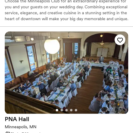
Does not allow pets
Choose the Minneapolis Club for an extraordinary experience for
you and your guests on your wedding day. Combining exceptional
service, elegance, and creative cuisine in a stunning setting in the
heart of downtown will make your big day memorable and unique.
Your whole wedding weekend can happen here: groom’s dinner,
ceremony, reception, and dance with multiple spaces to choose
from. Overnight suites are also available for the bridal party and
select guests. The Minneapolis Club is the perfect place for
weddings!
Why you'll love this venue
Space for a large guest list
Multiple event spaces
Bridal suite on site
Venue considerations
Not for you if you are looking for something
nontraditional
Best for events with big guest lists
No free parking
PNA
Hall
Minneapolis, MN