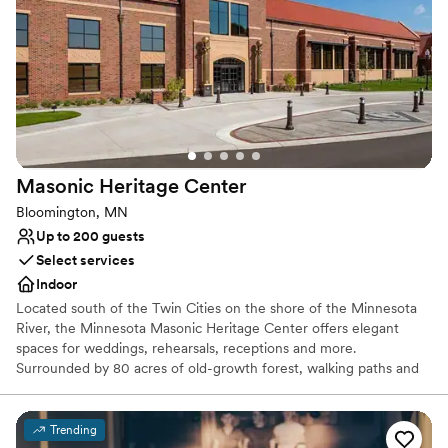
Provides event staff
Venue considerations
Couple must handle cleanup and setup
Large venue, not ideal for small guest lists
No on-site guest accommodations
Masonic Heritage
Center
Bloomington, MN
Up to 200 guests
Select services
Indoor
Located south of the Twin Cities on the shore of the Minnesota
River, the Minnesota Masonic Heritage Center offers elegant
spaces for weddings, rehearsals, receptions and more.
Surrounded by 80 acres of old-growth forest, walking paths and
historic buildings (including a chapel), the Center features an
auditorium with jewel-box theatre, two dining halls, makeup and
dressing rooms, and plenty of outdoor spaces for events or
Trending
photos. Our catering options are flexible -- choose one of our