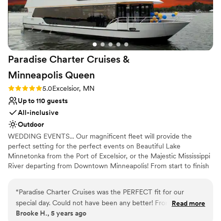
nontraditional
Venue feels large for events with small guest
lists
Paradise Charter Cruises &
Minneapolis
Queen
Rating: 5.0 (1 review)
5.0
Excelsior, MN
Up to 110 guests
All-inclusive
Outdoor
WEDDING EVENTS... Our magnificent fleet will provide the
perfect setting for the perfect events on Beautiful Lake
Minnetonka from the Port of Excelsior, or the Majestic Mississippi
River departing from Downtown Minneapolis! From start to finish
our team of cruise coordinators will meticulously plan the perfect
wedding on the water. The magnificent panorama of water and
“
Paradise Charter Cruises was the PERFECT fit for our
skyline will heighten the beauty of the wedding ceremony and
special day. Could not have been any better! From start to
Read more
friends and family will appreciate the spectacular site chosen for
Brooke H., 5 years ago
finish they were great to work with and helpful in every way.
their pleasure. Whether a large or intimate gathering is desired,