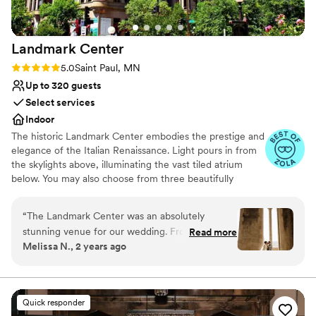
one space to the next. We could not have asked
for a more perfect wedding day!
”
Landmark
Center
Rating: 5.0 (7 reviews)
5.0
Saint Paul, MN
Up to 320 guests
Select services
Indoor
The historic Landmark Center embodies the prestige and
elegance of the Italian Renaissance. Light pours in from
the skylights above, illuminating the vast tiled atrium
below. You may also choose from three beautifully
restored courtrooms which perfectly accommodate a
more intimate gathering. With an event staff working
“
The Landmark Center was an absolutely
with couples for over 40 years, Landmark Center is a
stunning venue for our wedding. From the
Read more
highly preferred choice for dream weddings. Rental
Melissa N., 2 years ago
moment we first reached out, their
prices include security, the set up and clean up of
communication was excellent - clear, quick to
Landmark Center’s tables and chairs (for up to 350
guests).
reply, and incredibly organized. The team, led by
Hilari, went above and beyond to ensure our
Quick responder
Why you'll love this venue
special day was everything we dreamed of. We