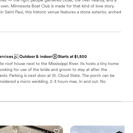
 own. Minnesota Boat Club is made for that kind of love story.
in Saint Paul, this historic venue features a stone exterior, arched
oom, chandeliers, and river-view windows that feel timeless and
for up to 110 guests, every moment feels close and meaningful.
t lawn with the Saint Paul skyline behind you, then let the
das for cocktail hour before gathering inside for dinner,
mories. Mintahoe Catering & Events handles food, beverage,
g custom menus and a Sip & Savor tasting experience for two.
ervices
Outdoor & indoor
Starts at $1,500
ate roof house next to the Mississippi River. Its hosts a tiny home
ooking for use of the bride and groom to stay at after the
ces
ests. Parking is next door at St. Cloud State. The porch can be
ance with history
onsidered a micro wedding. 2-3 hours max. In and out. No
 If the groom bride want to book the 4 rooms over night they
up services
 or pay out of pocket. Again, this is not a wedding reception,
accommodations for up to 10 can stay. Room D holds 2 guests.
d
uests. Room B holds 2 and the cabin holds 2.
getting ready