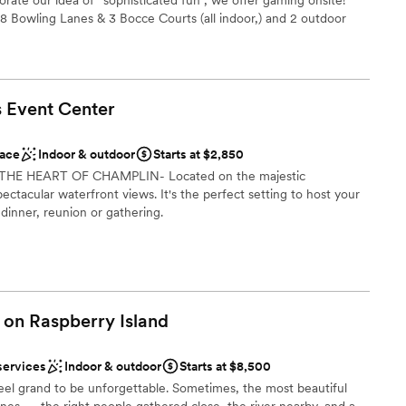
ist
 8 Bowling Lanes & 3 Bocce Courts (all indoor,) and 2 outdoor
tio. These can be used for a cocktail hour and activities
edding planning will be stress-free with our All-Inclusive
mmodations
will work though the perfect floor plan, timeline, menu and
ience for you and your guests. Our custom scratch kitchen
s Event
Center
n cuisine to wow your guests!. We're conveniently located 10-15
ble
St. Paul Airport, the Mall of America, downtown Minneapolis
accessible & complimentary for all guests.
ace
Indoor & outdoor
Starts at $2,850
IN THE HEART OF CHAMPLIN- Located on the majestic
pectacular waterfront views. It's the perfect setting to host your
ist
 dinner, reunion or gathering.
phere
lebration
l vibe
want a rustic vibe
brations
ooking for something nontraditional
am on-site
 on Raspberry
Island
ble
services
Indoor & outdoor
Starts at $8,500
el grand to be unforgettable. Sometimes, the most beautiful
 services
ones — the right people gathered close, the river nearby, and a