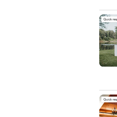
Quick re
Quick re