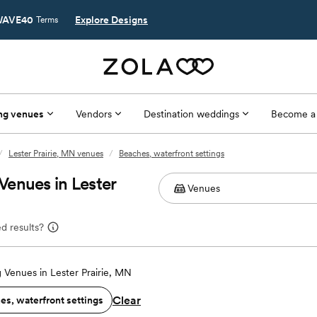
AVE40
Explore Designs
Terms
ng venues
Vendors
Destination weddings
Become a
/
Lester Prairie, MN venues
/
Beaches, waterfront settings
enues in Lester
d results?
Venues in Lester Prairie, MN
Clear
es, waterfront settings