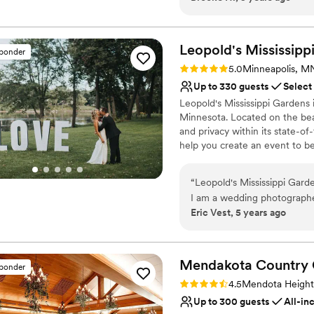
Wedding Gatherings and more
Why you'll love this venue
Leopold's Mississipp
sponder
Combines timeless eleg
Rating: 5.0 (9 reviews)
5.0
Minneapolis, M
Picturesque garden ba
Up to 330 guests
Select
Handles all cleanup logi
Leopold's Mississippi Gardens
Venue considerations
Minnesota. Located on the beaut
Not wheelchair accessi
and privacy within its state-o
On-site parking not avai
help you create an event to b
Does not allow pets
“
Leopold's Mississippi Garde
I am a wedding photographe
Eric Vest, 5 years ago
of venues and LMG is truly 
to the gorgeous reception r
all day for photos or any ot
the staff here are absolutel
Mendakota Country
sponder
smile and do everything in 
Rating: 4.5 (2 reviews)
4.5
Mendota Heigh
you're considering booking 
Up to 300 guests
All-in
and book them!!!!!
”