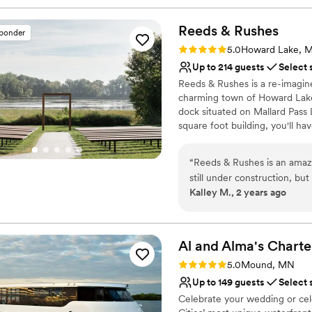
Reeds &
Rushes
sponder
Rating: 5.0 (6 reviews)
5.0
Howard Lake, 
Up to 214 guests
Select 
Reeds & Rushes is a re-imagine
charming town of Howard Lake
dock situated on Mallard Pass
square foot building, you'll ha
wedding or event. Say your "I 
inside in our vaulted ceiling Gr
“
Reeds & Rushes is an amazi
outdoor patio space with light
still under construction, bu
mini-bars and a golf + sports si
Kalley M., 2 years ago
impressed us with the final 
accents, the venue provides
Why you'll love this venue
were thrilled with the addit
Accommodates more th
Our outdoor ceremony by th
Provides a dedicated te
Al and Alma's Charte
were terrific, I loved that t
Allows pets
Rating: 5.0 (2 reviews)
5.0
Mound, MN
guys entertained while they
Venue considerations
Up to 149 guests
Select 
spacious enough for 8 girls
No on-premises lodging
Celebrate your wedding or cel
very responsive, and always
No venue-provided food