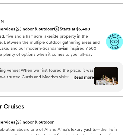
MN
services
Indoor & outdoor
Starts at $5,400
d, five and a half acre lakeside property in the
. Between the multiple outdoor gathering areas and
 Lake, and our modern-Scandanavian inspired 7,500
ve plenty of options when it comes to your all-day
Do's" outside with a beautiful lakeside back drop or
eat Hall. Circulation areas include our Fireside Hall and
ng venue! When we first toured the place, it was
ed pergolas. Enjoy two getting-ready suites including
t we trusted Curtis and Maddy's vision. They truly
Read more
mulator.
result. With the wood details and black and white
 the perfect backdrop for your special day. We
ion of the dock and the pergolas in the back patio.
an 200 guests
e lake was beautiful. The Bridal & Groom suites
am on-site
r
Cruises
he Groom suite had a golf simulator – it kept the
 waited! The Bridal suite was also gorgeous and
services
Indoor & outdoor
. Curtis and Maddy were excellent to work with,
 options
ebration aboard one of Al and Alma’s luxury yachts—the Twin
 helpful whenever we had any questions. I would
 services