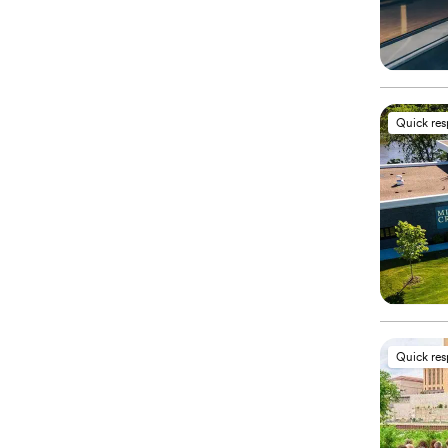
Quick re
Quick re