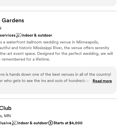
!
i
Gardens
ance with history
N
ckdrop
 services
Indoor & outdoor
stics
 is a waterfront ballroom wedding venue in Minneapolis,
iful and historic Mississippi River, the venue offers serenity
ble
f-the-art event space. Designed for the perfect wedding, we will
lable
e remembered for a lifetime.
ns is hands down one of the best venues in all of the country!
r who gets to see the ins and outs of hundreds and hundreds
Read more
perfect! From a beautiful ceremony space down by the river,
oom with a view, you don't need to leave this beautiful place
her reason! Not only is it the perfect location and event space,
y top notch! Everyone you encounter will greet with you with a
Club
their power to make your dream day absolute perfection! If
ts, MN
Leopold's Mississippi Gardens as your venue, stop your search
clusive
Indoor & outdoor
Starts at $4,000