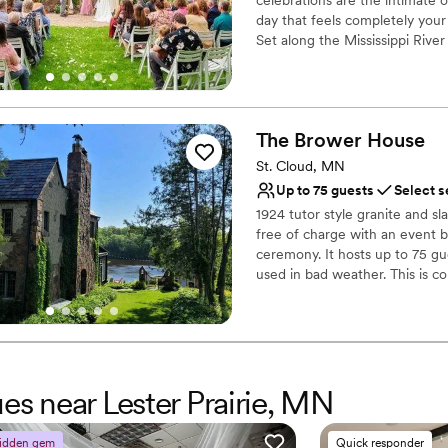
day that feels completely your
Set along the Mississippi River 
verandas, a warm beamed ballr
deeply romantic. With seating 
Exchange vows on the riverfron
celebration flow onto the veran
The Brower
House
dancing, and unforgettable me
and planning details, includin
St. Cloud, MN
Up to 75 guests
Select s
Why you'll love this venue
1924 tutor style granite and sl
Flexible event spaces
free of charge with an event b
Provides catering servi
ceremony. It hosts up to 75 gu
Combines timeless eleg
used in bad weather. This is c
Venue considerations
reception. Just the ceremony.
Limited cleanup and set
need to book it through Airbnb
only a wedding ceremony and 
Dance floor not include
Room C is the family suite 4 g
No dedicated areas for 
ues near Lester Prairie, MN
Why you'll love this venue
Multiple event spaces
Bridal suite on site
idden gem
Quick responder