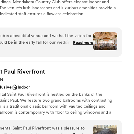
ndings, Mendakota Country Club offers elegant indoor and
The venue's lush landscapes and luxurious amenities provide a
edicated staff ensures a flawless celebration.
ckages
 is a beautiful venue and we had the vision for
choose from
uld be in the early fall for our wedding when we
Read more
ound
r!! Our photos throughout the day in multiple
nue are stunning with beautiful greenery and
ble
very box for what we looked for in a venue,
mmodations
o): the opportunity for an outdoor ceremony and
t Paul
Riverfront
guest lists
indoor and outdoor spaces throughout the event
MN
ite getting ready spaces, onsite catering with a
clusive
Indoor
d a cohesive, one-level space (helpful and easy
ntal Saint Paul Riverfront is nestled on the banks of the
sical mobility issues) Adena was very responsive
Saint Paul. We feature two grand ballrooms with contrasting
 and a half engagement, had responded to 200
is a traditional classic ballroom with vaulted ceilings and
nd answering questions for our big day! Jessica and
allroom is contemporary with floor to ceiling windows and a
our Day of Coordinator were able to manage many
nd the Mighty Mississippi River. Our hotel has rooms with a view
 big day come together beautifully, and the
 so you can take the elevator home following your wedding. Direct
to work with. While we had a good
ental Saint Paul Riverfront was a pleasure to
pricing to our website: intercontinentalstp com/weddings