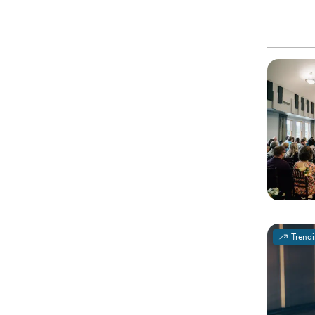
Trend