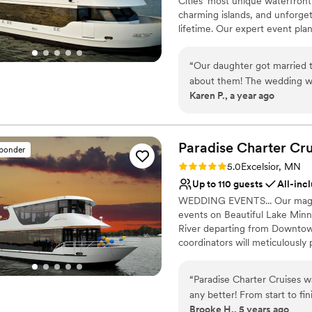
Cities’ most unique waterfron
definitely recommend them
Venue feels large for ev
charming islands, and unforget
lifetime. Our expert event plan
exceptional food, personalize
“
Our daughter got married 
Why you'll love this venue
about them! The wedding was eas
Flexible event spaces
Karen P., a year ago
and food amazing. The staff helpful and friendly! It is an unusual and fun way to get
Provides a dedicated te
married and I highly recom
Full catering menu to 
Venue considerations
Paradise Charter Cru
Not wheelchair accessi
sponder
No on-premises lodging
Rating: 5.0 (1 review)
5.0
Excelsior, MN
On-site parking not avai
Up to 110 guests
All-inc
WEDDING EVENTS... Our magnifi
events on Beautiful Lake Minne
River departing from Downtown
coordinators will meticulously
panorama of water and skyline
and family will appreciate the 
“
Paradise Charter Cruises w
intimate gathering is desired
any better! From start to fi
THE PERFECT VENUES FOR: Wed
Brooke H., 5 years ago
Highly recommend!
”
Engagement Parties | Bridal/Gr