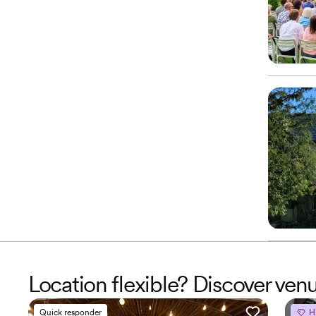
Location flexible? Discover ven
Quick responder
H