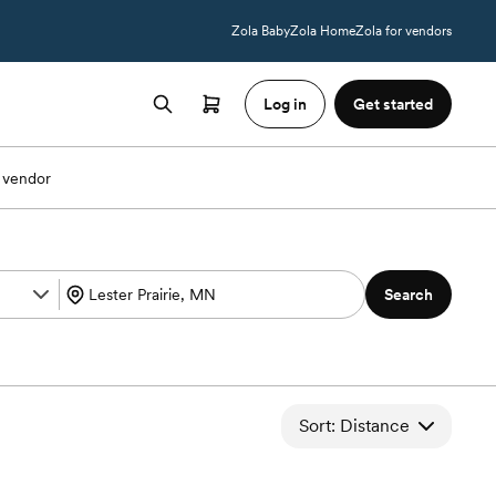
Zola Baby
Zola Home
Zola for vendors
Log in
Get started
 vendor
Search
Sort: Distance