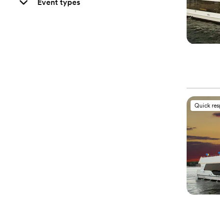
Event types
Quick re