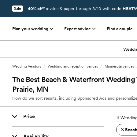
40% off*
invites & paper through 8/10 with code
HEATW
Sale
Plan your wedding
Expert advice
Find a couple
Weddi
Wedding Vendors
/
Wedding and reception venues
/
Minnesota venues
The Best Beach & Waterfront Wedding V
Prairie, MN
How do we sort results, including Sponsored Ads and personalize
Price
11
Wedding 
Beach
Availability