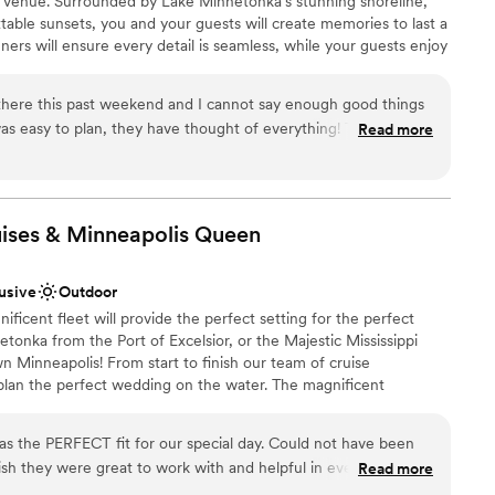
t venue. Surrounded by Lake Minnetonka’s stunning shoreline,
!
”
ents with small guest lists
table sunsets, you and your guests will create memories to last a
ners will ensure every detail is seamless, while your guests enjoy
d service, and breathtaking views from our award-winning yachts.
there this past weekend and I cannot say enough good things
y to plan, they have thought of everything! The flowers
Read more
am on-site
mend cruising with them anytime!
”
choose from
ises & Minneapolis
Queen
ble
 options
lable
lusive
Outdoor
cent fleet will provide the perfect setting for the perfect
tonka from the Port of Excelsior, or the Majestic Mississippi
 Minneapolis! From start to finish our team of cruise
 plan the perfect wedding on the water. The magnificent
 will heighten the beauty of the wedding ceremony and friends
spectacular site chosen for their pleasure. Whether a large or
as the PERFECT fit for our special day. Could not have been
, we’ll create a wedding memory to treasure forever. WE OFFER
nish they were great to work with and helpful in every way.
Read more
ding Ceremonies | Wedding Receptions | Rehearsal Dinners |
oom Parties | Gift Opening | After Wedding Brunch | Post or Pre