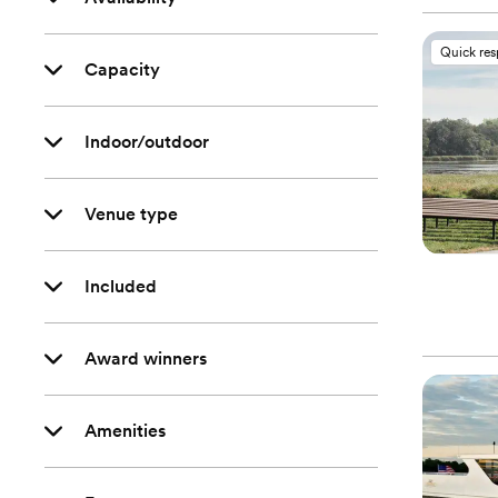
Quick re
Capacity
Indoor/outdoor
Venue type
Included
Award winners
Amenities