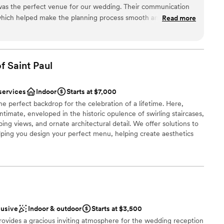
ng options
was the perfect venue for our wedding. Their communication
anup
which helped make the planning process smooth and stress-
Read more
ork was exceptional - the venue itself was absolutely beautiful,
viding a stunning backdrop for our special day. And the food
ve reviews from all of our guests. The whole day felt seamless,
ble
ery detail so we could fully enjoy ourselves. We are so grateful
f Saint
Paul
 College Club for helping make our wedding day truly
services
Indoor
Starts at $7,000
he perfect backdrop for the celebration of a lifetime. Here,
timate, enveloped in the historic opulence of swirling staircases,
ng views, and ornate architectural detail. We offer solutions to
lping you design your perfect menu, helping create aesthetics
ommend vendors, to facilitating transportation and hotel
ted to making the day of your dreams a reality. Inquire today,
ur commitment to excellence has pleased so many Brides,
ces
lusive
Indoor & outdoor
Starts at $3,500
rovides a gracious inviting atmosphere for the wedding reception