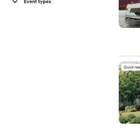
Event types
Quick re