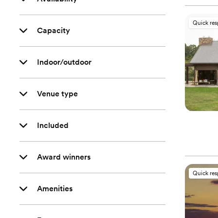
Quick re
Capacity
Indoor/outdoor
Venue type
Included
Award winners
Quick re
Amenities