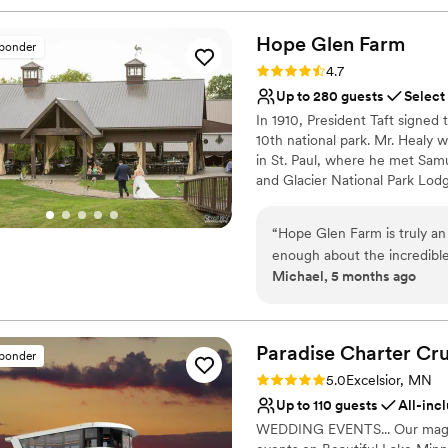
Hope Glen
Farm
sponder
Rating: 4.7 (10 reviews)
4.7
Up to 280 guests
Select
In 1910, President Taft signed t
10th national park. Mr. Healy 
in St. Paul, where he met Samu
and Glacier National Park Lod
enlarge the house. In 1914, th
Plumbing and Heating Company 
“
Hope Glen Farm is truly a
to the Great Northern Railroad
enough about the incredible
the train depots that were bei
Michael, 5 months ago
communication with the ven
named Hope Glen Farm, the n
definition of professional 
and the house settles in a Gle
genuinely invested in makin
planning process feel seamle
Why you'll love this venue
Paradise Charter Cru
sponder
breathtaking. The grounds ar
Combines timeless eleg
Rating: 5.0 (1 review)
5.0
Excelsior, MN
storybook setting that feel
Rustic-chic setting
Up to 110 guests
All-inc
highlights was the stunnin
Has a relaxed and casua
WEDDING EVENTS... Our magnifi
night — complete with a cozy
Venue considerations