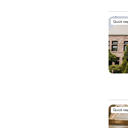
Quick re
Quick re