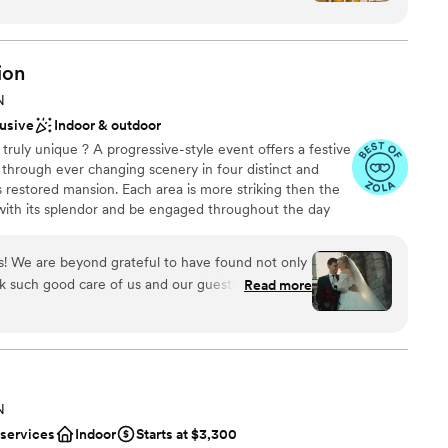
th all of my vendors. The day-of staff were
ound
 the necessary prep to understand my vision so
stics
on the day of the wedding without needing any
ion
e
de the experience top notch. I highly
N
ooking for something nontraditional
lusive
Indoor & outdoor
ents with small guest lists
truly unique ? A progressive-style event offers a festive
through ever changing scenery in four distinct and
 restored mansion. Each area is more striking then the
 with its splendor and be engaged throughout the day
vent, exclusivly at the Van Dusen Mansion.
! We are beyond grateful to have found not only
ok such good care of us and our guests.
Read more
nce the night away
ding planning process, the VDM team was
vailable to answer any questions we had. They
ckages
touring the venue (several times) to make sure we
p to wedding day. We planned our wedding from
ents with small guest lists
eam made it so easy. On wedding day I was able
 options
N
 a care in the world because of our vendors,
lable
 services
Indoor
Starts at $3,300
o took care of absolutely everything and I never