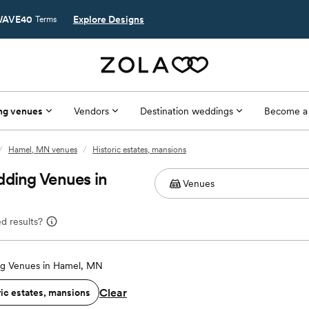
AVE40
Explore Designs
Terms
ng venues
Vendors
Destination weddings
Become a
/
Hamel, MN venues
/
Historic estates, mansions
dding Venues in
d results?
g Venues in Hamel, MN
Clear
ric estates, mansions