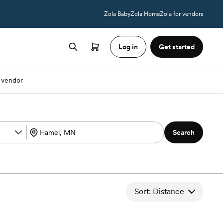
Zola Baby
Zola Home
Zola for vendors
Log in
Get started
 vendor
Search
Sort: Distance