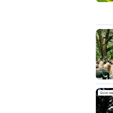
Quick re