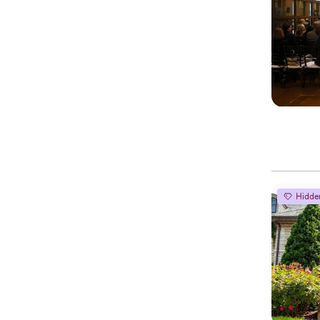
Hidde