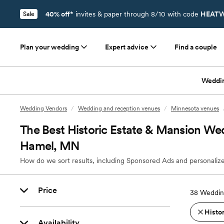
40% off*
invites & paper through 8/10 with code
HEATW
Sale
Plan your wedding
Expert advice
Find a couple
Weddi
Wedding Vendors
/
Wedding and reception venues
/
Minnesota venues
The Best Historic Estate & Mansion We
Hamel, MN
How do we sort results, including Sponsored Ads and personalize
Price
38
Weddin
Histo
Availability