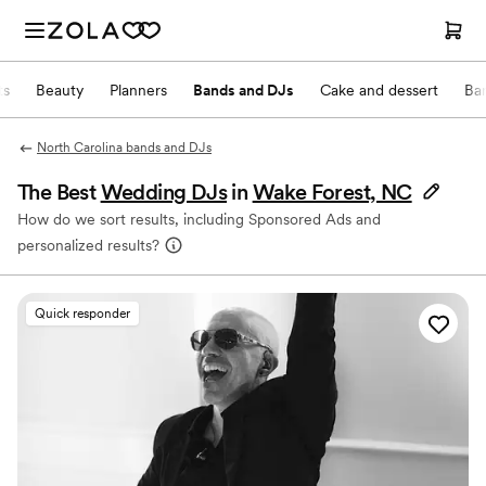
ts
Beauty
Planners
Bands and DJs
Cake and dessert
Ba
North Carolina bands and DJs
The Best
Wedding DJs
in
Wake Forest, NC
How do we sort results, including Sponsored Ads and
personalized results?
Quick responder