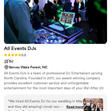
This amazing band had everyone smiling,
dancing, and laughing the night away. I would
highly recommend Against The Odds to any
couple looking to make their wedding day truly
unforgettable.
”
All Events
DJs
Rating: 5.0 (7 reviews)
5.0
DJ
Serves Wake Forest, NC
All Events DJs is a team of professional DJ Entertainers serving
North Carolina. Founded in 2011, our award-winning company
provides excellent customer service and unforgettable
entertainment for the most important days of your life! After 20
years of experience as a DJ, Victor started All Events DJs with
the intention of building an all-star team to provide services
“
We hired All Events DJ for our wedding in May
around the Triangle area. Combined with Nina's experience in the
and they did amazing! Jonah was our DJ and he
Read more
Wedding industry, the pair started the company out of their