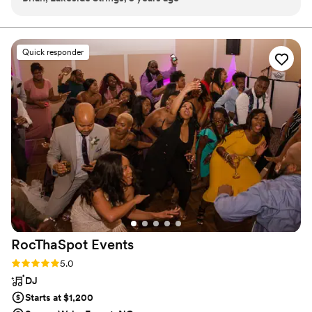
fact that he's also a great player is icing on the cake. I didn't
have to micromanage or worry about anything, because I
knew we were on the same page and that I could depend on
Quick responder
him. I'm definitely looking forward to the next time we can
work together.
”
RocThaSpot
Events
Rating: 5.0 (101 reviews)
5.0
DJ
Starts at $1,200