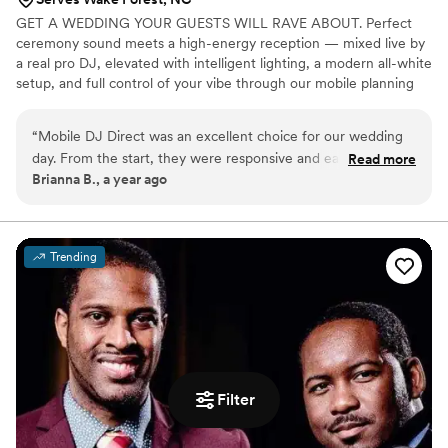
GET A WEDDING YOUR GUESTS WILL RAVE ABOUT. Perfect
ceremony sound meets a high-energy reception — mixed live by
a real pro DJ, elevated with intelligent lighting, a modern all-white
setup, and full control of your vibe through our mobile planning
app
“
Mobile DJ Direct was an excellent choice for our wedding
day. From the start, they were responsive and easy to work
Read more
Brianna B., a year ago
with, quickly understanding our vision and musical
preferences. On the day of, Justin brought an incredible
energy that kept our guests dancing all night long. He truly
understood the assignment and matched the crowd's energy
Trending
perfectly. Justin's skills as a DJ were top-tier - he was the
best we've ever seen, seamlessly transitioning between
genres and reading the room to keep the party going. We
couldn't have asked for a better DJ service to make our
special day so memorable. Highly recommend Mobile DJ
Direct!
”
Filter