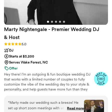
Marty Nightengale - Premier Wedding DJ
&
Host
Rating: 5.0 (50 reviews)
5.0
DJ
Starts at $3,200
Serves Wake Forest, NC
Offer
Hey there! I’m an outgoing & fun boutique wedding DJ
that works with a limited number of couples to fully
customize the vibe of the wedding day to your style &
personality, and help guests have more fun than they
planned on, until the very last song! As a DJ, host, &
party producer I guide you through the wedding music
“
Marty made our wedding such a breeze! He
to make the entire process easy, delivering an engaging
set up short zoom meetings with us a few
Read more
wedding experience through crowd interaction (no