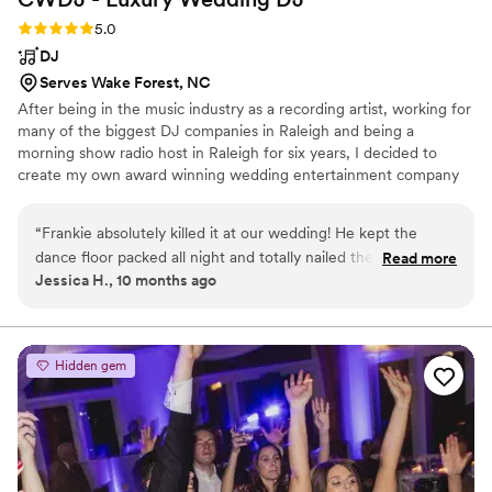
Rating: 5.0 (5 reviews)
5.0
DJ
Serves Wake Forest, NC
After being in the music industry as a recording artist, working for
many of the biggest DJ companies in Raleigh and being a
morning show radio host in Raleigh for six years, I decided to
create my own award winning wedding entertainment company
where you can get personalized luxury DJ services. We now have
over 85 amazing five star reviews on google from past brides and
“
Frankie absolutely killed it at our wedding! He kept the
we’re fully insured.
dance floor packed all night and totally nailed the vibe we
Read more
Jessica H., 10 months ago
wanted. We asked for a fun, party atmosphere with a great
mix of music from different decades, and he delivered
perfectly. Communication with him was easy and timely,
which made the whole process stress-free. We’d highly
Hidden gem
recommend CWDJ Entertainment to anyone looking for an
incredible DJ!
”