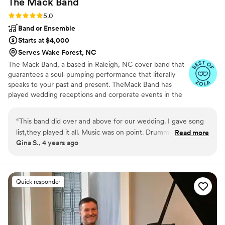
The Mack
Band
Rating: 5.0 (2 reviews)
5.0
Band or Ensemble
Starts at $4,000
Serves Wake Forest, NC
The Mack Band, a based in Raleigh, NC cover band that
guarantees a soul-pumping performance that literally
speaks to your past and present. TheMack Band has
played wedding receptions and corporate events in the
local and regional area.
“
This band did over and above for our wedding. I gave song
list,they played it all. Music was on point. Drummer wow! Sax
Read more
Gina S., 4 years ago
guy double wow. Base treble and keyboard are super. Ease
of mind that they would definitely be a hit. My guess loved
my reception so much, they used them for my outdoor BBQ
and bday party too. Great job Mack band
”
Quick responder