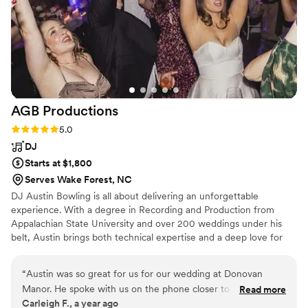
AGB
Productions
Rating: 5.0 (4 reviews)
5.0
DJ
Starts at $1,800
Serves Wake Forest, NC
DJ Austin Bowling is all about delivering an unforgettable
experience. With a degree in Recording and Production from
Appalachian State University and over 200 weddings under his
belt, Austin brings both technical expertise and a deep love for
music to every celebration. As a saxophonist and multi-
instrumentalist, Austin’s musical knowledge goes beyond the DJ
“
Austin was so great for us for our wedding at Donovan
booth. He understands how sound works in a live setting,
Manor. He spoke with us on the phone closer to the
Read more
ensuring a seamless and immersive experience for you and your
Carleigh F., a year ago
wedding to make sure all the details were discussed, found
guests. He curates energy, keeps the evening flowing smoothly,