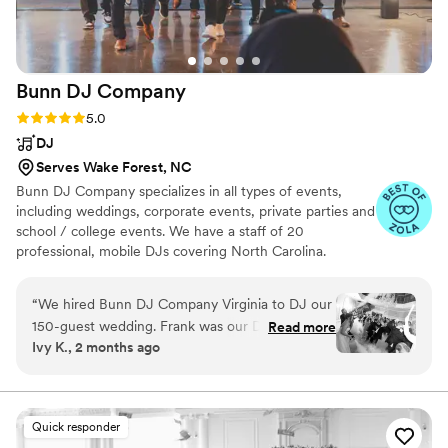
Bunn DJ
Company
Rating: 5.0 (66 reviews)
5.0
DJ
Serves Wake Forest, NC
Bunn DJ Company specializes in all types of events,
including weddings, corporate events, private parties and
school / college events. We have a staff of 20
professional, mobile DJs covering North Carolina.
“
We hired Bunn DJ Company Virginia to DJ our
150-guest wedding. Frank was our DJ, and he
Read more
Ivy K., 2 months ago
did a wonderful job all day helping us to curate
several different vibes for different parts of the
evening. The online tools from Bunn DJ made
curating and sharing a playlist of our favorite
Quick responder
songs as well as what songs to use where (first