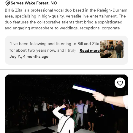
Serves Wake Forest, NC
Bill & Zita is a professional vocal duo based in the Raleigh-Durham
area, specializing in high-quality, versatile live entertainment. The
duo features the collaborative talents that bring a sophisticated
and engaging atmosphere to weddings, receptions, corporate
events, private parties, cocktail hours, and dinner sets. Their
repertoire is designed for "easy listening" and upbeat social
“
I’ve been following and listening to Bill and Zita
environments, covering a wide range of genres that appeal to
for about two years now, and I truly love the
Read more
diverse audiences. By utilizing a professional audio system & high-
Joy Y., 4 months ago
music they create together. Their voices
fidelity backing tracks, the duo delivers a rich, full-band sound
complement each other beautifully. Their
with the compact footprint of a vocal pair.
repertoire includes both oldies and newer
music, and Zita’s voice is reminiscent of Barbra
Streisand. When she sings songs from Phantom,
it’s absolutely amazing—her range and vocal
quality are extraordinary. Bill’s voice blends
seamlessly with hers, making so many of their
performances especially memorable.
”