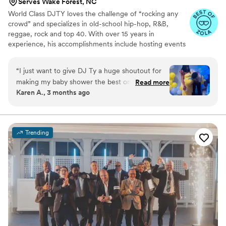
Serves Wake Forest, NC
World Class DJTY loves the challenge of “rocking any
crowd” and specializes in old-school hip-hop, R&B,
reggae, rock and top 40. With over 15 years in
experience, his accomplishments include hosting events
for companies like Monster Energy drink and Nuvo. With
the greatest of these accomplishments, World Class
“
I just want to give DJ Ty a huge shoutout for
DJTY continues to show his support for community
making my baby shower the best one I’ve ever
Read more
ventures by volunteering and advocating for
Karen A., 3 months ago
had! Everyone had such an amazing time. He
organizations such as the: National Down Syndrome
played great music, kept the energy up, and
Network, Autism Awareness, Breast Cancer Awareness,
Governor Morehead School of the Blind and the Durham
had everybody dancing. We played games, and
County Public Schools.
he even helped host the baby shower games
Trending
too. I would definitely recommend his services
to anyone looking to have a great time with
their loved ones!
”