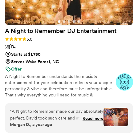
A Night to Remember DJ
Entertainment
Rating: 5.0 (38 reviews)
5.0
DJ
Starts at $1,750
Serves Wake Forest, NC
Offer
A Night to Remember understands the music &
entertainment for your celebration reflects your unique
personality & vibe and therefore must be unforgettable.
That's why everything you'll need for music &
entertainment is included in just one all-inclusive rate!
From mics to Emcee, to dance floor lighting, it's all
“
A Night to Remember made our day absolutely
included. Working closely with you and your vendors to
perfect. David took such care and attention to
Read more
coordinate every aspect ensures a successful event on
Morgan D., a year ago
details with every song that we chose. He called
your special day. By reading the crowd and playing the
us the week of and played every song for our
right song at the right time, we keep your guest