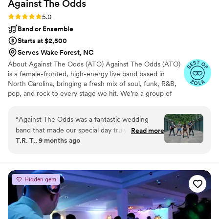
Against The
Odds
Rating: 5.0 (11 reviews)
5.0
Band or Ensemble
Starts at $2,500
Serves Wake Forest, NC
About Against The Odds (ATO) Against The Odds (ATO)
is a female-fronted, high-energy live band based in
North Carolina, bringing a fresh mix of soul, funk, R&B,
pop, and rock to every stage we hit. We’re a group of
passionate musicians who love creating unforgettable
experiences — whether it’s a wedding, private event, or
“
Against The Odds was a fantastic wedding
live show. With powerhouse female vocals, tight
band that made our special day truly
Read more
musicianship, and contagious energy, ATO knows how to
T.R. T., 9 months ago
memorable. Their communication was
get the crowd moving and make every celebration one
professional, punctual, and pleasant, making the
to remember. From smooth ceremony vibes to packed
dance floors, we customize our setlists to match your
entire process easy and stress-free. The quality
style and vision.
of their work was exceptional - their setup was
Hidden gem
smooth, they were highly organized, and they
truly brought the party to life. They kept the
focus on us and our loved ones, ensuring our
wedding day was all about celebrating our love.