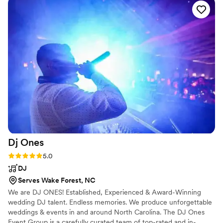
and keeping the dance floor poppin. He's
seriously talented far beyond just slapping on a
playlist - let this man cook!
”
Dj
Ones
Rating: 5.0 (6 reviews)
5.0
DJ
Serves Wake Forest, NC
We are DJ ONES! Established, Experienced & Award-Winning
wedding DJ talent. Endless memories. We produce unforgettable
weddings & events in and around North Carolina. The DJ Ones
Event Group is a carefully curated team of top-rated and in-