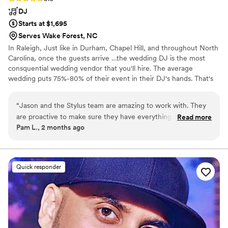
DJ
Starts at $1,695
Serves Wake Forest, NC
In Raleigh, Just like in Durham, Chapel Hill, and throughout North
Carolina, once the guests arrive …the wedding DJ is the most
consquential wedding vendor that you'll hire. The average
wedding puts 75%-80% of their event in their DJ's hands. That's
why, when it’s time to celebrate and have fun, you can relax and
enjoy your event with Stylus! Entertainment is the single most
“
Jason and the Stylus team are amazing to work with. They
important part of how your wedding will be remembered. If your
are proactive to make sure they have everything they need
Read more
wedding DJ isn’t getting everyone of all ages involved, from your
Pam L., 2 months ago
for your event which is so helpful and very responsive if you
friends to your parents and grandparents, then they’re probably
contact them for something. Our DJ was Spencer for my
not playing the right mix for you.
daughter’s bat mitzvah party and he was amazing. The
assistant DJ with the photo booth was amazing as well and
Quick responder
just as engaged. We’re still being told what an awesome
party we had thanks to Stylus!
”