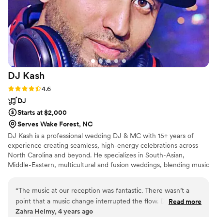
DJ
Kash
Rating: 4.6 (15 reviews)
4.6
DJ
Starts at $2,000
Serves Wake Forest, NC
DJ Kash is a professional wedding DJ & MC with 15+ years of
experience creating seamless, high-energy celebrations across
North Carolina and beyond. He specializes in South-Asian,
Middle-Eastern, multicultural and fusion weddings, blending music
across cultures and generations in a way that feels natural and
inclusive. Known for his calm presence, thoughtful planning,
“
The music at our reception was fantastic. There wasn’t a
smooth MC-skills and live mixing, DJ Kash focuses on smooth
point that a music change interrupted the flow. DJ Kash was
Read more
flow, great vibes, and unforgettable dance floors. Every event is
Zahra Helmy, 4 years ago
fantastic – really friendly and professional and not once did
approached with care, professionalism, and genuine attention to