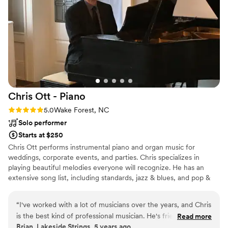
Chris Ott -
Piano
Rating: 5.0 (1 review)
5.0
Wake Forest, NC
Solo performer
Starts at $250
Chris Ott performs instrumental piano and organ music for
weddings, corporate events, and parties. Chris specializes in
playing beautiful melodies everyone will recognize. He has an
extensive song list, including standards, jazz & blues, and pop &
rock songs from all eras.
“
I've worked with a lot of musicians over the years, and Chris
is the best kind of professional musician. He's friendly,
Read more
Brian, Lakeside Strings, 5 years ago
reliable, flexible and willing to do what the gig requires. The