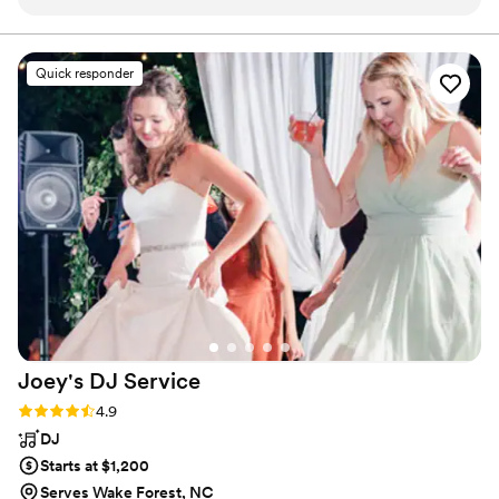
the dance floor empty out or even have a quieter period! He
detail. Spreading good-vibes, 1 event at a time. www . djkashNC .
com
did the brilliant job!
”
Quick responder
Joey's DJ
Service
Rating: 4.9 (14 reviews)
4.9
DJ
Starts at $1,200
Serves Wake Forest, NC