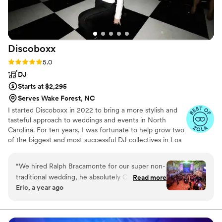
Discoboxx
Rating: 5.0 (6 reviews)
5.0
DJ
Starts at $2,295
Serves Wake Forest, NC
I started Discoboxx in 2022 to bring a more stylish and
tasteful approach to weddings and events in North
Carolina. For ten years, I was fortunate to help grow two
of the biggest and most successful DJ collectives in Los
Angeles, DJing hundreds of weddings and playing at the
most stunning event venues and nightlife spots. When
“
We hired Ralph Bracamonte for our super non-
my family decided to move to Raleigh, I knew I would
traditional wedding, he absolutely CRUSHED it.
Read more
have the opportunity to create a new experience for
Eric, a year ago
Great communication, flexibility, and insight into
clients in The Tar Heel State looking for something
helping us plan - and outstanding delivery on
different. A wedding DJ company for couples not looking
for a “wedding DJ.”
the day-of. Great MC (without being too much)
and did an awesome job of reading the room