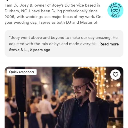
I am DJ Joey B, owner of Joey’s DJ Service based in
Durham, NC. I have been DJing professionally since
2005, with weddings as a major focus of my work. On
your wedding day, I serve as both DJ and Master of
Ceremonies, guiding the timeline, managing transitions,
and keeping guests engaged from ceremony through
“
Joey went above and beyond to make our day amazing. He
the final song. I provide professional sound, wireless
adjusted with the rain delays and made everything work with
Read more
microphones, and clean lighting to support the full
Steve & L., 2 years ago
a positive attitude. I was especially impressed that multiple
experience. Planning is clear and streamlined with an
times throughout dinner he checked on us to see if we
online portal for music selections, Do Not Play songs, and
key details.
needed anything to drink etc. Something he certainly did not
have to do, but seemed eager to help. We appreciate his
Quick responder
kindness and professionalism.
”