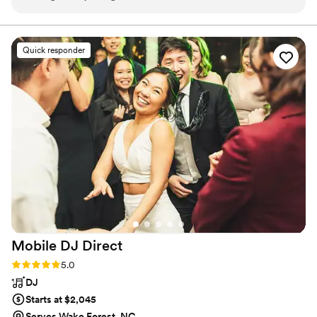
the time to speak with us one on one on the wedding day
and handles all emceeing duties with professionalism and
personality.
too! He played all the songs we sent to him and even let my
7 year old nephew stand on the speaker and sing his little
Quick responder
heart out with a microphone. Thank you Austin!
”
Mobile DJ
Direct
Rating: 5.0 (3 reviews)
5.0
DJ
Starts at $2,045
Serves Wake Forest, NC