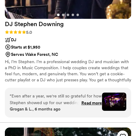
DJ Stephen
Downing
Rating: 5.0 (11 reviews)
5.0
DJ
Starts at $1,950
Serves Wake Forest, NC
Hi, I’m Stephen. I’m a professional wedding DJ and musician with
a PhD in Music Composition. I help couples create weddings that
feel fun, modern, and genuinely them. You won’t get a cookie-
cutter playlist or a DJ who just presses play. You get a thoughtfully
curated soundtrack that reflects your style, your people, and the
energy you want at every moment. From the ceremony to the
“
Even after a year, we're still so grateful for how
last song of the night, I focus on making your wedding feel
Stephen showed up for our wedding. If you're
Read more
welcoming, inclusive, and unforgettable. The goal is simple. You
Grogan & L., 6 months ago
looking for a DJ, you cannot go wrong with the
and your guests have the best time possible.
magic & energy he brings! From our first call
with Stephen, we knew that he was dedicated
to our vision, and we really appreciated his