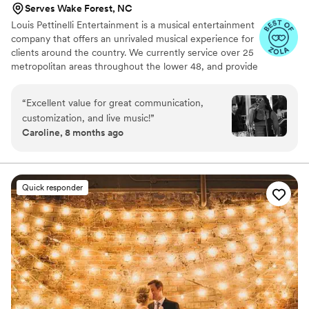
Serves Wake Forest, NC
Louis Pettinelli Entertainment is a musical entertainment
company that offers an unrivaled musical experience for
clients around the country. We currently service over 25
metropolitan areas throughout the lower 48, and provide
musical entertainment for hundreds of events every year.
Our past clients include The United Nations, Lockheed
“
Excellent value for great communication,
Martin, Nationwide Auto Insurance, The Shell Oil
customization, and live music!
”
Corporation, and many more. No event is too small or
Caroline, 8 months ago
large for us. Louis Pettinelli Entertainment has musical
ensembles that range from a soloist to a 15 piece party
band, and everything in between!
Quick responder