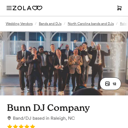
Wedding Vendors
/
Bands and DJs
/
North Carolina bands and DJs
/
Rale
12
Bunn DJ Company
Band/DJ
based in
Raleigh, NC
Rating: 5.0