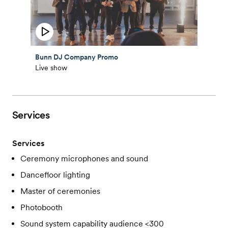
Bunn DJ Company Promo
Live show
Services
Services
Ceremony microphones and sound
Dancefloor lighting
Master of ceremonies
Photobooth
Sound system capability audience <300