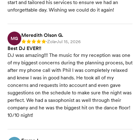
start and tailored his services to ensure we had an
unforgettable day. Wishing we could do it again!
Meredith Olson G.
MG
Zola
Jul 15, 2026
Rating: 5
•
•
Best DJ EVER!!
DJ was amazing!!! The music for my reception was one
of my biggest concerns during the planning process, but
after my phone call with Phil I was completely relaxed
and knew I was in good hands. He took all of my
concerns and requests into account and even gave
suggestions on the schedule to make sure the night was
perfect. We had a saxophonist as well through their
company and he was the biggest hit on the dance floor!
10/10 night!