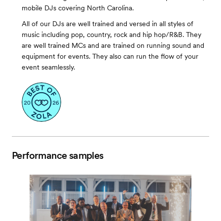
mobile DJs covering North Carolina.
All of our DJs are well trained and versed in all styles of
music including pop, country, rock and hip hop/R&B. They
are well trained MCs and are trained on running sound and
equipment for events. They also can run the flow of your
event seamlessly.
Performance samples