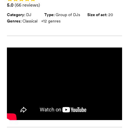
Rating: 5.0 (66 reviews)
5.0
(
66 reviews
)
Category:
DJ
Type:
Group of DJs
Size of act:
20
Genres:
Classical
+
12
genres