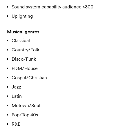
Sound system capability audience >300
Uplighting
Musical genres
Classical
Country/Folk
Disco/Funk
EDM/House
Gospel/Christian
Jazz
Latin
Motown/Soul
Pop/Top 40s
R&B