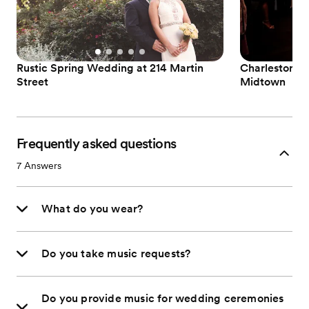
Rustic Spring Wedding at 214 Martin
Charleston W
Street
Midtown
Frequently asked questions
7
Answers
What do you wear?
Do you take music requests?
Do you provide music for wedding ceremonies