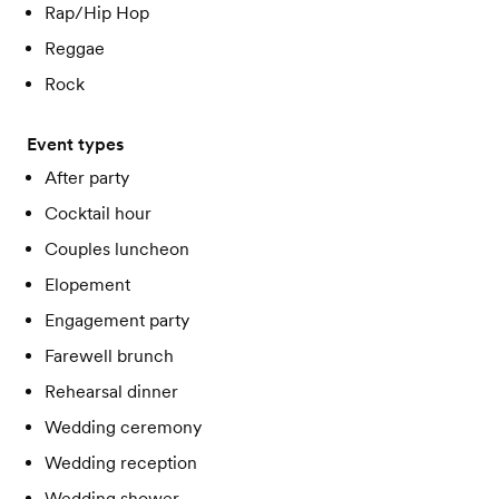
Rap/Hip Hop
Reggae
Rock
Event types
After party
Cocktail hour
Couples luncheon
Elopement
Engagement party
Farewell brunch
Rehearsal dinner
Wedding ceremony
Wedding reception
Wedding shower