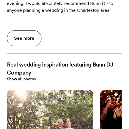
evening. I would absolutely recommend Bunn DJ to
anyone planning a wedding in the Charleston area!
See more
Real wedding inspiration featuring Bunn DJ
Company
Show all photos