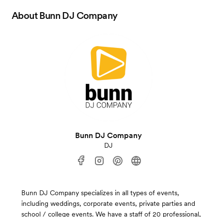
About
Bunn DJ Company
Bunn DJ Company
DJ
Bunn DJ Company specializes in all types of events,
including weddings, corporate events, private parties and
school / college events. We have a staff of 20 professional,