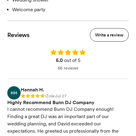
Welcome party
Reviews
Write a review
Rating: 5.0
5.0
out of 5
66 reviews
Hannah H.
HH
Zola
Jul 27
Rating: 5
•
•
Highly Recommend Bunn DJ Company
I cannot recommend Bunn DJ Company enough!
Finding a great DJ was an important part of our
wedding planning, and David exceeded our
expectations. He greeted us professionally from the