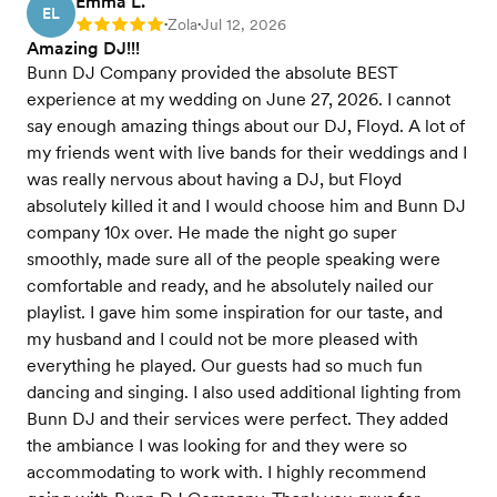
Emma L.
EL
Zola
Jul 12, 2026
Rating: 5
•
•
Amazing DJ!!!
Bunn DJ Company provided the absolute BEST
experience at my wedding on June 27, 2026. I cannot
say enough amazing things about our DJ, Floyd. A lot of
my friends went with live bands for their weddings and I
was really nervous about having a DJ, but Floyd
absolutely killed it and I would choose him and Bunn DJ
company 10x over. He made the night go super
smoothly, made sure all of the people speaking were
comfortable and ready, and he absolutely nailed our
playlist. I gave him some inspiration for our taste, and
my husband and I could not be more pleased with
everything he played. Our guests had so much fun
dancing and singing. I also used additional lighting from
Bunn DJ and their services were perfect. They added
the ambiance I was looking for and they were so
accommodating to work with. I highly recommend