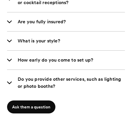
or cocktail receptions?
Are you fully insured?
What is your style?
How early do you come to set up?
Do you provide other services, such as lighting
or photo booths?
Ask them a question