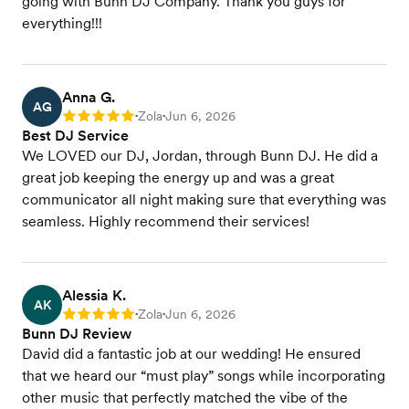
going with Bunn DJ Company. Thank you guys for
everything!!!
Anna G.
AG
Zola
Jun 6, 2026
Rating: 5
•
•
Best DJ Service
We LOVED our DJ, Jordan, through Bunn DJ. He did a
great job keeping the energy up and was a great
communicator all night making sure that everything was
seamless. Highly recommend their services!
Alessia K.
AK
Zola
Jun 6, 2026
Rating: 5
•
•
Bunn DJ Review
David did a fantastic job at our wedding! He ensured
that we heard our “must play” songs while incorporating
other music that perfectly matched the vibe of the