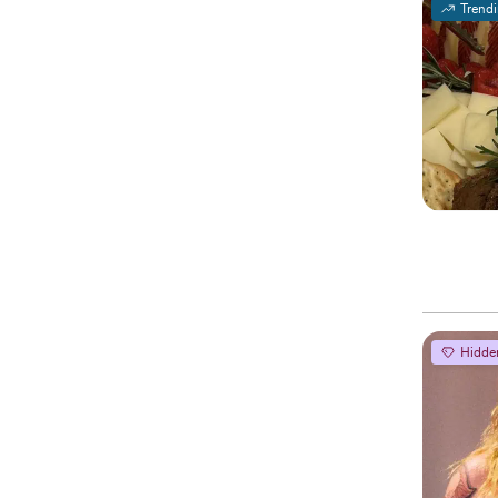
Trend
Hidde