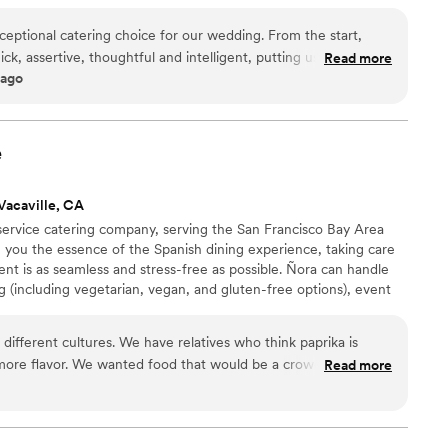
eptional catering choice for our wedding. From the start,
k, assertive, thoughtful and intelligent, putting us at ease
Read more
 ago
ocess. The team's professionalism, deep knowledge, and
pectations. They created a beautiful grazing table for our
lized "get ready" board for my wife and her bridesmaids, which
 in particular, went above and beyond in curating the perfect
e
 guests raved about. We couldn't have asked for a better
pecial day.
”
Vacaville, CA
 service catering company, serving the San Francisco Bay Area
 you the essence of the Spanish dining experience, taking care
ent is as seamless and stress-free as possible. Ñora can handle
 (including vegetarian, vegan, and gluten-free options), event
ions, staffing and more! Our team of experts can help make any
it’s a spectacular wedding of 200 guests or an intimate gathering
ifferent cultures. We have relatives who think paprika is
 small.
 more flavor. We wanted food that would be a crowd-pleaser
Read more
also on a strict budget. Every other caterer wanted to charge
xciting. I was so happy when I found Nora.
tapas, and a grazing board. The paellas were a big hit, and