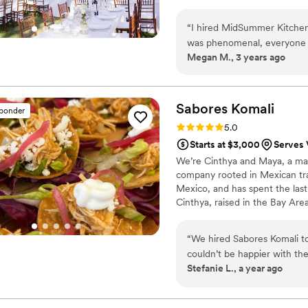
“
I hired MidSummer Kitchen 
was phenomenal, everyone k
Megan M., 3 years ago
much they loved the food. 
understand, and always pro
were also very professional
Cleodia. She was very kind,
Sabores
Komali
sponder
had to make changes to the plan. 2 months before my wedding, I had a 
Rating: 5.0 (2 reviews)
5.0
venue and Cleodia was a gr
Starts at $3,000
Serves 
me find possible new venues
We’re Cinthya and Maya, a mar
problem. I honestly don't t
company rooted in Mexican tr
and I am very grateful. I would 100% recommend MidSummer Kitchen for all your catering
Mexico, and has spent the last 
needs. If I could rate higher
Cinthya, raised in the Bay Are
community to our work. Sabores
Named after the comal—a trad
“
We hired Sabores Komali t
than meals. It’s our way of cont
couldn’t be happier with the
generosity, and connection.
Stefanie L., a year ago
easy to communicate and org
The food was so good! We ha
ceviche, empanadas, and esq