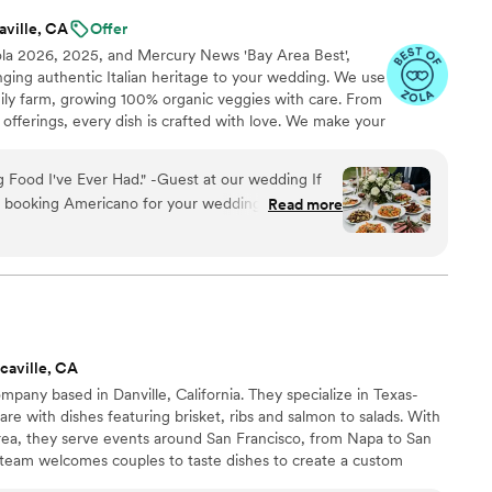
aville, CA
Offer
ola 2026, 2025, and Mercury News 'Bay Area Best',
inging authentic Italian heritage to your wedding. We use
mily farm, growing 100% organic veggies with care. From
offerings, every dish is crafted with love. We make your
miglia with comforting classics, elegant entrées, and
reate an unforgettable feast filled with warmth, joy, and
 Food I've Ever Had." -Guest at our wedding If
t booking Americano for your wedding, stop
Read more
them was single-handedly the best decision we
g planning process. We knew we wanted our food
fterthought, and the Americano team delivered a
 beyond our wildest dreams. Our guests are still
solute dream to work with. They were responsive,
caville, CA
enuinely excited about creating a menu that felt
mpany based in Danville, California. They specialize in Texas-
r vision and elevated it with creative ideas,
re with dishes featuring brisket, ribs and salmon to salads. With
e of our favorite pre-wedding memories. They
Area, they serve events around San Francisco, from Napa to San
mpletely seamless and stress-free. Now, let's
team welcomes couples to taste dishes to create a custom
 wedding day. Show-stopping. We had the burrata
ng, your dishes can be picked up, delivered, or served with the