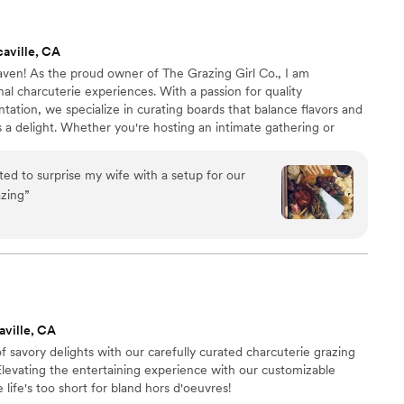
dding day perfect.
”
aville, CA
ven! As the proud owner of The Grazing Girl Co., I am
nal charcuterie experiences. With a passion for quality
tation, we specialize in curating boards that balance flavors and
s a delight. Whether you're hosting an intimate gathering or
, we're here to bring gourmet elegance to your table, one board
ted to surprise my wife with a setup for our
azing
”
aville, CA
f savory delights with our carefully curated charcuterie grazing
 Elevating the entertaining experience with our customizable
 life's too short for bland hors d'oeuvres!