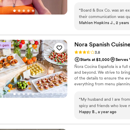
“
Board & Box Co. was an exc
their communication was quic
Mahlon Hopkins J., 2 years
throughout the planning pr
adaptability exceeded our ex
cocktail hour and a persona
were both huge hits. Krysta,
Nora Spanish
Cuisin
n gem
charcuterie spread that our
Rating: 3.8 (4 reviews)
3.8
catering experience on our s
Starts at $3,000
Serves 
Ñora Cocina Española is a full
and beyond. We strive to bring
of the details to ensure the ev
everything from menu planning
coordination, rentals, decorat
vision into a reality. Whether 
“
My husband and I are from d
for 20, no event is too large or
spicy and friends who love
Happy B., a year ago
for all our guests. We were 
way more for food that didn't sound all that e
We went with three paellas, 