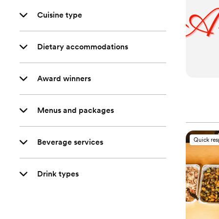
Cuisine type
Dietary accommodations
Award winners
Menus and packages
Quick re
Beverage services
Drink types