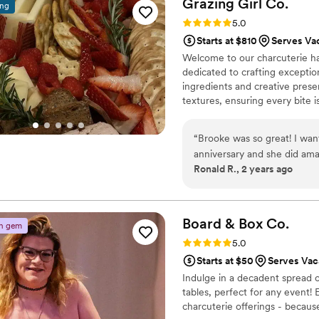
Grazing Girl
Co.
ing
contribute to making our we
Rating: 5.0 (5 reviews)
5.0
Starts at $810
Serves Vac
Welcome to our charcuterie ha
dedicated to crafting exceptio
ingredients and creative presen
textures, ensuring every bite i
celebrating a special occasion
at a time.
“
Brooke was so great! I wan
anniversary and she did am
Ronald R., 2 years ago
Board & Box
Co.
n gem
Rating: 5.0 (4 reviews)
5.0
Starts at $50
Serves Vac
Indulge in a decadent spread o
tables, perfect for any event!
charcuterie offerings - because