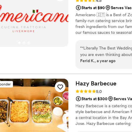
Rating: 4.5 (15 reviews)
4.5
Starts at $90
Serves Vac
Americano 🇮🇹 is a Best of Z
family-run catering service br
fresh ingredients from our fa
our famous sauces to seasonal 
guests feel like part of our fa
family-style platters. Let us c
“
"Literally The Best Wedding
tradition.
you are even thinking abou
Ferid K., a year ago
thinking and DO IT. Hiring 
made in our entire weddin
to be a highlight, not an a
culinary experience that was
Hazy
Barbecue
sponder
raving about it weeks later! From our very first inquiry, their catering manager
Rating: 5.0 (7 reviews)
5.0
(Beni) and team were an ab
Starts at $300
Serves Va
incredibly organized, and g
Hazy Barbecue is a catering co
personal to us. They took ou
style barbecue and American fa
turning the tasting into on
a central location in the Bay 
made the entire process feel co
Jose. Hazy Barbecue catering 
talk about the food on the
menu. On the day of the weddi