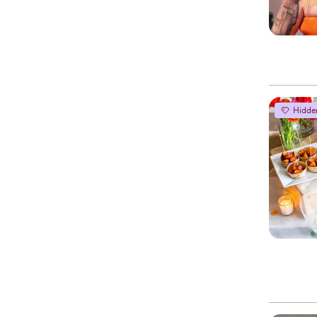
Hidde