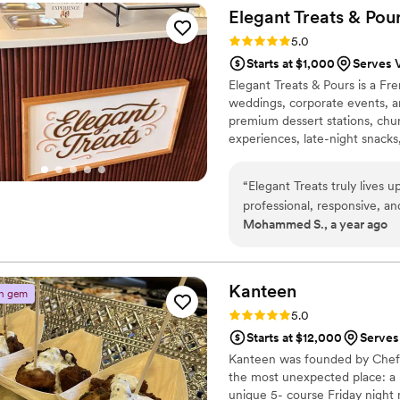
whole family couldn’t stop 
Elegant Treats &
Pou
taco bar was also delicious, 
Rating: 5.0 (2 reviews)
5.0
options that really made the meal f
Starts at $1,000
Serves 
smoothly, and we felt really
Elegant Treats & Pours is a F
Sabores Komali puts into th
weddings, corporate events, a
special event!
”
premium dessert stations, chur
experiences, late-night snacks,
provide a seamless experience
vendor. From intimate gatheri
“
Elegant Treats truly lives
exceptional service and beauti
professional, responsive, an
Mohammed S., a year ago
experience for our event. T
beautifully arranged and looked lik
mini pancakes, and churros,
full of flavor. Not only was
Kanteen
n gem
our celebration. You can tell
Rating: 5.0 (2 reviews)
5.0
Starts at $12,000
Serves
Kanteen was founded by Chef 
the most unexpected place: a 
unique 5- course Friday night