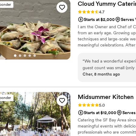
everyone got to have a delic
Cloud Yummy
Cateri
sponder
the paellas being cooked. Al
Rating: 4.7 (3 reviews)
4.7
so communication can be slow. Overall, it was a great experience and I would 
Starts at $2,000
Serves 
recommend Nora for your ev
I am the Owner and Chef of Cl
skills aren't the best, but 
from an early age. Growing up 
accommodating to our last-
techniques and large-scale we
meaningful celebrations. After
Cloud Yummy Catering to reflect
well-balanced global cuisine.
“
We had a wonderful exper
to help couples plan confident
guest count was small (only
Cher, 8 months ago
minimum requirements, bu
working with a small group, which m
incredibly helpful through
on menu selections and foo
Midsummer
Kitchen
sponder
preferences and needs. Her guida
Rating: 5.0 (2 reviews)
5.0
day, both the food and serv
Starts at $12,000
Serves
our guests loved it. We’re
Catering the SF Bay Area since
especially for couples plann
meaningful events with delicio
professionals who are committ