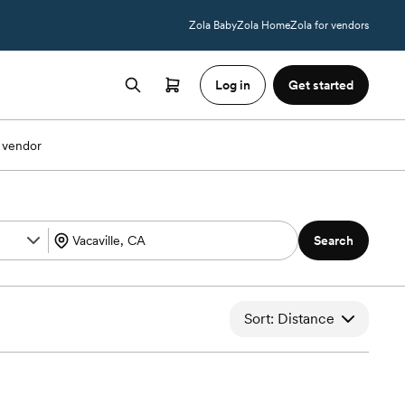
Zola Baby
Zola Home
Zola for vendors
Log in
Get started
 vendor
Search
Sort: Distance