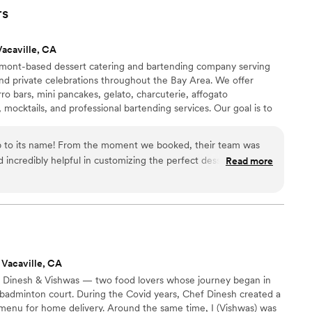
talking about how delicious everything was. The
rs
with a variety of toppings and satisfying protein
eel curated to our taste. Everything ran
Vacaville, CA
 well taken care of. You can feel the love and care
remont-based dessert catering and bartending company serving
eir food and service. Highly recommend for any
nd private celebrations throughout the Bay Area. We offer
ro bars, mini pancakes, gelato, charcuterie, affogato
 mocktails, and professional bartending services. Our goal is to
 by offering both treats and beverages through one trusted
ngs to large weddings, we create memorable experiences with
 up to its name! From the moment we booked, their team was
ful presentation.
d incredibly helpful in customizing the perfect dessert
Read more
he presentation was absolutely stunning — every treat was
e it came straight out of a magazine. We chose a mix of
 and each bite was a hit with our guests — fresh, warm, and
 everything delicious, but the setup added a luxurious touch to
 they put real heart into every detail.
”
 Vacaville, CA
Dinesh & Vishwas — two food lovers whose journey began in
badminton court. During the Covid years, Chef Dinesh created a
 menu for home delivery. Around the same time, I (Vishwas) was