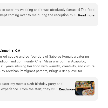
to cater my wedding and it was absolutely fantastic! The food
ept coming over to me during the reception to tell me how
Read more
Communication was so easy - quick responses, easy to
fessional. The Midsummer catering crew during my wedding
 and kind. Leading up to the wedding, I worked a lot with
 professional, and understanding whenever I had question or
problem with my
eat help. She helped me remain calm during my panic, helped
Vacaville, CA
, and worked with me to create a quick solution to a major
ried couple and co-founders of Sabores Komali, a catering
hink I would have found a new venue without Cleodia's help
adition and community. Chef Maya was born in Acapulco,
25 years infusing her food with warmth, creativity, and cultura.
 than 5 stars, I would.
”
a by Mexican immigrant parents, brings a deep love for
 Komali is a celebration of Mexican identity through food.
itional griddle and symbol of home—our work is about more
o cater my mom’s 60th birthday party and
inuing the tradition of Mexican hospitality; full of love,
 experience. From the start, they were incredibly
Read more
anize with, super professional and responsive.
d a mix of small bites and a taco bar. The shrimp
uites were all huge hits with our guests. My