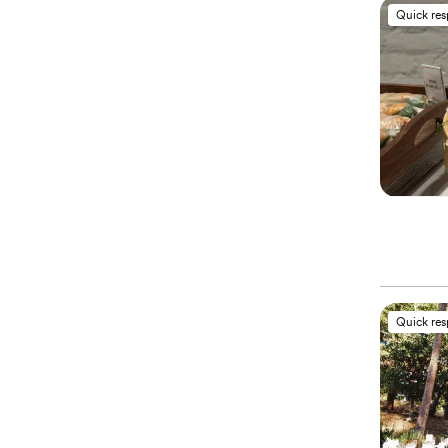
Quick re
Quick re