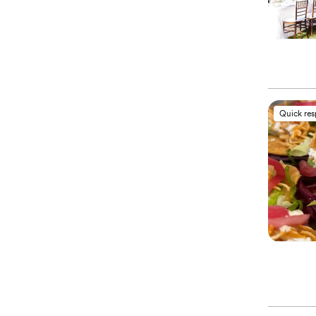
Quick re