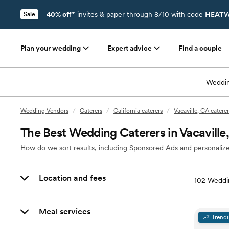
40% off*
invites & paper through 8/10 with code
HEATW
Sale
Plan your wedding
Expert advice
Find a couple
Weddin
Wedding Vendors
/
Caterers
/
California caterers
/
Vacaville, CA caterer
The Best Wedding Caterers in Vacaville
How do we sort results, including Sponsored Ads and personalize
Location and fees
102
Weddin
Meal services
Trend