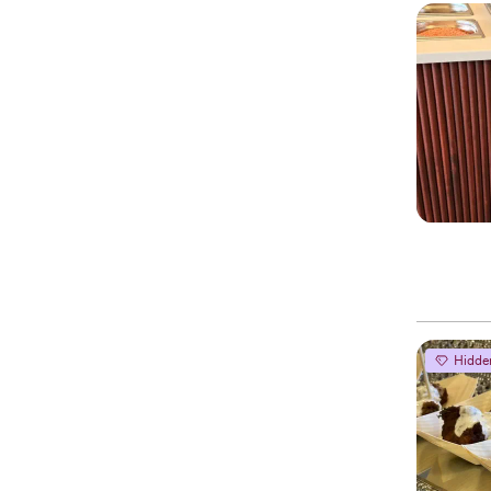
Hidde