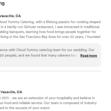
ious meal. It was also a cool experience for our guests to see
ng
exa, Emily, and the staff were great, but they are quite busy,
definitely
Vacaville, CA
ent. I knocked down a star because their communication
oud Yummy Catering, with a lifelong passion for cooking shaped
they were flexible on all our menu requests and were very
in a family-run Sichuan restaurant, I was immersed in traditional
minute timeline.
”
dding banquets, learning how food brings people together for
 living in the San Francisco Bay Area for over 22 years, I founded
 California’s cultural diversity through thoughtfully crafted,
 I also introduced AI-powered menu planning through our website
ience with Cloud Yummy catering team for our wedding. Our
ly while keeping hospitality personal and human.
 20 people), and we found that many caterers had high
Read more
t Cloud Yummy were very accommodating and comfortable
ade a huge difference for us. Ivy, the owner, was
out the planning process. She gave thoughtful recommendations
d combinations, and was always willing to accommodate our
nce made planning much less stressful. On the wedding
ice were excellent. Everything was beautifully prepared and
 Vacaville, CA
 so glad we chose them and would highly recommend them,
 2011 - we are an extension of your hospitality and believe in
ing an intimate wedding.
”
us food and reliable service. Our team is composed of industry
ed to the success of your event.