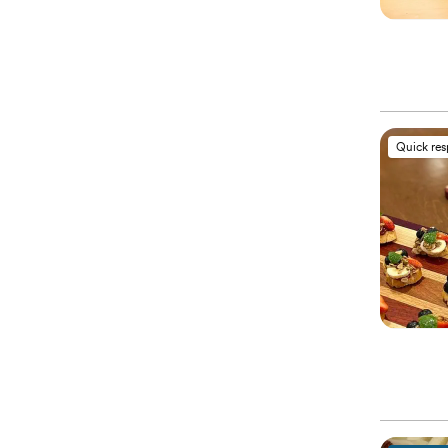
Quick re