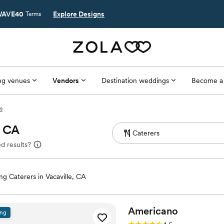
AVE40
Explore Designs
Terms
g venues
Vendors
Destination weddings
Become a
s
, CA
d results?
g Caterers in Vacaville, CA
Americano
ing