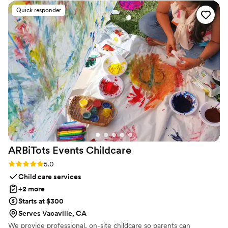
very little guidance, she captured the vibe we
Quick responder
wanted for day. She was even able to secure
toasting champagne a few days prior to the
wedding as I had forgot we needed it lol All of
my guests loved their drinks and left feeling
amazing. We couldn’t have asked for a better
bartender for our open bar wedding. Thank you
Fachón and we will be booking for any future
events.!!
”
ARBiTots Events
Childcare
Rating: 5.0 (2 reviews)
5.0
Child care services
+2 more
Starts at $300
Serves Vacaville, CA
We provide professional, on-site childcare so parents can