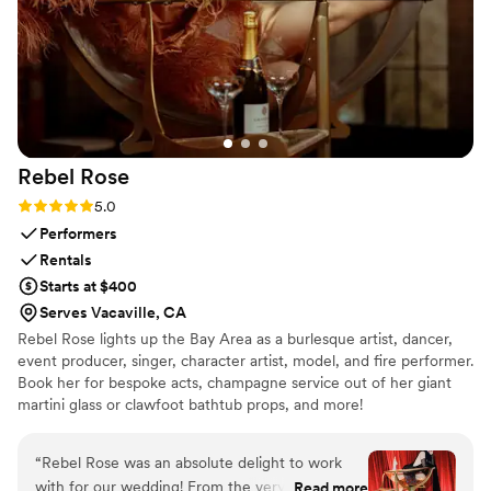
high quality. It made such a big difference, and our guests
had so much fun using the photobooth throughout the night.
I would highly recommend Handsome Photobooth to anyone
looking for a wedding photobooth, event photobooth, or
high-quality photobooth rental. We had such a great
experience and would definitely recommend them to all of
our friends!
”
Rebel
Rose
Rating: 5.0 (6 reviews)
5.0
Performers
Rentals
Starts at $400
Serves Vacaville, CA
Rebel Rose lights up the Bay Area as a burlesque artist, dancer,
event producer, singer, character artist, model, and fire performer.
Book her for bespoke acts, champagne service out of her giant
martini glass or clawfoot bathtub props, and more!
“
Rebel Rose was an absolute delight to work
with for our wedding! From the very first
Read more