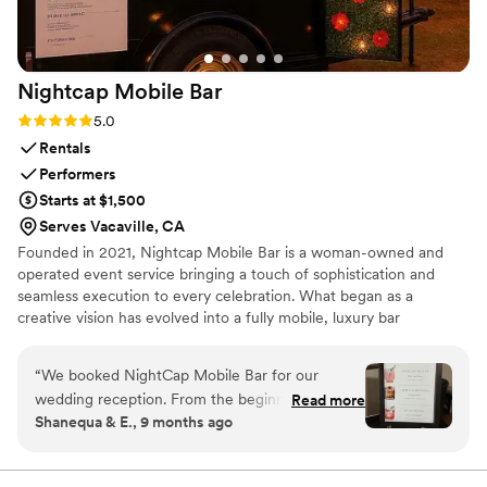
Nightcap Mobile
Bar
Rating: 5.0 (2 reviews)
5.0
Rentals
Performers
Starts at $1,500
Serves Vacaville, CA
Founded in 2021, Nightcap Mobile Bar is a woman-owned and
operated event service bringing a touch of sophistication and
seamless execution to every celebration. What began as a
creative vision has evolved into a fully mobile, luxury bar
experience featuring a custom-built 6-foot wooden bar and a
renovated horse trailer transformed into a fully functional mobile
“
We booked NightCap Mobile Bar for our
bar—perfect for weddings, brand activations, corporate events,
wedding reception. From the beginning all the
Read more
and private celebrations.
Shanequa & E., 9 months ago
way to the day after, Fachón was an amazing
vendor to work with. She made sure to ask
questions that never even considered and with