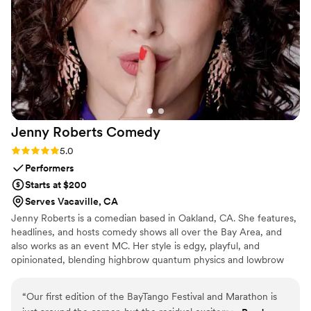
Jenny Roberts
Comedy
Rating: 5.0 (1 review)
5.0
Performers
Starts at $200
Serves Vacaville, CA
Jenny Roberts is a comedian based in Oakland, CA. She features,
headlines, and hosts comedy shows all over the Bay Area, and
also works as an event MC. Her style is edgy, playful, and
opinionated, blending highbrow quantum physics and lowbrow
female anatomy with no shame. She's unabashedly feminist and
ready to delight your wedding guests.
“
Our first edition of the BayTango Festival and Marathon is