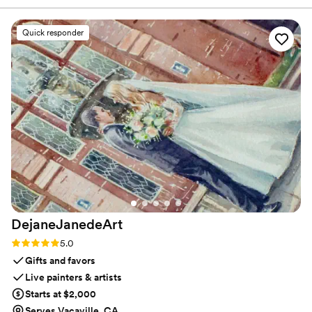
that leaves guests with a keepsake they will cherish long
made everyone feel at ease. She brought an
after the celebration ends.
amazing selection of materials — think
Quick responder
rhinestones, feathers, fringe, charms, and so
many unique touches — and helped guide us
through customizing our own one-of-a-kind
cowboy hats. She was amazing and made for an
amazing night!
”
DejaneJanedeArt
Rating: 5.0 (5 reviews)
5.0
Gifts and favors
Live painters & artists
Starts at $2,000
Serves Vacaville, CA