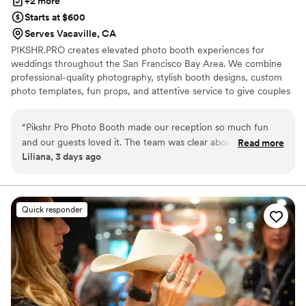
+2 more
Starts at $600
Serves Vacaville, CA
PIKSHR.PRO creates elevated photo booth experiences for
weddings throughout the San Francisco Bay Area. We combine
professional-quality photography, stylish booth designs, custom
photo templates, fun props, and attentive service to give couples
and their guests an experience that feels polished, personal, and
memorable.
“
Pikshr Pro Photo Booth made our reception so much fun
and our guests loved it. The team was clear about timing and
Read more
Liliana, 3 days ago
made sure we knew exactly when to be ready for our shots,
which helped us stay on schedule even when things got
hectic. They tracked us down during our busiest moments so
we didn't miss out on the experience, which we really
Quick responder
appreciated. The photos came out crisp and sharp, and their
attention to detail showed in every frame. They were flexible
and responsive throughout the day, adjusting to our needs
without any fuss. We're so grateful they took the time to
make our wedding day special.
”