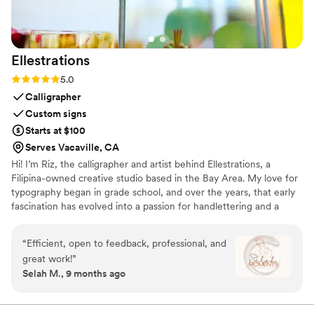
guests were floored by the final product and so
were we! Jane, we cannot thank you enough
for playing such a special role on our wedding
Ellestrations
day. We so appreciate your time and talent!
”
Rating: 5.0 (4 reviews)
5.0
Calligrapher
Custom signs
Starts at $100
Serves Vacaville, CA
Hi! I’m Riz, the calligrapher and artist behind Ellestrations, a
Filipina-owned creative studio based in the Bay Area. My love for
typography began in grade school, and over the years, that early
fascination has evolved into a passion for handlettering and a
commitment to the art of calligraphy. ​ At Ellestrations, I specialize
in creating custom handlettered signage for life’s most meaningful
“
Efficient, open to feedback, professional, and
moments—everything from welcome signs and seating charts to
great work!
”
escort cards and station signs. Whether you're planning a
Selah M., 9 months ago
wedding, a special event, or simply want to elevate your space
with a personal touch, I’m here to help bring your vision to life.