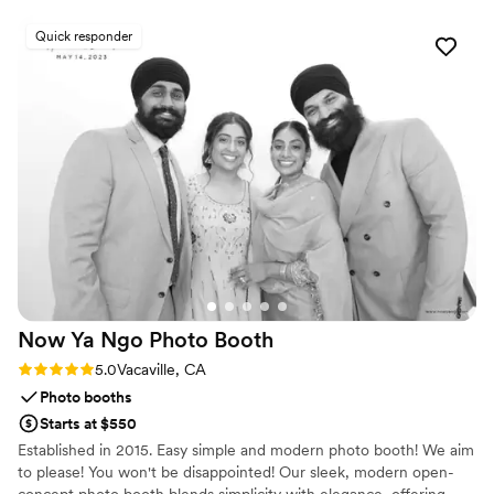
Quick responder
Now Ya Ngo Photo
Booth
Rating: 5.0 (2 reviews)
5.0
Vacaville, CA
Photo booths
Starts at $550
Established in 2015. Easy simple and modern photo booth! We aim
to please! You won't be disappointed! Our sleek, modern open-