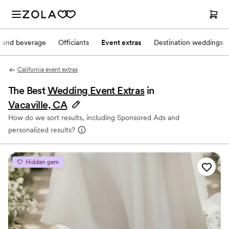
 and beverage
Officiants
Event extras
Destination weddings
California event extras
The Best
Wedding Event Extras
in
Vacaville, CA
How do we sort results, including Sponsored Ads and
personalized results?
Hidden gem