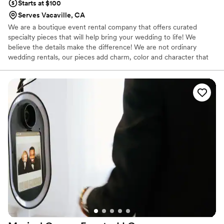
Starts at $100
Serves Vacaville, CA
We are a boutique event rental company that offers curated
specialty pieces that will help bring your wedding to life! We
believe the details make the difference! We are not ordinary
wedding rentals, our pieces add charm, color and character that
transforms your big day to an unforgettable celebrations!