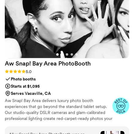
looking for a photobooth for your next event,
Maravilla Photobooth is an excellent choice!
”
Aw Snap! Bay Area
PhotoBooth
Rating: 5.0 (7 reviews)
5.0
Photo booths
Starts at $1,095
Serves Vacaville, CA
Aw Snap! Bay Area delivers luxury photo booth
experiences that go beyond the standard tablet setup.
Our studio-quality DSLR cameras and glam-calibrated
professional lighting create red-carpet-ready photos your
guests will actually want to share—no harsh shadows, no
unflattering angles, just beautiful, professional images