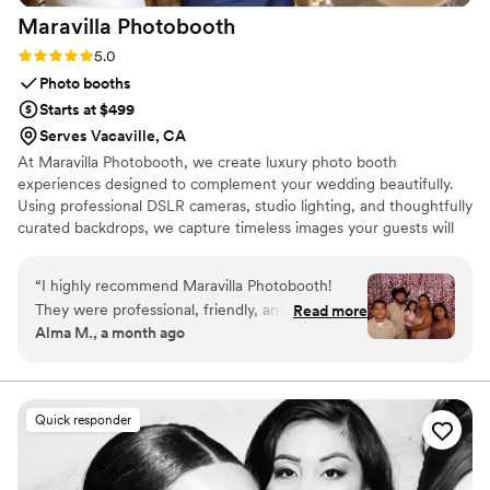
Maravilla
Photobooth
Rating: 5.0 (7 reviews)
5.0
Photo booths
Starts at $499
Serves Vacaville, CA
At Maravilla Photobooth, we create luxury photo booth
experiences designed to complement your wedding beautifully.
Using professional DSLR cameras, studio lighting, and thoughtfully
curated backdrops, we capture timeless images your guests will
love. As a husband-and-wife team, we’re dedicated to
exceptional service, clear communication, and attention to every
“
I highly recommend Maravilla Photobooth!
detail. From your first inquiry to your final gallery, our goal is to
They were professional, friendly, and made the
Read more
provide a seamless experience and memories that last long after
Alma M., a month ago
entire experience so much fun. The setup was
your celebration ends.
beautiful, the props were a hit, and the photo
quality was amazing. They arrived on time, kept
everything running smoothly, and made sure all
Quick responder
of our guests had a great time. Everyone loved
taking pictures, and we now have so many
wonderful memories to look back on. If you’re