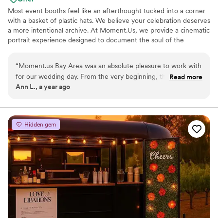
Most event booths feel like an afterthought tucked into a corner
with a basket of plastic hats. We believe your celebration deserves
a more intentional archive. At Moment.Us, we provide a cinematic
portrait experience designed to document the soul of the
evening. We specialize in unscripted, editorial-grade photography
that captures the grit and the glamour of your guest list in equal
“
Moment.us Bay Area was an absolute pleasure to work with
measure. Our goal is to provide a gallery that feels less like a party
for our wedding day. From the very beginning, they were
Read more
favor and more like a vintage film archive. We are for the couples
Ann L., a year ago
incredibly communicative, accommodating, and super sweet
who find beauty in the hardness of life and want the photos to
to work with. Their team went above and beyond to ensure
prove it.
our special day was captured beautifully, acting as both
amazing photographers and a fun hype man to keep the
Hidden gem
energy high. The quality of their work was truly luxurious,
with stunning photos that we'll cherish forever. We're so
grateful to Moment.us Bay Area for helping make our
wedding day perfect.
”