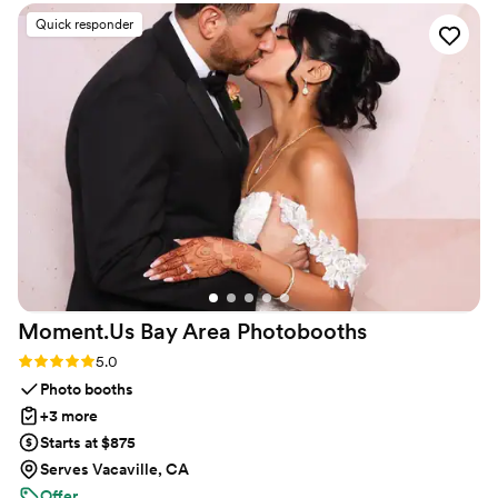
Quick responder
Moment.Us Bay Area
Photobooths
Rating: 5.0 (2 reviews)
5.0
Photo booths
+3 more
Starts at $875
Serves Vacaville, CA
Offer