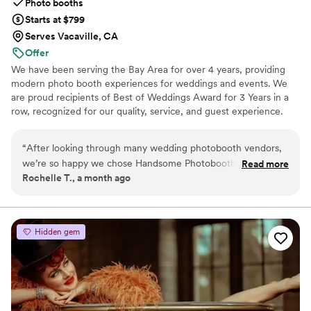
Photo booths
Starts at $799
Serves Vacaville, CA
Offer
We have been serving the Bay Area for over 4 years, providing
modern photo booth experiences for weddings and events. We
are proud recipients of Best of Weddings Award for 3 Years in a
row, recognized for our quality, service, and guest experience.
“
After looking through many wedding photobooth vendors,
we’re so happy we chose Handsome Photobooth for our
Read more
Rochelle T., a month ago
wedding! Leo was incredibly responsive, helpful, and easy to
work with throughout the entire planning process. We loved
that the wedding photobooth package included a custom
photo template, and our guests absolutely loved it too. Leo
Hidden gem
was also very helpful in working with the designer to bring
our vision to life and make the template feel personal to our
wedding. The photo quality was amazing. I’ve been to events
where photobooth pictures came out blurry, but the pictures
from Handsome Photobooth were crystal clear, sharp, and