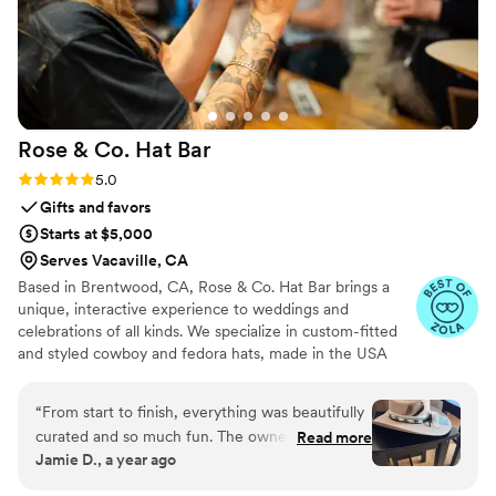
Rose & Co. Hat
Bar
Rating: 5.0 (5 reviews)
5.0
Gifts and favors
Starts at $5,000
Serves Vacaville, CA
Based in Brentwood, CA, Rose & Co. Hat Bar brings a
unique, interactive experience to weddings and
celebrations of all kinds. We specialize in custom-fitted
and styled cowboy and fedora hats, made in the USA
and tailored on-site for each guest. From shaping and
sizing to adding personalized embellishments such as
“
From start to finish, everything was beautifully
hatbands, branding, burning, and decorative details,
curated and so much fun. The owner of Rose
Read more
every creation reflects individual style. Perfect for
Jamie D., a year ago
and Co Hat Bar was not only incredibly talented
wedding welcome parties, receptions, and rehearsal
and creative, but also warm, professional, and
dinners, our hat bar creates a fun and memorable activity