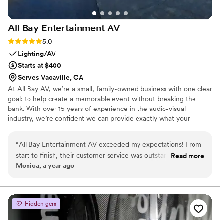
All Bay Entertainment
AV
Rating: 5.0 (2 reviews)
5.0
Lighting/AV
Starts at $400
Serves Vacaville, CA
At All Bay AV, we’re a small, family-owned business with one clear
goal: to help create a memorable event without breaking the
bank. With over 15 years of experience in the audio-visual
industry, we’re confident we can provide exactly what your
wedding needs—no matter the size or setting. We specialize in
budget-friendly solutions and offer a variety of packages for easy
“
All Bay Entertainment AV exceeded my expectations! From
planning. That said, we’re always happy to customize any package
start to finish, their customer service was outstanding—
Read more
to fit your specific needs and stay within your budget. We
Monica, a year ago
friendly, responsive, and easy to communicate with. They
understand that planning a wedding can be stressful and
delivered and set everything up right on time, and their
overwhelming, and we’re here to help ease that burden.
professionalism really stood out throughout the process. The
lighting was a showstopper—it completely transformed the
Hidden gem
space and added a wow factor to the event. I couldn’t be