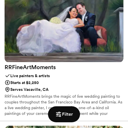
notable celebrities and CEOs. Capture the Magic!
RRFineArtMoments
Live painters & artists
Starts at $2,250
Serves Vacaville, CA
RRFineArtMoments brings the magic of live wedding painting to
couples throughout the San Francisco Bay Area and California. As
a live wedding painter, I create stunning, one-of-a-kind oil
paintings of your ceremony or special moment while your
Filter
celebration unfolds. My live wedding art transforms your
reception into an interactive experience your guests will love,