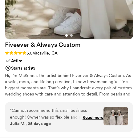
Fiveever & Always
Custom
Rating: 5.0 (3 reviews)
5.0
Vacaville, CA
Attire
Starts at $95
Hi, I’m McKenna, the artist behind Fiveever & Always Custom. As
a wife, mom, and lifelong creative, I know how meaningful life’s
biggest moments are. That’s why I handcraft every pair of custom
wedding shoes with care and attention to detail. From pearls and
rhinestones to lace and hand-painted designs, each pair is made
to reflect your unique style. Every order includes a one-on-one
“
Cannot recommend this small business
design consultation if you choose, so together we can create
enough! Owner was so flexible and responsive,
Read more
heirloom-quality shoes you’ll cherish long after you say, “I do.”
Julia M., 25 days ago
and the shoes came out perfect! I also
purchased for my husband and my bridesmaids
and they were all stunning!
”