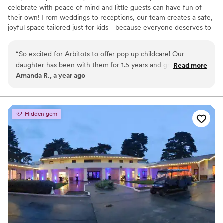
celebrate with peace of mind and little guests can have fun of
their own! From weddings to receptions, our team creates a safe,
joyful space tailored just for kids—because everyone deserves to
be part of the celebration.
“
So excited for Arbitots to offer pop up childcare! Our
daughter has been with them for 1.5 years and grown so
Read more
Amanda R., a year ago
much. They foster a safe, loving, and fun environment for
kids. Their professionalism is truly top-notch a we highly
recommend ARBiTots Pop Up Childcare for any couple
looking for childcare solutions at their wedding.
”
Hidden gem