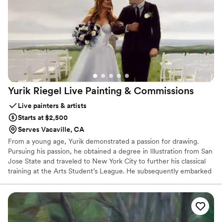
Yurik Riegel Live Painting &
Commissions
Live painters & artists
Starts at $2,500
Serves Vacaville, CA
From a young age, Yurik demonstrated a passion for drawing.
Pursuing his passion, he obtained a degree in Illustration from San
Jose State and traveled to New York City to further his classical
training at the Arts Student’s League. He subsequently embarked
on a career at Lucas Arts before transitioning into a full-time
artist. As a classically trained and accomplished oil painter, he has
garnered recognition for his exquisite portraiture, church murals,
and visionary realism. His captivating creations have graced the
pages of prestigious magazines and adorned the homes of