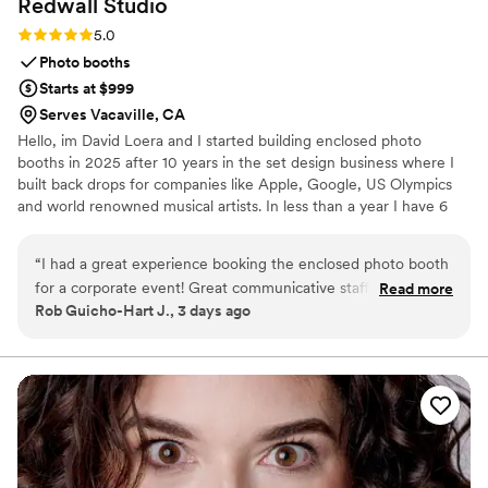
Redwall
Studio
Rating: 5.0 (1 review)
5.0
Photo booths
Starts at $999
Serves Vacaville, CA
Hello, im David Loera and I started building enclosed photo
booths in 2025 after 10 years in the set design business where I
built back drops for companies like Apple, Google, US Olympics
and world renowned musical artists. In less than a year I have 6
photo booths at permanent locations and 2 booths designed for
wedding rentals. Each is hand built here in San Jose Ca by my
“
I had a great experience booking the enclosed photo booth
father and I.
for a corporate event! Great communicative staff that
Read more
Rob Guicho-Hart J., 3 days ago
showed up on time and set up quickly. The booth came with
a custom iPad screen and photo template that guests loved.
Look forward to working with them again.
”