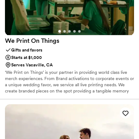
We Print On
Things
Gifts and favors
Starts at $1,000
Serves Vacaville, CA
‘We Print on Things’ is your partner in providing world class live
merch experiences. From Brand activations to corporate events or
a unique wedding favor, we service all live printing needs. We
create branded pieces on the spot providing a tangible memory
your guests can take home.