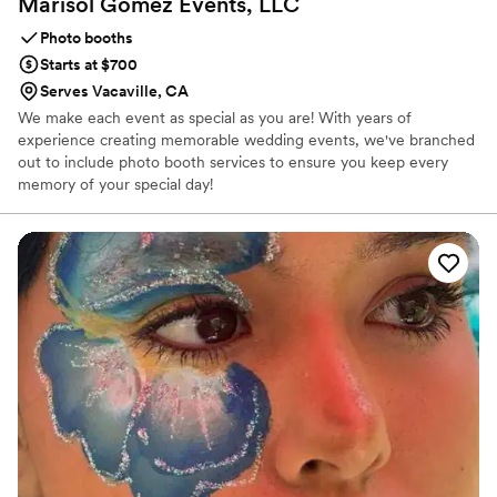
Marisol Gomez Events,
LLC
Photo booths
Starts at $700
Serves Vacaville, CA
We make each event as special as you are! With years of
experience creating memorable wedding events, we've branched
out to include photo booth services to ensure you keep every
memory of your special day!