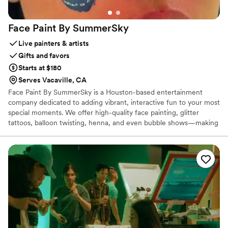
Face Paint By
SummerSky
Live painters & artists
Gifts and favors
Starts at $180
Serves Vacaville, CA
Face Paint By SummerSky is a Houston-based entertainment
company dedicated to adding vibrant, interactive fun to your most
special moments. We offer high-quality face painting, glitter
tattoos, balloon twisting, henna, and even bubble shows—making
us a perfect fit for weddings looking to entertain guests of all
ages. Whether it’s keeping kids happily engaged during the
reception or offering photo-worthy touches for adults, we help
create magical memories with creativity and care.