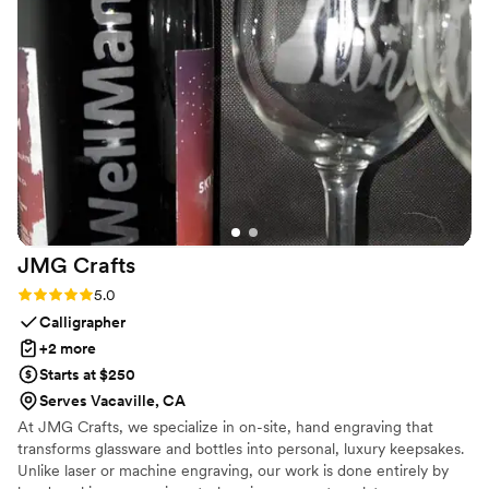
happier with how everything turned out. Highly recommend
and would absolutely use them again!
”
JMG
Crafts
Rating: 5.0 (2 reviews)
5.0
Calligrapher
+2 more
Starts at $250
Serves Vacaville, CA
At JMG Crafts, we specialize in on-site, hand engraving that
transforms glassware and bottles into personal, luxury keepsakes.
Unlike laser or machine engraving, our work is done entirely by