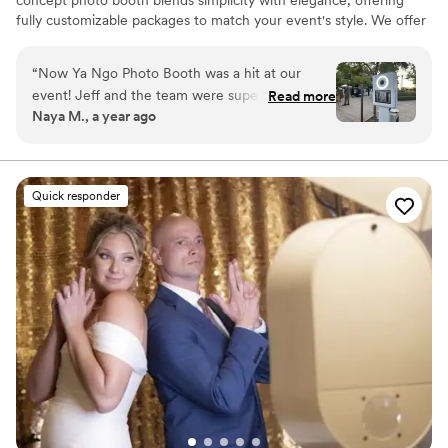
concept photo booth blends simplicity with elegance, offering
fully customizable packages to match your event's style. We offer
both traditional and 360 photo booths. From stylish backdrops to
personalized prints, we help make your celebration unforgettable.
“
Now Ya Ngo Photo Booth was a hit at our
event! Jeff and the team were super
Read more
Naya M., a year ago
responsive, professional, and easy to work with.
The open-concept booth was sleek, and the
customizable photo strips were a crowd
favorite. High-quality prints and made it
Quick responder
unforgettable. Highly recommend!
”