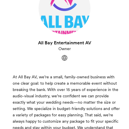
All Bay Entertainment AV
Owner
At All Bay AV, we’re a small, family-owned business with
one clear goal: to help create a memorable event without
breaking the bank. With over 15 years of experience in the
audio-visual industry, we’re confident we can provide
exactly what your wedding needs—no matter the size or
setting. We specialize in budget-friendly solutions and offer
a variety of packages for easy planning. That said, we’re
always happy to customize any package to fit your specific
needs and stay within your budget. We understand that