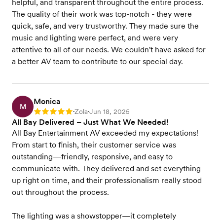
helpful, and transparent throughout the entire process.
The quality of their work was top-notch - they were
quick, safe, and very trustworthy. They made sure the
music and lighting were perfect, and were very
attentive to all of our needs. We couldn't have asked for
a better AV team to contribute to our special day.
Monica
M
Zola
Jun 18, 2025
Rating: 5
•
•
All Bay Delivered – Just What We Needed!
All Bay Entertainment AV exceeded my expectations!
From start to finish, their customer service was
outstanding—friendly, responsive, and easy to
communicate with. They delivered and set everything
up right on time, and their professionalism really stood
out throughout the process.
The lighting was a showstopper—it completely