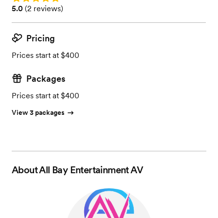
Rating: 5.0 (2 reviews)
5.0
(
2 reviews
)
Pricing
Prices start at $400
Packages
Prices start at $400
View 3 packages
About
All Bay Entertainment AV