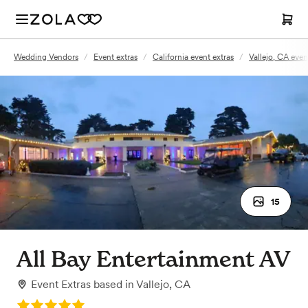
Wedding Vendors
/
Event extras
/
California event extras
/
Vallejo, CA even
15
All Bay Entertainment AV
Event Extras
based in
Vallejo, CA
Rating: 5.0