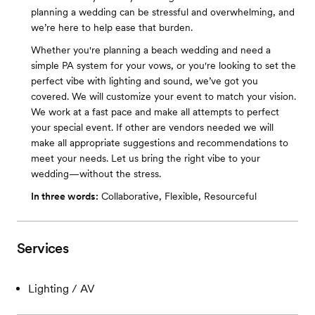
planning a wedding can be stressful and overwhelming, and
we’re here to help ease that burden.
Whether you're planning a beach wedding and need a
simple PA system for your vows, or you're looking to set the
perfect vibe with lighting and sound, we’ve got you
covered. We will customize your event to match your vision.
We work at a fast pace and make all attempts to perfect
your special event. If other are vendors needed we will
make all appropriate suggestions and recommendations to
meet your needs. Let us bring the right vibe to your
wedding—without the stress.
In three words:
Collaborative, Flexible, Resourceful
Services
Lighting / AV