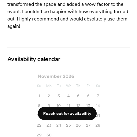
transformed the space and added a wow factor to the
event. I couldn’t be happier with how everything turned
out. Highly recommend and would absolutely use them
again!
Availability calendar
November 2026
Su
Mo
Tu
We
Th
Fr
Sa
1
2
3
4
5
6
7
8
9
10
11
12
13
14
Reach out for availability
15
16
17
18
19
20
21
22
23
24
25
26
27
28
29
30