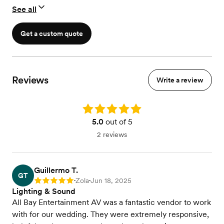
See all
Get a custom quote
Reviews
Write a review
Rating: 5.0
5.0
out of 5
2 reviews
Guillermo T.
GT
Zola
Jun 18, 2025
Rating: 5
•
•
Lighting & Sound
All Bay Entertainment AV was a fantastic vendor to work
with for our wedding. They were extremely responsive,