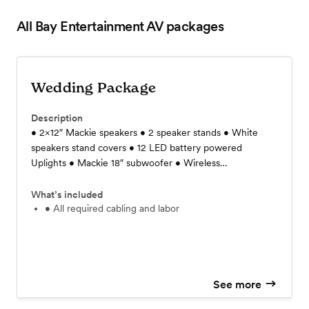
All Bay Entertainment AV
packages
Wedding Package
Description
• 2×12″ Mackie speakers • 2 speaker stands • White
speakers stand covers • 12 LED battery powered
Uplights • Mackie 18″ subwoofer • Wireless
microphones • Audio Mixer • Audio plug in to play
music via laptop or phone • Small table for mixer and
What’s included
wireless unit • 2 40" lighting bars • DMX controller • 4
• All required cabling and labor
8' truss with white/ black sleeves • Dimmable Bistro
lights • 1 Leko light for GOBO • All required cabling and
labor
See more