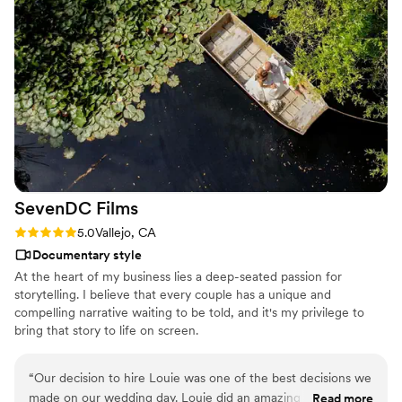
SevenDC
Films
Rating: 5.0 (8 reviews)
5.0
Vallejo, CA
Documentary style
At the heart of my business lies a deep-seated passion for
storytelling. I believe that every couple has a unique and
compelling narrative waiting to be told, and it's my privilege to
bring that story to life on screen.
“
Our decision to hire Louie was one of the best decisions we
made on our wedding day. Louie did an amazing job
Read more