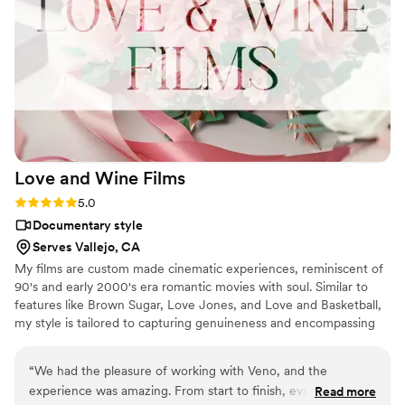
lives all over again, and our families were literally in tears. All
I can say is: if you’re on the fence, book him. He cares about
the craft, he cares about couples, and it really shows in every
single frame. Easily one of the best investments we made for
our wedding. Highly recommended
”
Love and Wine
Films
Rating: 5.0 (2 reviews)
5.0
Documentary style
Serves Vallejo, CA
My films are custom made cinematic experiences, reminiscent of
90's and early 2000's era romantic movies with soul. Similar to
features like Brown Sugar, Love Jones, and Love and Basketball,
my style is tailored to capturing genuineness and encompassing
real people experiencing their most beautiful moments. With this
in mind, I make sure to apply cinema level techniques to make
“
We had the pleasure of working with Veno, and the
your most precious event seem like an independent film or
experience was amazing. From start to finish, everything
Read more
documentary.