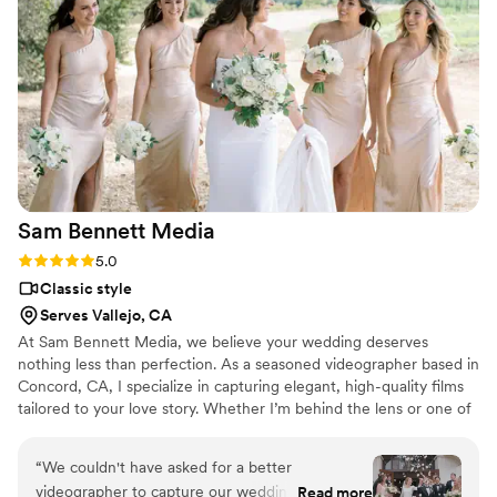
something magical. Dwayne didn’t miss a single
important moment, from the big highlights to
the small, intimate details that made our day so
special. Watching our video brought back all the
emotions, laughter, and happy tears. The quality,
creativity, and care he put into his work truly
show. We are so grateful to have these precious
memories preserved so perfectly. If you’re
looking for someone talented, reliable, and
Sam Bennett
Media
genuinely passionate about what they do, we
highly recommend Dwayne. You will not be
Rating: 5.0 (3 reviews)
5.0
disappointed!
”
Classic style
Serves Vallejo, CA
At Sam Bennett Media, we believe your wedding deserves
nothing less than perfection. As a seasoned videographer based in
Concord, CA, I specialize in capturing elegant, high-quality films
tailored to your love story. Whether I’m behind the lens or one of
my trusted shooters, we ensure every moment is flawlessly
documented and stress-free. Excellence is our standard, and our
“
We couldn't have asked for a better
work speaks for itself. Explore our samples or book a consultation
videographer to capture our wedding! From
Read more