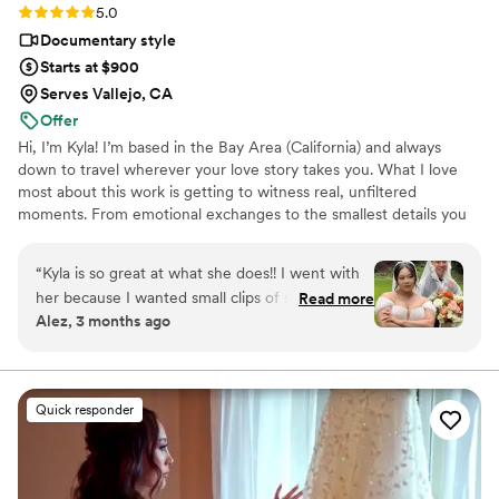
Rating: 5.0 (7 reviews)
5.0
Documentary style
Starts at $900
Serves Vallejo, CA
Offer
Hi, I’m Kyla! I’m based in the Bay Area (California) and always
down to travel wherever your love story takes you. What I love
most about this work is getting to witness real, unfiltered
moments. From emotional exchanges to the smallest details you
spent months choosing, I’m there to capture it all in a way that
feels aesthetic and true to you.
“
Kyla is so great at what she does!! I went with
her because I wanted small clips of stuff at the
Read more
Alez, 3 months ago
wedding and a recording of our vows and
speeches. What I didn't realize was having those
clips and photos back SO fast (like literally she
got them back to me over the next 3 days)
Quick responder
really helped keep me in the wedding spirit and
gave me something to look at while I wait for all
my photographer's photos to come back 2
months later. I didn't hire an official