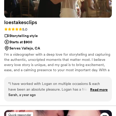
loestakesclips
Rating: 5.0 (2 reviews)
5.0
Storytelling style
Starts at $900
Serves Vallejo, CA
I'm a videographer with a deep love for storytelling and capturing
the authentic, unscripted moments that matter most. I believe
every love story is unique, and my goal is to bring excitement,
ease, and a calming presence to your most important day. With a
passion for preserving real emotions and meaningful memories, I
aim to create films that you’ll cherish for a lifetime. I truly love
“
I have worked with Logan on multiple occasions & each
love, and being able to share that through my lens is what drives
have been an absolute pleasure. Logan has a friendly and
Read more
everything I do.
Sarah, a year ago
easy-going communication style, which makes the entire
wedding day process stress-free. Her videography work is
truly beautiful - she has a keen eye for storytelling that
captures all the special moments of the big day for my
Quick responder