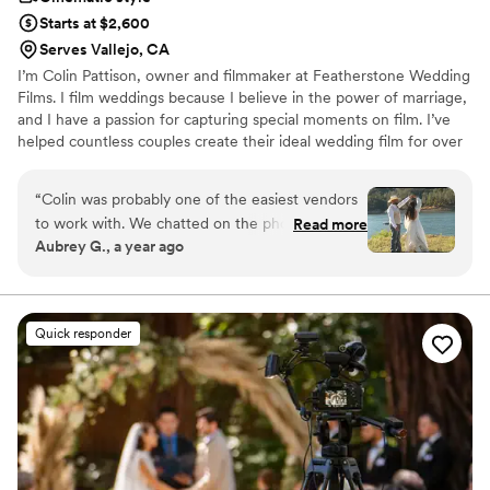
Starts at $2,600
Serves Vallejo, CA
I’m Colin Pattison, owner and filmmaker at Featherstone Wedding
Films. I film weddings because I believe in the power of marriage,
and I have a passion for capturing special moments on film. I’ve
helped countless couples create their ideal wedding film for over
10 years. My goal is to capture lasting memories through
beautiful, personalized wedding films. From first consultation, to
“
Colin was probably one of the easiest vendors
finished film, I’ll be with you every step of the way.
to work with. We chatted on the phone to get
Read more
Aubrey G., a year ago
to know him, sent him our deposit and that was
that! We talked a bit leading up to the wedding,
but he and my photographer communicated to
get on the same page/ timeline so I didn’t have
Quick responder
to stress much about that either. The day of,
him and his team were wonderful all day. They
themselves were professional, and all his gear
was as well. One of the things I appreciated
most about Colin was his ability to be
everywhere to get footage, but he was
secretive about it, so those that are shy on