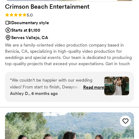
Crimson Beach
Entertainment
Rating: 5.0 (3 reviews)
5.0
Documentary style
Starts at $1,100
Serves Vallejo, CA
We are a family-oriented video production company based in
Benicia, CA, specializing in high-quality video production for
weddings and special events. Our team is dedicated to producing
top-quality projects that exceed your expectations. Get in touch
today and let us help you capture your perfect day!
“
We couldn’t be happier with our wedding
video! From start to finish, Dwayne was
Read more
Ashley D., 6 months ago
incredibly professional, punctual, and easy to
work with. He arrived on time, came fully
prepared, and immediately made us feel
comfortable in front of the camera. Even
though it rained on our wedding day, he
captured everything so beautifully and turned
what could have been a stressful situation into