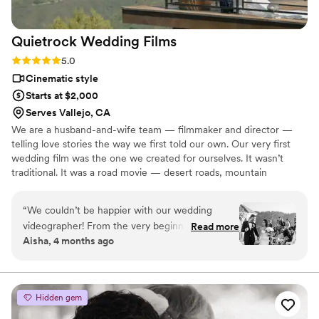
Quietrock Wedding
Films
Rating: 5.0 (7 reviews)
5.0
Cinematic style
Starts at $2,000
Serves Vallejo, CA
We are a husband-and-wife team — filmmaker and director —
telling love stories the way we first told our own. Our very first
wedding film was the one we created for ourselves. It wasn’t
traditional. It was a road movie — desert roads, mountain
horizons, and two adventurous souls in love. Our cameras and
lenses are simply tools. What truly drives us is our experience, our
“
We couldn’t be happier with our wedding
creative vision, and our desire to craft a unique film for every new
videographer! From the very beginning, they
Read more
family we work with. No templates. No copies. Every story is
Aisha, 4 months ago
were very professional, friendly, and genuinely
personal. Your story is sacred... let us tell your love story!
invested in capturing our day in the most
meaningful way. The final video exceeded our
expectations! The storytelling, music selection
Hidden gem
and editing was absolutely outstanding .