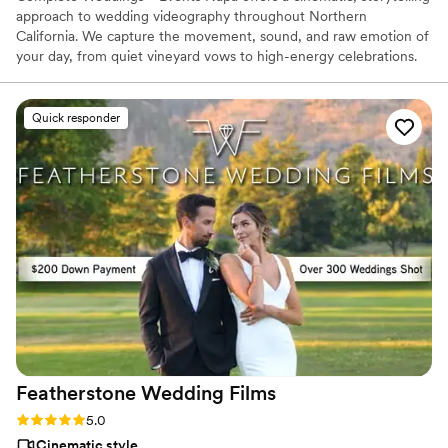
approach to wedding videography throughout Northern
California. We capture the movement, sound, and raw emotion of
your day, from quiet vineyard vows to high-energy celebrations.
Our team specializes in high-quality films that reflect your unique
personality, ensuring you can relive every special moment for a
lifetime with a seamless, stress-free experience.
Quick responder
Featherstone Wedding
Films
Rating: 5.0 (24 reviews)
5.0
Cinematic style