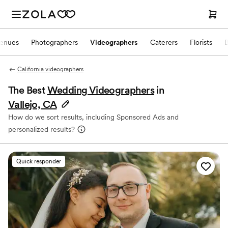
enues
Photographers
Videographers
Caterers
Florists
California videographers
The Best
Wedding Videographers
in
Vallejo, CA
How do we sort results, including Sponsored Ads and
personalized results?
Quick responder