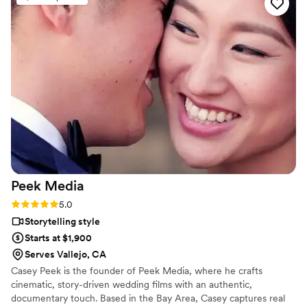
clients. She has also gone above and beyond, helping with
more than just the videography when needed. My client's
have been thrilled with the final product and felt they
received a great value for the quality work.
”
Peek
Media
Rating: 5.0 (2 reviews)
5.0
Storytelling style
Starts at $1,900
Serves Vallejo, CA
Casey Peek is the founder of Peek Media, where he crafts
cinematic, story-driven wedding films with an authentic,
documentary touch. Based in the Bay Area, Casey captures real