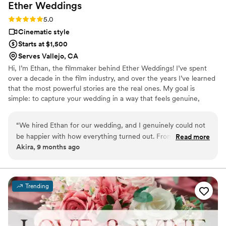
Ether
Weddings
were thrilled with a short recap video included
in our package that was edited to a main song
Rating: 5.0 (2 reviews)
5.0
we used in our wedding- easily accessible to
Cinematic style
share with family and friends. Thank you for
Starts at $1,500
creating great memories for us!
”
Serves Vallejo, CA
Hi, I’m Ethan, the filmmaker behind Ether Weddings! I’ve spent
over a decade in the film industry, and over the years I’ve learned
that the most powerful stories are the real ones. My goal is
simple: to capture your wedding in a way that feels genuine,
cinematic, and full of heart. I focus on the small moments, the
laughter, and the quiet looks that make your story yours. I create
“
We hired Ethan for our wedding, and I genuinely could not
wedding films that let you relive your day exactly how it felt.
be happier with how everything turned out. From the first
Read more
Akira, 9 months ago
conversation, he was professional, organized, and truly took
the time to understand our vision. On the wedding day, they
blended in seamlessly—never intrusive, but always somehow
in the right spot at the right time. The final video absolutely
Trending
blew us away. The editing, the music, the little candid
moments we didn’t even realize were being captured…
everything felt cinematic, emotional, and beautifully put
together. Watching it felt like reliving the best day of our