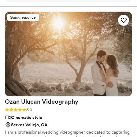
personalized experience and a film crafted with
exceptional care. Our goal is simple: to create a timeless
ease. On the day of our wedding, their team
wedding film you'll treasure for a lifetime.
expertly captured all the special details, from
Quick responder
the intimate moments between my husband
and I to the lively dance floor. The final video is
truly exceptional, allowing us to relive our big
day over and over again. We are thrilled with
the quality of Maineline Studios' work and highly
recommend them to any couple planning their
wedding.
”
Ozan Ulucan
Videography
Rating: 5.0 (1 review)
5.0
Cinematic style
Serves Vallejo, CA
I am a professional wedding videographer dedicated to capturing