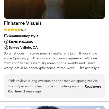
Finisterre
Visuals
Rating: 5.0 (5 reviews)
5.0
Documentary style
Starts at $3,500
Serves Vallejo, CA
So what does finisterre mean? Finisterre is Latin. If you know
some Spanish, you’ll recognize two words squeezed into one:
“fin” and “tierra,” essentially meaning the world’s end. Don’t
worry, not in an apocalyptic sense of the word — it’s actually a
place. It’s where the Romans once stood in modern-day Spain.
They looked across the vast Atlantic Ocean, and thought to
“
This review is long overdue and for that we apologize! We
themselves “is this the end of the road?” Finisterre is an ode to
hired Ryan and his team to be our videographers for our
Read more
that majestic feeling of unknown. Getting married is one of those
Kourtney, 2 years ago
wedding at the Corner Barn in Graeagle, CA this past July
unique experiences.
and are so thankful for our decision. Ryan was the main
videographer and brought an additional shooter. Between
the two of them, they got absolutely amazing footage. Ryan