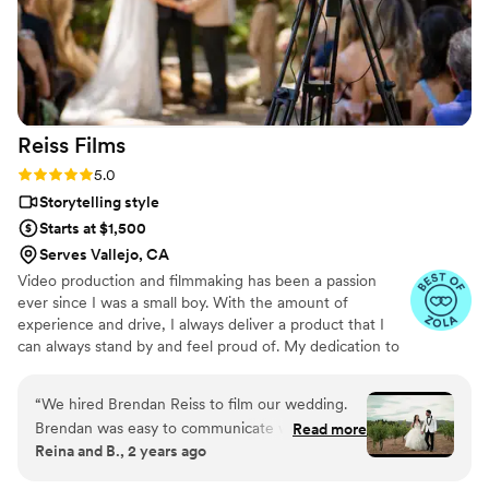
camera didn’t feel pressured. My videos I got
were AMAZING. I don’t know how many times
we have watched the videos together or how
many I’ve watched it alone but, every time feels
like the first. It’s beautiful work and truly
Reiss
Films
captured our wedding day and our personalities.
We also got raw footage from him that had us
Rating: 5.0 (16 reviews)
5.0
cackling. It’s awesome seeing the day again
Storytelling style
through both the finished product and the raw
Starts at $1,500
footage. Thank you Colin for everything. I highly
Serves Vallejo, CA
recommend Colin to everyone!!
”
Video production and filmmaking has been a passion
ever since I was a small boy. With the amount of
experience and drive, I always deliver a product that I
can always stand by and feel proud of. My dedication to
the form commands the expectations for high quality
work.
“
We hired Brendan Reiss to film our wedding.
Brendan was easy to communicate with and
Read more
Reina and B., 2 years ago
was able to answer all of our questions. The way
Brendan filmed our wedding was truly magical.