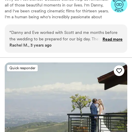
all of those beautiful moments in our lives. I'm Danny,
and I've been creating cinematic films for thirteen years.
I'm a human being who's incredibly passionate about
creating timeless films that are artistic, exquisite, and
recherché.
“
Danny and Eve worked with Scott and me months before
the wedding to be prepared for our big day. They worked
Read more
Rachel M., 3 years ago
with our Dog, Nora during an engagement session in one of
our favorite hikes and captured our love story perfectly.
These are photos and videos that I will be watching well into
our marriage. Thank you Driftr Films!
”
Quick responder