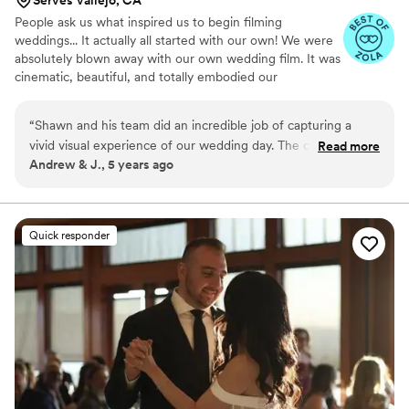
People ask us what inspired us to begin filming
weddings... It actually all started with our own! We were
absolutely blown away with our own wedding film. It was
cinematic, beautiful, and totally embodied our
personalities and the significance behind our wedding.
Our videographers were absolutely wonderful, and
“
Shawn and his team did an incredible job of capturing a
actually ended becoming lasting friends of ours. It was
vivid visual experience of our wedding day. The combination
Read more
our experience with them (and our continued friendship
Andrew & J., 5 years ago
of different perspectives, cameras (hand-held and drone),
with them and other incredible videographers) that
excellent sound quality and creative editing; led to a finished
inspired us to take the leap, develop our skills and begin
capturing couples' weddings. We've since filmed almost
product that moves us to tears every time we watch! Even
150 weddings and are loving every second.
the hours of unedited footage is excellent quality and
Quick responder
beautiful to watch. We highly recommend Shawn and his
team to memorialize the most important days of your life.
”