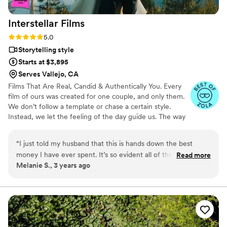
grateful to have these memories captured so beautifully and
would recommend him to anyone looking for a talented
Interstellar
Films
wedding photographer to capture amazing photos!
”
Rating: 5.0 (25 reviews)
5.0
Storytelling style
Starts at $3,895
Serves Vallejo, CA
Films That Are Real, Candid & Authentically You. Every
film of ours was created for one couple, and only them.
We don’t follow a template or chase a certain style.
Instead, we let the feeling of the day guide us. The way
you move together, the energy of your celebration, the
moments that unfold naturally, these are what shape the
“
I just told my husband that this is hands down the best
story. That’s why no two films look or sound the same.
money I have ever spent. It’s so evident all of the hard work
Read more
From the music to the pacing to the way we tell your
Melanie S., 3 years ago
that was put into this! Sebastien did a phenomenal job
story, everything is built around who you are and how
recording all the fun moments and getting some of the most
you love.
special moments and speeches recorded. He was a rockstar
on the wedding day and will forever be who I recommend
for a wedding videographer! This is truly a gift to us and we
will cherish it forever. Thank you thank you thank you!!
”