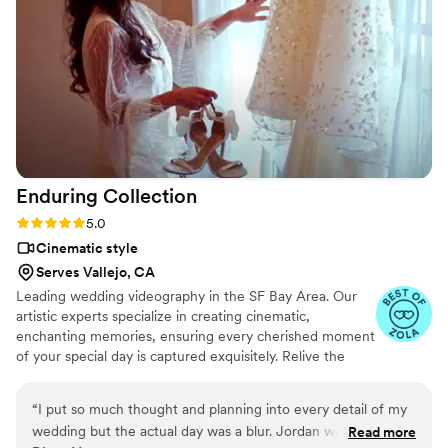
videographer because the long formal videos
aren't really my style (and tbh are a lot more
expensive). But Kyla's content is so cute and
handy to watch and share with others and it
really preserved the memories in an awesome
way! It was so worth it and I'd hire her again in a
heartbeat!
”
Enduring
Collection
Rating: 5.0 (6 reviews)
5.0
Cinematic style
Serves Vallejo, CA
Leading wedding videography in the SF Bay Area. Our
artistic experts specialize in creating cinematic,
enchanting memories, ensuring every cherished moment
of your special day is captured exquisitely. Relive the
magic of your wedding through our lens, as we
transform your precious memories into captivating,
“
I put so much thought and planning into every detail of my
timeless stories.
wedding but the actual day was a blur. Jordan was able
Read more