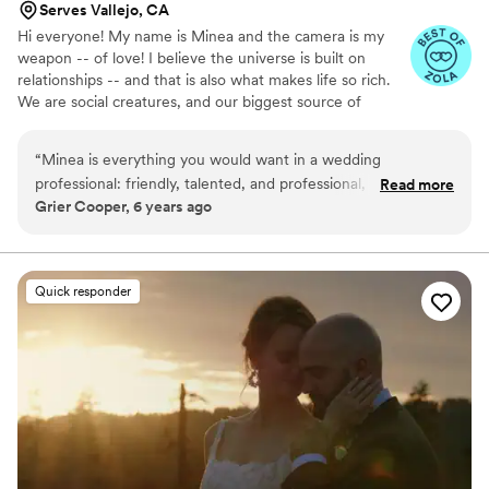
Serves Vallejo, CA
Hi everyone! My name is Minea and the camera is my
weapon -- of love! I believe the universe is built on
relationships -- and that is also what makes life so rich.
We are social creatures, and our biggest source of
meaning and strength is with the community we love. I
am here to help people celebrate their love and their
“
Minea is everything you would want in a wedding
lives, and to create a lasting artifact - a video - that can
professional: friendly, talented, and professional, and her
Read more
be enjoyed for literally the rest of your lives. I take that
Grier Cooper, 6 years ago
work speaks for itself! I highly recommend her.
”
very seriously! I am in the business creating of things that
last for life, including each relationship I engage in, every
project I give my heart & mind to. I am an artist, a
humanist, and a communicator.
Quick responder