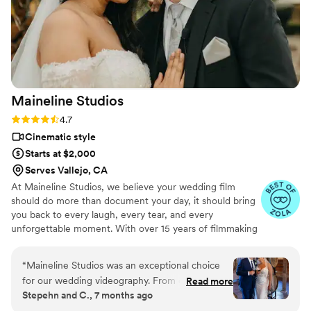
Maineline
Studios
Rating: 4.7 (13 reviews)
4.7
Cinematic style
Starts at $2,000
Serves Vallejo, CA
At Maineline Studios, we believe your wedding film
should do more than document your day, it should bring
you back to every laugh, every tear, and every
unforgettable moment. With over 15 years of filmmaking
and editing experience, we create cinematic wedding
films that capture genuine emotions, meaningful
“
Maineline Studios was an exceptional choice
connections, and the memories that make your story
for our wedding videography. From our very
Read more
uniquely yours. We intentionally accept a limited number
Stepehn and C., 7 months ago
first interaction, they were reliable and detailed
of weddings each year so every couple receives a
in their communication, putting us completely at