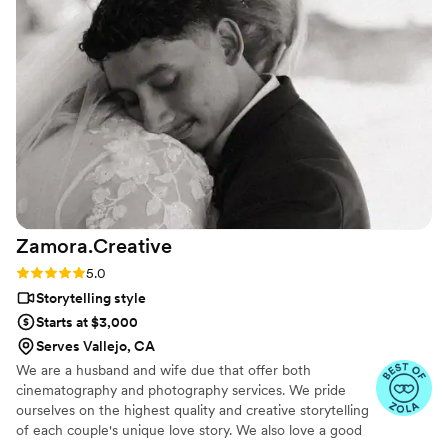
Quetrock wedding captured energy, emotions
and made our wedding even more special! Our
wedding was at crystal springs golf club in
Burlingame California
”
Zamora.Creative
Rating: 5.0 (7 reviews)
5.0
Storytelling style
Starts at $3,000
Serves Vallejo, CA
We are a husband and wife due that offer both
cinematography and photography services. We pride
ourselves on the highest quality and creative storytelling
of each couple's unique love story. We also love a good