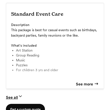
Standard Event Care
Description
This package is best for casual events such as birthdays,
backyard parties, family reunions or the like.
What’s included
Art Station
Group Reading
Music
Puzzles
For children 3 yrs and older
See more
See all
Get a custom quote