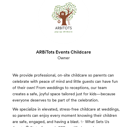
ARBiTots Events Childcare
Owner
We provide professional, on-site childcare so parents can
celebrate with peace of mind and little guests can have fun
of their own! From weddings to receptions, our team
creates a safe, joyful space tailored just for kids—because
everyone deserves to be part of the celebration.
We specialize in elevated, stress-free childcare at weddings,
so parents can enjoy every moment knowing their children
are safe, engaged, and having a blast. ✨ What Sets Us