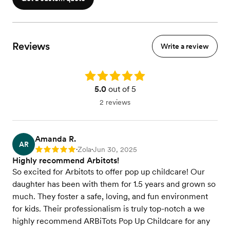
Reviews
Write a review
Rating: 5.0
5.0
out of 5
2 reviews
Amanda R.
AR
Zola
Jun 30, 2025
Rating: 5
•
•
Highly recommend Arbitots!
So excited for Arbitots to offer pop up childcare! Our
daughter has been with them for 1.5 years and grown so
much. They foster a safe, loving, and fun environment
for kids. Their professionalism is truly top-notch a we
highly recommend ARBiTots Pop Up Childcare for any