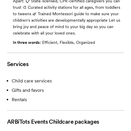
Apart: 📋 State-licensed, CPR-certified caregivers you can
trust 🎨 Curated activity stations for all ages, from toddlers
to tweens 🌿 Trained Montessori guide to make sure your
children's activities are developmentally appropriate Let us
bring joy and peace of mind to your big day so you can
celebrate with all your loved ones.
In three words:
Efficient, Flexible, Organized
Services
Child care services
Gifts and favors
Rentals
ARBiTots Events Childcare
packages