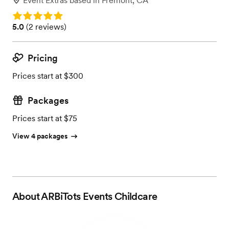
Event Extras
based in
Fremont, CA
Rating: 5.0
Rating: 5.0 (2 reviews)
5.0
(
2 reviews
)
Pricing
Prices start at $300
Packages
Prices start at $75
View 4 packages
About
ARBiTots Events Childcare