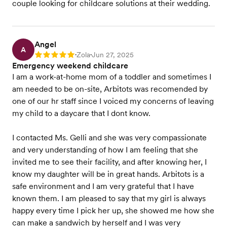
couple looking for childcare solutions at their wedding.
Angel
A
Zola
Jun 27, 2025
Rating: 5
•
•
Emergency weekend childcare
I am a work-at-home mom of a toddler and sometimes I
am needed to be on-site, Arbitots was recomended by
one of our hr staff since I voiced my concerns of leaving
my child to a daycare that I dont know.
I contacted Ms. Gelli and she was very compassionate
and very understanding of how I am feeling that she
invited me to see their facility, and after knowing her, I
know my daughter will be in great hands. Arbitots is a
safe environment and I am very grateful that I have
known them. I am pleased to say that my girl is always
happy every time I pick her up, she showed me how she
can make a sandwich by herself and I was very