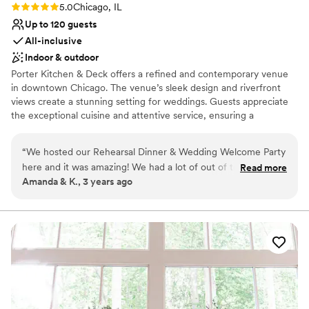
Rating: 5.0 (3 reviews)
5.0
Chicago, IL
Up to 120 guests
All-inclusive
Indoor & outdoor
Porter Kitchen & Deck offers a refined and contemporary venue
in downtown Chicago. The venue’s sleek design and riverfront
views create a stunning setting for weddings. Guests appreciate
the exceptional cuisine and attentive service, ensuring a
memorable dining experience. The versatile event spaces can
accommodate various wedding sizes and styles, making it easy to
“
We hosted our Rehearsal Dinner & Wedding Welcome Party
create a bespoke celebration. With exceptional cuisine and a
here and it was amazing! We had a lot of out of town guest's
Read more
picturesque setting, Porter Kitchen & Deck provides a chic and
Amanda & K., 3 years ago
& they still talk about how amazing the venue & it's amazing
memorable backdrop for your special day.
view! The planning process with the event's team was
seamless and the staff onsite couldn't have been more
Why you'll love this venue
friendly and attentive. I highly recommend Porter for any
Provides catering services
type of event!
”
Multiple event spaces
All-inclusive venue packages
Venue considerations
Dance floor not included
On-site parking not available