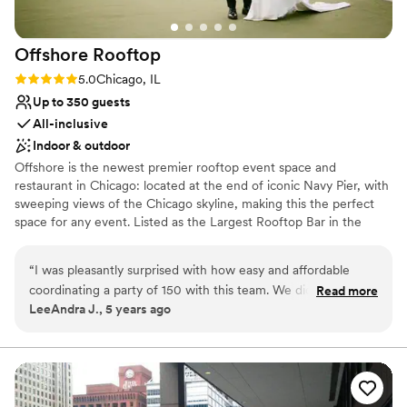
Offshore
Rooftop
Rating: 5.0 (2 reviews)
5.0
Chicago, IL
Up to 350 guests
All-inclusive
Indoor & outdoor
Offshore is the newest premier rooftop event space and
restaurant in Chicago: located at the end of iconic Navy Pier, with
sweeping views of the Chicago skyline, making this the perfect
space for any event. Listed as the Largest Rooftop Bar in the
WORLD by Guinness Book of World Records, there is a space and
option for just about any event. Within Offshore, we allow full or
“
I was pleasantly surprised with how easy and affordable
partial buyouts, or there are a variety of semi-private
coordinating a party of 150 with this team. We didnt want a
Read more
indoor/outdoor spaces available. The modern design allows for a
LeeAndra J., 5 years ago
traditional reception, so we had a party with small bites and
space that feels like a vacation without leaving town. With
an open bar. The view is obviously amazing, but the decor
retractable walls that allow an indoor/outdoor feel, as well as floor
to ceiling windows throughout the space, and an incredible
and the vibe is also unbeatable. The food was great, the
amount of outdoor areas filled with lounge furniture, Offshore is
service made me feel special. They accommodated our
the ideal space to show off Chicago hospitality in style.
needs, but the place is pretty plug and play. I highly