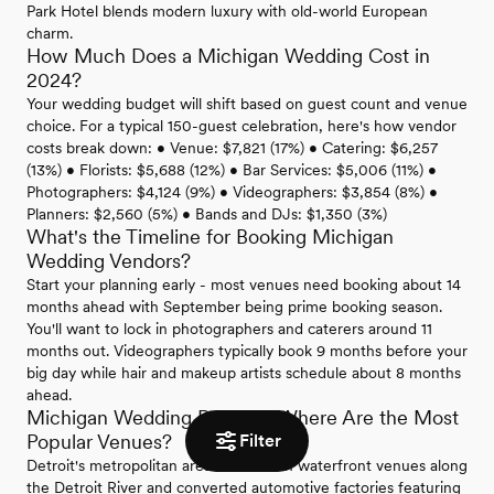
Park Hotel blends modern luxury with old-world European
charm.
How Much Does a Michigan Wedding Cost in
2024?
Your wedding budget will shift based on guest count and venue
choice. For a typical 150-guest celebration, here's how vendor
costs break down: • Venue: $7,821 (17%) • Catering: $6,257
(13%) • Florists: $5,688 (12%) • Bar Services: $5,006 (11%) •
Photographers: $4,124 (9%) • Videographers: $3,854 (8%) •
Planners: $2,560 (5%) • Bands and DJs: $1,350 (3%)
What's the Timeline for Booking Michigan
Wedding Vendors?
Start your planning early - most venues need booking about 14
months ahead with September being prime booking season.
You'll want to lock in photographers and caterers around 11
months out. Videographers typically book 9 months before your
big day while hair and makeup artists schedule about 8 months
ahead.
Michigan Wedding Regions: Where Are the Most
Filter
Popular Venues?
Detroit's metropolitan area shines with waterfront venues along
the Detroit River and converted automotive factories featuring