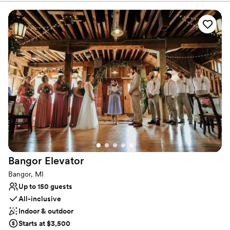
people or an exclusive affair for eight, the delectable customized
menus and exceptional views will impress. With six event spaces
to choose from – each featuring sophisticated decor that pays
tribute to the historical landmark building the restaurant is housed
in.
Why you'll love this venue
Provides catering services
Has a glamorous vibe
Provides a dedicated team on-site
Venue considerations
No on-site bridal suite
Couple must handle cleanup and setup
Venue feels large for events with small guest lists
Bangor
Elevator
Bangor, MI
Up to 150 guests
All-inclusive
Indoor & outdoor
Starts at $3,500