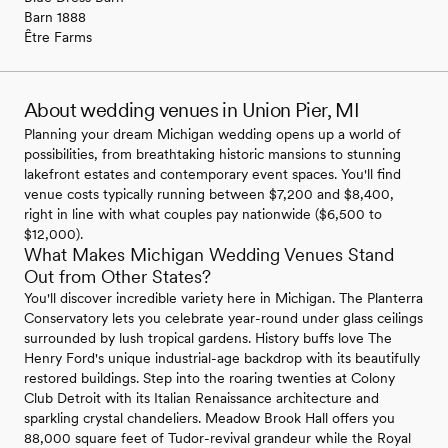
Barn 1888
Être Farms
About wedding venues in Union Pier, MI
Planning your dream Michigan wedding opens up a world of
possibilities, from breathtaking historic mansions to stunning
lakefront estates and contemporary event spaces. You'll find
venue costs typically running between $7,200 and $8,400,
right in line with what couples pay nationwide ($6,500 to
$12,000).
What Makes Michigan Wedding Venues Stand
Out from Other States?
You'll discover incredible variety here in Michigan. The Planterra
Conservatory lets you celebrate year-round under glass ceilings
surrounded by lush tropical gardens. History buffs love The
Henry Ford's unique industrial-age backdrop with its beautifully
restored buildings. Step into the roaring twenties at Colony
Club Detroit with its Italian Renaissance architecture and
sparkling crystal chandeliers. Meadow Brook Hall offers you
88,000 square feet of Tudor-revival grandeur while the Royal