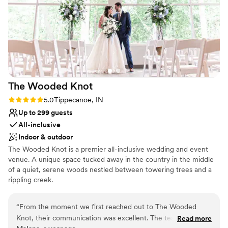
No on-site bridal suite
The Wooded
Knot
Rating: 5.0 (3 reviews)
5.0
Tippecanoe, IN
Up to 299 guests
All-inclusive
Indoor & outdoor
The Wooded Knot is a premier all-inclusive wedding and event
venue. A unique space tucked away in the country in the middle
of a quiet, serene woods nestled between towering trees and a
rippling creek.
Why you'll love this venue
“
From the moment we first reached out to The Wooded
Provides a dedicated team on-site
Knot, their communication was excellent. The team was
Read more
Rustic-chic setting