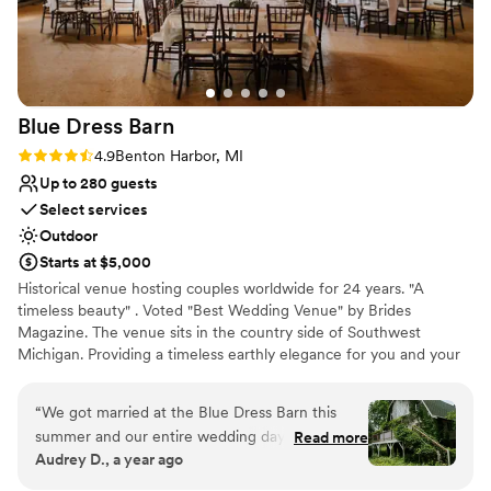
room was not working and Dan brought a tv
from his own home and had it set up in time for
the game. Any questions I had were promptly
responded to by Danelle and she was so sweet
and personable. If you're looking for a venue
Blue Dress
Barn
where you have the control of which vendors to
work with while not missing out on the location
Rating: 4.9 (29 reviews)
4.9
Benton Harbor, MI
and luxuries of an inclusive venue I'd highly
Up to 280 guests
recommend North Lake.
”
Select services
Outdoor
Starts at $5,000
Historical venue hosting couples worldwide for 24 years. "A
timeless beauty" . Voted "Best Wedding Venue" by Brides
Magazine. The venue sits in the country side of Southwest
Michigan. Providing a timeless earthly elegance for you and your
guest to celebrate. The venue seats up to 280 people, You are
able to create your own experience by choosing your own caterer
“
We got married at the Blue Dress Barn this
and provide/buy your own alcohol. FIrepit and horseshoe with a
summer and our entire wedding day was like a
Read more
1970 camper " big blue for grooms room and the lovely
Audrey D., a year ago
fairytale--we still can't get over how beautiful
renaissance rose room for the bridal studio.
everything was. The greenery and grounds of