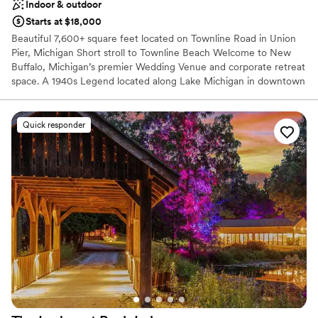
Indoor & outdoor
Starts at $18,000
Beautiful 7,600+ square feet located on Townline Road in Union
Pier, Michigan Short stroll to Townline Beach Welcome to New
Buffalo, Michigan’s premier Wedding Venue and corporate retreat
space. A 1940s Legend located along Lake Michigan in downtown
Union Pier, Michigan. Steeped in history and polished for the
present, Townline Road Events is Michigan’s best-kept secret.
We’ve traded the bowling pins for a state-of-the-art sound
Quick responder
system and the dance hall's heritage for high-capacity luxury
Wedding Venue. Own the Neighborhood Steps to Townline Beach
with 7600+ square feet of pure luxury, which includes a 700
square foot private bridal suite VIP living room. Your Full Buyout
grants you exclusive access for Friday and Saturday, including a
two-bedroom Airbnb just steps from the venue. To make your
weekend truly unforgettable, the buyout also includes a
prominent billboard overlooking the park, broadcasting your
chosen images from Friday through Sunday.
Why you'll love this venue
Offers a sense of luxury
Has a dance floor for celebration