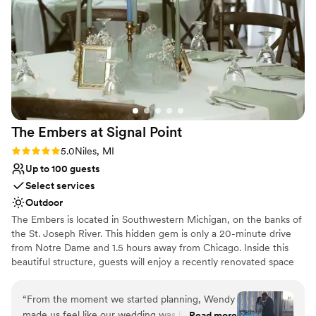
lucky to have found such a phenomenal venue with such an
ensuring flawless execution.
amazing staff behind it!
”
Why you'll love this venue
Exudes old-world charm
Feels like a getaway
Surrounded by beautiful vineyards
Venue considerations
Not for you if you are looking for something
The Embers at Signal
Point
nontraditional
Rating: 5.0 (1 review)
5.0
Niles, MI
Large venue, not ideal for small guest lists
Not for you if you don't want a rustic vibe
Up to 100 guests
Select services
Outdoor
The Embers is located in Southwestern Michigan, on the banks of
the St. Joseph River. This hidden gem is only a 20-minute drive
from Notre Dame and 1.5 hours away from Chicago. Inside this
beautiful structure, guests will enjoy a recently renovated space
that accommodates up to 99 guests. We can accommodate more
with outdoors.
“
From the moment we started planning, Wendy
made us feel like our wedding was her priority.
Read more