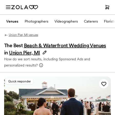
Venues
Photographers
Videographers
Caterers
Florist
Union Pier, MI venues
The Best
Beach & Waterfront Wedding Venues
in
Union Pier, MI
How do we sort results, including Sponsored Ads and
personalized results?
Quick responder