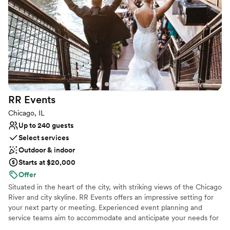
Offers full flexibility in setup and decor
Venue considerations
Requires outside catering services
Lighting and sound are not included
Does not allow pets
RR
Events
Chicago, IL
Up to 240 guests
Select services
Outdoor & indoor
Starts at $20,000
Offer
Situated in the heart of the city, with striking views of the Chicago
River and city skyline. RR Events offers an impressive setting for
your next party or meeting. Experienced event planning and
service teams aim to accommodate and anticipate your needs for
a flawless event. Whether you’re planning a grand gala for 300