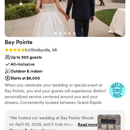
Bay
Pointe
Rating: 5.0 (36 reviews)
5.0
Shelbyville, MI
Up to 300 guests
All-inclusive
Outdoor & indoor
Starts at $6,000
When you celebrate your wedding or special event at
Bay Pointe, you and your guests will experience distinct
personalized service centered around you and your
dreams. Conveniently located between Grand Rapids
and Kalamazoo or Chicago and Detroit, Bay Pointe Inn
overlooks the islands of Gun Lake and offers a variety of
“
We hosted our wedding at Bay Pointe Woods
unique onsite event venues. The Lakefront Pavilion,
on April 25, 2026, and it truly meant the world
Read more
BoatHouse Villa and the all new Bay Pointe Woods, are