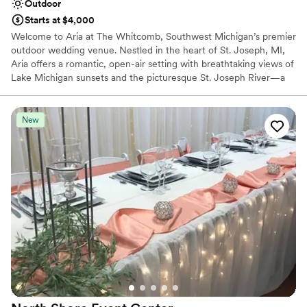
Outdoor
Starts at $4,000
Welcome to Aria at The Whitcomb, Southwest Michigan’s premier
outdoor wedding venue. Nestled in the heart of St. Joseph, MI,
Aria offers a romantic, open-air setting with breathtaking views of
Lake Michigan sunsets and the picturesque St. Joseph River—a
stunning backdrop for your special day. Our venue features three
distinct spaces: the elegant Veranda, the serene Garden, and the
panoramic Rooftop. These settings provide the perfect stage for
New
every moment of your celebration, from heartfelt ceremonies to
unforgettable receptions. Exclusively hosting events April through
November, Aria blends vintage Mediterranean-style charm with
the flexibility to bring your wedding vision to life. With room for
up to 250 guests, Aria is steps from boutique hotels, local shops,
and Lake Michigan’s vibrant shoreline, creating an ideal
destination for a romantic wedding weekend. Schedule your tour
today and let your love story unfold in a setting as timeless as
your romance.
Why you'll love this venue
Venue is completely outdoors
Provides a dedicated team on-site