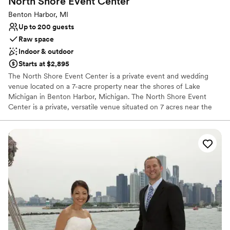
North Shore Event
Center
Space for a large guest list
Benton Harbor, MI
Venue considerations
Up to 200 guests
Best for events with big guest lists
Raw space
No on-site guest accommodations
Indoor & outdoor
Not for you if you are looking for something
nontraditional
Starts at $2,895
The North Shore Event Center is a private event and wedding
venue located on a 7-acre property near the shores of Lake
Michigan in Benton Harbor, Michigan. The North Shore Event
Center is a private, versatile venue situated on 7 acres near the
Lake Michigan shoreline in Benton Harbor. It is designed to host
everything from weddings and receptions to corporate functions
and private parties.
Why you'll love this venue
Has a fun and festive vibe
Offers full flexibility in setup and decor
Classic elegance
Venue considerations
No on-site guest accommodations
On-site parking not available