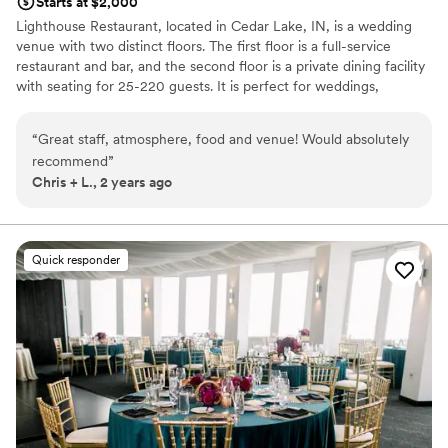
Starts at $2,000
Lighthouse Restaurant, located in Cedar Lake, IN, is a wedding
venue with two distinct floors. The first floor is a full-service
restaurant and bar, and the second floor is a private dining facility
with seating for 25-220 guests. It is perfect for weddings,
showers, rehearsal dinners, and engagement parties! An
extraordinary atmosphere and beautiful scenic lakeside views
“
Great staff, atmosphere, food and venue! Would absolutely
make Lighthouse Restaurant Lake County's premier private dining
recommend
”
facility. It accommodates events from 25 to 250 guests.
Chris + L., 2 years ago
Lighthouse offers a beautiful view of Cedar Lake, delicious food,
and professional service staff. We strive to make your wedding
planning process as stress-free as possible. Best Of The Region
Award The Last Few Years.
Quick responder
Why you'll love this venue
Designed for grand celebrations
Both indoor and outdoor options
Provides setup and cleanup
Venue considerations
Does not allow pets
No in-house lighting and sound packages available
No free parking