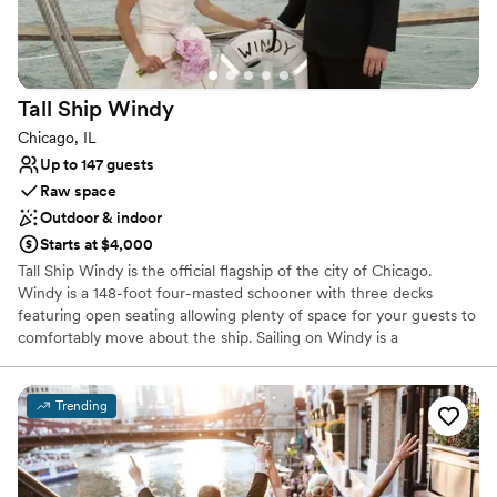
Couple must handle cleanup and setup
Tall Ship
Windy
Chicago, IL
Up to 147 guests
Raw space
Outdoor & indoor
Starts at $4,000
Tall Ship Windy is the official flagship of the city of Chicago.
Windy is a 148-foot four-masted schooner with three decks
featuring open seating allowing plenty of space for your guests to
comfortably move about the ship. Sailing on Windy is a
magnificent experience with views of the iconic Chicago Skyline.
Your guests are sure to be wowed by your unique venue.
Trending
Why you'll love this venue
Flexible event spaces
Provides event staff