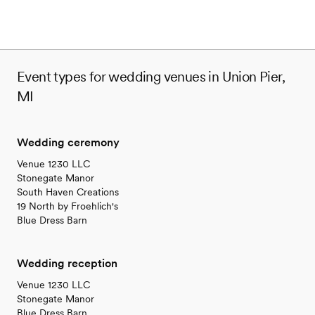
venues
Event types for wedding venues in Union Pier,
MI
Wedding ceremony
Venue 1230 LLC
Stonegate Manor
South Haven Creations
19 North by Froehlich's
Blue Dress Barn
Wedding reception
Venue 1230 LLC
Stonegate Manor
Blue Dress Barn