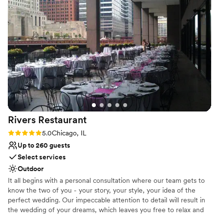
recommend.
”
Why you'll love this venue
Caters to out-of-town guests
Dressing room available
Space for a large guest list
Venue considerations
Large venue, not ideal for small guest lists
Does not allow pets
No free parking
Rivers
Restaurant
Rating: 5.0 (1 review)
5.0
Chicago, IL
Up to 260 guests
Select services
Outdoor
It all begins with a personal consultation where our team gets to
know the two of you - your story, your style, your idea of the
perfect wedding. Our impeccable attention to detail will result in
the wedding of your dreams, which leaves you free to relax and