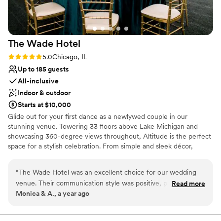
The Wade
Hotel
Rating: 5.0 (2 reviews)
5.0
Chicago, IL
Up to 185 guests
All-inclusive
Indoor & outdoor
Starts at $10,000
Glide out for your first dance as a newlywed couple in our
stunning venue. Towering 33 floors above Lake Michigan and
showcasing 360-degree views throughout, Altitude is the perfect
space for a stylish celebration. From simple and sleek décor,
extraordinary sips and bites, gorgeous views, and more, see what
The Wade Hotel can do for your wedding celebration.
“
The Wade Hotel was an excellent choice for our wedding
venue. Their communication style was positive, professional,
Read more
Why you'll love this venue
Monica & A., a year ago
and enthusiastic, and they were incredibly supportive
Allows pets
throughout the planning process. The entire staff, from the
Full catering menu to choose from
restaurant team to the concierge, security team and valet,
Bridal suite on site