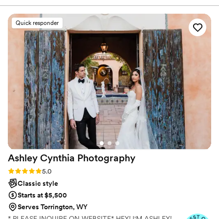
talking.
made planning our big day a breeze. The quality
of their work was beautiful, clear, and a priority,
Quick responder
and they truly captured the magic of our special
day in an amazing way. They were there for me
more than my wedding coordinator, and were
very easy to talk to, really caring about the
specific shots we wanted for our day. Antler
Run Photography helped make our wedding
perfect, and I would highly recommend them to
any couple looking for an exceptional
photography experience.
”
Ashley Cynthia
Photography
Rating: 5.0 (23 reviews)
5.0
Classic style
Starts at $5,500
Serves Torrington, WY
* PLEASE INQUIRE ON WEBSITE* HEY! I'M ASHLEY!