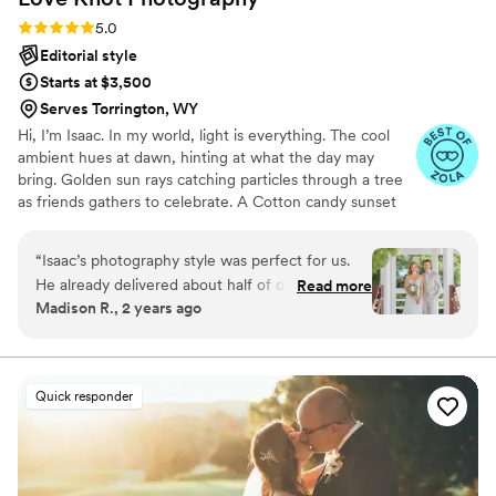
Rating: 5.0 (27 reviews)
5.0
Editorial style
Starts at $3,500
Serves Torrington, WY
Hi, I’m Isaac. In my world, light is everything. The cool
ambient hues at dawn, hinting at what the day may
bring. Golden sun rays catching particles through a tree
as friends gathers to celebrate. A Cotton candy sunset
peppered by patio string-lights as a DJ plays my favorite
song. We all have timeless memories logged in our
“
Isaac’s photography style was perfect for us.
minds. For me, they are based in a language of light. As a
He already delivered about half of our
Read more
wedding photographer, this deep connection to special
Madison R., 2 years ago
retouched photos a week after the wedding
lighting helps me produce dynamic visual stories of
which was insane and I love every single one.
romance, personality and beauty.
He was flexible with the 5 flower girls we had in
and out of pictures and the multiple areas on
Quick responder
our venue property. Overall an amazing
experience and I recommend his work to
anyone and everyone looking.
”