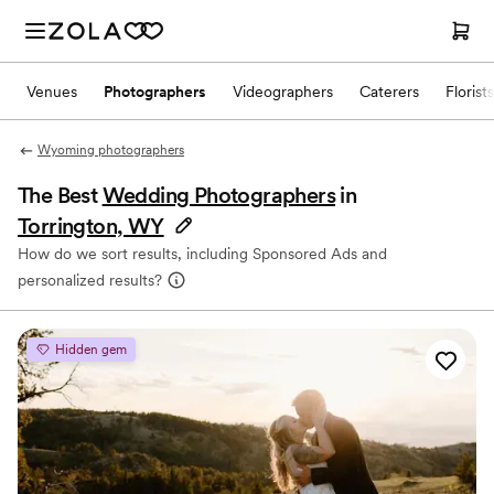
Venues
Photographers
Videographers
Caterers
Florists
Wyoming photographers
The Best
Wedding Photographers
in
Torrington, WY
How do we sort results, including Sponsored Ads and
personalized results?
Hidden gem