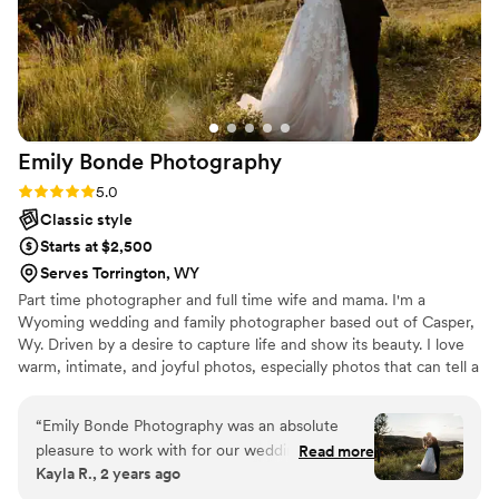
Emily Bonde
Photography
Rating: 5.0 (4 reviews)
5.0
Classic style
Starts at $2,500
Serves Torrington, WY
Part time photographer and full time wife and mama. I'm a
Wyoming wedding and family photographer based out of Casper,
Wy. Driven by a desire to capture life and show its beauty. I love
warm, intimate, and joyful photos, especially photos that can tell a
story. Want to know more? Let's chat. I'm always happy to discuss
your vision and help bring it to life.
“
Emily Bonde Photography was an absolute
pleasure to work with for our wedding day.
Read more
Kayla R., 2 years ago
From our initial consultation, Emily was
straightforward, easygoing, and fun - making