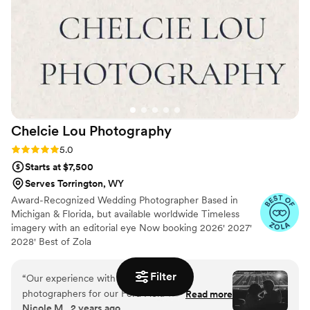
Chelcie Lou
Photography
Rating: 5.0 (18 reviews)
5.0
Starts at $7,500
Serves Torrington, WY
Award-Recognized Wedding Photographer Based in
Michigan & Florida, but available worldwide Timeless
imagery with an editorial eye Now booking 2026' 2027'
2028' Best of Zola
Filter
“
Our experience with our wedding
photographers for our Ford Field wedding was
Read more
Nicole M., 2 years ago
beyond incredible! The attention to detail and