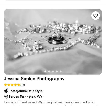
the entire process really enjoyable. Her
communication was always timely and clear, and
she was incredibly flexible in accommodating
our needs. On the day of, Emily arrived right on
time and seamlessly blended into the
background, capturing all the special moments
with a clean, bright, and beautiful photographic
style. The final photos were beyond our
expectations - showcasing the joy and love of
our wedding day in a way that felt truly
authentic. We couldn't be happier with the
value and quality of Emily's work, and we highly
recommend her to any couple planning their big
day.
”
Jessica Simkin
Photography
Rating: 5.0 (1 review)
5.0
Photojournalistic style
Serves Torrington, WY
I am a born and raised Wyoming native. I am a ranch kid who