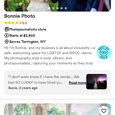
feeling more like a lifelong friend more than a
photographer
”
Bonnie
Photo
Rating: 5.0 (23 reviews)
5.0
Photojournalistic style
Starts at $3,800
Serves Torrington, WY
Hi! I’m Bonnie, and my business is all about inclusivity—a
safe, welcoming space for LGBTQ+ and BIPOC clients.
My photography style is bold, vibrant, and
photojournalistic, capturing your moments as they truly
happen. I’m laid-back but professional, here to make sure
you feel comfortable and stress-free during your
“
I don't even know if I have the words.... We
engagement session and wedding. From killer customer
feel SO LUCKY to have hired you. I went into
Read more
service to stunning images, I’ve got you covered every
Susie, 2 years ago
our engagement session feeling nervous and
step of the way.
self-conscious and awkward. You guys made
both of us feel comfortable and that session
turned out to be so much fun! Those portraits
came out beautifully! Then, oh the wedding! I