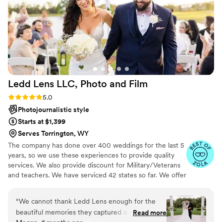
professional manner. Throughout the day, the
Anchor Studios team was flexible, punctual,
caring, organized, knowledgeable, and had
great time management, ensuring our wedding
day went off without a hitch. We are thrilled
with the beautiful, lasting memories they
captured for us. We couldn’t have picked a
Ledd Lens LLC, Photo and
Film
better team and would recommend them to
anybody without question.
”
Rating: 5.0 (43 reviews)
5.0
Photojournalistic style
Starts at $1,399
Serves Torrington, WY
The company has done over 400 weddings for the last 5
years, so we use these experiences to provide quality
services. We also provide discount for Military/Veterans
and teachers. We have serviced 42 states so far. We offer
both photo and video services. Quicker turnaround time
compare to most companies. Our shooting style of is
“
We cannot thank Ledd Lens enough for the
photojournalistic, natural & CINEMATIC. Our editing style
beautiful memories they captured on our
Read more
is very easygoing & flexible. Our biggest markets are the