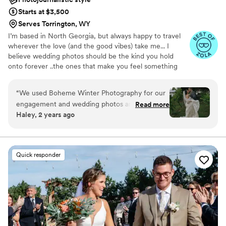
Starts at $3,500
Serves Torrington, WY
I’m based in North Georgia, but always happy to travel
wherever the love (and the good vibes) take me... I
believe wedding photos should be the kind you hold
onto forever ..the ones that make you feel something
every single time you look at them. If you’re loving my
work and feel like we might be the right fit, I’d love to
“
We used Boheme Winter Photography for our
connect! I take on a limited number of weddings each
engagement and wedding photos and we would
Read more
year so I can really get to know my couples. You’re not
Haley, 2 years ago
highly recommend her. I immediately loved her
just another booking to me.. I truly care about creating a
style of photography but her creativity really
connection, capturing your story, and hopefully
becoming friends along the way (besties if we’re lucky!!
made her stand out among other photographers
we looked at. On top of her talent with
Quick responder
photography, she is very flexible and organized
which made the entire process from booking to
having our photos delivered stress free.
”