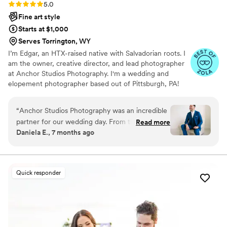
Rating: 5.0 (43 reviews)
5.0
Fine art style
Starts at $1,000
Serves Torrington, WY
I’m Edgar, an HTX-raised native with Salvadorian roots. I
am the owner, creative director, and lead photographer
at Anchor Studios Photography. I'm a wedding and
elopement photographer based out of Pittsburgh, PA!
However, the stories I capture don't start and end there.
I love to travel to capture stories all around the world.
“
Anchor Studios Photography was an incredible
partner for our wedding day. From the moment
Read more
Daniela E., 7 months ago
we first spoke with Edgar, his communication
was on point, attentive, responsive, friendly, and
professional. The quality of their work was
simply amazing - their photos are timeless,
Quick responder
professional, and extremely detailed oriented.
We were especially impressed when another
photographer had to cancel last minute, and
Edgar stepped in seamlessly, presenting his
services to us in a very prepared and