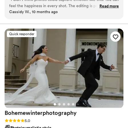
beautifully preserved.​
feel the happiness in every shot. The editing is perfect too,
Read more
Cassidy W., 10 months ago
not overdone. Just wow.
”
Quick responder
Bohemewinterphotography
Rating: 5.0 (26 reviews)
5.0
Photojournalistic style