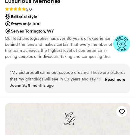
Luxurious
Memories
loved, loved, loved every single image. She
captured not only the big moments but also all
Rating: 5.0 (18 reviews)
5.0
the little emotions and candid memories that
Editorial style
we’ll cherish forever. Looking through our
Starts at $1,000
gallery feels like reliving our wedding day all
Serves Torrington, WY
over again. Her attention to detail, creativity,
Our lead photographer has over 30 years of experience
and ability to capture genuine emotion are truly
behind the lens and makes certain that every member of
incredible. We couldn’t have asked for a better
the team achieves the highest level of competence in
photographer, and we’re so thankful we chose
posing couples or individuals, taking and composing the
her to document one of the most important
photographs, using light to the best advantage and
days of our lives. We will treasure these photos
making sure that our clients are relaxed and as
“
My pictures all came out sooooo dreamy! These are pictures
forever and recommend her to absolutely
comfortable as they can be doing the shoot.
that my grandkids will see in 50 years and say "those pics
Read more
everyone!
”
Joann S., 8 months ago
were so elegant". Thank you again!
”