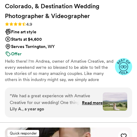
Colorado, & Destination Wedding
Photographer &
Videographer
Rating: 4.9 (19 reviews)
4.9
Fine art style
Starts at $4,600
Serves Torrington, WY
Offer
Hello there! I'm Andrea, owner of Amative Creative, and
every weekend we're so blessed to be able to tell the
love stories of so many amazing couples. Like many
others in this industry might say, we simply adore
weddings. But what makes us a little different is our
entire brand is centered around telling love stories
“
We had a great experience with Amative
specifically curated to reflect your vision and aesthetic.
Creative for our wedding! One thing that really
Read more
"Amative" means to be prone to love, so as you can see,
Lily A., a year ago
made them stand out was that they offer so
we want nothing more than to tell your love story! But
many different editing styles to choose from, so
what makes us truly unique is that we understand every
love story looks different. And we personalize every
we were able to pick exactly the look we
aspect of how we document your wedding day!
wanted. They also got our photos back to us
Quick responder
super quickly—about a week after the wedding