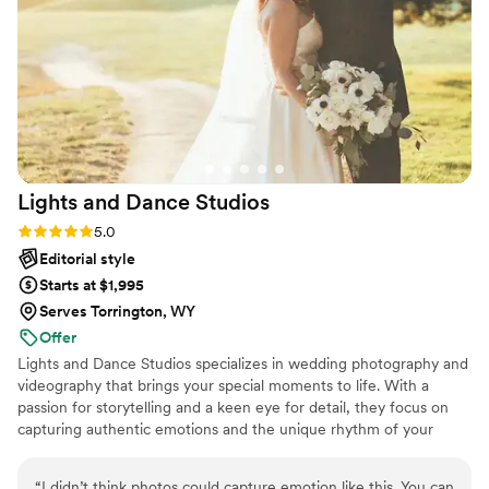
Lights and Dance
Studios
Rating: 5.0 (27 reviews)
5.0
Editorial style
Starts at $1,995
Serves Torrington, WY
Offer
Lights and Dance Studios specializes in wedding photography and
videography that brings your special moments to life. With a
passion for storytelling and a keen eye for detail, they focus on
capturing authentic emotions and the unique rhythm of your
celebration. From the intimate first dance to the lively energy of
the reception, Lights and Dance Studios ensures each moment is
“
I didn’t think photos could capture emotion like this. You can