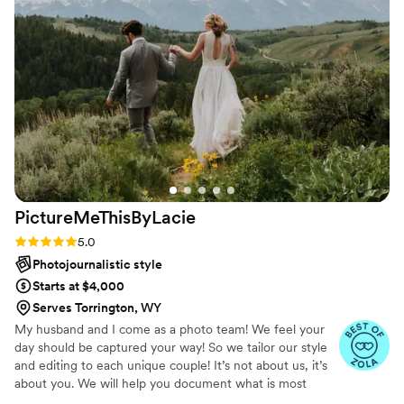
We had a blast working with him! The photos
are stunning and I genuinely can’t stop looking
at them! My partner and I tend to feel awkward
getting our picture taken but Sean created such
a comfortable space for us. We would highly
recommend booking Sean.
”
PictureMeThisByLacie
Rating: 5.0 (45 reviews)
5.0
Photojournalistic style
Starts at $4,000
Serves Torrington, WY
My husband and I come as a photo team! We feel your
day should be captured your way! So we tailor our style
and editing to each unique couple! It’s not about us, it’s
about you. We will help you document what is most
important to you, the way you envision! Just like you, we