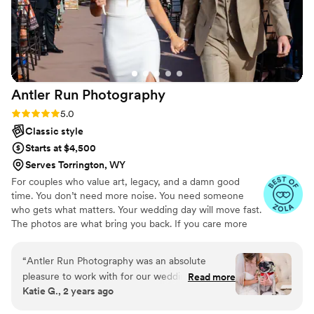
Antler Run
Photography
Rating: 5.0 (25 reviews)
5.0
Classic style
Starts at $4,500
Serves Torrington, WY
For couples who value art, legacy, and a damn good
time. You don’t need more noise. You need someone
who gets what matters. Your wedding day will move fast.
The photos are what bring you back. If you care more
about meaning than trends, you’re in the right place. I’m
a Denver wedding photographer documenting weddings
“
Antler Run Photography was an absolute
across Colorado. I focus on honest moments, true color,
pleasure to work with for our wedding. Their
Read more
and real connection. No stiff posing. No forced smiles.
Katie G., 2 years ago
communication was quick, easy, and they always
Nothing staged. I don’t mute your memories. I capture
got back to me in less than 30 minutes which
them in bold, beautiful color and let the moments do the