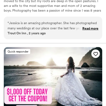
moved to the city but my roots are deep in the open pastures. I
am a wife to the most supportive man and mom of 2 amazing
boys. Photography has been a passion of mine since I was 8 years
old. I have always had a love for making people see how beautiful
life is and how precious it is to capture all the moments we can!
“
Jessica is an amazing photographer. She has photographed
With over 8 years of professional photography experience, I fell in
many weddings at our place over the last few years. She is
Read more
love with love and photographing anything I can put my camera in
Trout On Inn , 2 years ago
easy to work with and her work is amazing, and she is willing
front of. Weddings are one my absolute favorite events to
to work with us as owners at our venue. She really knows
capture. I am so excited to meet you and work with you! x Jess
what she is doing and she provides a great value to her
clients. We recommend her to any of our couples who are
Quick responder
looking for a photographer.
”