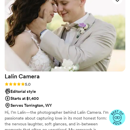
—which was such a nice surprise. The photos
turned out beautiful and they captured all the
big moments and some great candid shots. I
especially love how cool the dance floor shots
turned out. We received tons of compliments
on the pictures! Highly recommend!
”
Lalin
Camera
Rating: 5.0 (19 reviews)
5.0
Editorial style
Starts at $1,400
Serves Torrington, WY
Hi, I’m Lalin—the photographer behind Lalin Camera. I’m
passionate about capturing love in its most honest form:
the nervous laughter, soft glances, and in-between
moments that often go unnoticed. My approach is