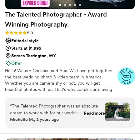
The Talented Photographer - Award
Winning
Photography.
Rating: 5.0 (80 reviews)
5.0
Editorial style
Starts at $1,995
Serves Torrington, WY
Offer
Hello! We are Christian and Ana. We have put together
the best wedding photo & video team in America.
Whether you are camera shy or not, you will get
beautiful photos with us. That's why couples are raving
about us: we get beautiful photos out of EVERY SINGLE
WEDDING!
“
The Talented Photographer was an absolute
dream to work with for our wedding. From the
Read more
Michelle M., 2 years ago
very first interaction, Alec's communication style
was fun, professional, and incredibly personable.
He had a true passion for his craft that shone