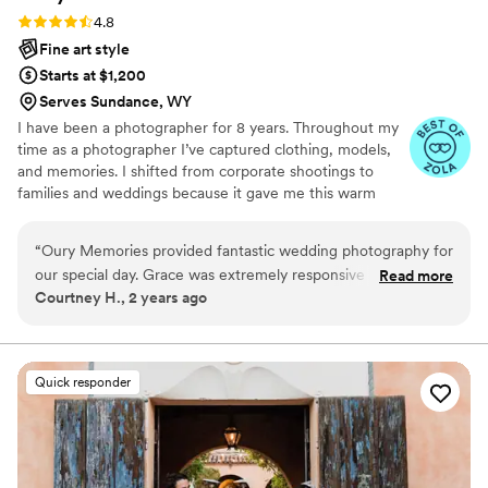
Rating: 4.8 (23 reviews)
4.8
Fine art style
Starts at $1,200
Serves Sundance, WY
I have been a photographer for 8 years. Throughout my
time as a photographer I’ve captured clothing, models,
and memories. I shifted from corporate shootings to
families and weddings because it gave me this warm
fuzzy feeling when I edited my couples and families
photos. Don’t be afraid to reach out to me and ask about
“
Oury Memories provided fantastic wedding photography for
my photography style, my editing style, or my favorite
our special day. Grace was extremely responsive and
Read more
restaurant! I highly recommend scheduling a free
Courtney H., 2 years ago
dedicated throughout the planning process, taking time to
consulting session!
understand our vision and priorities for capturing the event.
On the wedding day itself, Grace and her team went above
and beyond to get creative shots, even climbing on chairs
Quick responder
and furniture 7 months pregnant! We're so grateful we chose
Oury Memories to document memories we'll treasure
forever.
”