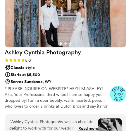
Ashley Cynthia
Photography
Rating: 5.0 (23 reviews)
5.0
Classic style
Starts at $5,500
Serves Sundance, WY
* PLEASE INQUIRE ON WEBSITE* HEY! I'M ASHLEY!
Aka, Your Professional third wheel! I am so happy you
dropped by! I am a uber bubbly, warm hearted, person
who loves to order 3 drinks at Dutch Bros and say its for
other people but really its just for me. When I am not
spending my lifes savings at Dutch Bros, I am
“
Ashley Cynthia Photography was an absolute
professionally following peeps in love and photographing
delight to work with for our wedding day! From
Read more
their stories. I am a lover of true crime and murder