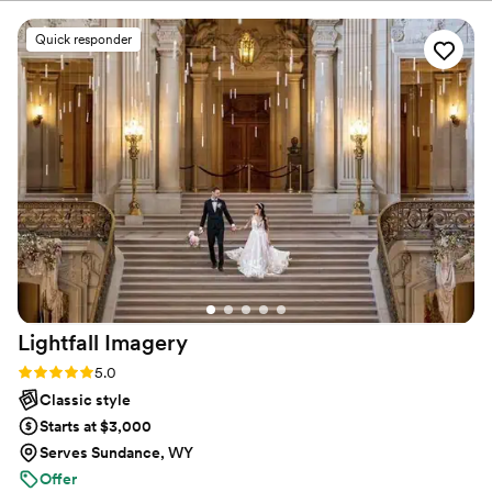
comes with his experience. We chose the Easy
Package and our day was captured beautifully.
Quick responder
Christopher was our photographer and was
wonderful to work with. He was so detail-
oriented, which truly made a difference in
capturing every meaningful moment. The family
and friends we’ve shared the album with are
also so impressed. We are very happy we chose
to go with The Talented Photographer!
”
Lightfall
Imagery
Rating: 5.0 (56 reviews)
5.0
Classic style
Starts at $3,000
Serves Sundance, WY
Offer