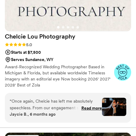
Chelcie Lou
Photography
Rating: 5.0 (18 reviews)
5.0
Starts at $7,500
Serves Sundance, WY
Award-Recognized Wedding Photographer Based in
Michigan & Florida, but available worldwide Timeless
imagery with an editorial eye Now booking 2026' 2027'
2028' Best of Zola
“
Once again, Chelcie has left me absolutely
speechless. From our engagement shoot to our
Read more
Jaycie B., 6 months ago
wedding day, she captured every emotion and
special moment so effortlessly. I had a specific
vision for how I wanted our photos to look, and
she made sure every detail reflected that vision