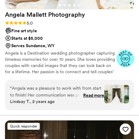
Angela Mallett
Photography
Rating: 5.0 (14 reviews)
5.0
Fine art style
Starts at $5,000
Serves Sundance, WY
Angela is a Destination wedding photographer capturing
timeless memories for over 10 years. She loves providing
couples with candid images that they can look back on
for a lifetime. Her passion is to connect and tell couples’
love stories through the beauty and emotion of the
moments captured.
“
Angela was a pleasure to work with from start
to finish! Her communication was prompt, easy,
Read more
Lindsay T., 2 years ago
and professional throughout the entire process.
The quality of her work was stunning - the
photos are light, clean, and captured all the
special moments of our day perfectly. We
Quick responder
received our photos back in record time and
were over the moon with the results. Compared