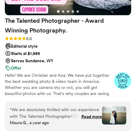
The Talented Photographer - Award
Winning
Photography.
Rating: 5.0 (80 reviews)
5.0
Editorial style
Starts at $1,995
Serves Sundance, WY
Offer
Hello! We are Christian and Ana. We have put together
the best wedding photo & video team in America.
Whether you are camera shy or not, you will get
beautiful photos with us. That's why couples are raving
about us: we get beautiful photos out of EVERY SINGLE
WEDDING!
“
We are absolutely thrilled with our experience
with The Talented Photographer! Christian made
Read more
Maura G., a year ago
the entire process smooth and stress-free with
clear communication and organization that