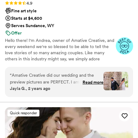
Rating: 4.9 (19 reviews)
4.9
Fine art style
Starts at $4,600
Serves Sundance, WY
Offer
Hello there! I'm Andrea, owner of Amative Creative, and
every weekend we're so blessed to be able to tell the
love stories of so many amazing couples. Like many
others in this industry might say, we simply adore
weddings. But what makes us a little different is our
entire brand is centered around telling love stories
“
Amative Creative did our wedding and the
specifically curated to reflect your vision and aesthetic.
preview pictures are PERFECT. I am so happy I
Read more
"Amative" means to be prone to love, so as you can see,
Jayla G., 2 years ago
booked them! The vibe is everything I wanted,
we want nothing more than to tell your love story! But
and they were super responsive the entire
what makes us truly unique is that we understand every
love story looks different. And we personalize every
time!! 1000000% recommend!
”
aspect of how we document your wedding day!
Quick responder