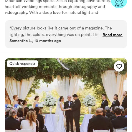
Mountain Weddings specializes in capturing adventurous,
heartfelt wedding moments through photography and
videography. With a deep love for natural light and
mountain backdrops, their team blends cinematic
storytelling with candid emotion to create timeless
“
Every picture looks like it came out of a magazine. The
keepsakes. Whether you're eloping on a mountaintop or
lighting, the colors, everything was on point. The couple
Read more
celebrating in a rustic lodge, they turn your day into a
Samantha L., 10 months ago
looked so happy together. It was all perfect!
”
beautifully told visual story.
Quick responder