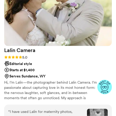
Lalin
Camera
Rating: 5.0 (19 reviews)
5.0
Editorial style
Starts at $1,400
Serves Sundance, WY
Hi, I’m Lalin—the photographer behind Lalin Camera. I’m
passionate about capturing love in its most honest form:
the nervous laughter, soft glances, and in-between
moments that often go unnoticed. My approach is
natural and heartfelt, focusing on real emotion and
timeless storytelling.
“
I have used Lalin for maternity photos,