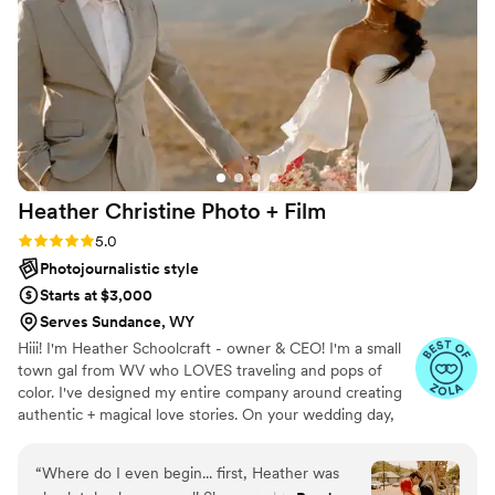
Heather Christine Photo +
Film
Rating: 5.0 (35 reviews)
5.0
Photojournalistic style
Starts at $3,000
Serves Sundance, WY
Hiii! I'm Heather Schoolcraft - owner & CEO! I'm a small
town gal from WV who LOVES traveling and pops of
color. I've designed my entire company around creating
authentic + magical love stories. On your wedding day,
our goal is to make you feel comfortable in front of the
camera, and to focus on the raw + real moments on your
“
Where do I even begin... first, Heather was
day. Don't settle for less because you have to; let ME