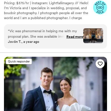
Pricing: $375/hr | Instagram: Lightfallimagery /// Hello!
I’m Victoria and I specialize in wedding, proposal, and
boudoir photography. I photograph people all over the
world and I am a published photographer. I charge
$375/hr or $3,000 for 8 hours with a free engagement
or boudoir shoot. Add-ons to my packages can include
“
Vic was phenomenal in helping me with my
videography and second shooters. Message me for more
proposal plan. She was available immediately
Read more
details!
Jovõn T., a year ago
and understood exactly what I wanted to
achieve and how I wanted to approach it. She
has a great personality and is a wonderful
person. She was the perfect fit for my needs!
Quick responder
Thanks again, Vic!
”