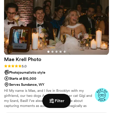
to a majority of the quotes we received,
Angela's pricing was fair and her work exceeded
our expectations. I HIGHLY recommend her to
any couple - I'd hire her again and again and
again! Thank you, Angela!
”
Mae Krell
Photo
Rating: 5.0 (14 reviews)
5.0
Photojournalistic style
Starts at $10,000
Serves Sundance, WY
Hi! My name is Mae, and I live in Brooklyn with my
girlfriend, our two dogs Apollo and Bia, her cat Gigi and
Filter
my lizard, Basil! I’ve always been passionate about
capturing moments as authentically and magically as
possible, and as i’ve settled more into this career path, I