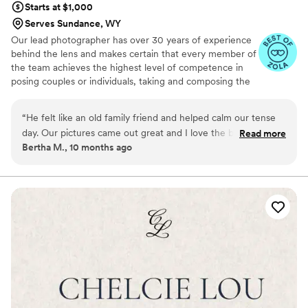
Starts at $1,000
Serves Sundance, WY
Our lead photographer has over 30 years of experience
behind the lens and makes certain that every member of
the team achieves the highest level of competence in
posing couples or individuals, taking and composing the
photographs, using light to the best advantage and
making sure that our clients are relaxed and as
“
He felt like an old family friend and helped calm our tense
comfortable as they can be doing the shoot.
day. Our pictures came out great and I love the black and
Read more
Bertha M., 10 months ago
white picture. I plan on using him for our bakery business, as
well.
”