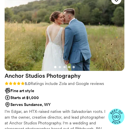
were outside in sub 30 degree weather with
fading evening light as well as low light inside a
building and he was up for the challenge. We
ended up with beautiful images in less than
ideal conditions and that is what makes a great
photographer. Sean has a sense of humor and
an eye for that perfect photograph. He was fun
to work with and his heart for people and
creativity shows through. Thank you Sean for
capturing this time in our lives.
”
Anchor Studios
Photography
Rating: 5.0 (69 reviews)
5.0
Ratings include Zola and Google reviews
Fine art style
Starts at $1,000
Serves Sundance, WY
I’m Edgar, an HTX-raised native with Salvadorian roots. I
am the owner, creative director, and lead photographer
at Anchor Studios Photography. I'm a wedding and
elopement photographer based out of Pittsburgh, PA!