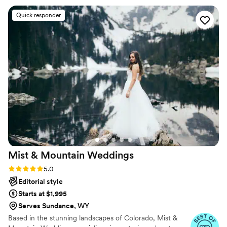
They gave great recommendations for shots
Quick responder
and didn't apply any pressure for us to do
staged photos we weren't interested in. Debra
and Jeremy were down to earth, easy and
comfortable to work with - we barely noticed
they were there, yet they captured all the most
beautiful, sweet moments of our special day.
The final edited photos were truly professional
quality. We are so grateful to Debra Aslanidis
Photography for helping to make our wedding
day perfect!
”
Mist & Mountain
Weddings
Rating: 5.0 (29 reviews)
5.0
Editorial style
Starts at $1,995
Serves Sundance, WY
Based in the stunning landscapes of Colorado, Mist &