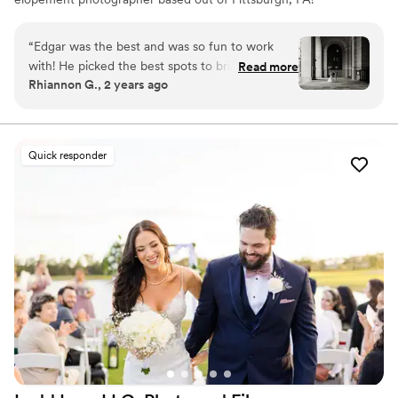
However, the stories I capture don't start and end there.
I love to travel to capture stories all around the world.
“
Edgar was the best and was so fun to work
with! He picked the best spots to bring our
Read more
Rhiannon G., 2 years ago
vision together. We cannot wait to have him
photograph our wedding!
”
Quick responder