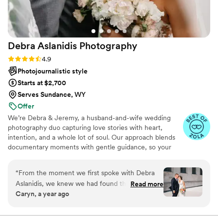
Debra Aslanidis
Photography
Rating: 4.9 (31 reviews)
4.9
Photojournalistic style
Starts at $2,700
Serves Sundance, WY
Offer
We’re Debra & Jeremy, a husband-and-wife wedding
photography duo capturing love stories with heart,
intention, and a whole lot of soul. Our approach blends
documentary moments with gentle guidance, so your
photos feel natural, emotional, and unmistakably you.
From quiet, intimate glances to joyful, unscripted
“
From the moment we first spoke with Debra
laughter, we focus on the moments you’ll feel just as
Aslanidis, we knew we had found the perfect
Read more
much years from now. If you value connection,
Caryn, a year ago
wedding photographers. Debra and her partner
authenticity, and images that tell a story—not just pose
Jeremy were prompt, friendly, and extremely
for one—we might be the perfect fit.
helpful throughout the entire planning process.