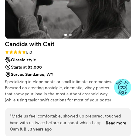
Candids with
Cait
Rating: 5.0 (6 reviews)
5.0
Classic style
Starts at $3,000
Serves Sundance, WY
Specializing in elopements or small intimate ceremonies.
Focused on creating nostalgic, cinematic, vibey photos
that show your love in the most authentic/candid way
(while using taylor swift captions for most of your posts)
:)
“
Made us feel comfortable, showed up prepared, touched
base with us twice before our shoot which I appreciate as
Read more
Cam & B., 3 years ago
someone with anxiety. Delivered our images back within
days! And we loved them
”