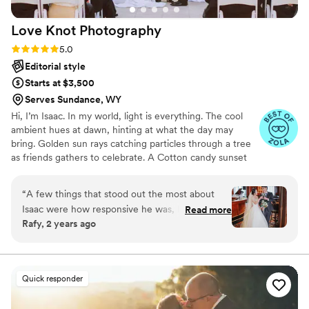
Love Knot
Photography
Rating: 5.0 (27 reviews)
5.0
Editorial style
Starts at $3,500
Serves Sundance, WY
Hi, I’m Isaac. In my world, light is everything. The cool
ambient hues at dawn, hinting at what the day may
bring. Golden sun rays catching particles through a tree
as friends gathers to celebrate. A Cotton candy sunset
peppered by patio string-lights as a DJ plays my favorite
song. We all have timeless memories logged in our
“
A few things that stood out the most about
minds. For me, they are based in a language of light. As a
Isaac were how responsive he was, how he was
Read more
wedding photographer, this deep connection to special
Rafy, 2 years ago
able to accommodate to our budget, and how
lighting helps me produce dynamic visual stories of
he took pictures from angles and views that
romance, personality and beauty.
turned out great on the photos. As a couple
with demanding careers, I much appreciated
Quick responder
how quickly Isaac was with replying to emails.
We had a pretty tight budget, and Isaac was