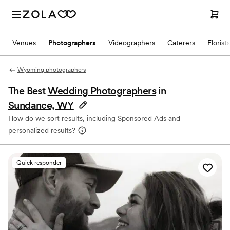
Venues
Photographers
Videographers
Caterers
Florists
Wyoming photographers
The Best
Wedding Photographers
in
Sundance, WY
How do we sort results, including Sponsored Ads and
personalized results?
Quick responder