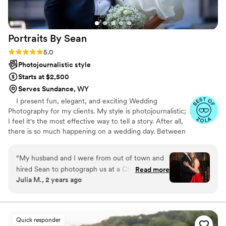
Portraits By
Sean
Rating: 5.0 (47 reviews)
5.0
Photojournalistic style
Starts at $2,500
Serves Sundance, WY
I present fun, elegant, and exciting Wedding
Photography for my clients. My style is photojournalistic;
I feel it's the most effective way to tell a story. After all,
there is so much happening on a wedding day. Between
the ceremony, dancing, and endless extravaganzas, the
most memorable moments will naturally occur. My goal
“
My husband and I were from out of town and
is to capture the emotions and memories of your day
hired Sean to photograph us at a Christmas gala
Read more
through my lens. These recollections are your forever
Julia M., 2 years ago
at the place we got married. He was
keepsakes, a chapter of your life's story. Every image
accommodating to last minute changes to make
accounts for those who were by your side, delighted for
you, and the next step in your journey. I appreciate you
the most of the session and even went above
for giving me a few moments of your time.t
and beyond to make it happen. Upon first
Quick responder
impression, he was upbeat and had a vision. We