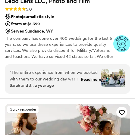
Ledd Lens LLC, Photo and
Film
Rating: 5.0 (43 reviews)
5.0
Photojournalistic style
Starts at $1,399
Serves Sundance, WY
The company has done over 400 weddings for the last 5
years, so we use these experiences to provide quality
services. We also provide discount for Military/Veterans
and teachers. We have serviced 42 states so far. We offer
both photo and video services. Quicker turnaround time
compare to most companies. Our shooting style of is
“
The entire experience from when we booked
photojournalistic, natural & CINEMATIC. Our editing style
with them to our wedding day was stress free.
Read more
is very easygoing & flexible. Our biggest markets are the
Sarah and J., a year ago
They directed us on how to pose and worked
following: FL, New England area, PA, IL, DMV area, Tri-
really well with the other vendors we had that
State area, Southern CA, MI, OH, CO.
day. The pictures came out looking amazing.
They are really amazing at what they do. I would
Quick responder
recommend them to anyone that's looking for a
great team to capture their special day.
”