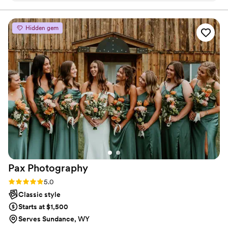
Hidden gem
Pax
Photography
Rating: 5.0 (3 reviews)
5.0
Classic style
Starts at $1,500
Serves Sundance, WY