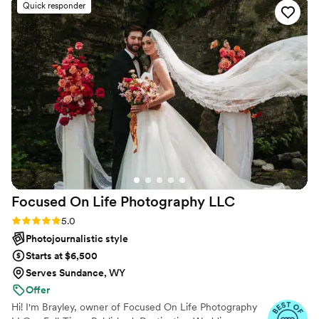
Quick responder
perfectly. Her calm, genuine presence made the
entire experience feel natural and fun, and I’ve
never felt more confident in front of a camera.
Looking back at our photos feels like reliving the
best moments of our lives, and I’m beyond
thankful to have found a photographer we can
rely on for years to come.
”
Focused On Life Photography
LLC
Rating: 5.0 (16 reviews)
5.0
Photojournalistic style
Starts at $6,500
Serves Sundance, WY
Offer
Hi! I'm Brayley, owner of Focused On Life Photography