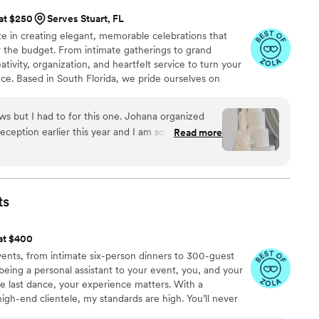
 at $250
Serves Stuart, FL
e in creating elegant, memorable celebrations that
r the budget. From intimate gatherings to grand
ivity, organization, and heartfelt service to turn your
nce. Based in South Florida, we pride ourselves on
into unforgettable moments of joy, beauty, and
ews but I had to for this one. Johana organized
eption earlier this year and I am so glad I
Read more
 the small details I mentioned during our very
 our day so seamlessly, I was very calm and
day. I would recommend her to everyone. Her
ication, integrity, and eye for detail are truly a
ts
 making our day so so special. Book her now
You won’t regret it!
”
 at $400
events, from intimate six-person dinners to 300-guest
being a personal assistant to your event, you, and your
the last dance, your experience matters. With a
igh-end clientele, my standards are high. You’ll never
lmed, we’ll talk. Day of, I bustle dresses, clean