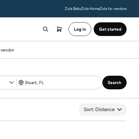
Zola Baby
Zola Home
Zola for vendors
Log in
Get started
 vendor
Search
Sort: Distance