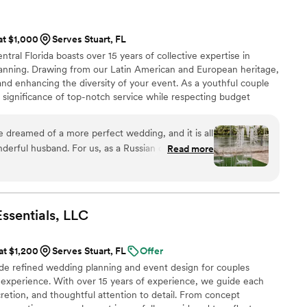
 work and making our wedding day beautiful ️
”
 at $1,000
Serves Stuart, FL
ral Florida boasts over 15 years of collective expertise in
anning. Drawing from our Latin American and European heritage,
and enhancing the diversity of your event. As a youthful couple
 significance of top-notch service while respecting budget
 infusing weddings with sophisticated, timeless aesthetics, building
every client, and crafting unforgettable experiences for events of
 dreamed of a more perfect wedding, and it is all
derful husband. For us, as a Russian couple, a
Read more
mportant days in life – a day you prepare for,
forever. We wanted something truly special, not
,” and Sveta made sure that what we experienced
ns. From the very first moment
ssentials,
LLC
ear that she is more than just a wedding planner
, an artist, and a person who deeply cares about
 at $1,200
Serves Stuart, FL
Offer
more than we ever thought possible, and there are
de refined wedding planning and event design for couples
xpress the level of gratitude we feel. She guided
 experience. With over 15 years of experience, we guide each
ess with calm confidence and wisdom. She not
cretion, and thoughtful attention to detail. From concept
what we wanted but also gave us advice that made