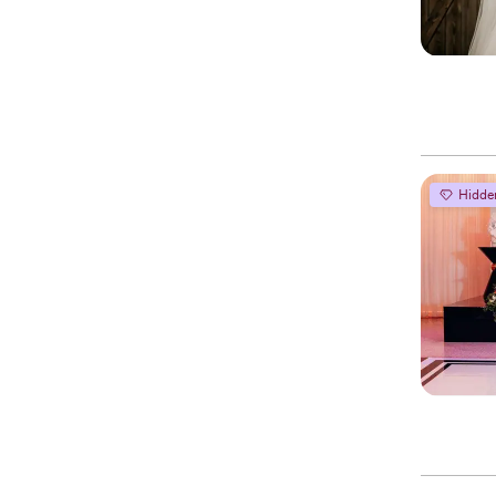
Hidde