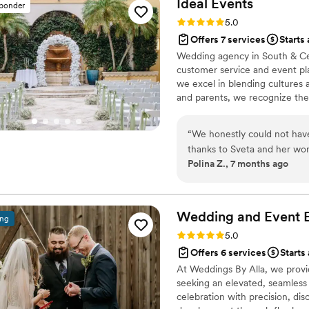
Ideal
Events
sponder
Thank you for all your hard
Rating: 5.0 (5 reviews)
5.0
Offers 7 services
Starts
Wedding agency in South & Cent
customer service and event pl
we excel in blending cultures 
and parents, we recognize the
constraints. Our fervor lies in
meaningful relationships with 
“
We honestly could not have
any scale.
thanks to Sveta and her won
Polina Z., 7 months ago
wedding is one of the most i
dream about, and remember 
the “same as everyone else
was far beyond even our highest expectatio
Wedding and Event E
ing
we spoke with her, it was cl
Rating: 5.0 (4 reviews)
5.0
– she is a true professional
Offers 6 services
Starts
every detail. Sveta did far 
At Weddings By Alla, we provi
no words strong enough to e
seeking an elevated, seamless
us through the entire proc
celebration with precision, dis
only listened carefully to 