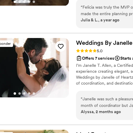
tables, and manage with joy. I
“
Felicia was truly the MVP 
intentional timelines and care
made the entire planning pr
guests and most importantly 
Julia & L., a year ago
incredible vendors we neve
behind-the-scenes detail wi
day, we were able to be ful
Felicia had everything cove
Weddings By Janelle
sponder
and we truly couldn’t recom
Rating: 5.0 (11 reviews)
5.0
need Felicia on your team!
”
Offers 7 services
Starts
I’m Janelle T. Allen, a Certif
experience creating elegant, 
Weddings by Janelle of Heartz U
of coordination, and destinatio
Now based in South Florida, I 
celebration, turning your visio
“
Janelle was such a pleasur
wedding unforgettable!
month of coordinator but Ja
Alyssa, 2 months ago
the way no matter what it w
coordinator and now being on
not have been able to do it
breeze. Our wedding turned