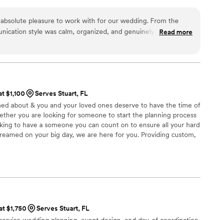
 absolute pleasure to work with for our wedding. From the
nication style was calm, organized, and genuinely nice. The
Read more
he value they provided was impeccable - they were incredibly
roughout the entire process. On the day of our wedding, the
ided our family and bridal party seamlessly, making sure
and what to do. This kept the day running smoothly and
e celebration. We are so grateful for their professionalism and
at $1,100
Serves Stuart, FL
ghly recommend Timeless Social Co. to any couple planning
med about & you and your loved ones deserve to have the time of
hether you are looking for someone to start the planning process
oking to have a someone you can count on to ensure all your hard
eamed on your big day, we are here for you. Providing custom,
ocal Luxury and Destination. Whether Florida is your destination
Kaydi Devlin Events has a strong foundation of Destination
ng, making us the top choice for your Wedding Planning needs.
at $1,750
Serves Stuart, FL
-service wedding planning, event design, and day-of coordination.