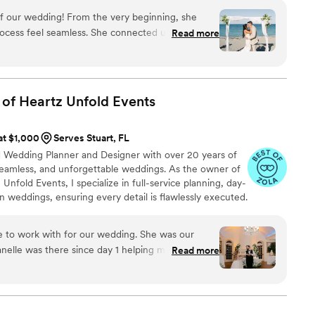
’m your wedding bestie, and I love what I do. We build
of our wedding! From the very beginning, she
 for the flow and experience your wedding leaves your
ocess feel seamless. She connected us with
Read more
YOU.
r would’ve found on our own and handled every
th such professionalism and grace. On the big
ly present and soak it all in—because we knew
red. She made our day absolutely unforgettable,
 of Heartz Unfold
Events
mend her more. If you’re getting married, you
 at $1,000
Serves Stuart, FL
ied Wedding Planner and Designer with over 20 years of
seamless, and unforgettable weddings. As the owner of
nfold Events, I specialize in full-service planning, day-
n weddings, ensuring every detail is flawlessly executed.
bring passion, expertise, and a personal touch to every
n into a beautifully curated experience. Let’s make your
e to work with for our wedding. She was our
nelle was there since day 1 helping me out along
Read more
as. I questioned for a while if we needed a
 the other side of it I can say for certain I would
 without Janelle!! She made wedding planning a
 out even better than I could have imagined.