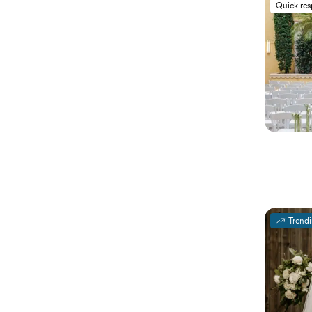
Quick re
Trend