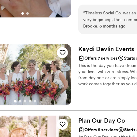
“
Timeless Social Co. was an
very beginning, their commu
Brooke, 6 months ago
quality of their work and t
thoughtful and organized th
Timeless Social Co. team gu
everyone knew where to be 
Kaydi Devlin
Events
allowed us to truly enjoy th
Offers 7 services
Starts 
expertise, and we would hi
This is the day you have drea
their wedding.
”
your lives with zero stress. W
from day one or are simply lo
work comes together as you dr
unforgettable experiences in L
or you are thinking Globally, 
Management and Travel Directi
Plan Our Day
Co
Offers 5 services
Starts 
At Plan Our Day, we offer full