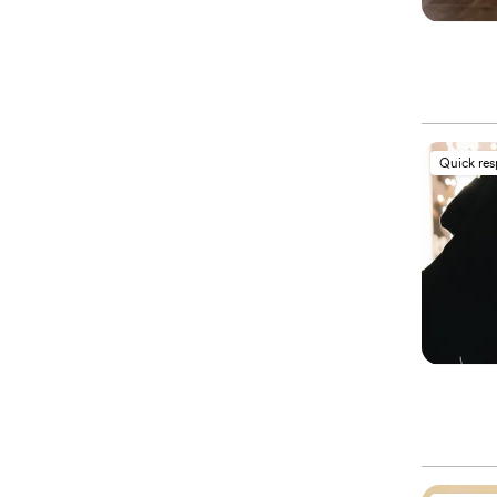
Quick re