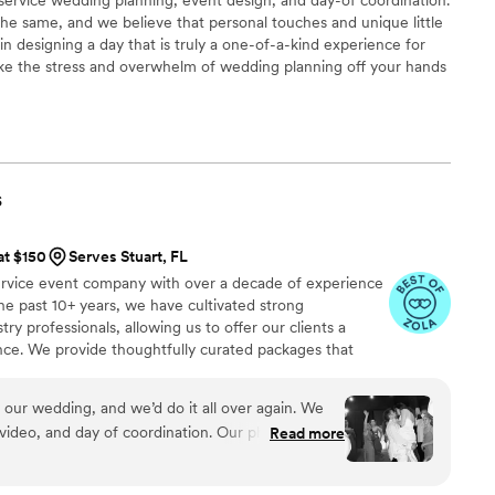
he same, and we believe that personal touches and unique little
 in designing a day that is truly a one-of-a-kind experience for
ake the stress and overwhelm of wedding planning off your hands
 the process and you and your loved ones can be fully present on
s
at $150
Serves Stuart, FL
ervice event company with over a decade of experience
e past 10+ years, we have cultivated strong
try professionals, allowing us to offer our clients a
ence. We provide thoughtfully curated packages that
, photography, videography, floral design, and décor. Our
your event is beautifully designed, expertly managed,
 our wedding, and we’d do it all over again. We
video, and day of coordination. Our photos?
Read more
er the house within hours of receiving them. The
 you read your child a bedtime story. The day of?