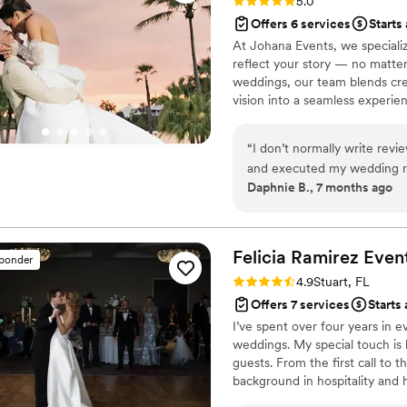
Rating: 5.0 (4 reviews)
5.0
Offers 6 services
Starts
At Johana Events, we specializ
reflect your story — no matte
weddings, our team blends creat
vision into a seamless experie
transforming ordinary spaces 
connection.
“
I don’t normally write revi
and executed my wedding rec
Daphnie B., 7 months ago
booked her. She remembered
first meeting. She executed
relaxed during my special 
professionalism, honesty, ded
Felicia Ramirez
Even
sponder
gift. Thank you so much for
Rating: 4.9 (31 reviews)
4.9
Stuart, FL
before she gets booked up! 
Offers 7 services
Starts
I’ve spent over four years in 
weddings. My special touch is 
guests. From the first call to 
background in hospitality and h
feel alone—when you’re overwhe