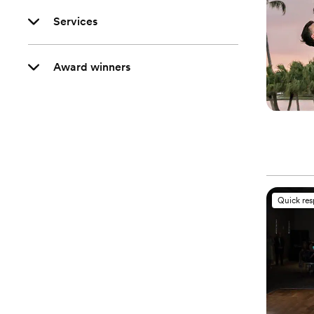
Services
Award winners
Quick re