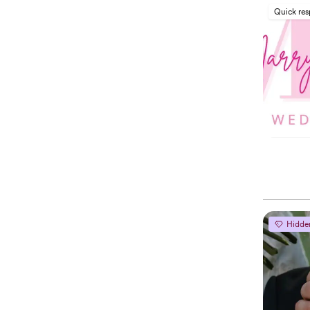
Quick re
Hidde