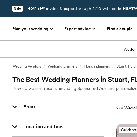
40% off*
invites & paper through 8/10 with code
HEATW
Sale
Plan your wedding
Expert advice
Find a couple
Weddin
Wedding Vendors
/
Wedding planners
/
Florida planners
/
Stuart, FL p
The Best Wedding Planners in Stuart, F
How do we sort results, including Sponsored Ads and personalize
Price
278
Weddin
Location and fees
Quick re