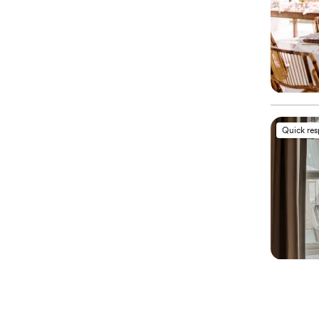
Quick re