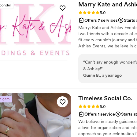
wedding; they created a mem
you guys
”
Marry Kate and
Ashl
sponder
carry with us for the rest of our lives. Even now, week
Rating: 5.0 (2 reviews)
5.0
continue to talk about how 
Offers 7 services
Starts 
day was organized. Many tol
Marry: Kate and Ashley Events
ever attended. That is entire
two friends with a decade of e
dedication. We are endlessly thankful to Sveta and her husband for making
fit every couple's journey and
our dream come true. If yo
Ashley Events, we believe in c
wedding planners, know that 
wedding photo gallery and en
will be transformed into som
kind.
”
“
Can’t say enough wonderful
& Ashley!
”
Quinn B., a year ago
Timeless Social
Co.
n gem
Rating: 5.0 (2 reviews)
5.0
Offers 1 service
Starts a
We believe in steady guidance
a love for organization and in
approach so your celebration f