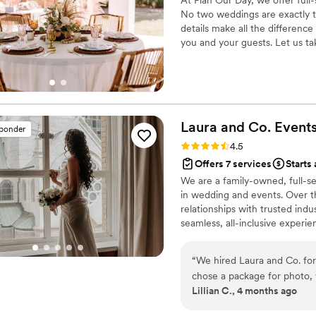
No two weddings are exactly t
details make all the difference
you and your guests. Let us t
so that you can actually enjoy
your best day ever.
Laura and Co.
Event
sponder
Rating: 4.5 (58 reviews)
4.5
Offers 7 services
Starts 
We are a family-owned, full-s
in wedding and events. Over th
relationships with trusted indus
seamless, all-inclusive experi
include planning, coordination
team is dedicated to ensuring 
“
We hired Laura and Co. for
and completely stress-free.
chose a package for photo, 
Lillian C., 4 months ago
Framed and displayed all ov
videos? Watched as often as