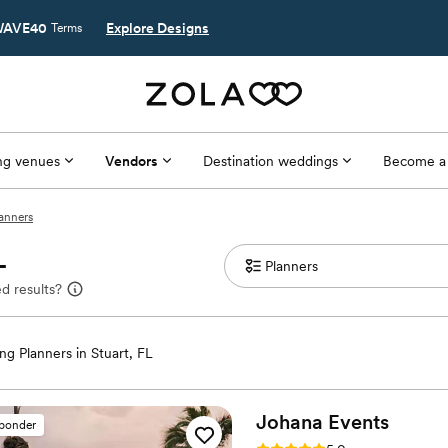
AVE40
Explore Designs
Terms
g venues
Vendors
Destination weddings
Become a
lanners
L
d results?
g Planners in Stuart, FL
Johana
Events
sponder