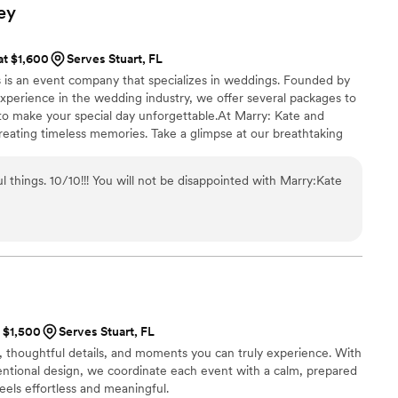
ory, an experience that we and our families will
ey
s later, our guests
stunning everything looked and how perfectly the
at $1,600
Serves Stuart, FL
d us it was the most beautiful wedding they had
 is an event company that specializes in weddings. Founded by
ly thanks to Sveta’s talent, her taste, and her
xperience in the wedding industry, we offer several packages to
 to make your special day unforgettable.At Marry: Kate and
u are fortunate enough to have them as your
reating timeless memories. Take a glimpse at our breathtaking
your celebration will not just be organized – it
vision your own magical moments.
ething magical, unforgettable, and truly one of a
 things. 10/10!!! You will not be disappointed with Marry:Kate
t $1,500
Serves Stuart, FL
, thoughtful details, and moments you can truly experience. With
tentional design, we coordinate each event with a calm, prepared
eels effortless and meaningful.