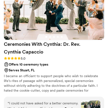
Ceremonies With Cynthia: Dr. Rev.
Cynthia
Capaccio
Rating: 5.0 (3 reviews)
5.0
Offers 10 ceremony types
Serves Stuart, FL
I became an officiant to support people who wish to celebrate
life’s rites of passage with personalized, special ceremonies
without strictly adhering to the doctrines of a particular faith. I
hated the cookie-cutter, copy and paste ceremonies for
weddings, baby blessings, and funerals, especially. As a guest,
those ceremonies were awful to listen to, and as someone
“
I could not have asked for a better ceremony.
experiencing the rite of passage, those ceremonies never brought