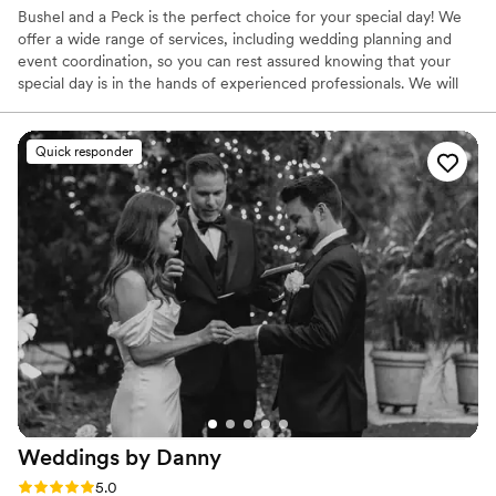
Bushel and a Peck is the perfect choice for your special day! We
offer a wide range of services, including wedding planning and
event coordination, so you can rest assured knowing that your
special day is in the hands of experienced professionals. We will
help you create a memorable and stress-free event that you and
your guests will cherish forever.
Quick responder
Weddings by
Danny
Rating: 5.0 (41 reviews)
5.0