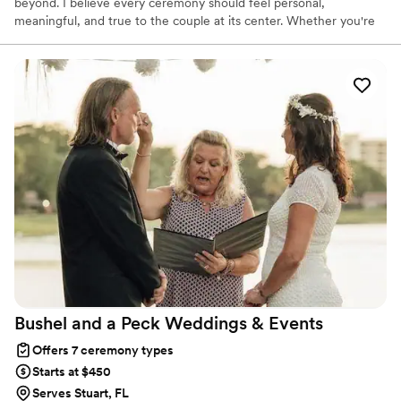
beyond. I believe every ceremony should feel personal,
meaningful, and true to the couple at its center. Whether you're
planning a wedding, vow renewal, elopement, or themed
celebration, I work closely with you to create a ceremony that
reflects your story and vision. From castle weddings and cruise
ship ceremonies to beaches, chapels, and intimate gatherings, my
goal is simple: to help tell your love story, your way.
Bushel and a Peck Weddings &
Events
Offers 7 ceremony types
Starts at $450
Serves Stuart, FL