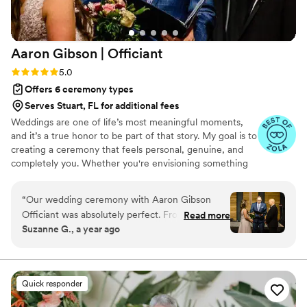
Aaron Gibson |
Officiant
Rating: 5.0 (6 reviews)
5.0
Offers 6 ceremony types
Serves Stuart, FL for additional fees
Weddings are one of life’s most meaningful moments,
and it’s a true honor to be part of that story. My goal is to
creating a ceremony that feels personal, genuine, and
completely you. Whether you're envisioning something
simple and traditional or modern and uniquely tailored,
the goal is to craft a ceremony that’s warm, memorable,
“
Our wedding ceremony with Aaron Gibson
and reflective of your relationship. I am based in Raleigh,
Officiant was absolutely perfect. From the start,
Read more
NC and happy to officiate weddings of all kinds —
Suzanne G., a year ago
Aaron's communication style was professional,
indoor, outdoor, local, or destination. The aim is to make
Christian, honest, and understanding. He
your ceremony feel effortless and authentic, so you can
be fully present in the moment.
listened closely to our wishes and desires for
how the service should go, and was able to
Quick responder
seamlessly incorporate our ideas into the
ceremony. We felt the pace was just right - not