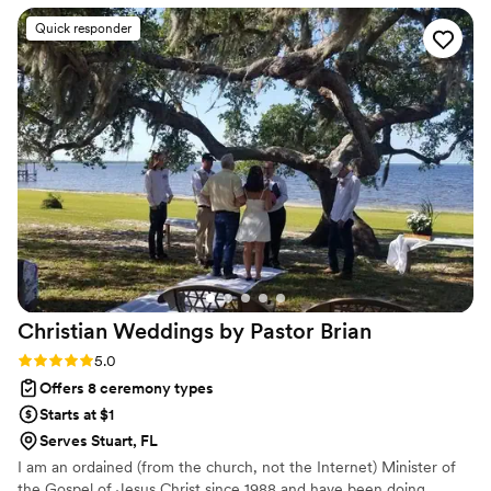
such an emotional day. The ceremony she officiated was
Quick responder
heartfelt and beautifully personalized — it truly reflected
who we are as a couple. We’re so grateful to Danielle for
being a part of our day. Highly recommend her to anyone
looking for a caring and experienced officiant!
”
Christian Weddings by Pastor
Brian
Rating: 5.0 (1 review)
5.0
Offers 8 ceremony types
Starts at $1
Serves Stuart, FL
I am an ordained (from the church, not the Internet) Minister of
the Gospel of Jesus Christ since 1988 and have been doing