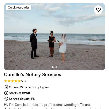
your “I do” as unique and beautiful as your love story! 💖
they conducted a thorough pre-event interview to tailor the
Quick responder
ceremony to our specific needs and preferences. On our
wedding day, their professionalism and attention to detail
helped make the ceremony run seamlessly. We are so
grateful to Simply Wed LLC for playing such an important
role in making our special day unforgettable.
”
Camille’s Notary
Services
Rating: 5.0 (3 reviews)
5.0
Offers 10 ceremony types
Starts at $250
Serves Stuart, FL
Hi, I’m Camille Lambert, a professional wedding officiant