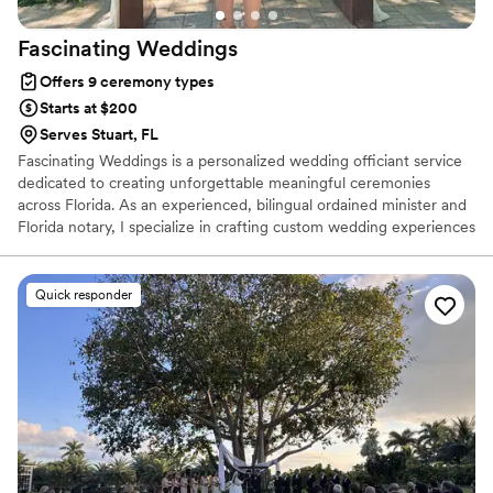
Fascinating
Weddings
Offers 9 ceremony types
Starts at $200
Serves Stuart, FL
Fascinating Weddings is a personalized wedding officiant service
dedicated to creating unforgettable meaningful ceremonies
across Florida. As an experienced, bilingual ordained minister and
Florida notary, I specialize in crafting custom wedding experiences
that reflect each couples unique love story, culture and vision.
Quick responder