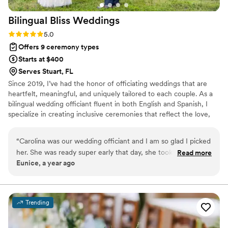
Bilingual Bliss
Weddings
Rating: 5.0 (1 review)
5.0
Offers 9 ceremony types
Starts at $400
Serves Stuart, FL
Since 2019, I’ve had the honor of officiating weddings that are
heartfelt, meaningful, and uniquely tailored to each couple. As a
bilingual wedding officiant fluent in both English and Spanish, I
specialize in creating inclusive ceremonies that reflect the love,
values, and cultural traditions of the couples I serve. Whether
you’re planning an intimate elopement or a large celebration, I
“
Carolina was our wedding officiant and I am so glad I picked
work closely with you to craft a ceremony that feels authentic,
her. She was ready super early that day, she took the time to
Read more
personal, and memorable for everyone involved.
Eunice, a year ago
prepare us for the ceremony and offered valuable
suggestions and advice. We wanted a Christian/spiritual
oriented ceremony, and she was exactly what we needed.
She blessed our marriage, and We are never going to forget
Trending
her! Caro, don’t ever change! You are unique, you are an
empath and a professional 100%! Hire her! She is the best