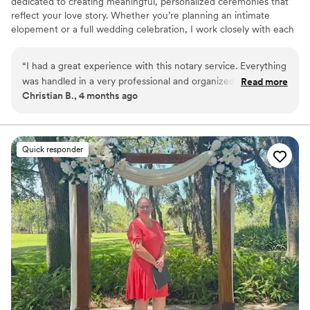
dedicated to creating meaningful, personalized ceremonies that
reflect your love story. Whether you’re planning an intimate
elopement or a full wedding celebration, I work closely with each
couple to craft a ceremony that feels authentic, heartfelt, and
unforgettable. Serving Brevard County and surrounding areas.
“
I had a great experience with this notary service. Everything
was handled in a very professional and organized manner
Read more
Christian B., 4 months ago
from start to finish. They made the entire process smooth
and easy to understand, taking the time to answer my
questions and ensure everything was completed correctly.
Their attention to detail and willingness to help really stood
Quick responder
out. I would definitely recommend their services to anyone
in need of a reliable and efficient notary.
”