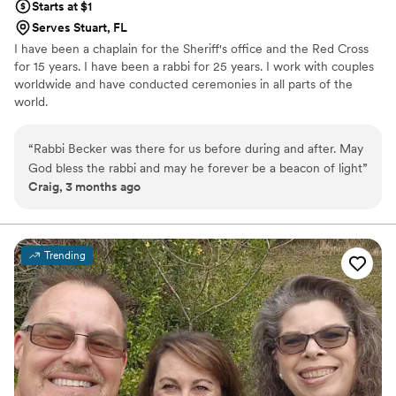
Starts at $1
Serves Stuart, FL
I have been a chaplain for the Sheriff's office and the Red Cross
for 15 years. I have been a rabbi for 25 years. I work with couples
worldwide and have conducted ceremonies in all parts of the
world.
“
Rabbi Becker was there for us before during and after. May
God bless the rabbi and may he forever be a beacon of light
”
Craig, 3 months ago
Trending