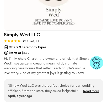
Simply Wed
LLC
Rating: 5.0 (3 reviews)
5.0
Stuart, FL
Offers 9 ceremony types
Starts at $650
Hi, I’m Michele Chardt, the owner and officiant at Simply
Wed! I specialize in creating meaningful, intimate
wedding ceremonies that reflect each couple’s unique
love story. One of my greatest joys is getting to know
couples and crafting a ceremony that’s heartfelt,
personal, and unforgettable. Performing wedding
“
Simply Wed LLC was the perfect choice for our wedding
ceremonies is truly a passion of mine. Whether it’s a
officiant. From the start, they asked insightful questions to
Read more
simple elopement, a beachside sunset, or a backyard
April, a year ago
truly understand our vision for the ceremony and kept us
gathering, I love being part of such a special moment in
informed every step of the way. Their excellent work and
people’s lives. My goal is to make your day stress-free,
joyful, and exactly what you’ve envisioned. Let’s make
great value were evident throughout the planning process -