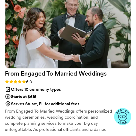
rushed or dragging. Aaron's work was accurate,
sincere, and considerate, creating a thoughtful,
positive Christian atmosphere for our beautiful
ceremony. We were so pleased by Aaron's
thoughtfulness and the overall experience he
provided for our special day.
”
From Engaged To Married
Weddings
Rating: 5.0 (6 reviews)
5.0
Offers 10 ceremony types
Starts at $615
Serves Stuart, FL for additional fees
From Engaged To Married Weddings offers personalized
wedding ceremonies, wedding coordination, and
complete planning services to make your big day
unforgettable. As professional officiants and ordained
ministers, we specialize in crafting heartfelt ceremonies