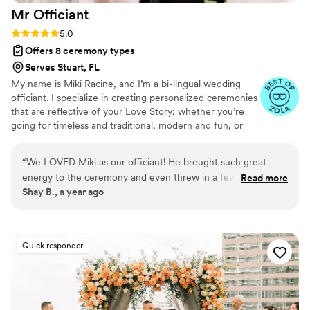
Mr
Officiant
Rating: 5.0 (5 reviews)
5.0
Offers 8 ceremony types
Serves Stuart, FL
My name is Miki Racine, and I’m a bi-lingual wedding
officiant. I specialize in creating personalized ceremonies
that are reflective of your Love Story; whether you’re
going for timeless and traditional, modern and fun, or
something in-between. I spend quality time getting to
know my couples- so that I can ensure their needs are
“
We LOVED Miki as our officiant! He brought such great
met & that their ceremony is truly one of a kind. I speak
energy to the ceremony and even threw in a few bilingual
Read more
both American English & Haitian Creole. When I'm not
Shay B., a year ago
jokes that had everyone laughing. He was super prompt,
officiating weddings, my life is full traveling, reading, and
flexible, and really rolled with our last-minute changes like a
enjoying everything that life has to offer. I live my life out
loud following the 3 F's- Faith, Family, and having Fun!
total pro. The ceremony felt personal, heartfelt, and fun
everything we wanted and more. If you’re looking for
Quick responder
someone who can keep things light but still meaningful, MR
Officiant is it. Highly recommend!
”