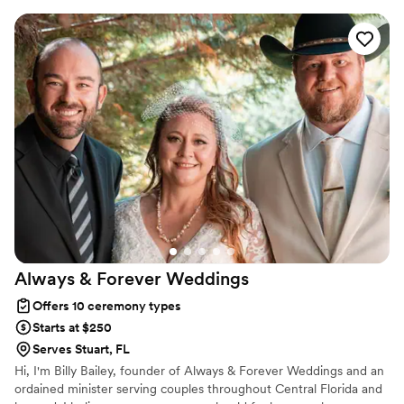
have proudly helped couples across the globe celebrate their
commitment. Whether joining from different cities or different
continents, we help couples create a moment that’s both deeply
personal and fully legal, all while honoring the belief that
everyone deserves the right to marry the person they love.
Always & Forever
Weddings
Offers 10 ceremony types
Starts at $250
Serves Stuart, FL
Hi, I'm Billy Bailey, founder of Always & Forever Weddings and an
ordained minister serving couples throughout Central Florida and