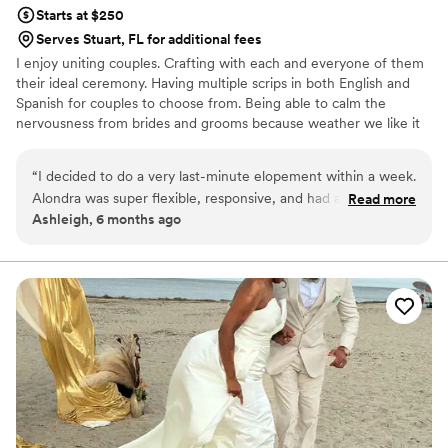
Starts at $250
Serves Stuart, FL for additional fees
I enjoy uniting couples. Crafting with each and everyone of them
their ideal ceremony. Having multiple scrips in both English and
Spanish for couples to choose from. Being able to calm the
nervousness from brides and grooms because weather we like it
or not the nervousness kicks in.
“
I decided to do a very last-minute elopement within a week.
Alondra was super flexible, responsive, and had a great value
Read more
Ashleigh, 6 months ago
for the level of short notice I gave her. She was prepared
with multiple scripts from us to choose from and helped
create a beautiful intimate ceremony. Made everything very
low stress for us.
”