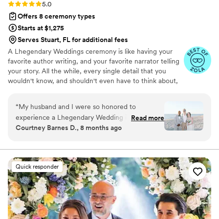
Rating: 5.0 (5 reviews)
5.0
Offers 8 ceremony types
Starts at $1,275
Serves Stuart, FL for additional fees
A Lhegendary Weddings ceremony is like having your
favorite author writing, and your favorite narrator telling
your story. All the while, every single detail that you
wouldn't know, and shouldn't even have to think about,
is taken care of.
“
My husband and I were so honored to
experience a Lhegendary Wedding in
Read more
Courtney Barnes D., 8 months ago
November of this year! Lhegend makes the
process so easy and fun. I love how thoughtful
his script writing process is. When the day
arrived, we were confident in how the
Quick responder
ceremony would play out with Lhegend as our
guide. The majority of our guests commented
on how wonderful our officiant was and said it
was possibly the best wedding ceremony they'd
ever been to. Another few guests said they