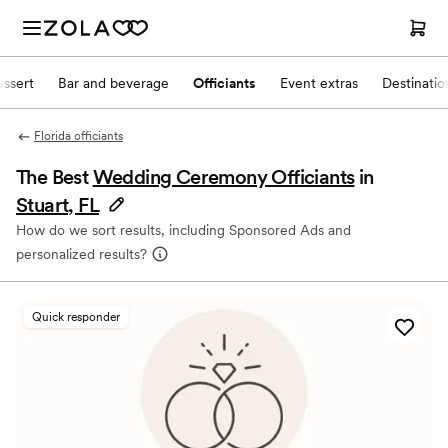
ssert
Bar and beverage
Officiants
Event extras
Destinati
Florida officiants
The Best
Wedding Ceremony Officiants
in
Stuart, FL
How do we sort results, including Sponsored Ads and
personalized results?
Quick responder