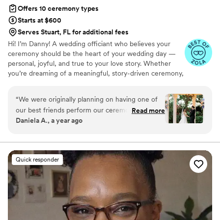
Offers 10 ceremony types
Starts at $600
Serves Stuart, FL for additional fees
Hi! I’m Danny! A wedding officiant who believes your
ceremony should be the heart of your wedding day —
personal, joyful, and true to your love story. Whether
you’re dreaming of a meaningful, story-driven ceremony,
something short & sweet, or a little in between — I’m
here to guide you, support you, and create a ceremony
“
We were originally planning on having one of
you’ll remember forever.
our best friends perform our ceremony, but we
Read more
Daniela A., a year ago
couldn’t bring ourselves to do it, after spending
so much time and money planning the rest of
our wedding, our ceremony couldn’t be left on
the hands of an unprepared person. Therefore,
Quick responder
we decided to look for officiants. After
interviewing over 5, we knew Danny was the
perfect fit for us. His communication skills and
professionalism were outstanding. We inquired
about his services on his website and we heard
from him within minutes! We set up a phone call