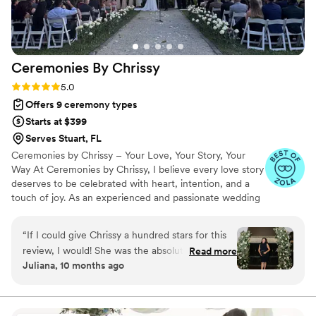
Ceremonies By
Chrissy
Rating: 5.0 (7 reviews)
5.0
Offers 9 ceremony types
Starts at $399
Serves Stuart, FL
Ceremonies by Chrissy – Your Love, Your Story, Your
Way At Ceremonies by Chrissy, I believe every love story
deserves to be celebrated with heart, intention, and a
touch of joy. As an experienced and passionate wedding
officiant, I specialize in crafting personalized ceremonies
that reflect your unique connection—whether it’s
“
If I could give Chrissy a hundred stars for this
intimate and romantic, fun and lighthearted, or deeply
review, I would! She was the absolute best at
Read more
spiritual. I’ll guide you every step of the way, making the
Juliana, 10 months ago
everything and I honestly couldn’t have chosen
process stress-free, meaningful, and full of love. Let’s
a better person to be our officiant and day of
create a ceremony that feels just right—because your
big moment deserves nothing less.
coordinator! From our very first call to the last
minutes of our wedding night she always had