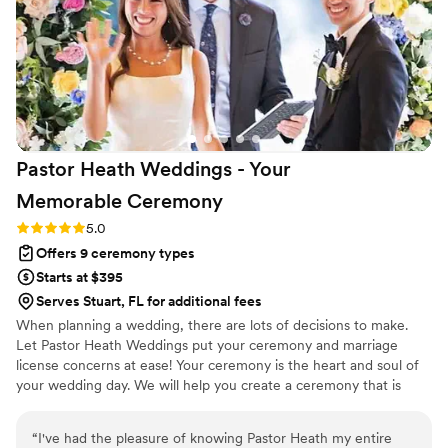
loved hearing our origin story for the first time
through our officiant. Our wedding day was
honestly the best day of my life so far. We got
married out at 'Tween Waters on Captiva Island,
FL. My sister, and MOH, said that with the
gentle waves and Lhegend's calming voice she
felt a sense of peace while we all stood up at
Pastor Heath Weddings - Your
the altar. I couldn't agree with her more! My
husband Mike and I are forever grateful to
Memorable
Ceremony
Lhegend for being our officiant. We'll be
Rating: 5.0 (3 reviews)
5.0
seeking out his services again in the future
Offers 9 ceremony types
when we do a vow renewal. We can't thank him
enough!
”
Starts at $395
Serves Stuart, FL for additional fees
When planning a wedding, there are lots of decisions to make.
Let Pastor Heath Weddings put your ceremony and marriage
license concerns at ease! Your ceremony is the heart and soul of
your wedding day. We will help you create a ceremony that is
both meaningful and memorable—completely customizable and
uniquely designed to reflect who you are as a couple. Heath is an
“
I've had the pleasure of knowing Pastor Heath my entire
ordained minister and notary. As a Tampa Bay area officiant, he