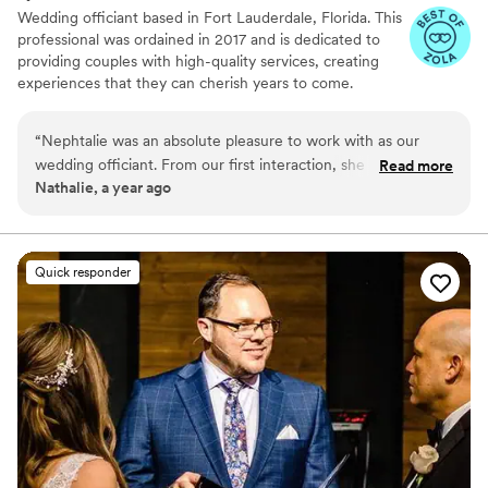
Wedding officiant based in Fort Lauderdale, Florida. This
professional was ordained in 2017 and is dedicated to
providing couples with high-quality services, creating
experiences that they can cherish years to come.
Nephtalie travels throughout South Florida, helping
soon-to-be-weds mark their milestone moment in a
“
Nephtalie was an absolute pleasure to work with as our
meaningful way.
wedding officiant. From our first interaction, she was
Read more
Nathalie, a year ago
attentive, kind, and bubbly, making us feel at ease and
confident that she would help make our ceremony special.
On the day of, Nephtalie was punctual, well-dressed, and
her bilingual skills in French and English were greatly
Quick responder
appreciated. She helped us stay focused on what was most
important for us as a couple during the ceremony, and was
quick to sign and file our marriage declaration. Nephtalie's
professionalism truly contributed to making our wedding day
perfect. We highly recommend her!
”