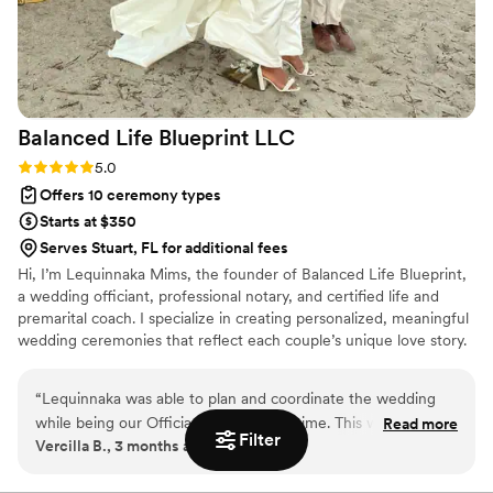
Balanced Life Blueprint
LLC
Rating: 5.0 (1 review)
5.0
Offers 10 ceremony types
Starts at $350
Serves Stuart, FL for additional fees
Hi, I’m Lequinnaka Mims, the founder of Balanced Life Blueprint,
a wedding officiant, professional notary, and certified life and
premarital coach. I specialize in creating personalized, meaningful
wedding ceremonies that reflect each couple’s unique love story.
In addition to officiating, I offer premarital coaching to help
couples build a strong, stable foundation for marriage, as well as
“
Lequinnaka was able to plan and coordinate the wedding
life coaching services focused on personal growth and
while being our Officiant at the same time. This was such a
Read more
transformation. As a licensed notary, I also ensure your marriage
Filter
Vercilla B., 3 months ago
convince!! Thanks Balanced Life Blueprint!!!
”
license is properly completed and handled with professionalism
and care