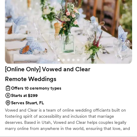
out there in the market Bless you!
”
[Online Only] Vowed and Clear
Remote
Weddings
Offers 10 ceremony types
Starts at $299
Serves Stuart, FL
Vowed and Clear is a team of online wedding officiants built on
fostering spirit of accessibility and inclusion that marriage
deserves. Based in Utah, Vowed and Clear helps couples legally
marry online from anywhere in the world, ensuring that love, and
not logistics, guides the ceremony. Vowed and Clear’s officiants