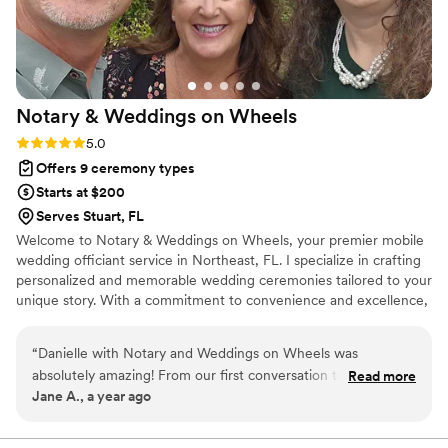
Notary & Weddings on
Wheels
Rating: 5.0 (2 reviews)
5.0
Offers 9 ceremony types
Starts at $200
Serves Stuart, FL
Welcome to Notary & Weddings on Wheels, your premier mobile
wedding officiant service in Northeast, FL. I specialize in crafting
personalized and memorable wedding ceremonies tailored to your
unique story. With a commitment to convenience and excellence,
I bring the ceremony to you, ensuring a seamless and stress-free
experience. Whether you're envisioning an intimate elopement or
“
Danielle with Notary and Weddings on Wheels was
a grand celebration, I am dedicated to making your special day
absolutely amazing! From our first conversation to the
Read more
unforgettable. Let me help you create the perfect ceremony that
Jane A., a year ago
ceremony itself, she was professional, kind, and incredibly
reflects your love and commitment.
thoughtful. She made the entire process so easy and stress-
free, and her calming presence helped us stay grounded on