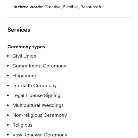
In three words:
Creative, Flexible, Resourceful
Services
Ceremony types
Civil Union
Commitment Ceremony
Elopement
Interfaith Ceremony
Legal License Signing
Multicultural Weddings
Non-religious Ceremony
Religious
Vow Renewal Ceremony