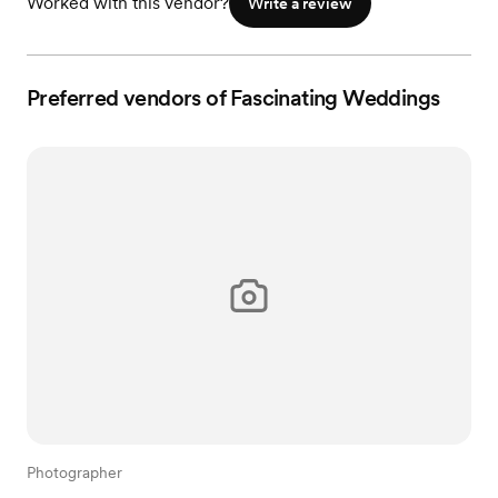
Worked with this vendor?
Write a review
Preferred vendors of Fascinating Weddings
Photographer