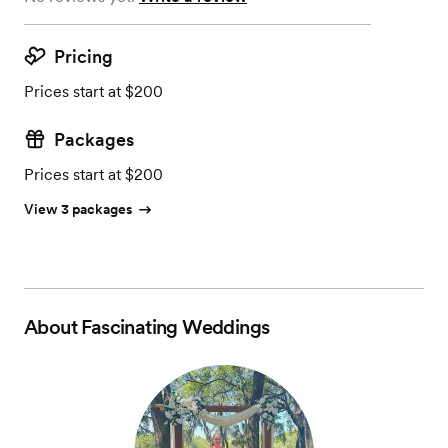
Pricing
Prices start at $200
Packages
Prices start at $200
View 3 packages
About
Fascinating Weddings