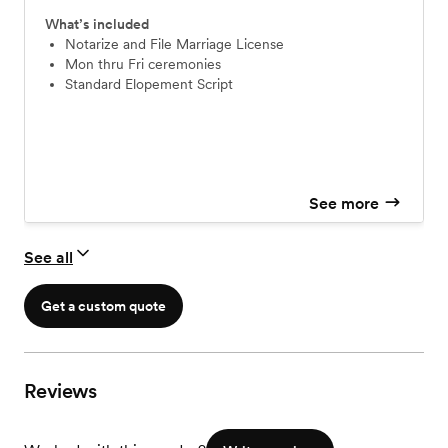
What’s included
Notarize and File Marriage License
Mon thru Fri ceremonies
Standard Elopement Script
See more
See all
Get a custom quote
Reviews