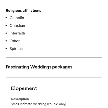
Religious affiliations
Catholic
Christian
Interfaith
Other
Spiritual
Fascinating Weddings
packages
Elopement
Description
Small Intimate wedding (couple only)