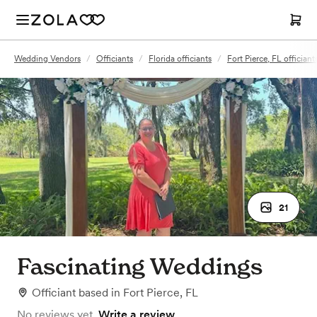
Wedding Vendors
/
Officiants
/
Florida officiants
/
Fort Pierce, FL officiant
21
Fascinating Weddings
Officiant
based in
Fort Pierce, FL
No reviews yet.
Write a review