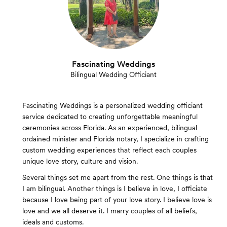
Fascinating Weddings
Bilingual Wedding Officiant
Fascinating Weddings is a personalized wedding officiant
service dedicated to creating unforgettable meaningful
ceremonies across Florida. As an experienced, bilingual
ordained minister and Florida notary, I specialize in crafting
custom wedding experiences that reflect each couples
unique love story, culture and vision.
Several things set me apart from the rest. One things is that
I am bilingual. Another things is I believe in love, I officiate
because I love being part of your love story. I believe love is
love and we all deserve it. I marry couples of all beliefs,
ideals and customs.