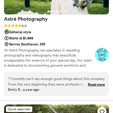
Astré
Photography
Rating: 5.0 (31 reviews)
5.0
Editorial style
Starts at $1,995
Serves Southaven, MS
At Astré Photography, we specialize in wedding
photography and videography that beautifully
encapsulates the essence of your special day. Our team
is dedicated to documenting genuine emotions and
candid moments, ensuring that each image and film
reflects the unique narrative of your love story. From the
“
I honestly can’t say enough good things about this company.
intimate exchanges to the grand celebrations, we strive
From the very beginning they were professional, patient,
Read more
to create timeless visuals that you will cherish forever.
Emily R., a year ago
and genuinely cared about understanding our vision for the
day. The photos came out breathtaking, every single detail
from the flowers to the way my dress moved was captured
so beautifully. The video made me cry happy tears because it
Quick responder
truly felt like reliving the wedding all over again. They were