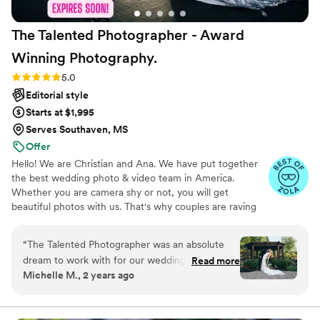
The Talented Photographer - Award
Winning
Photography.
Rating: 5.0 (80 reviews)
5.0
Editorial style
Starts at $1,995
Serves Southaven, MS
Offer
Hello! We are Christian and Ana. We have put together
the best wedding photo & video team in America.
Whether you are camera shy or not, you will get
beautiful photos with us. That's why couples are raving
about us: we get beautiful photos out of EVERY SINGLE
WEDDING!
“
The Talented Photographer was an absolute
dream to work with for our wedding. From the
Read more
Michelle M., 2 years ago
very first interaction, Alec's communication style
was fun, professional, and incredibly personable.
He had a true passion for his craft that shone