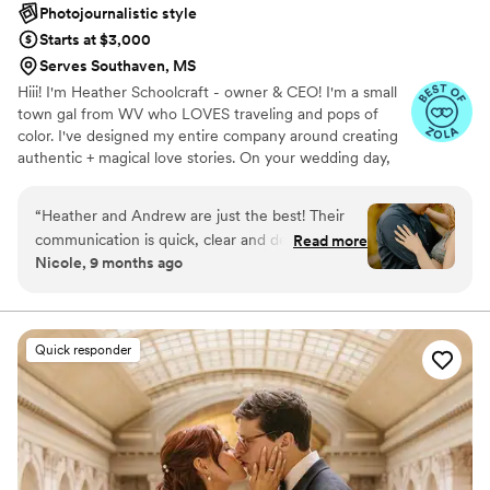
Photojournalistic style
Starts at $3,000
Serves Southaven, MS
Hiii! I'm Heather Schoolcraft - owner & CEO! I'm a small
town gal from WV who LOVES traveling and pops of
color. I've designed my entire company around creating
authentic + magical love stories. On your wedding day,
our goal is to make you feel comfortable in front of the
camera, and to focus on the raw + real moments on your
“
Heather and Andrew are just the best! Their
day. Don't settle for less because you have to; let ME
communication is quick, clear and detailed.
Read more
help you get the photos + video that you've always
Nicole, 9 months ago
Heather makes sure to cover all bases and
dreamed of.
offers so many helpfully tips which is so nice
when you have so many other things going on.
We used them for our engagement photos and
Quick responder
they were able to make a trip back out to us
after we had to reschedule due to weather. The
turnaround time for those photos was great and
the quality of work was not compromised by
how quickly we got them. For our wedding day
they were able to catch all the best moments