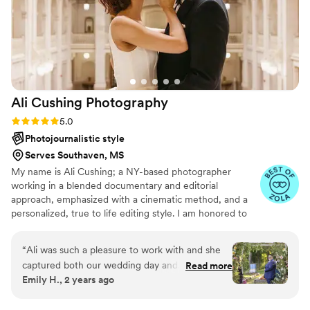
without making the day feel like it was all about
photos. Both of their personalities are so kind
and welcoming that they made everyone feel
comfortable in front of the camera. We had so
much fun with them and I would highly
recommend working with them for your big
Ali Cushing
Photography
day.
”
Rating: 5.0 (35 reviews)
5.0
Photojournalistic style
Serves Southaven, MS
My name is Ali Cushing; a NY-based photographer
working in a blended documentary and editorial
approach, emphasized with a cinematic method, and a
personalized, true to life editing style. I am honored to
be entrusted with depicting genuine love, authentic
characters, and immortalizing precious memories. I see
“
Ali was such a pleasure to work with and she
beauty in the subtle details as much as the wide, epic
captured both our wedding day and
Read more
scene, while I see glory in the mundane in-between
Emily H., 2 years ago
engagement photos perfectly! Besides for being
moments as much as the heart thudding highs. I am
incredibly smart and easy to work with she is
adamant that everyone, of all genders and orientations,
any ethnicity, culture, or faith, all shapes, ages, and