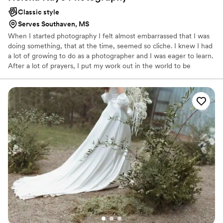
Classic style
Serves Southaven, MS
When I started photography I felt almost embarrassed that I was
doing something, that at the time, seemed so cliche. I knew I had
a lot of growing to do as a photographer and I was eager to learn.
After a lot of prayers, I put my work out in the world to be
critiqued and judged. I had a few critics but mostly, I had support
and encouragement. All of a sudden I started receiving inquiries
for engagements and graduation sessions. People actually wanted
to pay me for doing something I love to do. It was like getting
paid to go to the beach! Then, Helena Kaye Photography was
created.