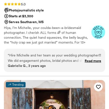
Rating: 5.0 (25 reviews)
5.0
Photojournalistic style
Starts at $3,300
Serves Southaven, MS
Hiya, I’m Michelle, your coulda-been-a-bridesmaid
photographer. I cherish ALL forms 🌈 of human
connection. The quiet hand squeezes, the belly laughs,
the “holy crap we just got married” moments. For 13+
years I’ve captured weddings all over Memphis + the
Mid-South with a bold, vibrant, heartfelt style that’s all
“
Hire Michelle and her team as your wedding photographer!!!
about making you feel comfortable, confident, and
We did engagement photos, bridal photos and she traveled
Read more
completely present. From Memphis rooftops to garden
Gabrielle G., 3 years ago
to our destination wedding. She came to me in Nashville for
ceremonies, I’ll be the bestie by your side through the
the bridal shoot as well. She is very understanding and is so
big cheers, the quiet tears, and those wild dance floor
moments you’ll never forget.
patient. She gave us all the direction we needed from the
beginning to the end. I was so pleased with my entire
Trending
experience with Michelle Evan’s Art!
”