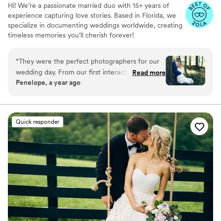
Hi! We’re a passionate married duo with 15+ years of
experience capturing love stories. Based in Florida, we
specialize in documenting weddings worldwide, creating
timeless memories you’ll cherish forever!
“
They were the perfect photographers for our
wedding day. From our first interaction, they
Read more
Penelope, a year ago
had a calm yet fun and lively communication
style that put us at ease. Their work is truly
editorial, capturing candid and artistic moments
that felt so real and natural. They were funny
Quick responder
and confident, guiding us through all the photos
with ease. We went with their easy package and
couldn't be happier with the beautiful photos
that now capture our special day forever.
”