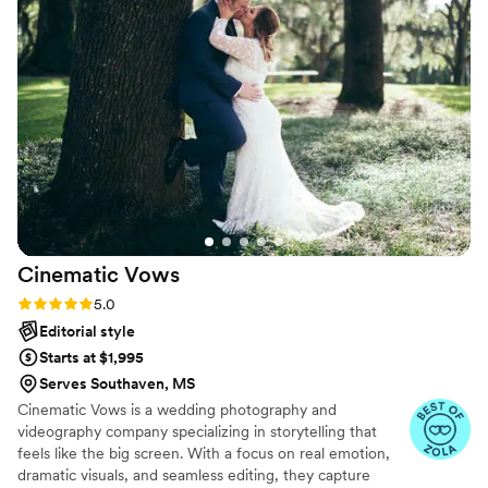
on the day with perfect timing, capturing all the
special moments seamlessly. The quality of their
work was truly amazing - the photos they
delivered were stunning and on-trend,
providing incredible value for the investment.
We are thrilled with the beautiful memories
they helped create, and would highly
recommend Spectacular Photographer to any
couple planning their wedding.
”
Cinematic
Vows
Rating: 5.0 (27 reviews)
5.0
Editorial style
Starts at $1,995
Serves Southaven, MS
Cinematic Vows is a wedding photography and
videography company specializing in storytelling that
feels like the big screen. With a focus on real emotion,
dramatic visuals, and seamless editing, they capture