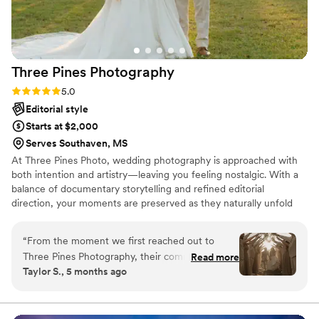
Three Pines
Photography
Rating: 5.0 (21 reviews)
5.0
Editorial style
Starts at $2,000
Serves Southaven, MS
At Three Pines Photo, wedding photography is approached with
both intention and artistry—leaving you feeling nostalgic. With a
balance of documentary storytelling and refined editorial
direction, your moments are preserved as they naturally unfold
while also being thoughtfully guided when needed. The result is a
collection of images that feel effortless, emotive, deeply personal,
“
From the moment we first reached out to
and artful.
Three Pines Photography, their communication
Read more
Taylor S., 5 months ago
was excellent. They were responsive,
professional, and truly felt like family on our
wedding day. The quality of their work was