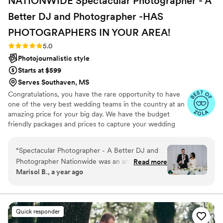
NATIONWIDE Spectacular Photographer - A
Better DJ and Photographer -HAS
PHOTOGRAPHERS IN YOUR
AREA!
Rating: 5.0 (27 reviews)
5.0
Photojournalistic style
Starts at $599
Serves Southaven, MS
Congratulations, you have the rare opportunity to have
one of the very best wedding teams in the country at an
amazing price for your big day. We have the budget
friendly packages and prices to capture your wedding
moments and memories that every couple wishes they
had. We've been trusted for more than 27 years by over
“
Spectacular Photographer - A Better DJ and
17,000 couples nationwide, and we are very proud of our
Photographer Nationwide was an amazing
Read more
100% 5 star rating. We also offer Expert wedding DJ-MC
Marisol B., a year ago
choice for our wedding day. From our first
services in bundle packages. Our planning assistance
interaction, they were incredibly open-minded
ensures that your wedding is not only fun for all your
guests, but also stress-free. Don’t wait—Call now before
and responsive, working closely with us to
someone else books your date!
understand our vision and preferences. Their
Quick responder
communication was top-notch, and they arrived