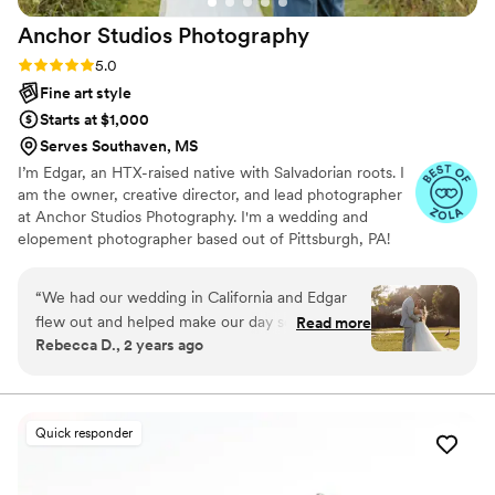
Anchor Studios
Photography
Rating: 5.0 (43 reviews)
5.0
Fine art style
Starts at $1,000
Serves Southaven, MS
I’m Edgar, an HTX-raised native with Salvadorian roots. I
am the owner, creative director, and lead photographer
at Anchor Studios Photography. I'm a wedding and
elopement photographer based out of Pittsburgh, PA!
However, the stories I capture don't start and end there.
I love to travel to capture stories all around the world.
“
We had our wedding in California and Edgar
flew out and helped make our day so
Read more
Rebecca D., 2 years ago
memorable! We didn't know him before and
didn't end up doing an engagement shoot (so I
was a little nervous) but he absolutely nailed it.
His photos are stunning (I've gotten a TON of
Quick responder
compliments on them), he is extremely
communicative, and he had a bunch of photos
ready to go by the end of the wedding. Both