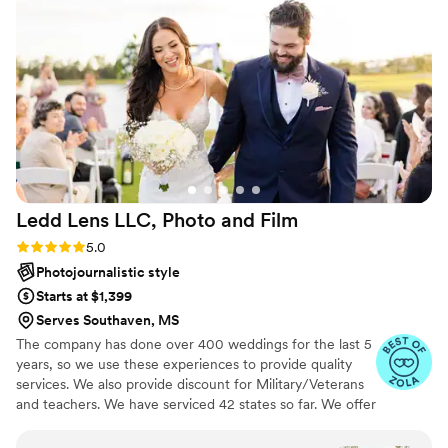
me and my husband aren't great at posing for
photos and he knew exactly how to place us
without it feeling faked. Super easy to work
with and just a really nice guy. I'd highly
recommend him to anyone!
”
Ledd Lens LLC, Photo and
Film
Rating: 5.0 (43 reviews)
5.0
Photojournalistic style
Starts at $1,399
Serves Southaven, MS
The company has done over 400 weddings for the last 5
years, so we use these experiences to provide quality
services. We also provide discount for Military/Veterans
and teachers. We have serviced 42 states so far. We offer
both photo and video services. Quicker turnaround time
compare to most companies. Our shooting style of is