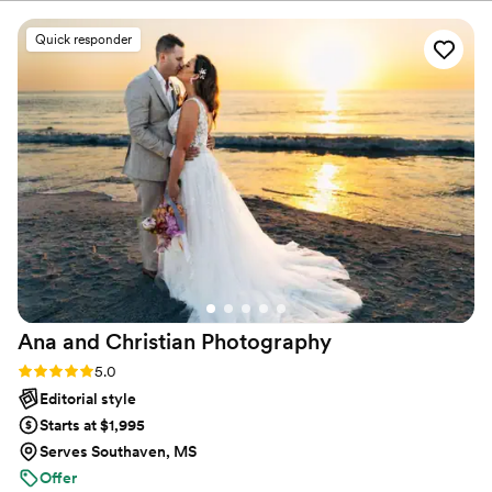
also incredibly talented. Just the sneak peak of
abilities, are welcome and I’d be delighted to work with
wedding photos we’ve gotten back are beautiful
Quick responder
you.
and perfectly capture the energy of our
wedding day. We would highly recommend her
to anyone looking for a wedding photographer!
”
Ana and Christian
Photography
Rating: 5.0 (33 reviews)
5.0
Editorial style
Starts at $1,995
Serves Southaven, MS
Offer