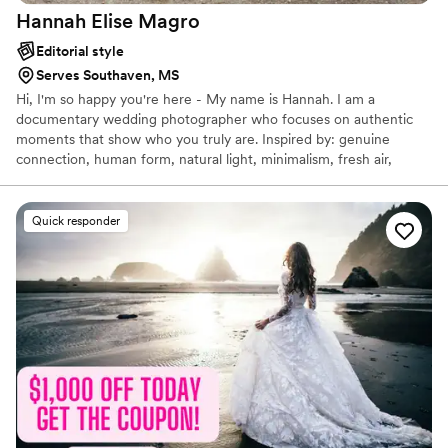
Hannah Elise
Magro
Editorial style
Serves Southaven, MS
Hi, I'm so happy you're here - My name is Hannah. I am a
documentary wedding photographer who focuses on authentic
moments that show who you truly are. Inspired by: genuine
connection, human form, natural light, minimalism, fresh air,
togetherness, vulnerability, earth tones, film, desert, tonality,
human interaction, architecture, foggy days, vintage cars,
backyard gatherings, misty rain, windblown hair, imperfections,
Quick responder
movement, visual poetry, blue hour — a fresh perspective and so
much more, inspiration is everywhere.