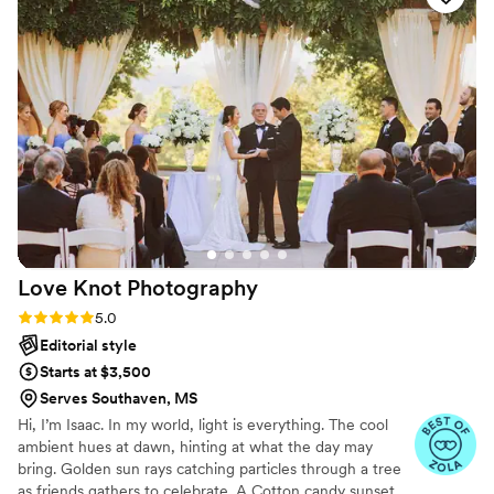
discreet during the ceremony but still got the most
emotional angles. What impressed me most was their ability
to make me feel comfortable and natural in front of the
camera, which is not easy for me. My husband and I kept
saying how lucky we were to find them. I will be
recommending them to every bride I know.
”
Love Knot
Photography
Rating: 5.0 (27 reviews)
5.0
Editorial style
Starts at $3,500
Serves Southaven, MS
Hi, I’m Isaac. In my world, light is everything. The cool
ambient hues at dawn, hinting at what the day may
bring. Golden sun rays catching particles through a tree
as friends gathers to celebrate. A Cotton candy sunset