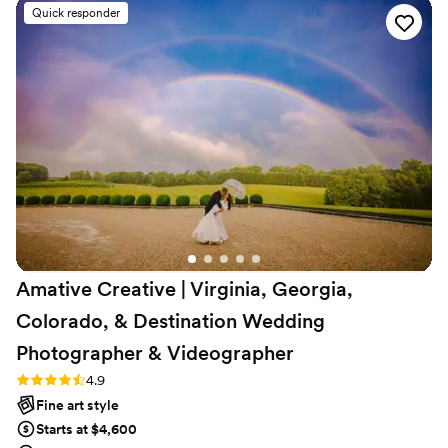
outstanding, and their services were incredibly
Quick responder
affordable. They captured all the special
moments, and we received sneak peek photos
the very next day. The video they created is so
special and we love watching it over and over
again. We highly recommend Three Pines
Photography - they were wonderful to have as
part of our special day and did an amazing job
overall.
”
Amative Creative | Virginia, Georgia,
Colorado, & Destination Wedding
Photographer &
Videographer
Rating: 4.9 (19 reviews)
4.9
Fine art style
Starts at $4,600