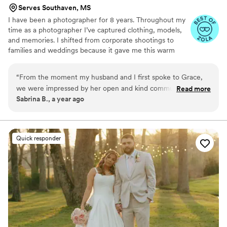
Serves Southaven, MS
I have been a photographer for 8 years. Throughout my
time as a photographer I’ve captured clothing, models,
and memories. I shifted from corporate shootings to
families and weddings because it gave me this warm
fuzzy feeling when I edited my couples and families
photos. Don’t be afraid to reach out to me and ask about
“
From the moment my husband and I first spoke to Grace,
my photography style, my editing style, or my favorite
we were impressed by her open and kind communication
Read more
restaurant! I highly recommend scheduling a free
Sabrina B., a year ago
style. Throughout the planning process, Grace was quick to
consulting session!
respond to our questions and provide helpful guidance. On
our wedding day, Grace went above and beyond to make
me and everyone in my bridal party feel confident and seen.
Quick responder
Her excellent, knowledgeable and detailed work truly
captured the magic of our special day. Grace did an excellent
job posing our large bridal party efficiently to keep us on
schedule. We are thrilled with the beautiful, detailed photos
that will allow us to relive our most cherished moments for
years to come.
”