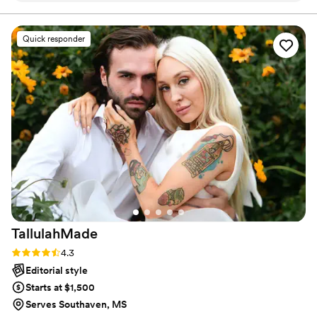
a service provider and a customer! My style of
photography is more candid with a documentary style
emotions of the day. Communication was easy, and we
approach, but I do love a good editorial moment!
received our photos promptly. Highly recommend Angie for
Quick responder
anyone looking to preserve their special moments! Thank
you for the amazing memories!
”
TallulahMade
Rating: 4.3 (6 reviews)
4.3
Editorial style
Starts at $1,500
Serves Southaven, MS