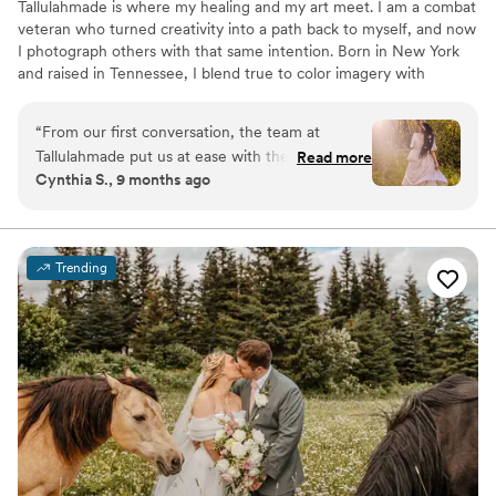
Tallulahmade is where my healing and my art meet. I am a combat
veteran who turned creativity into a path back to myself, and now
I photograph others with that same intention. Born in New York
and raised in Tennessee, I blend true to color imagery with
emotional editorial storytelling. As an experienced wedding
photographer, I connect deeply, guide with care, and capture real
“
From our first conversation, the team at
moments that feel warm, honest, and true to your story. I love the
Tallulahmade put us at ease with their
Read more
emotion that color carries and how it shapes the mood of every
Cynthia S., 9 months ago
comfortable communication style and good
image. My goal is to create timeless photographs that honor who
energy. They were excellent at providing clear
you are and the story you are living. I believe memories deserve
intention.
direction during our photo session, which
helped us feel confident and natural in front of
Trending
the camera. The resulting photos are simply
stunning - the lighting is amazing and truly
captures all the special moments. I couldn't be
happier with the value and quality of
Tallulahmade's work, and would highly
recommend them to anyone looking for an
exceptional photography experience.
”