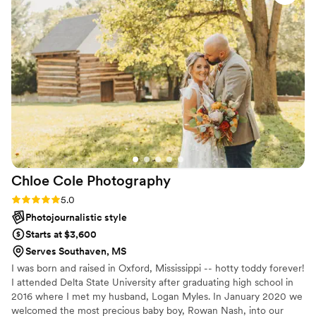
the future!
”
Chloe Cole
Photography
Rating: 5.0 (1 review)
5.0
Photojournalistic style
Starts at $3,600
Serves Southaven, MS
I was born and raised in Oxford, Mississippi -- hotty toddy forever!
I attended Delta State University after graduating high school in
2016 where I met my husband, Logan Myles. In January 2020 we
welcomed the most precious baby boy, Rowan Nash, into our