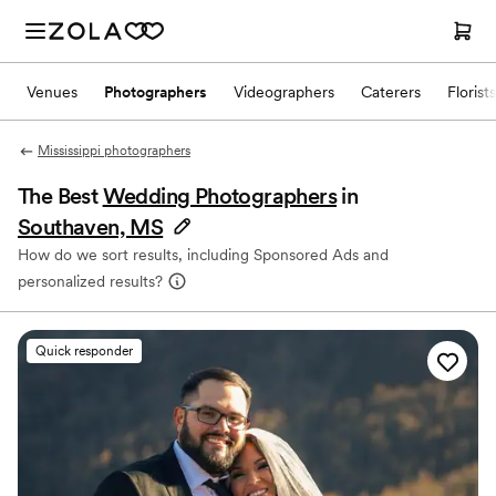
Venues
Photographers
Videographers
Caterers
Florists
Mississippi photographers
The Best
Wedding Photographers
in
Southaven, MS
How do we sort results, including Sponsored Ads and
personalized results?
Quick responder