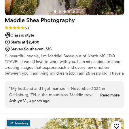
Maddie Shea
Photography
Rating: 5.0 (3 reviews)
5.0
Classic style
Starts at $2,400
Serves Southaven, MS
Hi beautiful people, I'm Maddie! Based out of North MS I DO
TRAVEL! I would love to work with you. I am so passionate about
creating images that express each and every raw emotion
between you. I am living my dream job. I am 26 years old, I have a
wonderful husband ,and 2 beautiful children. I love all things
animal & traveling. Please reach out if you have any questions. I
“
My husband and I got married in November 2022 in
look forward to hearing from you and working with you.
Gatlinburg, TN in the mountains. Maddie traveled over 7
Read more
Ashlyn V., 3 years ago
hours from North Mississippi to take the pictures of our
dreams! She made the experience so fun and laid back. She
captured the authenticity of our intimate wedding with our
friends and family. We could not recommend her enough!!
Trending
Will most definitely be using Maddie Shea Photography in