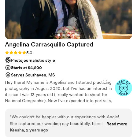
Angelina Carrasquillo
Captured
Rating: 5.0 (8 reviews)
5.0
Photojournalistic style
Starts at $4,200
Serves Southaven, MS
Hey there! My name is Angelina and I started practicing
photography in August 2020, but I've had an interest in
it since I was 13 years old (I really wanted to shoot for
National Geographic). Now I've expanded into portraits,
engagement sessions, and I've done small weddings. I'm
a Chicago native but I've also lived in Iowa, Arizona,
“
We couldn't be happier with our experience with Angie!
Nebraska, Texas, & now Mississippi!! What can I say, I
She captured our wedding day beautifully, blending
Read more
enjoyed a somewhat nomadic lifestyle. I also just got
Keesha, 2 years ago
professionalism with a warm, friendly presence. The candid
married on August 31st, so I know how it feels to be both
shots were especially stunning, showcasing the genuine