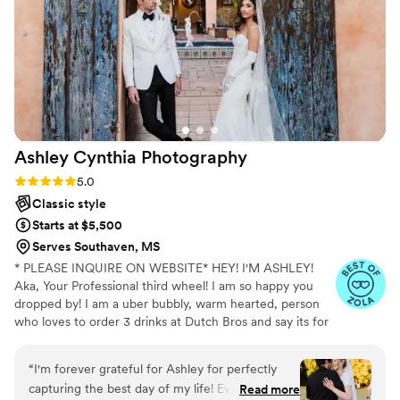
Ashley Cynthia
Photography
Rating: 5.0 (23 reviews)
5.0
Classic style
Starts at $5,500
Serves Southaven, MS
* PLEASE INQUIRE ON WEBSITE* HEY! I'M ASHLEY!
Aka, Your Professional third wheel! I am so happy you
dropped by! I am a uber bubbly, warm hearted, person
who loves to order 3 drinks at Dutch Bros and say its for
other people but really its just for me. When I am not
spending my lifes savings at Dutch Bros, I am
“
I'm forever grateful for Ashley for perfectly
professionally following peeps in love and photographing
capturing the best day of my life! Every time I
Read more
their stories. I am a lover of true crime and murder