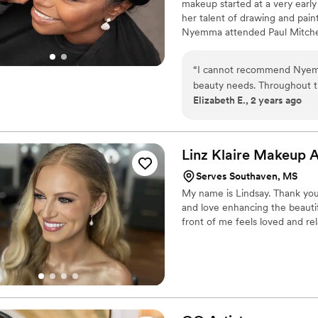
makeup started at a very early
her talent of drawing and pain
Nyemma attended Paul Mitchell
Nyemma also has a business m
“
I cannot recommend Nyem
beauty needs. Throughout t
Elizabeth E., 2 years ago
was extremely professional 
the big day itself, NyemM
exceptional makeup services 
party. She has an incredible
Linz Klaire Makeup
A
envision and bringing out ea
Serves Southaven, MS
have made it through our 
My name is Lindsay. Thank you f
every step of the way. Her w
and love enhancing the beautif
look absolutely stunning for
front of me feels loved and re
searc