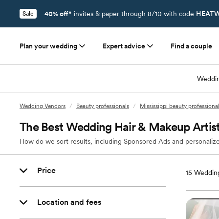
40% off*
invites & paper through 8/10 with code
HEATW
Sale
Plan your wedding
Expert advice
Find a couple
Weddin
Wedding Vendors
/
Beauty professionals
/
Mississippi beauty professiona
The Best Wedding Hair & Makeup Artis
How do we sort results, including Sponsored Ads and personalize
Price
15
Wedding
Location and fees