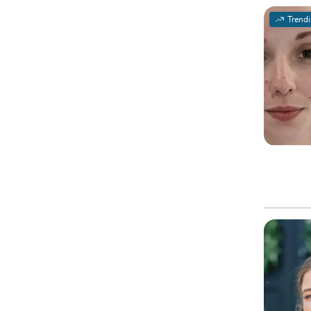
Trend