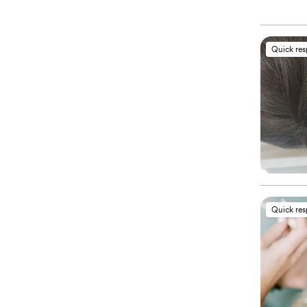
Quick re
Quick re