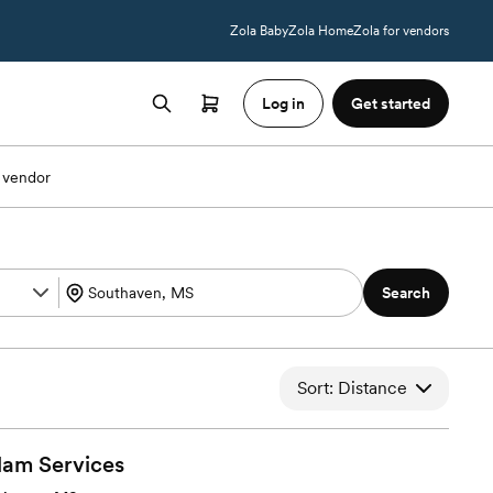
Zola Baby
Zola Home
Zola for vendors
Log in
Get started
 vendor
Search
Sort: Distance
lam
Services