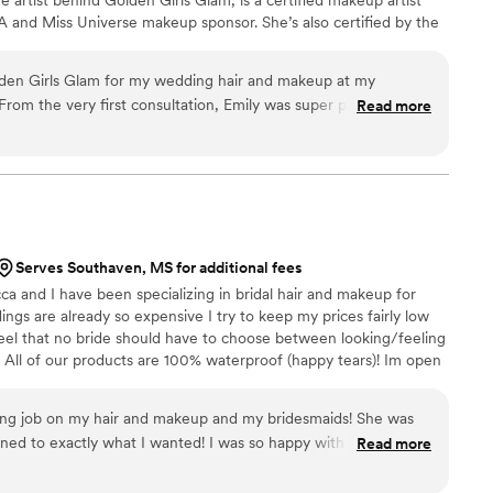
A and Miss Universe makeup sponsor. She’s also certified by the
l Association, bringing expertise to every custom spray tan. From
am, Golden Girls Glam creates polished, elevated looks tailored to
olden Girls Glam for my wedding hair and makeup at my
BSITE LINK INSTEAD OF MESSAGING ON ZOLA*
rom the very first consultation, Emily was super personable,
Read more
 and pricing, and made the whole process fun. I felt really
 Emily, which was really important for the relaxed vibes I
to get to know my style and preferences and adjusted based
lly one for spray tans, but I'm so happy I trusted her to give
ng glow that photographed beautifully. I certainly needed it in
n my wedding day, but more importantly, I felt like myself--she
Serves Southaven, MS for additional fees
ures I already like in myself. Thank you Emily!
”
a and I have been specializing in bridal hair and makeup for
ngs are already so expensive I try to keep my prices fairly low
eel that no bride should have to choose between looking/feeling
 All of our products are 100% waterproof (happy tears)! Im open
ook that is best suitable for you!
ng job on my hair and makeup and my bridesmaids! She was
tened to exactly what I wanted! I was so happy with my hair and
Read more
!
”