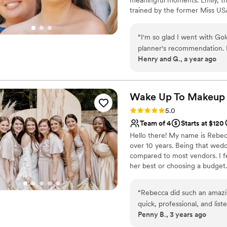
trained by the former Miss US
National Spray Tan Professiona
natural elegance to full-on gl
“
I'm so glad I went with G
you. *PLEASE FILL OUT WE
planner's recommendation. F
Henry and G., a year ago
clear in their communication
comfortable and relaxed with
wanted. She took the time 
on my feedback. I'm not usua
Wake Up To
Makeup
me a gorgeous, natural-looki
Rating: 5.0 (1 review)
5.0
February! I felt beautiful o
Team of 4
Starts at $120
knew how to play up the feat
Hello there! My name is Rebecc
over 10 years. Being that weddi
compared to most vendors. I f
her best or choosing a budget.
to all ideas or can help find a l
“
Rebecca did such an amazi
quick, professional, and lis
Penny B., 3 years ago
makeup for my wedding day