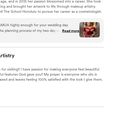
 age, and in 2015 her passion blossomed into a career. She took
ting and brought her artwork to life through makeup artistry.
 The School Honolulu to pursue her career as a cosmetologist.
anagement degree from The University of Southern Mississippi.
MUA highly enough for your wedding day
he planning process of my two day wedding, she
Read more
and respectful in all of our communications. On
UA went above and beyond by providing
for me as the bride, as well as half my bridal
 talent for understanding exactly the look you
rtistry
ch person's natural beauty. I honestly could not
wedding preparations without NyemMUA there
or visiting!! I have passion for making everyone feel beautiful
ork is simply the best - she made us all feel and
ul features God gave you!! My prayer is everyone who sits in
 the entire celebration weekend. If you're
laxed and leaves feeling 100% satisfied with the look I give them.
hing for a make up professional for your wedding, look no further!
”