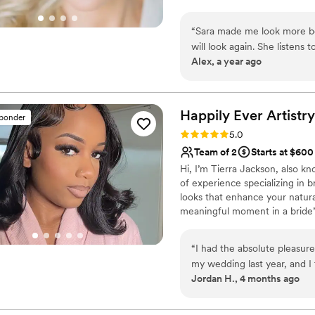
the joy of working with brides 
ecstatic reactions when you lo
“
Sara made me look more bea
stress-free, FUN and run on 
will look again. She listens
traveling with my son and spe
Alex, a year ago
flawlessly. Don't be afraid 
my look by giving me choice
sides of my face (trial sessio
Happily Ever
Artistry
sponder
Rating: 5.0 (8 reviews)
5.0
Team of 2
Starts at $600
Hi, I’m Tierra Jackson, also kn
of experience specializing in b
looks that enhance your natura
meaningful moment in a bride’s 
confident, stress-free and full
luxury, calming experience, I’m 
“
I had the absolute pleasure
destination.
my wedding last year, and 
Jordan H., 4 months ago
very beginning, she was incr
which made the entire process fee
the wedding, Tierra arrived 