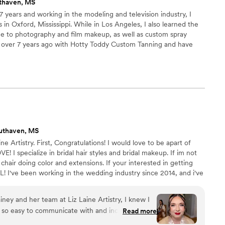
thaven, MS
 7 years and working in the modeling and television industry, I
n Oxford, Mississippi. While in Los Angeles, I also learned the
ame to photography and film makeup, as well as custom spray
 over 7 years ago with Hotty Toddy Custom Tanning and have
am; where, my team and I will come on site and glam you for
uthaven, MS
ne Artistry. First, Congratulations! I would love to be apart of
! I specialize in bridal hair styles and bridal makeup. If im not
hair doing color and extensions. If your interested in getting
! I've been working in the wedding industry since 2014, and i've
since 2017. Your wedding day is a day you will remember for the
ld be honored to be apart of it. XOXO, ALAINA
ey and her team at Liz Laine Artistry, I knew I
 so easy to communicate with and incredibly
Read more
ghout the entire process. Lainey made me feel