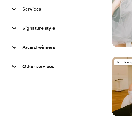
Services
Signature style
Award winners
Quick re
Other services