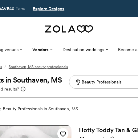
AVE40
Explore Designs
Terms
g venues
Vendors
Destination weddings
Become a
ls
/
Southaven, MS beauty professionals
ts in Southaven, MS
d results?
 Beauty Professionals in Southaven, MS
Hotty Toddy Tan & G