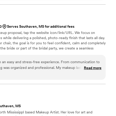
00
Serves Southaven, MS for additional fees
keup proposal, tap the website icon/link/URL. We focus on
 while delivering a polished, photo-ready finish that lasts all day.
 chair, the goal is for you to feel confident, calm and completely
the bride or part of the bridal party, we create a seamless
ou can enjoy every moment leading up to “I do.” We offer on-
and specialize in bridal parties and full-service wedding day
h an easy and stress-free experience. From communication to
ng was organized and professional. My makeup lasted all day
Read more
. I felt confident and taken care of the entire time. I would
Salon to any bride looking for a reliable and talented
outhaven, MS
rth MississippI based Makeup Artist. Her love for art and