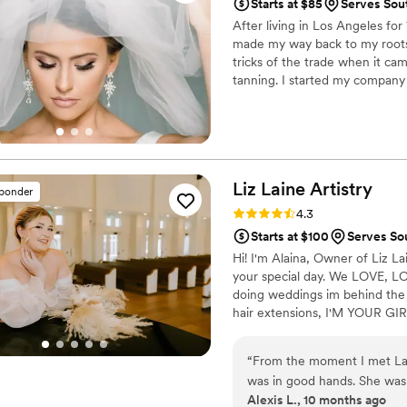
Starts at $85
Serves Sou
After living in Los Angeles for
made my way back to my roots i
tricks of the trade when it c
tanning. I started my company
expanded it to Hotty Toddy Gl
your special day.
Liz Laine
Artistry
sponder
Rating: 4.3 (10 reviews)
4.3
Starts at $100
Serves So
Hi! I'm Alaina, Owner of Liz Lai
your special day. We LOVE, LOVE
doing weddings im behind the c
hair extensions, I'M YOUR GIRL
been a licensed cosmetologist 
rest of your life, and we wou
“
From the moment I met Lain
was in good hands. She was
Alexis L., 10 months ago
sweet and supportive throu