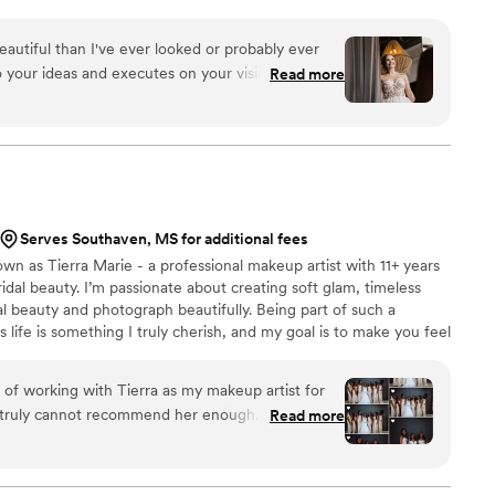
from all walks of life. I LOVE seeing the smiles and
ok in the mirror! I’m all about making your wedding day
utiful than I've ever looked or probably ever
time. When I’m not working, I’m a proud mom who loves
 to your ideas and executes on your vision
Read more
nding time with my cats!
to try different things! She helped me hone in on
s and letting me see some options on different
n).
”
Serves Southaven, MS for additional fees
own as Tierra Marie - a professional makeup artist with 11+ years
ridal beauty. I’m passionate about creating soft glam, timeless
l beauty and photograph beautifully. Being part of such a
life is something I truly cherish, and my goal is to make you feel
y taken care of on your special day. From detailed skin prep to a
here to bring your bridal vision to life - whether local or
 of working with Tierra as my makeup artist for
I truly cannot recommend her enough. From the
Read more
edibly professional, responsive, and organized,
l smooth and stress-free. On the day of
right on time and brought such a calm, positive