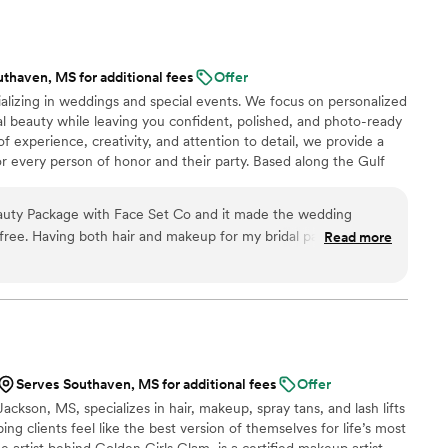
e a huge difference during what can be a hectic
to really listen to what I wanted and executed my
p was not only stunning in person but also
thaven, MS for additional fees
Offer
d lasted all day and night without needing touch-
ializing in weddings and special events. We focus on personalized
l beauty while leaving you confident, polished, and photo-ready
eel confident, comfortable, and truly like the
of experience, creativity, and attention to detail, we provide a
ant day. If you’re looking for
r every person of honor and their party. Based along the Gulf
able, and an absolute joy to work with, I
 we offer affordable travel rates and on-site services for a smooth,
Tierra!
”
🤍
eauty Package with Face Set Co and it made the wedding
free. Having both hair and makeup for my bridal party in one
Read more
anized, and everyone looked absolutely beautiful. The looks
ll felt like ourselves, and everything lasted all day. Highly
Serves Southaven, MS for additional fees
Offer
ackson, MS, specializes in hair, makeup, spray tans, and lash lifts
ing clients feel like the best version of themselves for life’s most
 artist behind Golden Girls Glam, is a certified makeup artist