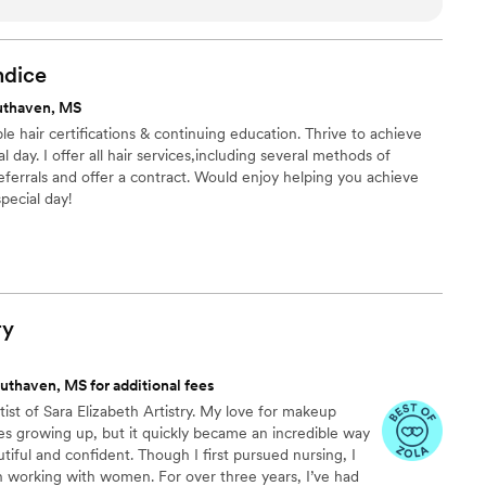
y hair and makeup trial, and I was confident in
ism. On the day of the wedding, her team's
ed me and my bridesmaids (and bridesman) into a
dice
 of ourselves. I couldn't have asked for a better
uthaven, MS
ruly easy, breezy, Covergirl! I highly recommend
e hair certifications & continuing education. Thrive to achieve
ide looking for a top-notch beauty team that will
l day. I offer all hair services,including several methods of
 best.
”
eferrals and offer a contract. Would enjoy helping you achieve
pecial day!
ry
uthaven, MS for additional fees
tist of Sara Elizabeth Artistry. My love for makeup
es growing up, but it quickly became an incredible way
tiful and confident. Though I first pursued nursing, I
n working with women. For over three years, I’ve had