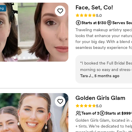
energy to the room… it mad
Face, Set,
Co!
ing
morning. She took the time 
Rating: 5.0 (3 reviews)
5.0
vision flawlessly. My makeu
Starts at $130
Serves Sou
photographed beautifully an
Traveling makeup artistry spec
ups. Beyond her obvious talent, what stood out most was her kindness and
looks that enhance your natura
genuine care. She made me f
for your big day. With a blend 
best version of myself on such an import
seamless beauty experience fo
someone who is skilled, reli
Coast and available for travel,
wholeheartedly recommend 
stress-free wedding morning. 
“
I booked the Full Bridal B
morning so easy and stress-
Tara J., 5 months ago
package kept everything org
were customized so we all sti
recommend!
”
Golden Girls
Glam
Rating: 5.0 (1 review)
5.0
Team of 3
Starts at $999
Golden Girls Glam, located in J
+ tints. We’re dedicated to help
meaningful moments. Emily, the