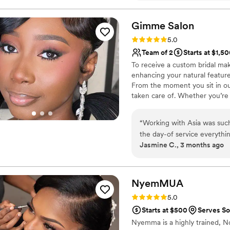
Gimme
Salon
Rating: 5.0 (1 review)
5.0
Team of 2
Starts at $1,5
To receive a custom bridal ma
enhancing your natural features
From the moment you sit in our
taken care of. Whether you’re 
getting-ready experience so y
location services for weddings 
“
Working with Asia was suc
bookings.
the day-of service everythi
Jasmine C., 3 months ago
and photographed beautifully
absolutely recommend Gimme 
beauty team.
”
NyemMUA
Rating: 5.0 (1 review)
5.0
Starts at $500
Serves S
Nyemma is a highly trained, No