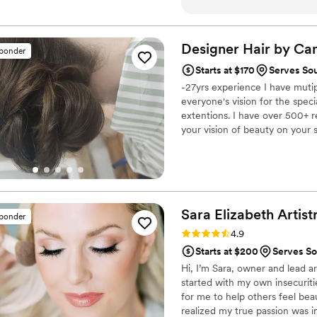
completely at ease during m
her talent and professional
exceptional work transform
Designer Hair by
Can
sponder
beautiful, effortless version
Starts at $170
Serves So
beauty experience - it was t
-27yrs experience I have mutipl
Liz Laine Artistry to any br
everyone's vision for the specia
make you feel your absolute
extentions. I have over 500+ r
your vision of beauty on your s
Sara Elizabeth
Artist
sponder
Rating: 4.9 (15 reviews)
4.9
Starts at $200
Serves So
Hi, I’m Sara, owner and lead ar
started with my own insecuriti
for me to help others feel beau
realized my true passion was i