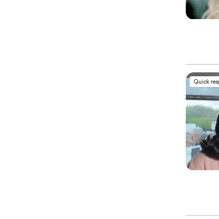
Quick re