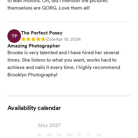
to wait months. Oh, did I mention the pictures
themselves are GORG. Love them all!
The Perfect Posey
TP
Zola
Apr 19, 2024
Rating: 5
•
•
Amazing Photographer
Brooke is very talented and I have hired her several
times. She listens to what you want, works hard to
achieve and nails it every time. I highly recommend
Brooklyn Photography!
Availability calendar
May 2027
Su
Mo
Tu
We
Th
Fr
Sa