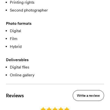
Printing rights
Second photographer
Photo formats
Digital
Film
Hybrid
Deliverables
Digital files
Online gallery
Reviews
Write a review
Rating: 5.0