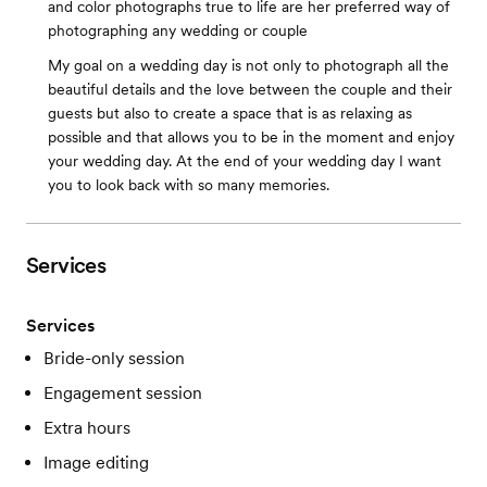
and color photographs true to life are her preferred way of
photographing any wedding or couple
My goal on a wedding day is not only to photograph all the
beautiful details and the love between the couple and their
guests but also to create a space that is as relaxing as
possible and that allows you to be in the moment and enjoy
your wedding day. At the end of your wedding day I want
you to look back with so many memories.
Services
Services
Bride-only session
Engagement session
Extra hours
Image editing