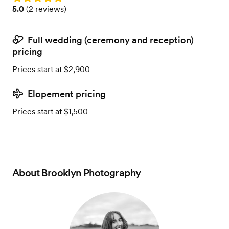
Rating: 5.0 (2 reviews)
5.0
(
2 reviews
)
Full wedding (ceremony and reception)
pricing
Prices start at $2,900
Elopement pricing
Prices start at $1,500
About
Brooklyn Photography