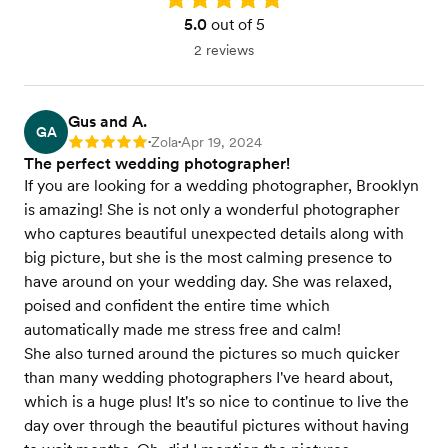
5.0
out of 5
2 reviews
Gus and A.
GA
Zola
Apr 19, 2024
Rating: 5
•
•
The perfect wedding photographer!
If you are looking for a wedding photographer, Brooklyn
is amazing! She is not only a wonderful photographer
who captures beautiful unexpected details along with
big picture, but she is the most calming presence to
have around on your wedding day. She was relaxed,
poised and confident the entire time which
automatically made me stress free and calm!
She also turned around the pictures so much quicker
than many wedding photographers I've heard about,
which is a huge plus! It's so nice to continue to live the
day over through the beautiful pictures without having