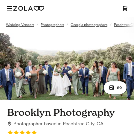
Wedding Vendors
/
Photographers
/
Georgia photographers
/
Peachtree C
29
Brooklyn Photography
Photographer
based in
Peachtree City, GA
Rating: 5.0