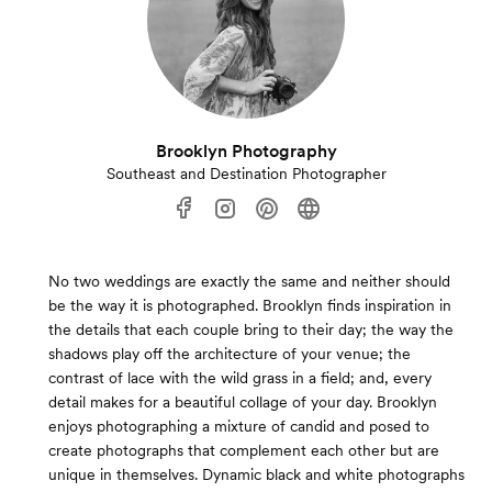
Brooklyn Photography
Southeast and Destination Photographer
No two weddings are exactly the same and neither should
be the way it is photographed. Brooklyn finds inspiration in
the details that each couple bring to their day; the way the
shadows play off the architecture of your venue; the
contrast of lace with the wild grass in a field; and, every
detail makes for a beautiful collage of your day. Brooklyn
enjoys photographing a mixture of candid and posed to
create photographs that complement each other but are
unique in themselves. Dynamic black and white photographs