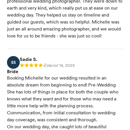
professional wedding photographer. They were down to
earth and very kind, which really put us at ease on our
wedding day. They helped us stay on timeline and
guided our guests, which was so helpful. Michelle was
just an all around amazing photographer, and we would
love for us to be friends - she was just so cool!
Sadie S.
SS
Zola
Jul 14, 2025
Rating: 5
•
•
Bride
Booking Michelle for our wedding resulted in an
absolute dream from beginning to end! Pre-Wedding
She has lots of things in place for both the couple who
knows what they want and for those who may need a
little more help with the planning process.
Communication, from initial consultation to wedding
day coverage, was consistent and thorough.
On our wedding day, she caught lots of beautiful