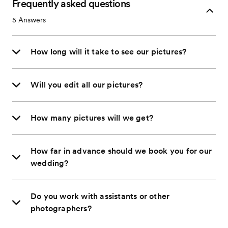
Frequently asked questions
5
Answers
How long will it take to see our pictures?
Will you edit all our pictures?
How many pictures will we get?
How far in advance should we book you for our
wedding?
Do you work with assistants or other
photographers?