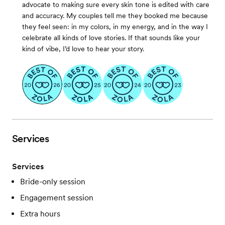
advocate to making sure every skin tone is edited with care
and accuracy. My couples tell me they booked me because
they feel seen: in my colors, in my energy, and in the way I
celebrate all kinds of love stories. If that sounds like your
kind of vibe, I’d love to hear your story.
Services
Services
Bride-only session
Engagement session
Extra hours