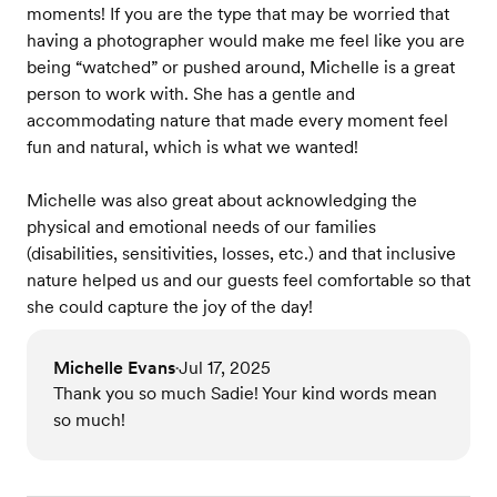
moments! If you are the type that may be worried that
having a photographer would make me feel like you are
being “watched” or pushed around, Michelle is a great
person to work with. She has a gentle and
accommodating nature that made every moment feel
fun and natural, which is what we wanted!
Michelle was also great about acknowledging the
physical and emotional needs of our families
(disabilities, sensitivities, losses, etc.) and that inclusive
nature helped us and our guests feel comfortable so that
she could capture the joy of the day!
Michelle Evans
Jul 17, 2025
•
Thank you so much Sadie! Your kind words mean
so much!