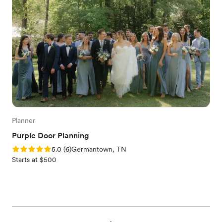
Planner
Purple Door Planning
Rating: 5.0 (6 reviews)
5.0
(
6
)
Germantown, TN
Starts at $500