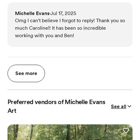
Michelle Evans
Jul 17, 2025
•
Omg I can't believe I forgot to reply! Thank you so
much Caroline!! It has been so incredible
working with you and Ben!
See more
Preferred vendors of Michelle Evans
See all
Art