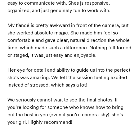
easy to communicate with. Shes js responsive,
organized, and just genuinely fun to work with.
My fiancé is pretty awkward in front of the camera, but
she worked absolute magic. She made him feel so
comfortable and gave clear, natural direction the whole
time, which made such a difference. Nothing felt forced
or staged, it was just easy and enjoyable.
Her eye for detail and ability to guide us into the perfect
shots was amazing. We left the session feeling excited
instead of stressed, which says a lot!
We seriously cannot wait to see the final photos. If
you’re looking for someone who knows how to bring
out the best in you (even if you’re camera-shy), she’s
your girl. Highly recommend!