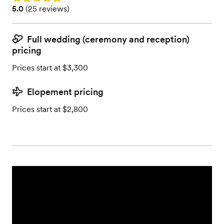
Rating: 5.0 (25 reviews)
5.0
(
25 reviews
)
Full wedding (ceremony and reception)
pricing
Prices start at $3,300
Elopement pricing
Prices start at $2,800