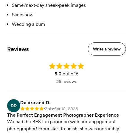
Same/next-day sneak-peek images
Slideshow
Wedding album
Reviews
Write a review
Rating: 5.0
5.0
out of 5
25 reviews
Deidre and D.
DD
Zola
Apr 18, 2026
Rating: 5
•
•
The Perfect Engagement Photographer Experience
We had the BEST experience with our engagement
photographer! From start to finish, she was incredibly