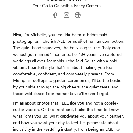
Your Go to Gal with a Fancy Camera
Hiya, I’m Michelle, your coulda-been-a-bridesmaid
photographer. I cherish ALL forms 🌈 of human connection.
The quiet hand squeezes, the belly laughs, the “holy crap
we just got married” moments. For 13+ years I’ve captured
weddings all over Memphis + the Mid-South with a bold,
vibrant, heartfelt style that’s all about making you feel
comfortable, confident, and completely present. From
Memphis rooftops to garden ceremonies, I’ll be the bestie
by your side through the big cheers, the quiet tears, and
those wild dance floor moments you’ll never forget.
I’m all about photos that FEEL like you and not a cookie-
cutter version. On the front end, I take the time to know
what lights you up, what captivates you about your partner,
and how you want your day to feel. I’m passionate about
inclusivity in the wedding industry, from being an LGBTQ