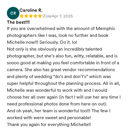
Caroline R.
CR
Zola
Apr 7, 2025
Rating: 5
•
•
The best!!!!
If you are overwhelmed with the amount of Memphis
photographers like I was, look no further and book
Michelle now!!! Seriously. Do it. lol
Not only is she obviously an incredibly talented
photographer, but she’s also fun, witty, relatable, and is
soooo good at making you feel comfortable in front of a
camera. She also has great vendor recommendations
and plenty of wedding “do’s and don’t’s” which was
super helpful throughout the planning process. All in all,
Michelle was wonderful to work with and I would
choose her all over again (in fact I will use her any time I
need professional photos done from here on out).
And oh yeah, her team is wonderful too!!! The few I
worked with were sweet and personable!
Thank you again for everything Michelle!!