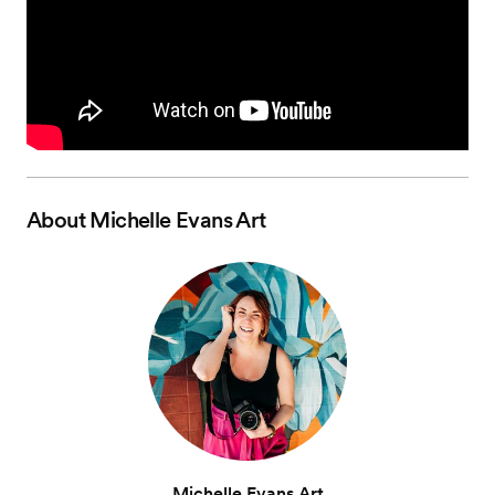
About
Michelle Evans Art
Michelle Evans Art