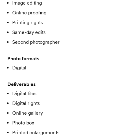
Image editing
Online proofing
Printing rights
Same-day edits
Second photographer
Photo formats
Digital
Deliverables
Digital files
Digital rights
Online gallery
Photo box
Printed enlargements