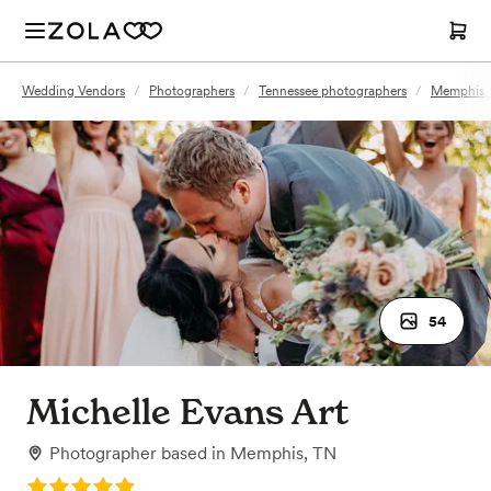
Wedding Vendors
/
Photographers
/
Tennessee photographers
/
Memphis, 
54
Michelle Evans Art
Photographer
based in
Memphis, TN
Rating: 5.0