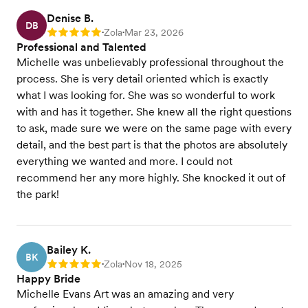
Denise B.
DB
Zola
Mar 23, 2026
Rating: 5
•
•
Professional and Talented
Michelle was unbelievably professional throughout the
process. She is very detail oriented which is exactly
what I was looking for. She was so wonderful to work
with and has it together. She knew all the right questions
to ask, made sure we were on the same page with every
detail, and the best part is that the photos are absolutely
everything we wanted and more. I could not
recommend her any more highly. She knocked it out of
the park!
Bailey K.
BK
Zola
Nov 18, 2025
Rating: 5
•
•
Happy Bride
Michelle Evans Art was an amazing and very