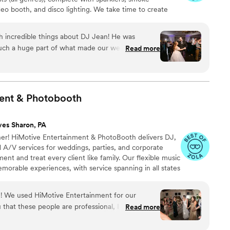
eo booth, and disco lighting. We take time to create
our guests deserve. Contact us to learn more about our
dates.
h incredible things about DJ Jean! He was
ch a huge part of what made our wedding day
Read more
 took the time to understand our vision, our vibe,
wanted throughout the night; and he executed it
t play” song we included in our initial
ent &
Photobooth
 so much to us. Once the dance floor
e entire night; seriously, most of our guests
ves Sharon, PA
 unreal. DJ Jean did an incredible job reading the
r! HiMotive Entertainment & PhotoBooth delivers DJ,
 going, and making sure every transition felt
 A/V services for weddings, parties, and corporate
guests come up to us saying how amazing the
nt and treat every client like family. Our flexible music
he cold sparklers, and
orable experiences, with service spanning in all states
a fun, high-impact touch that really elevated the
ncluding Louisiana—major cities like Charlotte, Atlanta,
 customized, high-energy entertainment and seamless
ould have hoped for and more. If you’re looking
! We used HiMotive Entertainment for our
best energy, keep your guests dancing all night,
that these people are professional, I mean it.
Read more
rfectly; look no further. We would recommend him
n why certain lighting changes the whole vibe of
ree events and all three were phenomenal. I'm