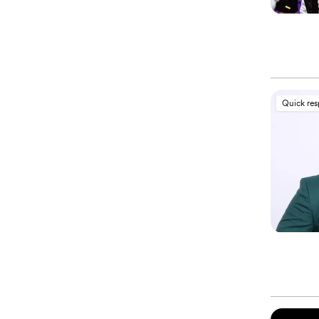
Quick re