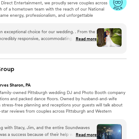
 At Direct Entertainment, we proudly serve couples across
h of a hometown team with the reach of our National
same energy, professionalism, and unforgettable
or the inflated prices. From your first message to your
 easy, transparent, and fun — no matter where love
n exceptional choice for our wedding. . From the
incredibly responsive, accommodating, and
Read more
cation style. Their ability to adapt to our
nce floor kept our guests entertained and
le bundle discount was unbeatable. They listened
roup
livered a truly memorable experience. The service
ges captured by their team were simply stunning.
rves Sharon, PA
 Entertainment & Media for any couple looking
 family-owned Pittsburgh wedding DJ and Photo Booth company
wedding celebration.
”
ations and packed dance floors. Owned by husband-and-wife
stress-free planning and receptions your guests will talk about
e-star reviews from couples across Pittsburgh and Western
 built on professionalism, seamless timelines, and music
rom ceremony to the final song, our DJs and modern Photo
ng with Stacy, Jim, and the entire Soundwaves
 an unforgettable wedding celebration.
as a success because of their help with keeping
Read more