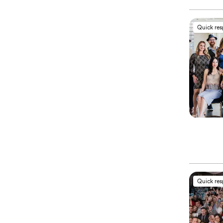
Quick re
Quick re