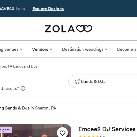
AVE40
Explore Designs
Terms
g venues
Vendors
Destination weddings
Become a
ron, PA bands and DJs
d results?
g Bands & DJs in Sharon, PA
Emcee2 DJ
Services
n gem