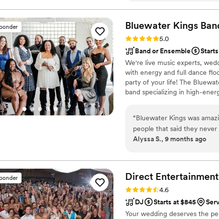
talking people getting picke
members messaging me a we
Bluewater Kings
Ban
sponder
and MC. The MC at our rece
Rating: 5.0 (64 reviews)
5.0
single person engaged in th
Band or Ensemble
Starts
on the dance floor and no one left th
We're live music experts, wedd
experience for me, my wife,
with energy and full dance fl
party of your life! The Bluewa
band specializing in high-ener
professional musicians have pe
including Stevie Wonder, Aret
“
Bluewater Kings was amazin
Prince, Shakira, Chicago and T
people that said they neve
numerous Broadway shows.
Alyssa S., 9 months ago
was asking who are band was
the party and made our wed
Direct Entertainment
sponder
Rating: 4.6 (64 reviews)
4.6
DJ
Starts at $845
Ser
Your wedding deserves the perf