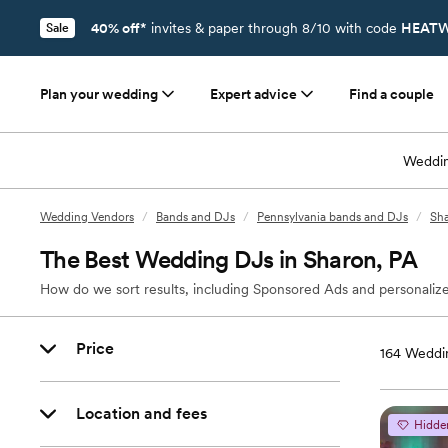
40% off*
invites & paper through 8/10 with code
HEATW
Sale
Plan your wedding
Expert advice
Find a couple
Weddin
Wedding Vendors
/
Bands and DJs
/
Pennsylvania bands and DJs
/
Sha
The Best Wedding DJs in Sharon, PA
How do we sort results, including Sponsored Ads and personalize
Price
164
Weddin
Location and fees
Hidde