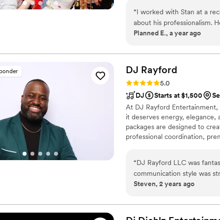
“
I worked with Stan at a re
about his professionalism. H
Planned E., a year ago
to get a small crowd moving
next event!
”
DJ
Rayford
sponder
Rating: 5.0 (2 reviews)
5.0
DJ
Starts at $1,500
Se
At DJ Rayford Entertainment,
it deserves energy, elegance,
packages are designed to creat
professional coordination, pre
about.
“
DJ Rayford LLC was fantasti
communication style was str
Steven, 2 years ago
music and dancing for our b
music that kept our guests o
wedding day extra special 
high. We couldn't have aske