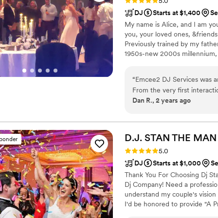
Rating: 5.0 (7 reviews)
5.0
DJ
Starts at $1,400
Se
My name is Alice, and I am you
you, your loved ones, &friend
Previously trained by my fath
1950s-new 2000s millennium, 2
cocktail jazz, big band, &roman
jockey at three small locally o
“
Emcee2 DJ Services was an
morning show host for 3 years
From the very first interact
there, I played weekly mixes, 
Dan R., 2 years ago
effective - they were clearl
wedding, Michaela was awe
keeping the energy high and
showed great attention to d
D.J. STAN THE MA
sponder
organized throughout the ev
Rating: 5.0 (3 reviews)
5.0
top-notch service and woul
DJ
Starts at $1,000
Se
for a fantastic DJ for their s
Thank You For Choosing Dj Sta
Dj Company! Need a profession
understand my couple's vision
I'd be honored to provide "A P
about me and the services I p