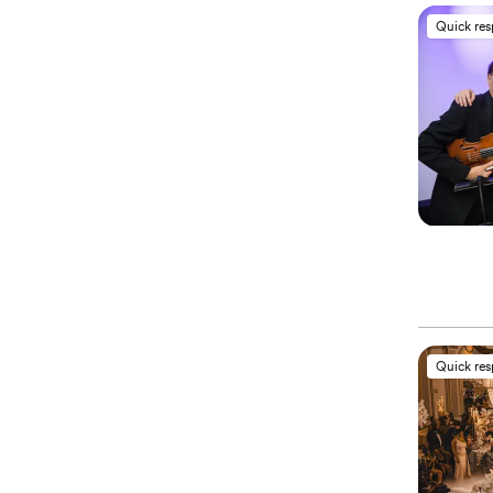
Quick re
Quick re