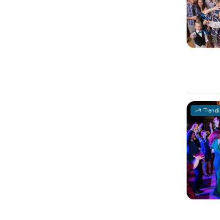
Trend