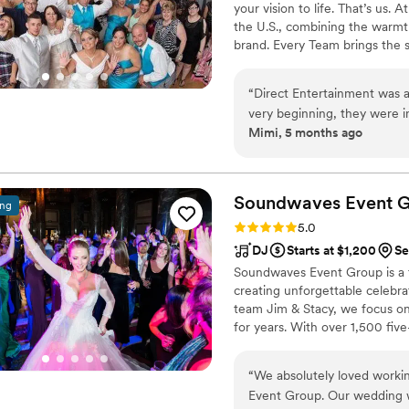
your vision to life. That’s us.
the U.S., combining the warmt
brand. Every Team brings the 
memories — without the stress 
final dance, we make planning
“
Direct Entertainment was a
finds you.
very beginning, they were 
Mimi, 5 months ago
professional in their communi
preferences and read the da
energized all night long. The quality of their work and the value they provided
through their fun, affordab
Soundwaves Event
G
ing
closely to our vision and de
Rating: 5.0 (50 reviews)
5.0
was top-notch, and the ima
DJ
Starts at $1,200
Se
We highly recommend Direct
Soundwaves Event Group is a
to create an unforgettable 
creating unforgettable celebr
team Jim & Stacy, we focus on 
for years. With over 1,500 fiv
Pennsylvania, our reputation is
customized to every crowd. F
“
We absolutely loved worki
Booth experiences help create
Event Group. Our wedding w