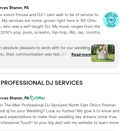
rves Sharon, PA
r event Emcee and DJ! I cant wait to be of service to
s. My services are home-grown right here in NE Ohio.
er, who was a self-taught DJ. My music ranges from the
010's pop, punk, screamo, hip-hop, r&b, rap, country,
ce. Before I began this business, I spent time as a disc
wned radio station in Pennsylvania. I also spent time as a
 absolute pleasure to work with for our wedding.
 at Allegheny College's station, 90.3 WARC. While
ion, their communication was fast, informative and
Read more
holiday specials&more.
y experienced professionals. On the day of the
some, warm, fun and engaging as our DJ,
 our guests dancing all night long. Emcee2 also
etail, keeping our wedding on track and
N PROFESSIONAL DJ
SERVICES
ent. We were incredibly impressed with their
d highly recommend them to any couple looking
rves Sharon, PA
Offer
pecial day.
”
n The Man Professional DJ Services! North East Ohio's Premier
al dj for your Wedding? Look no further! My goal is to know and
 and expectations to make their wedding day dreams come true.
rofessional Touch" to your big day! visit my website to learn more
rovide. U.S. Veteran Owned And Operated. 🇺🇲