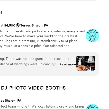
d up on shoulders phenomenal. I still have family
ek back telling me how much they loved the DJ
d
ption was great as well. He got almost every
e event and was able to get almost every person
 at $4,500
Serves Sharon, PA
e dance floor. Truly a memorable
ing enthusiasts, and party starters, infusing every event
 and all my guests
”
oors. We're here to make your wedding the greatest
ter Kings are a premium, customizable 3 to 14 piece
gy music–at a sensible price. Our talented and
rformed regularly with touring and recording artists
ha Franklin, Cher, Miranda Lambert, Ray LaMontagne,
g. There was not one guest in their seat and
ony Bennett, as well as working and touring with
r dance at weddings were up dancing! Everyone
Read more
 saying they were amazing. They really did bring
ding reception so much fun!
”
DJ-PHOTO-VIDEO-BOOTHS
ves Sharon, PA
ect team — one that’s local, listens closely, and brings