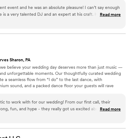
cent event and he was an absolute pleasure! I can’t say enough
e is a very talented DJ and an expert at his craft. He was able
Read more
 all night. I highly recommend him for DJ services for your
rves Sharon, PA
 we believe your wedding day deserves more than just music —
 and unforgettable moments. Our thoughtfully curated wedding
e a seamless flow from “I do” to the last dance, with
mium sound, and a packed dance floor your guests will rave
c to work with for our wedding! From our first call, their
ong, fun, and hype - they really got us excited about the
Read more
ig day. And they delivered on that excitement, playing great
n the dance floor all night long. DJ Rayford really made our
by providing an amazing soundtrack and keeping the energy
d for a better DJ company to be a part of our celebration.
”