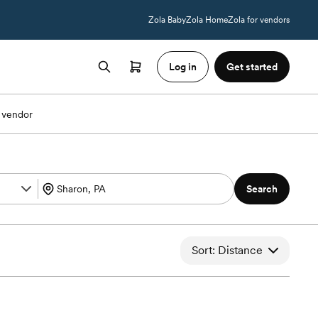
Zola Baby
Zola Home
Zola for vendors
Log in
Get started
 vendor
Search
Sort: Distance