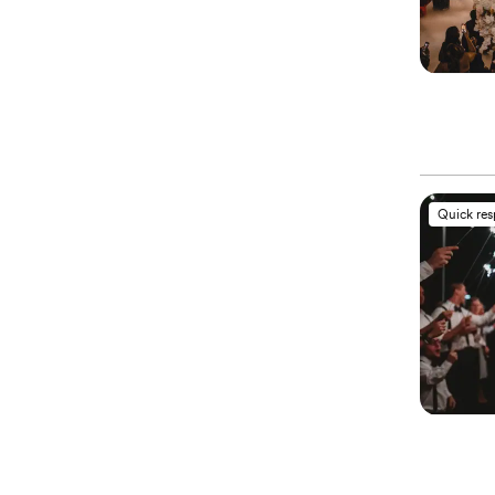
Quick re