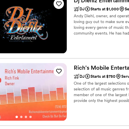
Dj Diehlz Entertainm
DJ
Starts at $1,000
Se
Andy Diehl, owner, and operato
loving guy out to make sure eve
loving every genre of music th
community events. He has had
Services based out of Moon Tow
later gained his great reputat
doing everything from theme ni
Rich’s Mobile
Entert
DJ
Starts at $750
Ser
One of the largest selections 
selection of all music genres 
member of one of the largest D
provide only the highest possibl