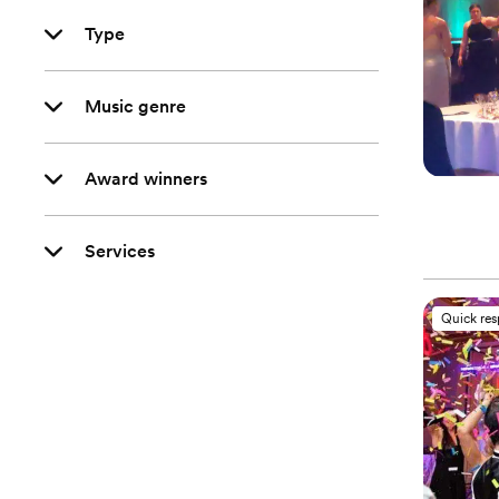
Type
Music genre
Award winners
Services
Quick re