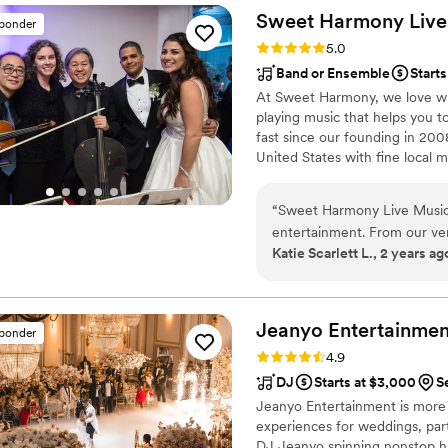
Sweet Harmony Live M
sponder
Rating: 5.0 (94 reviews)
5.0
Band or Ensemble
Starts
At Sweet Harmony, we love wha
playing music that helps you t
fast since our founding in 2
United States with fine local m
that inspire my work with our 
world: honesty, teamwork, frien
“
Sweet Harmony Live Music 
commitment to excellence. Our
entertainment. From our very
and care genuinely about brin
Katie Scarlett L., 2 years ag
prompt, professional, and 
comfortable with every aspe
wedding, their talented mus
serenity and beauty to our 
Jeanyo
Entertainmen
sponder
were blown away by the qual
Rating: 4.9 (75 reviews)
4.9
Our guests are still raving a
DJ
Starts at $3,000
S
tone for our special day. 
Jeanyo Entertainment is more
to any couple looking for e
experiences for weddings, part
DJ Jeanyo spinning nonstop hit