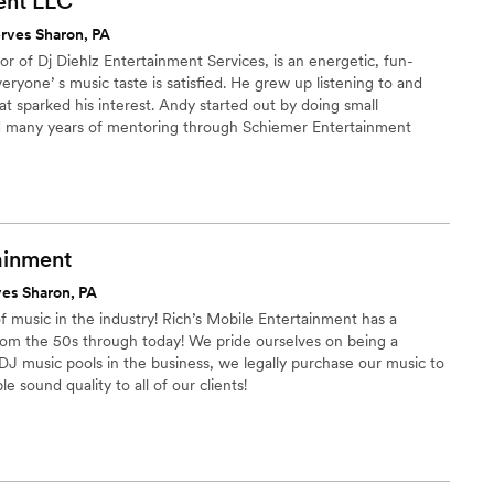
ent
LLC
rves Sharon, PA
r of Dj Diehlz Entertainment Services, is an energetic, fun-
ryone’ s music taste is satisfied. He grew up listening to and
at sparked his interest. Andy started out by doing small
 many years of mentoring through Schiemer Entertainment
nship. He began his career mixing his beats at a local bar that
ion. After several months, he began taking bids from other venues
ghts, graduations, private parties and weddings.
ainment
ves Sharon, PA
of music in the industry! Rich’s Mobile Entertainment has a
from the 50s through today! We pride ourselves on being a
J music pools in the business, we legally purchase our music to
e sound quality to all of our clients!