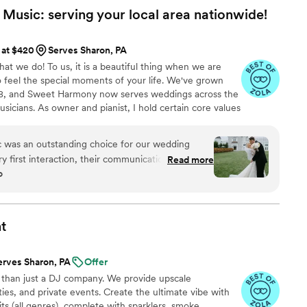
usic: serving your local area
nationwide!
 at $420
Serves Sharon, PA
t we do! To us, it is a beautiful thing when we are
o feel the special moments of your life. We've grown
008, and Sweet Harmony now serves weddings across the
usicians. As owner and pianist, I hold certain core values
customers and our relationships in the professional
dliness, strength, service, efficiency, and a
was an outstanding choice for our wedding
 musicians typically hold advanced degrees in music
 first interaction, their communication style was
Read more
ging you the beauty of live performance!
o
extremely detailed - they made sure we were
ct of their performance. On the day of the
icians and vocalists added a whole element of
ceremony with their harmonious live music. We
t
ity of their work and the value they provided.
bout the beautiful live music that set the perfect
erves Sharon, PA
Offer
We highly recommend Sweet Harmony Live Music
 than just a DJ company. We provide upscale
xceptional wedding entertainment.
”
ies, and private events. Create the ultimate vibe with
s (all genres), complete with sparklers, smoke