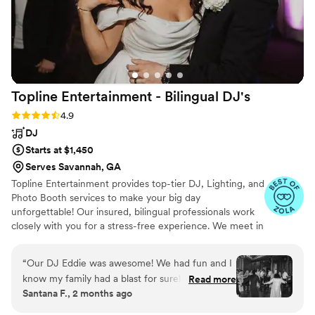
Topline Entertainment - Bilingual
DJ's
Rating: 4.9 (46 reviews)
4.9
DJ
Starts at $1,450
Serves Savannah, GA
Topline Entertainment provides top-tier DJ, Lighting, and
Photo Booth services to make your big day
unforgettable! Our insured, bilingual professionals work
closely with you for a stress-free experience. We meet in
person or via video chat to finalize details, then arrive
early to ensure flawless audio and lighting. With expert
“
Our DJ Eddie was awesome! We had fun and I
coordination and no unnecessary self-promotion, we
know my family had a blast for sure! I couldn't
Read more
keep your reception running smoothly. Share your vision,
Santana F., 2 months ago
recommend them enough, they are very
favorite songs, and plan of events—then relax and enjoy
communicative and make the planning process
while our DJs bring the party to life