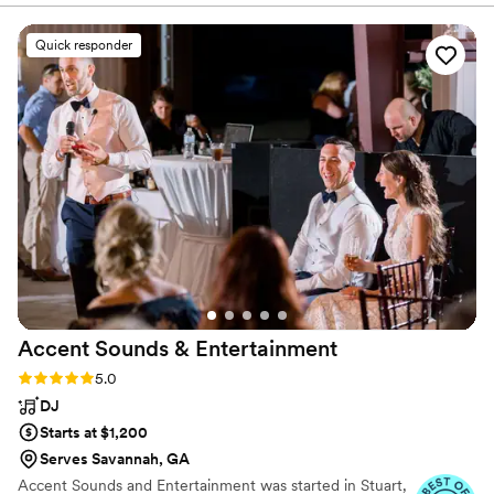
band, and everything in between!
FUN, and PROFESSIONAL! They played a
variety of genres and even did a song or two in
Quick responder
Spanish. We were so impressed. We requested
a sweetheart dance for just my new husband
and I, and LPE sang and played it perfectly - it
was so special! These guys are super talented
and I would recommend them for any event
that you would want people to never forget!
”
Accent Sounds &
Entertainment
Rating: 5.0 (41 reviews)
5.0
DJ
Starts at $1,200
Serves Savannah, GA
Accent Sounds and Entertainment was started in Stuart,