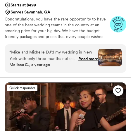
Starts at $499
Serves Savannah, GA
Congratulations, you have the rare opportunity to have
one of the best wedding teams in the country at an
amazing price for your big day. We have the budget
friendly packages and prices that every couple wishes
they had. Elevate your wedding celebration with our
award-winning DJ-MC services, trusted by over 17,000
“
Mike and Michelle DJ’d my wedding in New
couples nationwide for more than 27 years! Our budget-
York with only three months notice, and I am so
Read more
friendly packages ensure that your wedding is not only
Melissa C., a year ago
thrilled with how it went! I had very particular
fun for all your guests, but also stress-free. We also offer
requests and needs, and they were excellent
stunning wedding photography and HD video services,
capturing every precious moment of your special day.
about accommodating them. Mike and Michelle
created such a lively and fun environment;
Quick responder
everybody enjoyed themselves. 10/10 would
recommend!
”