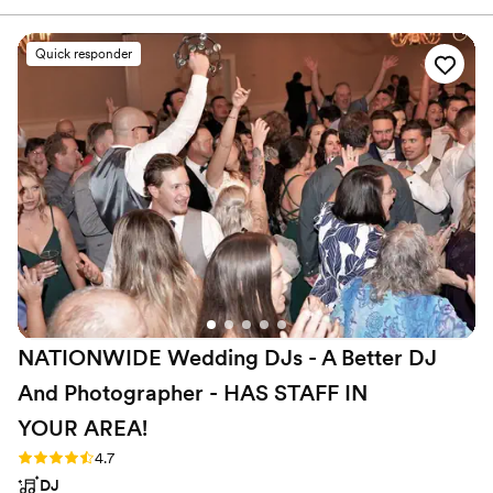
much easier.
”
Quick responder
NATIONWIDE Wedding DJs - A Better DJ
And Photographer - HAS STAFF IN
YOUR
AREA!
Rating: 4.7 (45 reviews)
4.7
DJ