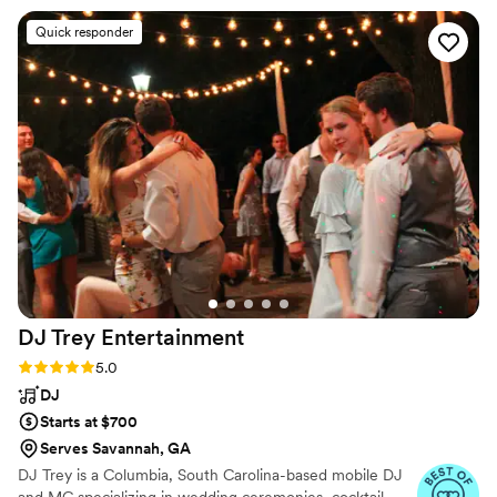
fun, and extremely organized. He handled all of
Quick responder
our processional music, cocktail hour,
announcements, and reception music
seamlessly, bringing the exact vibe we had
asked for. The dance floor was full all night long!
We would highly recommend Gilbert Lighting
and Sound - he truly contributed to making our
special day perfect!
”
DJ Trey
Entertainment
Rating: 5.0 (64 reviews)
5.0
DJ
Starts at $700
Serves Savannah, GA
DJ Trey is a Columbia, South Carolina-based mobile DJ