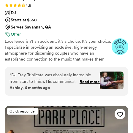
Rating: 4.6 (31 reviews)
4.6
DJ
Starts at $550
Serves Savannah, GA
Offer
Excellence isn't an accident; it’s a choice. It’s your choice.
I specialize in providing an exclusive, high-energy
atmosphere for discerning couples who have an
established connection to the music that makes them
who they are. I prefer to work with only a select number
of commissions annually to ensure your milestone
“
DJ Trey Triplicate was absolutely incredible
receives the bespoke, festival-caliber performance it
from start to finish. His communication was
Read more
deserves. I accomplish this through high-touch, curated
Ashley, 6 months ago
super amazing - he was always quick to respond
experiences that integrate my 15+ years of performing to
to our questions and very helpful in planning the
ensure an experience that is unparalleled. Trey Triplicate
proudly supports human creativity, and everything seen
music for our big day. On the day of the
is 100% human made. 🚫 AI Generated Content.
wedding, with the cold weather and snow
Quick responder
storm, he had to set up at an earlier time than
planned, but he delivered an amazing
performance that had our guests dancing all