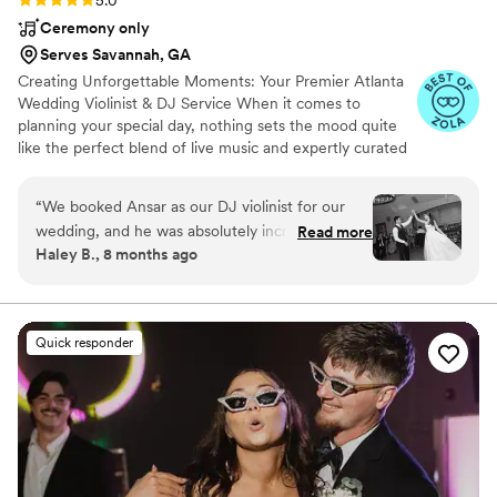
5.0
Ceremony only
Serves Savannah, GA
Creating Unforgettable Moments: Your Premier Atlanta
Wedding Violinist & DJ Service When it comes to
planning your special day, nothing sets the mood quite
like the perfect blend of live music and expertly curated
playlists. In Atlanta, you can elevate your wedding
experience with a unique touch by hiring a talented
“
We booked Ansar as our DJ violinist for our
wedding violinist who not only captivates during your
wedding, and he was absolutely incredible. The
Read more
ceremony but also transitions seamlessly into your
Haley B., 8 months ago
music, the energy, the transitions — everything
cocktail hour – all while providing exceptional DJ
was on point. His live violin added such a
services to keep the celebration going all night long.
beautiful touch to our ceremony and reception,
and as a DJ he kept the whole night flowing
Quick responder
perfectly. Our guests kept asking about him
afterward. We absolutely recommend booking
him — you won’t regret it.
”