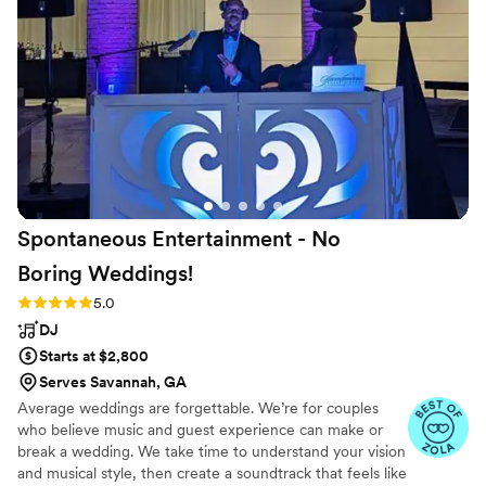
get all of our guests dancing. We appreciate
Glenn and Courtney - they are the nicest, most
professional individuals with a true commitment
to making your day fun and special. Warcloud
Entertainment is the best DJ in the Concord
and Charlotte area.
”
Spontaneous Entertainment - No
Boring
Weddings!
Rating: 5.0 (33 reviews)
5.0
DJ
Starts at $2,800
Serves Savannah, GA
Average weddings are forgettable. We’re for couples
who believe music and guest experience can make or
break a wedding. We take time to understand your vision
and musical style, then create a soundtrack that feels like