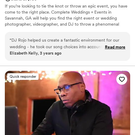
If you’re looking to tie the knot or throw an epic event, you have
come to the right place. Complete Weddings + Events in
Savannah, GA will help you find the right event or wedding
photographer, videographer, and DJ to throw a phenomenal
party, plus we have fun photo booths and lighting rentals to
elevate your event and give you the type of unforgettable
“
DJ Rojo helped us create a fantastic environment for our
experience you’re looking for. When you party with Complete
wedding - he took our song choices into account, followed
Read more
Weddings and Events, it’s completely about you! Offering the best
Elizabeth Kelly, 3 years ago
the vibes (people were into dancing, so did less slow songs),
wedding services in the area.
and really made it a night I will never forget! He managed
the flow of events in a venue space that was a little tricky
(which was something I was nervous about) and things went
Quick responder
off without a hitch! I had multiple people tell me they loved
the DJ and I am so grateful for DJ Rojo's hard work! So glad
he was there for our special day.
”