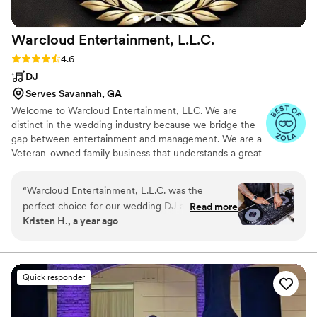
Warcloud Entertainment,
L.L.C.
Rating: 4.6 (39 reviews)
4.6
DJ
Serves Savannah, GA
Welcome to Warcloud Entertainment, LLC. We are
distinct in the wedding industry because we bridge the
gap between entertainment and management. We are a
Veteran-owned family business that understands a great
wedding requires two things: a great vibe and a flawless
plan. With Warcloud Entertainment, LLC you aren't just
“
Warcloud Entertainment, L.L.C. was the
hiring a DJ; you're hiring a dedicated team to champion
perfect choice for our wedding DJ and MC.
Read more
your day.
Kristen H., a year ago
From the very first interaction, Glenn and
Courtney were great communicators - always
responsive, super nice, and very timely and
considerate. Their work was fantastic,
Quick responder
incredible, fun, professional, and completely
appropriate for our special day. They made the
music for our wedding perfect and were able to