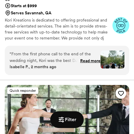
Starts at $999
Serves Savannah, GA
Kori Kreations is dedicated to offering professional and
detail-orientated services. The aim is to provide stress-
free services with up-to-date technology to help make
your event one to remember. We provide not only dj
services but also photobooth services, uplighting, special
effects and much more.
“
From the first phone call to the end of the
wedding night, Kori was the best DJ we could
Read more
Isabelle P., 2 months ago
have ever asked for. He was on top of the music
the whole day, handled last minute wedding
chaos smoothly, and kept the vibes amazing the
whole night. We could not recommend Kori
Quick responder
more! Photo by Jessie DeNardo Photography
”
Filter