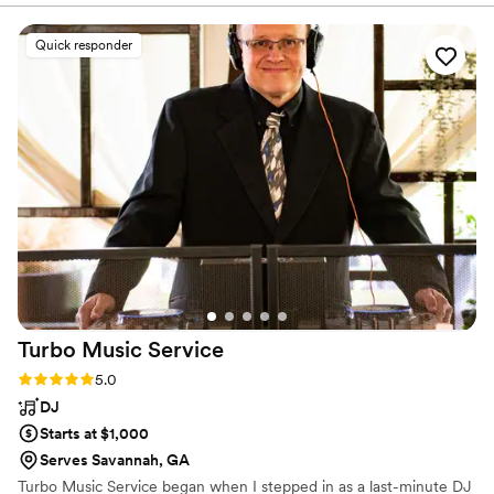
Quick responder
Turbo Music
Service
Rating: 5.0 (2 reviews)
5.0
DJ
Starts at $1,000
Serves Savannah, GA
Turbo Music Service began when I stepped in as a last-minute DJ