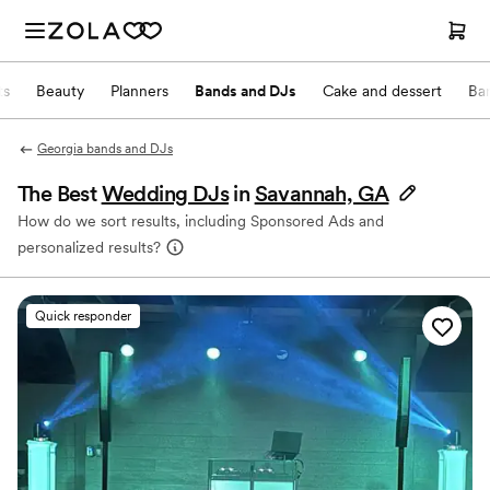
ts
Beauty
Planners
Bands and DJs
Cake and dessert
Ba
Georgia bands and DJs
The Best
Wedding DJs
in
Savannah, GA
How do we sort results, including Sponsored Ads and
personalized results?
Quick responder