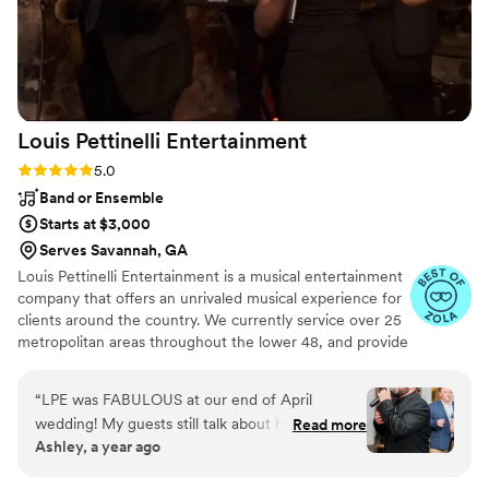
Louis Pettinelli
Entertainment
Rating: 5.0 (43 reviews)
5.0
Band or Ensemble
Starts at $3,000
Serves Savannah, GA
Louis Pettinelli Entertainment is a musical entertainment
company that offers an unrivaled musical experience for
clients around the country. We currently service over 25
metropolitan areas throughout the lower 48, and provide
musical entertainment for hundreds of events every year.
Our past clients include The United Nations, Lockheed
“
LPE was FABULOUS at our end of April
Martin, Nationwide Auto Insurance, The Shell Oil
wedding! My guests still talk about how fun our
Read more
Corporation, and many more. No event is too small or
Ashley, a year ago
wedding was because of the amazing live music.
large for us. Louis Pettinelli Entertainment has musical
All three guys that performed were so KIND,
ensembles that range from a soloist to a 15 piece party