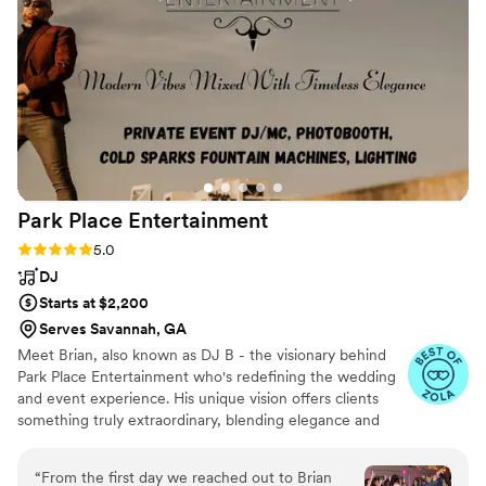
night long. Everyone kept saying how amazing
he was and how the music really made our
wedding so special. We couldn't have asked for
a better DJ to help make our wedding day so
memorable.
”
Park Place
Entertainment
Rating: 5.0 (29 reviews)
5.0
DJ
Starts at $2,200
Serves Savannah, GA
Meet Brian, also known as DJ B - the visionary behind
Park Place Entertainment who's redefining the wedding
and event experience. His unique vision offers clients
something truly extraordinary, blending elegance and
modernity into every aspect of his service. From his sleek
in-ear monitors to his impeccable blazer or suit attire,
“
From the first day we reached out to Brian
Brian pays attention to every detail, setting himself apart