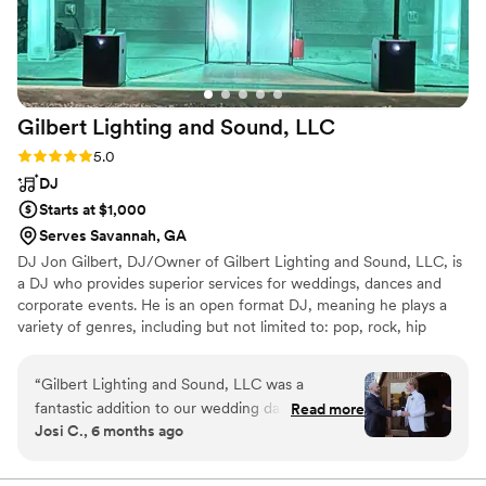
Gilbert Lighting and Sound,
LLC
Rating: 5.0 (6 reviews)
5.0
DJ
Starts at $1,000
Serves Savannah, GA
DJ Jon Gilbert, DJ/Owner of Gilbert Lighting and Sound, LLC, is
a DJ who provides superior services for weddings, dances and
corporate events. He is an open format DJ, meaning he plays a
variety of genres, including but not limited to: pop, rock, hip
hop/rap, country, funk, disco, and electronic from the 70's
through today's hottest hits. His influences include Michael
“
Gilbert Lighting and Sound, LLC was a
Jackson, Van Halen, Kendrick Lamar, MC Hammer, Rick Astley,
fantastic addition to our wedding day. From the
Read more
Earth, Wind and Fire, David Guetta, Calvin Harris, Creed, Sabrina
Josi C., 6 months ago
start, his communication was always quick and
Carpenter, Rihanna, Brian McKnight, Jason Aldean, Toby Keith,
he was extremely helpful throughout the entire
and so many more!
planning process. Professional, energetic and