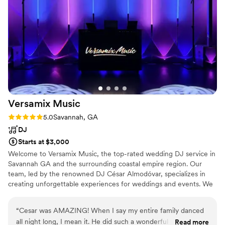
throughout the evening and telling us how great the music
was. We couldn't have asked for a better DJ for our wedding
and would highly recommend VIP Disc to anyone looking for
someone professional, organized, and fun!
”
Versamix
Music
Rating: 5.0 (4 reviews)
5.0
Savannah, GA
DJ
Starts at $3,000
Welcome to Versamix Music, the top-rated wedding DJ service in
Savannah GA and the surrounding coastal empire region. Our
team, led by the renowned DJ César Almodóvar, specializes in
creating unforgettable experiences for weddings and events. We
take pride in offering a wide range of upgrade options and
services to ensure a truly personalized musical journey that caters
“
Cesar was AMAZING! When I say my entire family danced
to your unique preferences.
all night long, I mean it. He did such a wonderful job with the
Read more