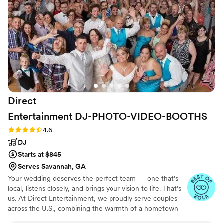
every penny! The sax was the perfect
don’t just play music; they create magic! Thank-
memorable touch and he worked the floor like a
you! Más & Vin
”
hype man. Class act band!
”
Direct
Entertainment
DJ-PHOTO-VIDEO-BOOTHS
Rating: 4.6 (64 reviews)
4.6
DJ
Starts at $845
Serves Savannah, GA
Your wedding deserves the perfect team — one that’s
local, listens closely, and brings your vision to life. That’s
us. At Direct Entertainment, we proudly serve couples
across the U.S., combining the warmth of a hometown
team with the reach of our National brand. Every Team