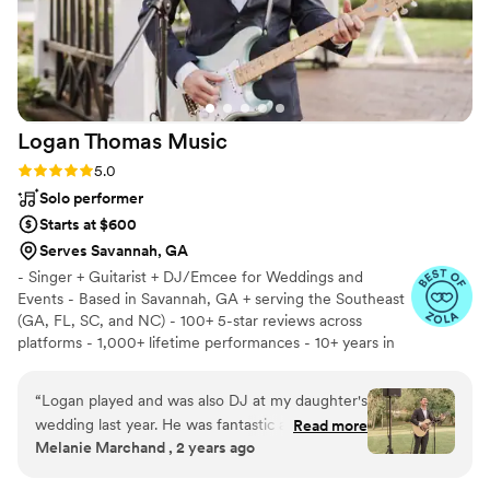
Logan Thomas
Music
Rating: 5.0 (13 reviews)
5.0
Solo performer
Starts at $600
Serves Savannah, GA
- Singer + Guitarist + DJ/Emcee for Weddings and
Events - Based in Savannah, GA + serving the Southeast
(GA, FL, SC, and NC) - 100+ 5-star reviews across
platforms - 1,000+ lifetime performances - 10+ years in
business
“
Logan played and was also DJ at my daughter's
wedding last year. He was fantastic and exactly
Read more
Melanie Marchand , 2 years ago
what they were looking for offering a
combination of DJ and Live Music.
”