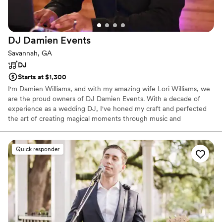
DJ Damien
Events
Savannah, GA
DJ
Starts at $1,300
I'm Damien Williams, and with my amazing wife Lori Williams, we
are the proud owners of DJ Damien Events. With a decade of
experience as a wedding DJ, I've honed my craft and perfected
the art of creating magical moments through music and
entertainment. After serving in the U.S. Army for 17 years, I finally
hung up my uniform and transitioned into a part-time wedding
DJ. But let's not bore you with the typical DJ spiel – you know,
Quick responder
the endless talk about equipment and event types. My reviews
can vouch for my expertise in that department. So, what sets DJ
Damien Events apart? It's simple: peace of mind.