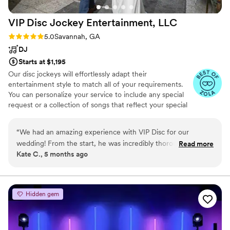
VIP Disc Jockey Entertainment,
LLC
Rating: 5.0 (7 reviews)
5.0
Savannah, GA
DJ
Starts at $1,195
Our disc jockeys will effortlessly adapt their
entertainment style to match all of your requirements.
You can personalize your service to include any special
request or a collection of songs that reflect your special
relationship - we will deliver to meet your needs. As their
name suggests, you are a VIP. You will find an impressive
“
We had an amazing experience with VIP Disc for our
selection of customizable wedding services. Through
wedding! From the start, he was incredibly thorough and
Read more
consultations, we will begin the process of creating a
Kate C., 5 months ago
organized, making sure he had all the right songs and
timeline for your wedding, ensuring that your
playlists exactly how we wanted them. He handled our
entertainment services run smoothly. Let us help create
the Soundtrack to your "Big Day"!
ceremony, cocktail hour, and reception seamlessly, which
made the whole day feel effortless for us. He was also a
Hidden gem
fantastic MC-keeping everything flowing smoothly while still
letting the night feel natural and fun. All of our favorite
songs were played. Our guests kept complimenting VIP Disc