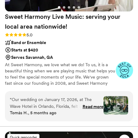
Sweet Harmony Live Music: serving your
local area
nationwide!
Rating: 5.0 (94 reviews)
5.0
Band or Ensemble
Starts at $420
Serves Savannah, GA
At Sweet Harmony, we love what we do! To us, it is a
beautiful thing when we are playing music that helps you
to feel the special moments of your life. We've grown
fast since our founding in 2008, and Sweet Harmony
now serves weddings across the United States with fine
local musicians. As owner and pianist, I hold certain core
“
Our wedding on January 17, 2026, at The
values that inspire my work with our customers and our
Wave Hotel in Orlando, Florida, felt like a living
Read more
relationships in the professional world: honesty,
Tomás H., 5 months ago
fairytale. The soul-stirring music of Sweet
teamwork, friendliness, strength, service, efficiency, and
Harmony was the heartbeat that made every
a commitment to excellence. Our musicians typically hold
advanced degrees in music and care genuinely about
moment unforgettable. From our very first
bringing you the beauty of live performance!
Zoom call to the final shimmering notes that
Quick responder