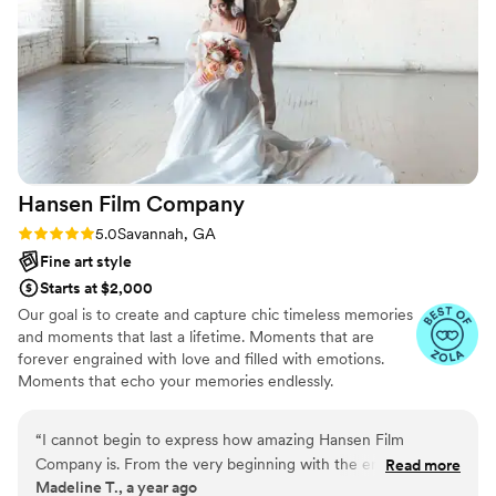
works of other photographers , but I think she is
the best of the best. She listens to her clients
and respects them. She would do everything to
make you happy. I would recommend her to
anybody.
”
Hansen Film
Company
Rating: 5.0 (5 reviews)
5.0
Savannah, GA
Fine art style
Starts at $2,000
Our goal is to create and capture chic timeless memories
and moments that last a lifetime. Moments that are
forever engrained with love and filled with emotions.
Moments that echo your memories endlessly.
“
I cannot begin to express how amazing Hansen Film
Company is. From the very beginning with the engagement
Read more
Madeline T., a year ago
shoot, to helping us plan out our special day, Vendela was