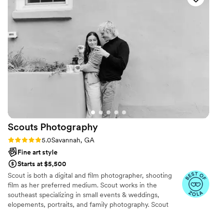
life. What impressed us most was how accommodating she
was—she went above and beyond what we paid for and
delivered so much more than we expected. Maribel made
our day special and we couldn't be happier with how our
memories turned out. We would absolutely recommend her
to anyone looking for a photographer who cares about
capturing real moments.
”
Scouts
Photography
Rating: 5.0 (2 reviews)
5.0
Savannah, GA
Fine art style
Starts at $5,500
Scout is both a digital and film photographer, shooting
film as her preferred medium. Scout works in the
southeast specializing in small events & weddings,
elopements, portraits, and family photography. Scout
resides in the charming town of Savannah, GA. "My goal