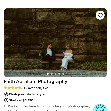
photos are stunning and perfectly capture all
the special moments of our day. Dana Jo Photo
was so easy to work with, and we are thrilled
with the gorgeous photos they delivered that
we will cherish forever.
”
Faith Abraham
Photography
Rating: 5.0 (6 reviews)
5.0
Savannah, GA
Photojournalistic style
Starts at $3,750
Hi I'm Faith! I'm here to not only be your photographer,