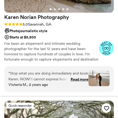
Karen Norian
Photography
Rating: 5.0 (8 reviews)
5.0
Savannah, GA
Photojournalistic style
Starts at $5,500
I've been an elopement and intimate wedding
photographer for the last 12 years and have been
honored to capture hundreds of couples in love. I'm
fortunate enough to capture elopements and destination
wedding all around the world, but have a home base in
Savannah, GA and New York, New York and bounce
“
Stop what you are doing immediately and book
around the east coast capturing love stories. Here's what
Karen. NOW! I cannot express how amazing
Read more
you can expect from me: I’ll guide you through the
Victoria M., 2 years ago
Karen is - inside and out. She is an incredibly
entire process from start to finish, help you plan a day
talented photographer with a heart of gold who
that feels like you and your partner, and give you
tangible memories that make your heart skip a beat. I'm
genuinely cares about her clients. She will make
quirky, quick with a joke, and turn my couples into dear
you feel so comfortable in front of the camera
Quick responder
friends!
and will make you laugh while doing it. Her
images are stunning -- beyond magazine