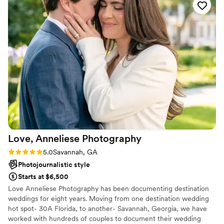
Love, Anneliese
Photography
Rating: 5.0 (1 review)
5.0
Savannah, GA
Photojournalistic style
Starts at $6,500
Love Anneliese Photography has been documenting destination
weddings for eight years. Moving from one destination wedding
hot spot- 30A Florida, to another- Savannah, Georgia, we have
worked with hundreds of couples to document their wedding