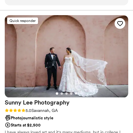
nothing short of amazing. She went above and beyond all
day, even helping my family with non photography related
tasks, to help make sure our wedding went seamlessly. Her
Quick responder
friendly demeanor, fun personality, and professionalism are
the best I have ever seen. She absolutely will do anything for
you to make sure you have the perfect shots. Her
photography work is truly extraordinary, and I (and my entire
family and friends) are so obsessed with her work. I had
multiple people throughout my wedding festivities comment
to me on how amazing she is, and I couldn’t agree more! I
highly highly recommend Vendela as your photographer. My
wedding truly would not have been even close to as
wonderful or special as it was without her.
”
Sunny Lee
Photography
Rating: 5.0 (3 reviews)
5.0
Savannah, GA
Photojournalistic style
Starts at $2,500
I have always loved art and it's many mediums, but in college I