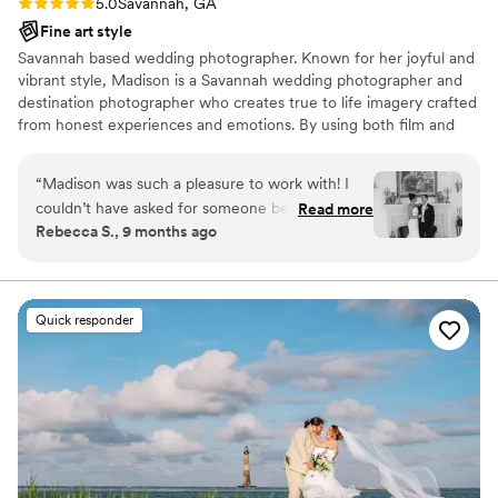
Rating: 5.0 (2 reviews)
5.0
Savannah, GA
Fine art style
Savannah based wedding photographer. Known for her joyful and
vibrant style, Madison is a Savannah wedding photographer and
destination photographer who creates true to life imagery crafted
from honest experiences and emotions. By using both film and
digital mediums, she creates heirloom imagery with a pop of color
that stands the test of time. Everyone's story is unique and she
“
Madison was such a pleasure to work with! I
believes images are the perfect way to showcase all the in-
couldn’t have asked for someone better to
Read more
between moments as well as the joy and laughter of your day.
Rebecca S., 9 months ago
capture the pure joy and happiness my husband
Zach and I felt on our wedding day. She made
us feel comfortable and confident in front of
the camera. Her professionalism and calm
Quick responder
energy were unmatched, especially considering
she was six months pregnant and navigating a
last-minute rain plan. She was quick on her feet,
moving furniture, adjusting angles, and creating
magic out of every situation. Madison’s flexibility
in handling the rain and her eye for creative
shots were remarkable. The images she