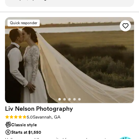
the entire process. The photos are absolutely
beautiful and I’m so pleased with how well
everything turned out. We went with a package
Quick responder
that included an associate photographer, but all
communication went through Morgan. The
process was seamless and there were no
communication issues. I also really appreciated
that she had experience at my venue and was
able to share photos that had been taken there
previously. I highly recommend Morgan for
anyone searching for their wedding
photographer!
”
Liv Nelson
Photography
Rating: 5.0 (9 reviews)
5.0
Savannah, GA
Classic style
Starts at $1,550