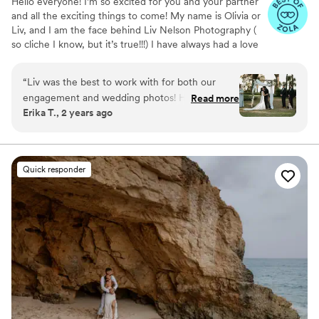
Hello everyone! I’m so excited for you and your partner
and all the exciting things to come! My name is Olivia or
Liv, and I am the face behind Liv Nelson Photography (
so cliche I know, but it’s true!!!) I have always had a love
for photography but I didn’t get into weddings until
2020. When I’m not behind the camera I’m most likely in
“
Liv was the best to work with for both our
my garden pulling weeds or chasing squirrels away from
engagement and wedding photos! Highly
Read more
my plants!
Erika T., 2 years ago
recommend her! Great person and
photographer!
”
Quick responder