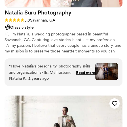
Natalia Suru
Photography
Rating: 5.0 (6 reviews)
5.0
Savannah, GA
Classic style
Hi, I’m Natalia, a wedding photographer based in beautiful
Savannah, GA. Capturing love stories is not just my profession—
it’s my passion. I believe that every couple has a unique story, and
my mission is to preserve those heartfelt moments so you can
relive them for a lifetime. I focus on capturing real emotions,
genuine laughter, and those fleeting moments that often go
“
I love Natalia’s personality, photography skills,
unnoticed. From the quiet anticipation before you walk down the
and organization skills. My husband and I we
Read more
aisle to the joyous celebration with your loved ones, I’m there to
Natalia K., 2 years ago
didn’t know how to pose . We believed before
document it all with care and creativity.Let’s create something
that we are not photogenic, but she helped us
timeless together.
with different poses to make our pictures
beautiful . She was friendly and patient with us.
She did many photo sessions for us and we love
all the pictures . She was a part of our special
day ,Wedding, and my husband and I are happy
with how pictures turned out . I have seen