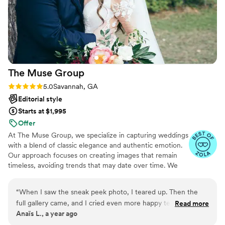
The Muse
Group
Rating: 5.0 (29 reviews)
5.0
Savannah, GA
Editorial style
Starts at $1,995
Offer
At The Muse Group, we specialize in capturing weddings
with a blend of classic elegance and authentic emotion.
Our approach focuses on creating images that remain
timeless, avoiding trends that may date over time. We
pride ourselves on producing photographs that reflect
true colors, accurate skin tones, and a clean, contrast-
“
When I saw the sneak peek photo, I teared up. Then the
rich aesthetic.
full gallery came, and I cried even more happy tears of
Read more
Anaïs L., a year ago
course. Every detail, every hug, every smile it’s all there.
They noticed the quiet things, the background things that