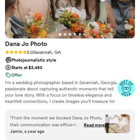
made a huge difference in how natural our
photos turned out. The quality of her work is so
worth it, and her photography style is exactly
what we were looking for. We'd recommend
Jasmine to anyone looking for a photographer
who is both a total pro and a joy to work with.
”
Dana Jo
Photo
Rating: 5.0 (6 reviews)
5.0
Savannah, GA
Photojournalistic style
Starts at $3,450
Offer
I'm a wedding photographer based in Savannah, Georgia,
passionate about capturing authentic moments that tell
your love story. With a focus on timeless elegance and
heartfelt connections, I create images you'll treasure for
generations.
“
From the moment we booked Dana Jo Photo,
their communication was efficient, clear, and
Read more
Jamie, a year ago
professional. The quality of their work is truly
custom, beautiful, and timeless - our wedding