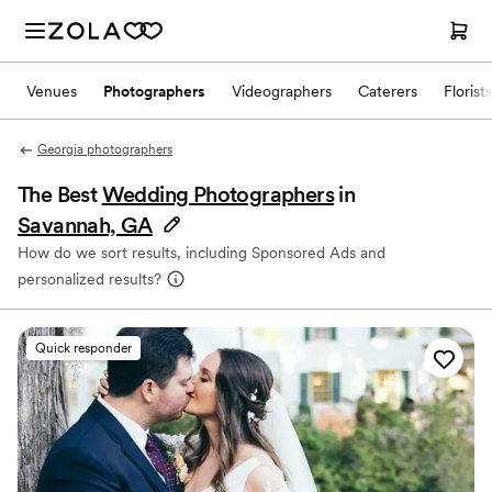
Venues
Photographers
Videographers
Caterers
Florists
Georgia photographers
The Best
Wedding Photographers
in
Savannah, GA
How do we sort results, including Sponsored Ads and
personalized results?
Quick responder