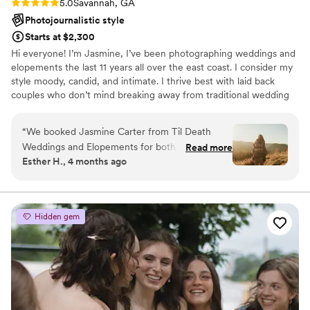
Rating: 5.0 (6 reviews)
5.0
Savannah, GA
Photojournalistic style
Starts at $2,300
Hi everyone! I’m Jasmine, I’ve been photographing weddings and
elopements the last 11 years all over the east coast. I consider my
style moody, candid, and intimate. I thrive best with laid back
couples who don’t mind breaking away from traditional wedding
views. If you think we’re a good fit, I hope to hear from you soon
🫶🏻 ADDITINAL INFO- no travel fees! I serve Ga, Nc, Sc,Tn, and
“
We booked Jasmine Carter from Til Death
Fl.
Weddings and Elopements for both our
Read more
Esther H., 4 months ago
engagement and wedding day, and she knocked
it out of the park on both occasions. From our
first conversation, Jasmine was responsive,
organized, and genuinely personable. She made
Hidden gem
the whole process feel smooth and stress-free.
Jasmine has an incredible eye for lighting and
captures moments most don’t even know are
happening, which is exactly what you want in a
photographer. She kept us feeling comfortable
and confident in front of the camera, which