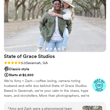
worthy! I couldn't have asked for anyone better
to shoot my wedding day and feel blessed that I
found not only a great photographer, but a
great friend. GET ON HER CALENDAR NOW!
”
State of Grace
Studios
Rating: 5.0 (6 reviews)
5.0
Savannah, GA
Classic style
Starts at $2,500
We’re Amy + Zach—coffee-loving, camera-toting
husband-and-wife duo behind State of Grace Studios.
Based in Savannah, we’re your calm in the chaos, hype
team, and storytellers. More than photographers, we’re
friends who capture every moment, big and small.
“
Amy and Zach were a phenomenal team