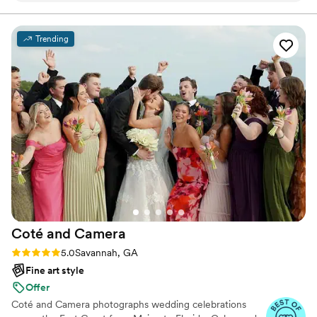
mattered to me. I'm beyond grateful.
”
Trending
Coté and
Camera
Rating: 5.0 (24 reviews)
5.0
Savannah, GA
Fine art style
Offer
Coté and Camera photographs wedding celebrations