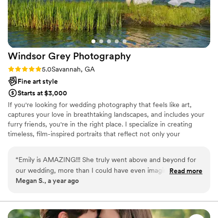
delivered are absolutely breathtaking. They
perfectly reflect the love, laughter, and warmth
of the day, and we will cherish them forever.
Madison, thank you so much we were so
incredibly lucky to work with you!
”
Windsor Grey
Photography
Rating: 5.0 (1 review)
5.0
Savannah, GA
Fine art style
Starts at $3,000
If you're looking for wedding photography that feels like art,
captures your love in breathtaking landscapes, and includes your
furry friends, you're in the right place. I specialize in creating
timeless, film-inspired portraits that reflect not only your
connection but also the beauty of the world around you—
whether it’s the natural scenery, stunning architecture, or the
“
Emily is AMAZING!!! She truly went above and beyond for
simple joy of having your dogs by your side on your special day.
our wedding, more than I could have even imagined. She
Read more
Megan S., a year ago
made us feel so comfortable, confident, and beautiful. She is
so easy to work with, always there snapping every single
picture I could have imagined. 10/10 recommend!!! She will
forever be a family photographer for us!!!
”