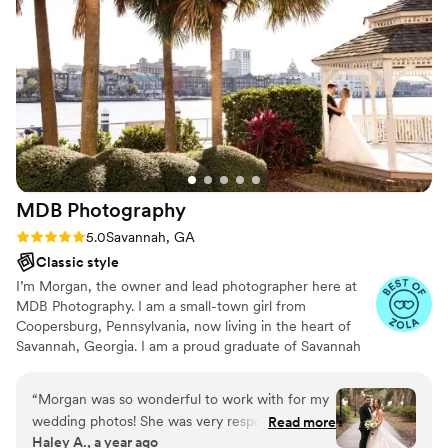
MDB
Photography
Rating: 5.0 (10 reviews)
5.0
Savannah, GA
Classic style
I’m Morgan, the owner and lead photographer here at
MDB Photography. I am a small-town girl from
Coopersburg, Pennsylvania, now living in the heart of
Savannah, Georgia. I am a proud graduate of Savannah
College of Art and Design. In the past eleven years, I
have photographed in Pennsylvania, Florida, New Jersey,
“
Morgan was so wonderful to work with for my
Indiana, Georgia, Ohio, New York and South Carolina.
wedding photos! She was very responsive to all
Read more
Haley A., a year ago
questions and great to work with throughout