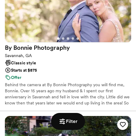
By Bonnie
Photography
Savannah, GA
Classic style
Starts at $875
Offer
Behind the camera at By Bonnie Photography you will find me,
Bonnie. Over 15 years ago my husband & I spent our first
anniversary in Savannah and fell in love with the city. Little did we
know then that years later we would end up living in the area! So
here we are, northern transplants that have built our life together
in the South.
Filter