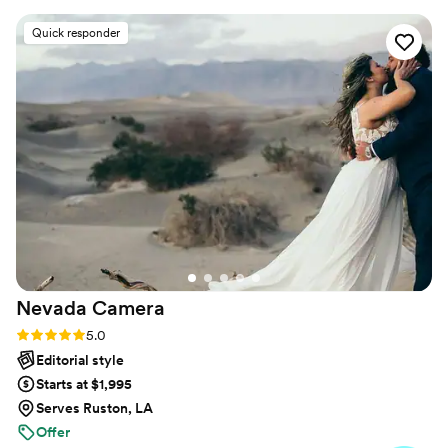
abilities, are welcome and I’d be delighted to work with
entire planning process. Her work was truly
Quick responder
you.
amazing - she perfectly captured our vision and
was able to fit so many beautiful, thoughtful,
and personal photos into a short time frame
without making us feel rushed. Ali was more
than prepared on the day, even having extra
bobby pins on hand to help bustle my dress. Her
meticulous attention to detail ensured our
wedding day timeline stayed perfectly on
schedule. We are overjoyed with the final
photos and cannot recommend Ali Cushing
Photography highly enough.
”
Nevada
Camera
Rating: 5.0 (34 reviews)
5.0
Editorial style
Starts at $1,995
Serves Ruston, LA
Offer