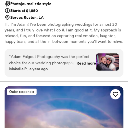
Photojournalistic style
Starts at $1,850
Serves Ruston, LA
Hi, I’m Adam! I’ve been photographing weddings for almost 20
years, and I truly love what I do & I am good at it. My approach is
relaxed, fun, and focused on capturing real emotion, laughter,
happy tears, and all the in-between moments you’ll want to relive.
My couples trust me to help them feel comfortable, look their
best, and enjoy the day without worrying about the camera. If you
“
Adam Falgout Photography was the perfect
want photos that feel genuine and a photographer who feels like
choice for our wedding photography. From the
Read more
a friend, I’m your guy.
Makaila P., a year ago
moment we first spoke with Adam, we were
impressed by his responsive, engaging, and kind
communication style. His work is truly
exceptional - the photos he captured are high
Quick responder
quality and have a beautiful, storybook quality
that we will cherish forever. Adam was
incredibly helpful on our wedding day, assisting
with certain coordination aspects and being very
patient and understanding when we
encountered a few bumps in the road. His