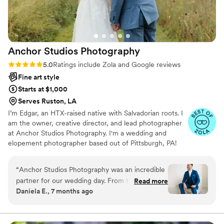
Anchor Studios
Photography
Rating: 5.0 (69 reviews)
5.0
Ratings include Zola and Google reviews
Fine art style
Starts at $1,000
Serves Ruston, LA
I’m Edgar, an HTX-raised native with Salvadorian roots. I
am the owner, creative director, and lead photographer
at Anchor Studios Photography. I'm a wedding and
elopement photographer based out of Pittsburgh, PA!
However, the stories I capture don't start and end there.
I love to travel to capture stories all around the world.
“
Anchor Studios Photography was an incredible
partner for our wedding day. From the moment
Read more
Daniela E., 7 months ago
we first spoke with Edgar, his communication
was on point, attentive, responsive, friendly, and
professional. The quality of their work was