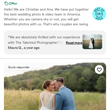
Offer
Hello! We are Christian and Ana. We have put together
the best wedding photo & video team in America.
Whether you are camera shy or not, you will get
beautiful photos with us. That's why couples are raving
about us: we get beautiful photos out of EVERY SINGLE
WEDDING!
“
We are absolutely thrilled with our experience
with The Talented Photographer! Christian made
Read more
Maura G., a year ago
the entire process smooth and stress-free with
clear communication and organization that
comes with his experience. We chose the Easy
Package and our day was captured beautifully.
Quick responder
Christopher was our photographer and was
wonderful to work with. He was so detail-
oriented, which truly made a difference in
capturing every meaningful moment. The family
and friends we’ve shared the album with are
also so impressed. We are very happy we chose
to go with The Talented Photographer!
”