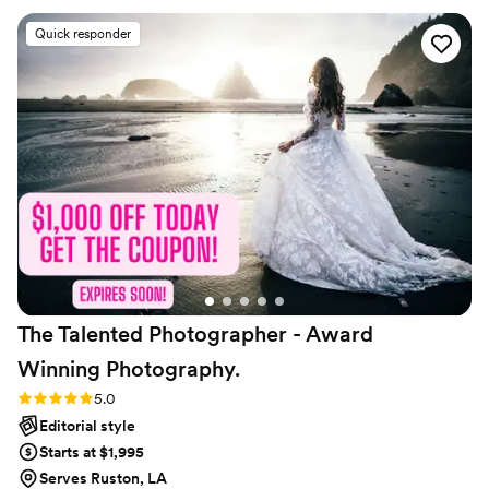
important moments were captured, and she was incredibly
Quick responder
helpful, providing her wedding kit to assist my family and
wedding party multiple times. She kept things moving
smoothly while also being a joy to work with, which really
helped take the stress off of me on the big day. The photos
turned out gorgeous, and we still love the engagement shots
she did for us as well. We couldn't be happier with choosing
Madeline and highly recommend her to any couple looking
for an exceptional wedding photography experience.
”
The Talented Photographer - Award
Winning
Photography.
Rating: 5.0 (80 reviews)
5.0
Editorial style
Starts at $1,995
Serves Ruston, LA