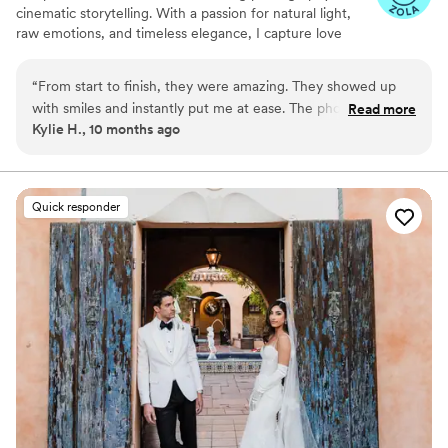
cinematic storytelling. With a passion for natural light,
raw emotions, and timeless elegance, I capture love
stories in a way that feels both authentic and artfully
composed. My goal is to create breathtaking, story-
“
From start to finish, they were amazing. They showed up
driven images that preserve the magic of your special
with smiles and instantly put me at ease. The photos are
Read more
day forever.
Kylie H., 10 months ago
breathtaking, especially the sunset ones. The video is
flawless too, it made me cry so much. My mom says she
watches it every week. They captured all the emotions
perfectly. Even the kids dancing are adorable in the pictures.
Quick responder
They worked seamlessly with everyone. Nothing felt
awkward or forced. These are treasures I’ll keep forever.
”