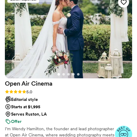
Open Air
Cinema
Rating: 5.0 (25 reviews)
5.0
Editorial style
Starts at $1,995
Serves Ruston, LA
Offer
I’m Wendy Hamilton, the founder and lead photographer
at Open Air Cinema, where wedding photography meets