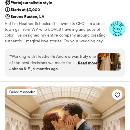
Photojournalistic style
Starts at $3,000
Serves Ruston, LA
Hiii! I'm Heather Schoolcraft - owner & CEO! I'm a small
town gal from WV who LOVES traveling and pops of
color. I've designed my entire company around creating
authentic + magical love stories. On your wedding day,
our goal is to make you feel comfortable in front of the
camera, and to focus on the raw + real moments on your
“
Working with Heather & Andrew was truly one
day. Don't settle for less because you have to; let ME
of the best decisions we made for our wedding.
Read more
help you get the photos + video that you've always
Johnna & E., 9 months ago
From the moment they arrived, they brought
dreamed of.
such a calm, encouraging energy that instantly
made us feel comfortable. They captured every
detail, every emotion, and every moment we
Quick responder
didn’t even realize we’d want to remember. Our
photos are absolutely breathtaking!!! They
somehow managed to be everywhere at once
without ever feeling intrusive. The candid shots,
the portraits, the tiny in-between moments… all
of it feels like a perfect retelling of our day. We