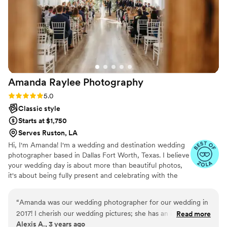
their talent, what really stood out was how seamlessly they
blended in with our guests while still capturing every angle. It
honestly felt like they were everywhere at once without
ever being intrusive. If you’re looking for someone who will
not only deliver breathtaking photos but also make the entire
experience enjoyable and stress-free, look no further. Hiring
them was one of the best decisions we made for our
Amanda Raylee
Photography
wedding !! Thank you again luxurious memories.
”
Rating: 5.0 (18 reviews)
5.0
Classic style
Starts at $1,750
Serves Ruston, LA
Hi, I'm Amanda! I'm a wedding and destination wedding
photographer based in Dallas Fort Worth, Texas. I believe
your wedding day is about more than beautiful photos,
it's about being fully present and celebrating with the
people you love. My goal is to create a relaxed, enjoyable
experience while documenting your story authentically.
“
Amanda was our wedding photographer for our wedding in
From helping with timelines to fixing dress straps and
2017! I cherish our wedding pictures; she has an impeccable
Read more
capturing the moments you didn't even realize were
Alexis A., 3 years ago
attention to detail! We’ve since booked baby and family
happening, I'm with you every step of the way. LGBTQ+