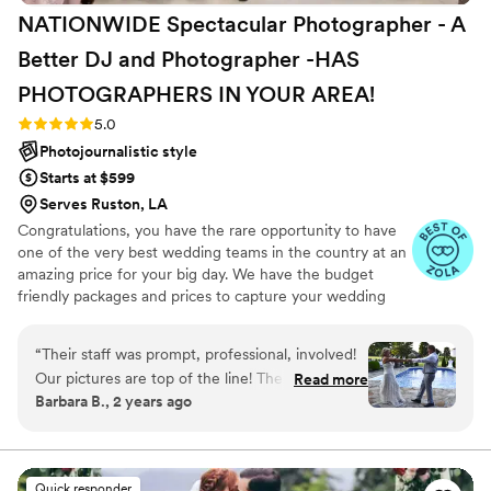
NATIONWIDE Spectacular Photographer - A
Better DJ and Photographer -HAS
PHOTOGRAPHERS IN YOUR
AREA!
Rating: 5.0 (27 reviews)
5.0
Photojournalistic style
Starts at $599
Serves Ruston, LA
Congratulations, you have the rare opportunity to have
one of the very best wedding teams in the country at an
amazing price for your big day. We have the budget
friendly packages and prices to capture your wedding
moments and memories that every couple wishes they
had. We've been trusted for more than 27 years by over
“
Their staff was prompt, professional, involved!
17,000 couples nationwide, and we are very proud of our
Our pictures are top of the line! The DJ was
Read more
100% 5 star rating. We also offer Expert wedding DJ-MC
Barbara B., 2 years ago
great got people up dancing in the sweltering
services in bundle packages. Our planning assistance
weather!
”
ensures that your wedding is not only fun for all your
guests, but also stress-free. Don’t wait—Call now before
someone else books your date!
Quick responder