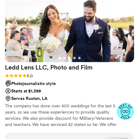
background. They captured candid moments of
our family and friends, as well as some beautiful
posed portraits. We received the sneek peak
very quickly and the only "hard part" is picking
from all the many photos to move on to the
final gallery!
”
Ledd Lens LLC, Photo and
Film
Rating: 5.0 (43 reviews)
5.0
Photojournalistic style
Starts at $1,399
Serves Ruston, LA
The company has done over 400 weddings for the last 5
years, so we use these experiences to provide quality
services. We also provide discount for Military/Veterans
and teachers. We have serviced 42 states so far. We offer
both photo and video services. Quicker turnaround time
compare to most companies. Our shooting style of is