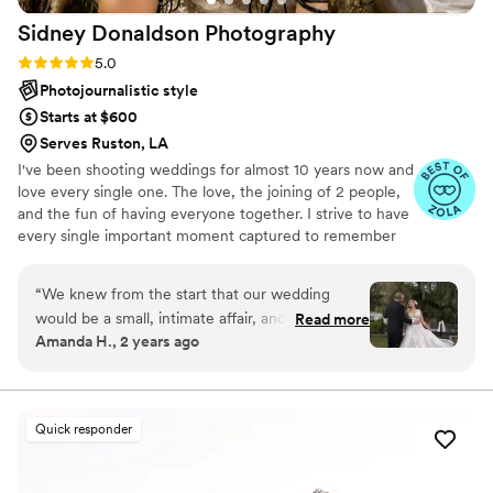
Sidney Donaldson
Photography
Rating: 5.0 (44 reviews)
5.0
Photojournalistic style
Starts at $600
Serves Ruston, LA
I've been shooting weddings for almost 10 years now and
love every single one. The love, the joining of 2 people,
and the fun of having everyone together. I strive to have
every single important moment captured to remember
for a lifetime.
“
We knew from the start that our wedding
would be a small, intimate affair, and we wanted
Read more
Amanda H., 2 years ago
a photographer who could capture the special
moments without being intrusive. Sidney was
absolutely perfect! Communication was a
breeze. Sidney was always responsive, and they
Quick responder
took the time to understand our vision for the
day. He arrived early arrived and with an
assistant and both blended seamlessly into the