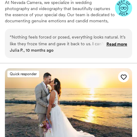
At Nevada Camera, we specialize in wedding
photography and videography that beautifully captures
the essence of your special day. Our team is dedicated to
documenting genuine emotions and candid moments,
ensuring that each image and film reflects the unique
narrative of your love story. From the intimate exchanges
“
Nothing feels forced or posed, everything looks natural. It’s
to the grand celebrations, we strive to create timeless
like they froze time and gave it back to us. I can’t thank them
Read more
visuals that you will cherish forever.
Julia P., 10 months ago
enough.
”
Quick responder