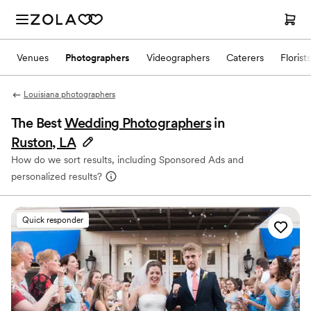
Venues
Photographers
Videographers
Caterers
Florists
Louisiana photographers
The Best
Wedding Photographers
in
Ruston, LA
How do we sort results, including Sponsored Ads and
personalized results?
Quick responder