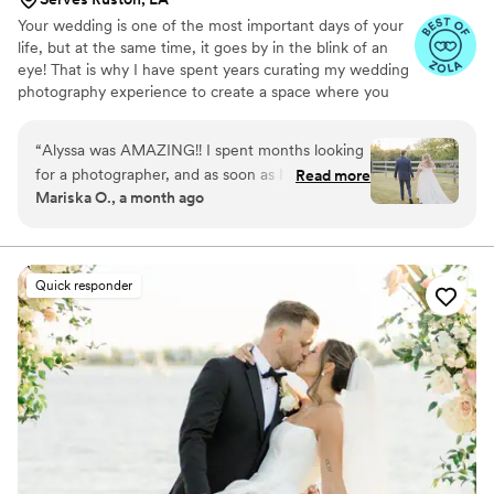
Your wedding is one of the most important days of your
life, but at the same time, it goes by in the blink of an
eye! That is why I have spent years curating my wedding
photography experience to create a space where you
can be fully present, while still getting heirloom quality
imagery that allows you to relive your day over and over
“
Alyssa was AMAZING!! I spent months looking
again.
for a photographer, and as soon as I found her, I
Read more
Mariska O., a month ago
knew I was going to pick her for our wedding
photos! She was so professional, so easy to
work with, and made the whole day feel
effortless and fun. We got super fast sneak
Quick responder
peeks back and we are OBSESSED, they are
absolutely stunning and already so special to us!
She captured every moment perfectly. We can’t
wait to see the rest! Highly, highly recommend
Alyssa to anyone looking for a wedding
photographer!
”