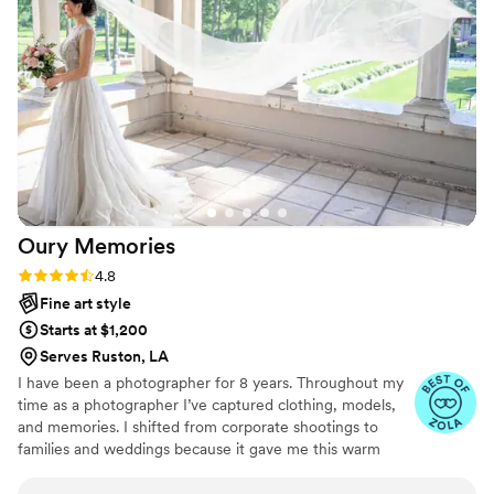
moment, tender exchange and happy tear was
published in our gallery — and for that, I am
forever grateful. THANK YOU Ashley &
Meredith, our wedding day was all the more
special with your talent!
”
Oury
Memories
Rating: 4.8 (23 reviews)
4.8
Fine art style
Starts at $1,200
Serves Ruston, LA
I have been a photographer for 8 years. Throughout my
time as a photographer I’ve captured clothing, models,
and memories. I shifted from corporate shootings to
families and weddings because it gave me this warm
fuzzy feeling when I edited my couples and families
photos. Don’t be afraid to reach out to me and ask about