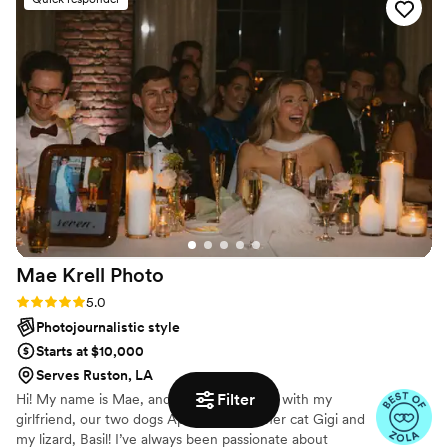
her there longer. I would absolutely recommend
her!
”
Mae Krell
Photo
Rating: 5.0 (14 reviews)
5.0
Photojournalistic style
Starts at $10,000
Serves Ruston, LA
Filter
Hi! My name is Mae, and I live in Brooklyn with my
girlfriend, our two dogs Apollo and Bia, her cat Gigi and
my lizard, Basil! I’ve always been passionate about