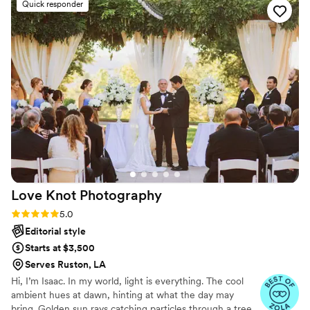
Quick responder
and confident, guiding us through all the photos
with ease. We went with their easy package and
couldn't be happier with the beautiful photos
that now capture our special day forever.
”
Love Knot
Photography
Rating: 5.0 (27 reviews)
5.0
Editorial style
Starts at $3,500
Serves Ruston, LA
Hi, I’m Isaac. In my world, light is everything. The cool
ambient hues at dawn, hinting at what the day may
bring. Golden sun rays catching particles through a tree