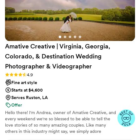
infectious enthusiasm and uplifting presence
made each moment even more special. Adam’s
10 ft screen that had photos popping up as they
were taken had such a positive impact on our
reception; guests loved it and were so engaging
with it! We are so grateful to have found Adam
Amative Creative | Virginia, Georgia,
and his team, and we highly recommend Adam
Falgout Photography to any couple planning
Colorado, & Destination Wedding
their wedding.
”
Photographer &
Videographer
Rating: 4.9 (19 reviews)
4.9
Fine art style
Starts at $4,600
Serves Ruston, LA
Offer
Hello there! I'm Andrea, owner of Amative Creative, and
every weekend we're so blessed to be able to tell the
love stories of so many amazing couples. Like many
others in this industry might say, we simply adore
weddings. But what makes us a little different is our