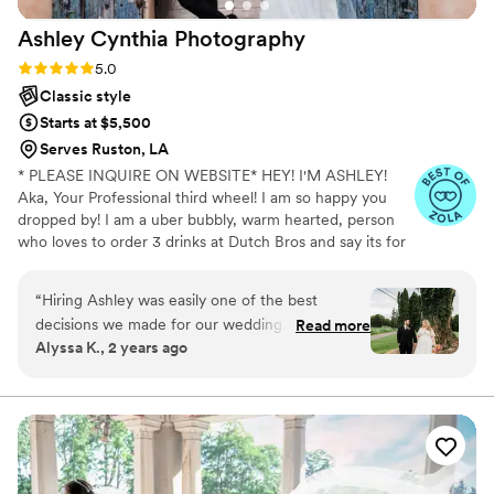
Ashley Cynthia
Photography
Rating: 5.0 (23 reviews)
5.0
Classic style
Starts at $5,500
Serves Ruston, LA
* PLEASE INQUIRE ON WEBSITE* HEY! I'M ASHLEY!
Aka, Your Professional third wheel! I am so happy you
dropped by! I am a uber bubbly, warm hearted, person
who loves to order 3 drinks at Dutch Bros and say its for
other people but really its just for me. When I am not
spending my lifes savings at Dutch Bros, I am
“
Hiring Ashley was easily one of the best
professionally following peeps in love and photographing
decisions we made for our wedding. She’s
Read more
their stories. I am a lover of true crime and murder
Alyssa K., 2 years ago
bubbly, kind, and makes you feel like you’ve
podcasts! (But I mean who isnt! I just cant help it!) FUN
been friends forever. The day of our wedding
FACT: I speak switzerdütsch, aka a German slang. My
mom is originally from Switzerland and my dad from
went by so fast, but every single image she
Jamaica, so you know I am always hungry for
captured brings me back in an instant. She not
adventures!
only captured our love story, but captured our
friends and family beautifully. Every silly