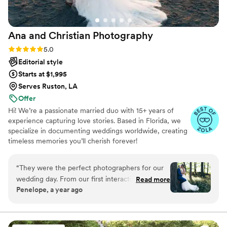
Ana and Christian
Photography
Rating: 5.0 (33 reviews)
5.0
Editorial style
Starts at $1,995
Serves Ruston, LA
Offer
Hi! We’re a passionate married duo with 15+ years of
experience capturing love stories. Based in Florida, we
specialize in documenting weddings worldwide, creating
timeless memories you’ll cherish forever!
“
They were the perfect photographers for our
wedding day. From our first interaction, they
Read more
Penelope, a year ago
had a calm yet fun and lively communication
style that put us at ease. Their work is truly
editorial, capturing candid and artistic moments
that felt so real and natural. They were funny