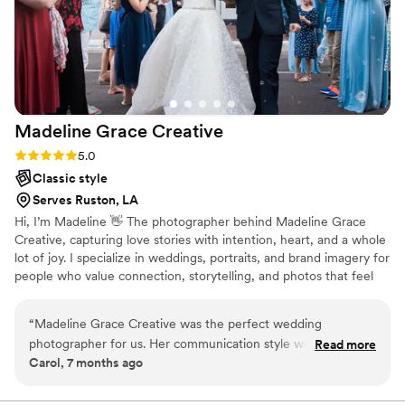
Madeline Grace
Creative
Rating: 5.0 (1 review)
5.0
Classic style
Serves Ruston, LA
Hi, I’m Madeline 👋 The photographer behind Madeline Grace
Creative, capturing love stories with intention, heart, and a whole
lot of joy. I specialize in weddings, portraits, and brand imagery for
people who value connection, storytelling, and photos that feel
just as good as they look. From the quiet, emotional moments to
the big, celebratory ones, I document your day in a way that’s
“
Madeline Grace Creative was the perfect wedding
natural, elevated, and true to you.
photographer for us. Her communication style was direct,
Read more
Carol, 7 months ago
informative, and fun throughout the entire process. The
quality of her work and value was truly above and beyond.
She gave us a customized timeline to ensure all the