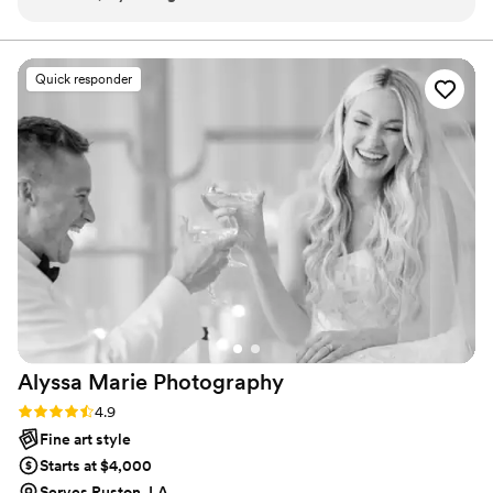
sessions with her, we’ve also gifted sessions to friends and
friendly. Love is love, y'all.
family! So many of our friends and family have booked her
because she’s just that good! Amanda is our family
Quick responder
photographer for life! She captures our best life moments in
a way that no one else can!
”
Alyssa Marie
Photography
Rating: 4.9 (15 reviews)
4.9
Fine art style
Starts at $4,000
Serves Ruston, LA