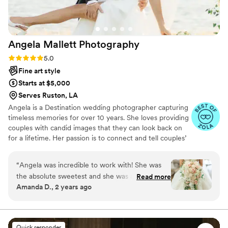
Angela Mallett
Photography
Rating: 5.0 (14 reviews)
5.0
Fine art style
Starts at $5,000
Serves Ruston, LA
Angela is a Destination wedding photographer capturing
timeless memories for over 10 years. She loves providing
couples with candid images that they can look back on
for a lifetime. Her passion is to connect and tell couples’
love stories through the beauty and emotion of the
moments captured.
“
Angela was incredible to work with! She was
the absolute sweetest and she was able to
Read more
Amanda D., 2 years ago
communicate so well. She was on time and she
went above and beyond. She has a great eye
and an even better personality. All the photos
came out stunning. The only regret is not having
Quick responder