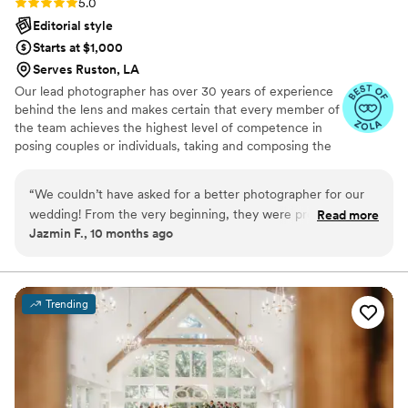
Rating: 5.0 (18 reviews)
5.0
Editorial style
Starts at $1,000
Serves Ruston, LA
Our lead photographer has over 30 years of experience
behind the lens and makes certain that every member of
the team achieves the highest level of competence in
posing couples or individuals, taking and composing the
photographs, using light to the best advantage and
making sure that our clients are relaxed and as
“
We couldn’t have asked for a better photographer for our
comfortable as they can be doing the shoot.
wedding! From the very beginning, they were professional,
Read more
Jazmin F., 10 months ago
warm, and attentive to every detail. On the day of the
wedding, they made us feel so comfortable in front of the
camera and managed to capture every special moment so
beautifully—both the big highlights and the candid little in-
Trending
between shots that mean so much. The photos are
absolutely stunning !!! timeless, romantic, and filled with
emotion. Every time we look at them, we’re transported
right back to that day. Our friends and family can’t stop
raving about how gorgeous the pictures turned out! Beyond